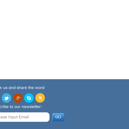
w us and share the word
ribe to our newsletter: