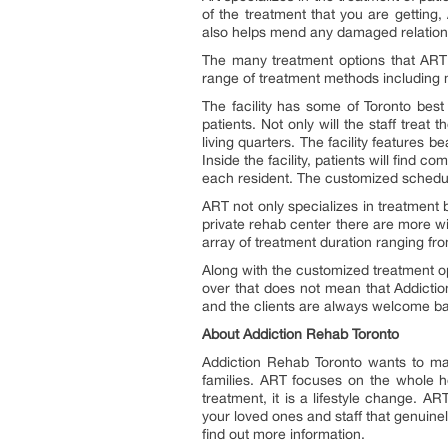
of the treatment that you are getting,
also helps mend any damaged relations
The many treatment options that ART
range of treatment methods including m
The facility has some of Toronto best
patients. Not only will the staff treat
living quarters. The facility features b
Inside the facility, patients will fin
each resident. The customized schedule
ART not only specializes in treatment 
private rehab center there are more w
array of treatment duration ranging fr
Along with the customized treatment op
over that does not mean that Addiction
and the clients are always welcome bac
About Addiction Rehab Toronto
Addiction Rehab Toronto wants to m
families. ART focuses on the whole h
treatment, it is a lifestyle change. AR
your loved ones and staff that genuinely
find out more information.