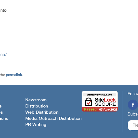
onto
e
.ca/
 the
permalink
.
Follo
Newsroom
e
Distribution
es
Web Distribution
Subsc
ions
Media Outreach Distribution
PR Writing