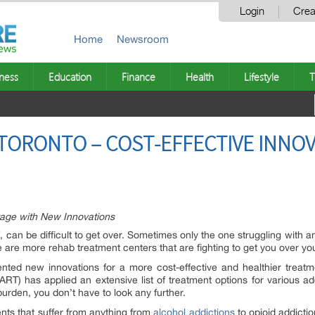
Login
Crea
Home
Newsroom
ness
Education
Finance
Health
Lifestyle
T
TORONTO – COST-EFFECTIVE INNOV
age with New Innovations
f, can be difficult to get over. Sometimes only the one struggling with 
 are more rehab treatment centers that are fighting to get you over you
ted new innovations for a more cost-effective and healthier treatme
ART) has applied an extensive list of treatment options for various ad
burden, you don’t have to look any further.
ients that suffer from anything from
alcohol addictions
to opioid addicti