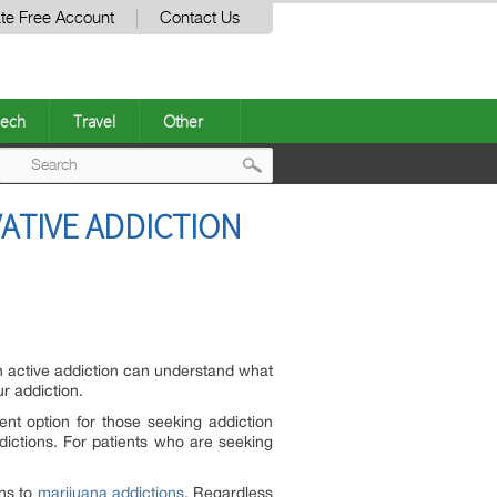
te Free Account
Contact Us
ech
Travel
Other
Post
ATIVE ADDICTION
navigation
an active addiction can understand what
r addiction.
nt option for those seeking addiction
dictions. For patients who are seeking
ons to
marijuana addictions
. Regardless