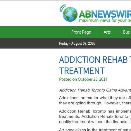
Front Page
Arts
Busi
Friday - August 07, 2026
ADDICTION REHAB 
TREATMENT
Posted on
October 23, 2017
Addiction Rehab Toronto Gains Advant
Addictions, no matter what they are of
they are going through. However, there
Addiction Rehab Toronto has implemen
treatments. Addiction Rehab Toronto (
quality treatment without the financial 
Art specializes in the treatment of pat