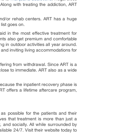
 Along with treating the addiction, ART
and/or rehab centers. ART has a huge
list goes on.
id in the most effective treatment for
atients also get premium and comfortable
ng in outdoor activities all year around.
 and inviting living accommodations for
ffering from withdrawal. Since ART is a
close to immediate. ART also as a wide
because the inpatient recovery phase is
RT offers a lifetime aftercare program,
as possible for the patients and their
es that treatment is more than just a
y, and socially. All while surrounded by
ilable 24/7. Visit their website today to