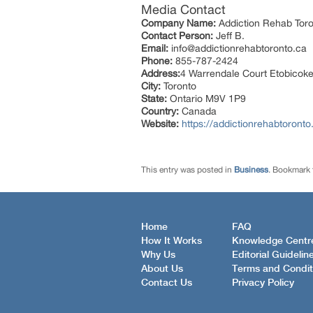
Media Contact
Company Name:
Addiction Rehab Tor
Contact Person:
Jeff B.
Email:
info@addictionrehabtoronto.ca
Phone:
855-787-2424
Address:
4 Warrendale Court Etobicok
City:
Toronto
State:
Ontario M9V 1P9
Country:
Canada
Website:
https://addictionrehabtoronto
This entry was posted in
Business
. Bookmark
Home
FAQ
How It Works
Knowledge Centr
Why Us
Editorial Guidelin
About Us
Terms and Condit
Contact Us
Privacy Policy