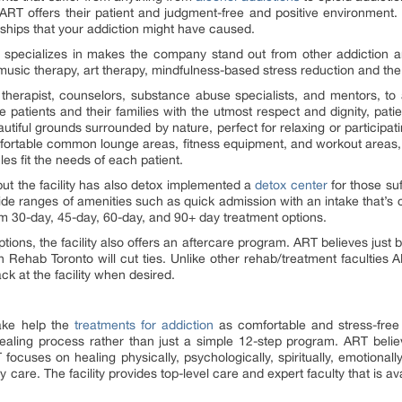
 ART offers their patient and judgment-free and positive environment.
hips that your addiction might have caused.
 specializes in makes the company stand out from other addiction 
usic therapy, art therapy, mindfulness-based stress reduction and the 
 therapist, counselors, substance abuse specialists, and mentors, to a
 the patients and their families with the utmost respect and dignity, p
eautiful grounds surrounded by nature, perfect for relaxing or participati
d comfortable common lounge areas, fitness equipment, and workout areas,
s fit the needs of each patient.
but the facility has also detox implemented a
detox center
for those su
ide ranges of amenities such as quick admission with an intake that’s 
om 30-day, 45-day, 60-day, and 90+ day treatment options.
tions, the facility also offers an aftercare program. ART believes just 
 Rehab Toronto will cut ties. Unlike other rehab/treatment faculties A
k at the facility when desired.
ake help the
treatments for addiction
as comfortable and stress-free 
ealing process rather than just a simple 12-step program. ART believ
T focuses on healing physically, psychologically, spiritually, emotionall
 care. The facility provides top-level care and expert faculty that is ava