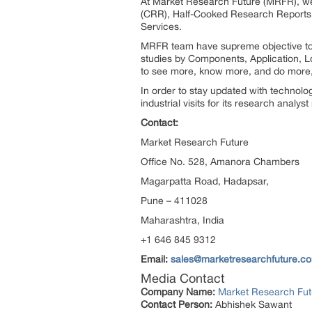
At Market Research Future (MRFR), we
(CRR), Half-Cooked Research Reports
Services.
MRFR team have supreme objective to p
studies by Components, Application, Lo
to see more, know more, and do more, 
In order to stay updated with technol
industrial visits for its research analy
Contact:
Market Research Future
Office No. 528, Amanora Chambers
Magarpatta Road, Hadapsar,
Pune – 411028
Maharashtra, India
+1 646 845 9312
Email:
sales@marketresearchfuture.c
Media Contact
Company Name:
Market Research Fut
Contact Person:
Abhishek Sawant