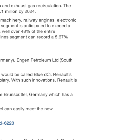
 and exhaust gas recirculation. The
1 million by 2024.
machinery, railway engines, electronic
 segment is anticipated to exceed a
 well over 48% of the entire
gines segment can record a 5.67%
ermany), Engen Petroleum Ltd (South
would be called Blue dCi. Renault’s
ary. With such innovations, Renault is
 the Brunsbüttel, Germany which has a
el can easily meet the new
id=6223