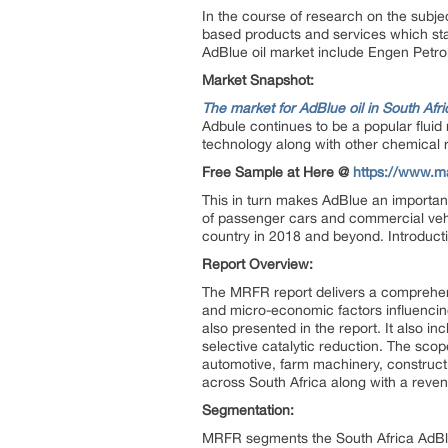
In the course of research on the subjec
based products and services which stan
AdBlue oil market include Engen Petro
Market Snapshot:
The market for AdBlue oil in South Afri
Adbule continues to be a popular fluid 
technology along with other chemical r
Free Sample at Here @
https://www.m
This in turn makes AdBlue an important
of passenger cars and commercial vehic
country in 2018 and beyond. Introducti
Report Overview:
The MRFR report delivers a comprehensi
and micro-economic factors influencing
also presented in the report. It also 
selective catalytic reduction. The scop
automotive, farm machinery, constructi
across South Africa along with a reven
Segmentation:
MRFR segments the South Africa AdBlue