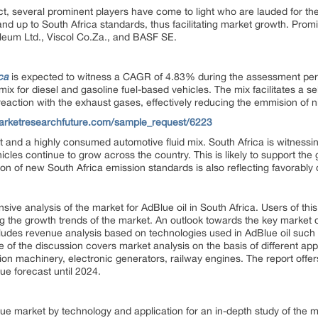
t, several prominent players have come to light who are lauded for their 
d up to South Africa standards, thus facilitating market growth. Promi
leum Ltd., Viscol Co.Za., and BASF SE.
ca
is expected to witness a CAGR of 4.83% during the assessment per
mix for diesel and gasoline fuel-based vehicles. The mix facilitates a se
eaction with the exhaust gases, effectively reducing the emmision of n
arketresearchfuture.com/sample_request/6223
 and a highly consumed automotive fluid mix. South Africa is witnessin
les continue to grow across the country. This is likely to support the 
on of new South Africa emission standards is also reflecting favorably 
ve analysis of the market for AdBlue oil in South Africa. Users of thi
 the growth trends of the market. An outlook towards the key market dri
includes revenue analysis based on technologies used in AdBlue oil such
e of the discussion covers market analysis on the basis of different app
on machinery, electronic generators, railway engines. The report offers
ue forecast until 2024.
 market by technology and application for an in-depth study of the m