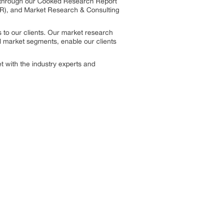
s through our Cooked Research Report
R), and Market Research & Consulting
 to our clients. Our market research
el market segments, enable our clients
 with the industry experts and