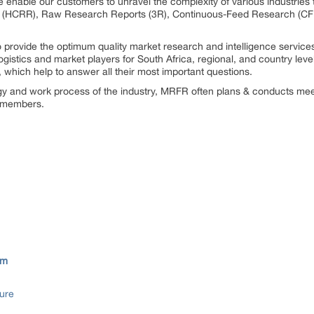
 enable our customers to unravel the complexity of various industrie
 (HCRR), Raw Research Reports (3R), Continuous-Feed Research (CF
rovide the optimum quality market research and intelligence services
gistics and market players for South Africa, regional, and country lev
which help to answer all their most important questions.
ogy and work process of the industry, MRFR often plans & conducts meet
st members.
om
ure