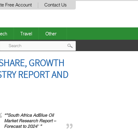
te Free Account
Contact Us
ech
Travel
Other
Post
A SHARE, GROWTH
navigation
USTRY REPORT AND
“”South Africa AdBlue Oil
Market Research Report –
Forecast to 2024″”