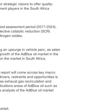
strategic visions to offer quality-
nent players in the South Africa
iod assessment period (2017-2024).
lective catalytic reduction (SCR)
itrogen oxides.
g an upsurge in vehicle parc, as sales
growth of the AdBlue oil market in the
on the market in South Africa.
s report will come across key macro
vers, restraints and opportunities is
 as exhaust gas recirculation and
lications areas of AdBlue oil such as
 analysis of the AdBlue oil market
arket.