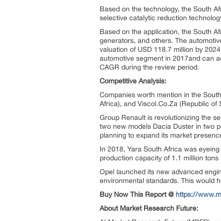
Based on the technology, the South Af
selective catalytic reduction technol
Based on the application, the South A
generators, and others. The automotiv
valuation of USD 118.7 million by 2024
automotive segment in 2017and can a
CAGR during the review period.
Competitive Analysis:
Companies worth mention in the South
Africa), and Viscol.Co.Za (Republic of 
Group Renault is revolutionizing the 
two new models Dacia Duster in two po
planning to expand its market presence
In 2018, Yara South Africa was eyeing 
production capacity of 1.1 million tons 
Opel launched its new advanced engine
environmental standards. This would he
Buy Now This Report @
https://www.
About Market Research Future: