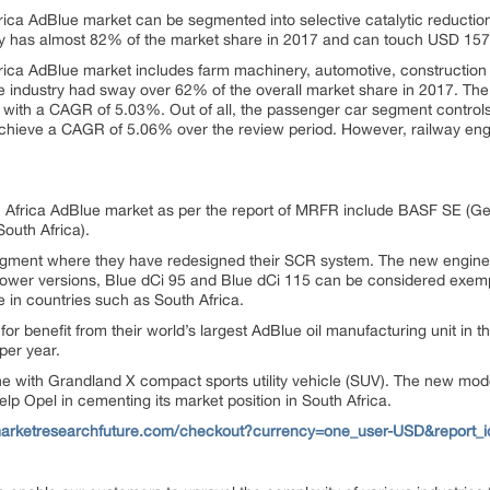
rica AdBlue market can be segmented into selective catalytic reduction
ogy has almost 82% of the market share in 2017 and can touch USD 157.
frica AdBlue market includes farm machinery, automotive, construction 
e industry had sway over 62% of the overall market share in 2017. The
 with a CAGR of 5.03%. Out of all, the passenger car segment controls
chieve a CAGR of 5.06% over the review period. However, railway en
 Africa AdBlue market as per the report of MRFR include BASF SE (G
South Africa).
segment where they have redesigned their SCR system. The new engine 
wer versions, Blue dCi 95 and Blue dCi 115 can be considered exempl
 in countries such as South Africa.
for benefit from their world’s largest AdBlue oil manufacturing unit in
per year.
 with Grandland X compact sports utility vehicle (SUV). The new mod
lp Opel in cementing its market position in South Africa.
marketresearchfuture.com/checkout?currency=one_user-USD&report_