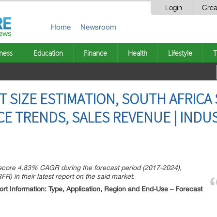
Login
Crea
Home
Newsroom
ness
Education
Finance
Health
Lifestyle
T
T SIZE ESTIMATION, SOUTH AFRIC
CE TRENDS, SALES REVENUE | IND
 score 4.83% CAGR during the forecast period (2017-2024),
) in their latest report on the said market.
rt Information: Type, Application, Region and End-Use – Forecast