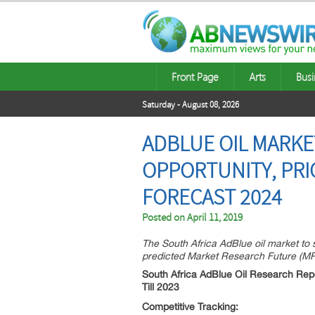
Front Page
Arts
Busi
Saturday - August 08, 2026
ADBLUE OIL MARKE
OPPORTUNITY, PRI
FORECAST 2024
Posted on
April 11, 2019
The South Africa AdBlue oil market to
predicted Market Research Future (MRFR
South Africa AdBlue Oil Research Repo
Till 2023
Competitive Tracking: