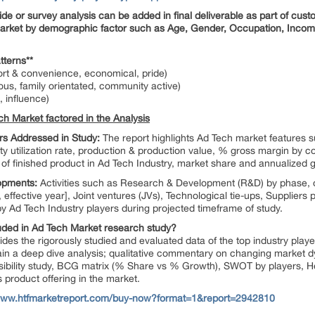
 or survey analysis can be added in final deliverable as part of custo
rket by demographic factor such as Age, Gender, Occupation, Income 
tterns**
rt & convenience, economical, pride)
ous, family orientated, community active)
, influence)
ch Market factored in the Analysis
s Addressed in Study:
The report highlights Ad Tech market features
ity utilization rate, production & production value, % gross margin by
f finished product in Ad Tech Industry, market share and annualized
lopments:
Activities such as Research & Development (R&D) by phase,
 effective year], Joint ventures (JVs), Technological tie-ups, Suppliers 
 Ad Tech Industry players during projected timeframe of study.
cluded in Ad Tech Market research study?
des the rigorously studied and evaluated data of the top industry playe
gain a deep dive analysis; qualitative commentary on changing market dy
sibility study, BCG matrix (% Share vs % Growth), SWOT by players, 
s product offering in the market.
/www.htfmarketreport.com/buy-now?format=1&report=2942810