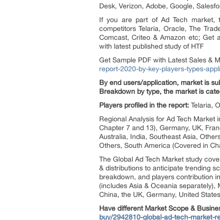
Desk, Verizon, Adobe, Google, Salesf
If you are part of Ad Tech market,
competitors Telaria, Oracle, The Tra
Comcast, Criteo & Amazon etc; Get a
with latest published study of HTF
Get Sample PDF with Latest Sales & M
report-2020-by-key-players-types-appl
By end users/application, market is 
Breakdown by type, the market is cate
Players profiled in the report:
Telaria,
Regional Analysis for Ad Tech Market 
Chapter 7 and 13), Germany, UK, France
Australia, India, Southeast Asia, Other
Others, South America (Covered in Cha
The Global Ad Tech Market study cove
& distributions to anticipate trending
breakdown, and players contribution in
(includes Asia & Oceania separately), 
China, the UK, Germany, United States,
Have different Market Scope & Busine
buy/2942810-global-ad-tech-market-rep