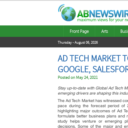
Front Page
Arts
Busi
Thursday - August 06, 2026
AD TECH MARKET T
GOOGLE, SALESFO
Posted on
May 24, 2021
Stay up-to-date with Global Ad Tech 
emerging drivers are shaping this indu
The Ad Tech Market has witnessed cont
pace during the forecast period of 
highlighting major outcomes of Ad Te
formulate better business plans and ma
study helps venture or emerging pl
decisions. Some of the major and em