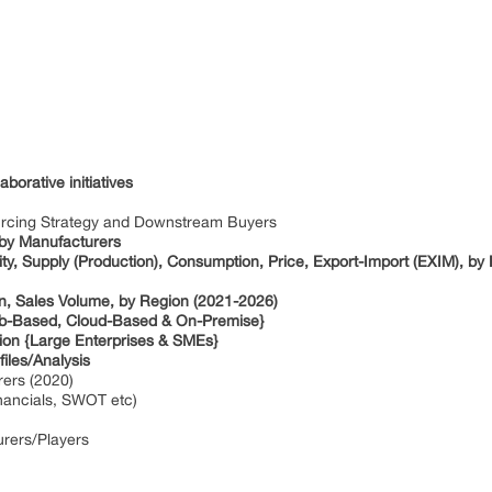
borative initiatives
ourcing Strategy and Downstream Buyers
 by Manufacturers
ty, Supply (Production), Consumption, Price, Export-Import (EXIM), by
on, Sales Volume, by Region (2021-2026)
Web-Based, Cloud-Based & On-Premise}
tion {Large Enterprises & SMEs}
iles/Analysis
rers (2020)
inancials, SWOT etc)
urers/Players