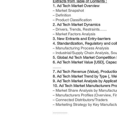
Extracts from Table of Contents :
1. Ad Tech Market Overview
– Market Snapshot
– Definition
– Product Classification
2. Ad Tech Market Dynamics
– Drivers, Trends, Restraints……
– Market Factors Analysis
3. New Entrants and Entry-barriers
4. Standardization, Regulatory and colla
– Manufacturing Process Analysis
– Industrial/Supply Chain Analysis, S
5. Global Ad Tech Market Competition
6. Ad Tech Market Value [USD], Capaci
…….
7. Ad Tech Revenue (Value), Producti
8. Ad Tech Market Trend by Type {, 
9. Ad Tech Market Analysis by Applica
10. Ad Tech Market Manufacturers Prof
– Market Share Analysis by Manufactu
– Manufacturers Profiles (Overview, F
– Connected Distributors/Traders
– Marketing Strategy by Key Manufact
…………