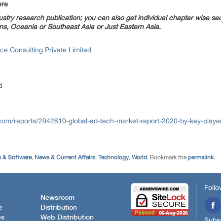
ere
try research publication; you can also get individual chapter wise sect
s, Oceania or Southeast Asia or Just Eastern Asia.
ce Consulting Private Limited
d
com/reports/2942810-global-ad-tech-market-report-2020-by-key-player
 & Software
,
News & Current Affairs
,
Technology
,
World
. Bookmark the
permalink
.
Follo
Newsroom
e
Distribution
es
Web Distribution
Subsc