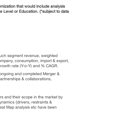
mization that would include analysis
Level or Education. {*subject to data
 such segment revenue, weighted
 company, consumption, import & export,
 growth rate (Y-o-Y) and % CAGR.
 ongoing and completed Merger &
partnerships & collaborations,
rs and their scope in the market by
namics {drivers, restraints &
Heat Map analysis etc have been