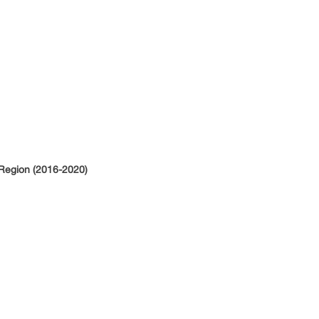
 Region (2016-2020)