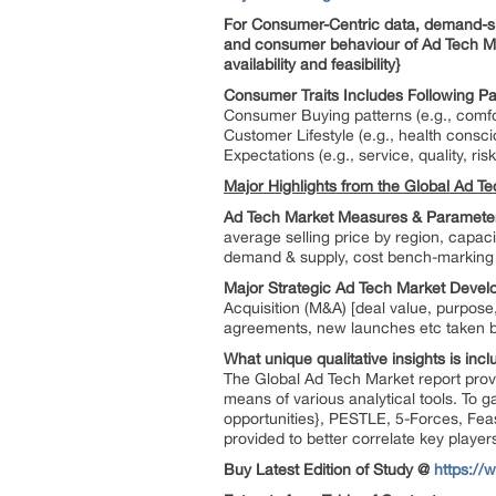
For Consumer-Centric data, demand-side
and consumer behaviour of Ad Tech Ma
availability and feasibility}
Consumer Traits Includes Following Pa
Consumer Buying patterns (e.g., comfo
Customer Lifestyle (e.g., health consci
Expectations (e.g., service, quality, risk
Major Highlights from the Global Ad Te
Ad Tech Market Measures & Parameter
average selling price by region, capac
demand & supply, cost bench-marking o
Major Strategic Ad Tech Market Deve
Acquisition (M&A) [deal value, purpose,
agreements, new launches etc taken by
What unique qualitative insights is in
The Global Ad Tech Market report provi
means of various analytical tools. To 
opportunities}, PESTLE, 5-Forces, Fea
provided to better correlate key player
Buy Latest Edition of Study @
https:/