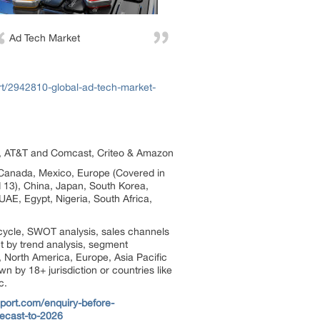
Ad Tech Market
rt/2942810-global-ad-tech-market-
ok, AT&T and Comcast, Criteo & Amazon
, Canada, Mexico, Europe (Covered in
d 13), China, Japan, South Korea,
UAE, Egypt, Nigeria, South Africa,
cycle, SWOT analysis, sales channels
et by trend analysis, segment
, North America, Europe, Asia Pacific
 by 18+ jurisdiction or countries like
c.
port.com/enquiry-before-
recast-to-2026