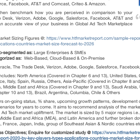
orce, Facebook, AT&T and Comcast, Criteo & Amazon.
 then benchmark how you are perceived in comparison to your
de Desk, Verizon, Adobe, Google, Salesforce, Facebook, AT&T and
n accurate view of your business in Global Ad Tech Marketplace
arket Sizing Figures @:
https://www.htfmarketreport.com/sample-repo
ications-countries-market-size-forecast-to-2026
sub-segmented as:
Large Enterprises & SMEs
gorized as:
Web-Based, Cloud-Based & On-Premise
 Oracle, The Trade Desk, Verizon, Adobe, Google, Salesforce, Facebo
includes: North America (Covered in Chapter 6 and 13), United States
, Italy, Spain, Russia, Others, Asia-Pacific (Covered in Chapter 8 an
s, Middle East and Africa (Covered in Chapter 9 and 13), Saudi Arabia, 
pter 10 and 13), Brazil, Argentina, Columbia, Chile & Others
rs on-going status, % share, upcoming growth patterns, development 
 scenarios for years to come. It aims to recommend analysis of the mark
 Ad Tech market upliftment. The market is sized by 5 major regions i.e.
Middle East and Africa (MEA), and Latin America and further broken down
 France, Japan, India, group of Southeast Asian & Nordic countries et
ss Objectives; Enquire for customized study @
https://www.htfmarketre
ort-2020-by-key-players-types-applications-countries-market-size-fo