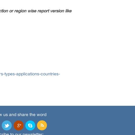
ion or region wise report version like
s-types-applications-countries-
w us and share the word
ribe to our newsletter: