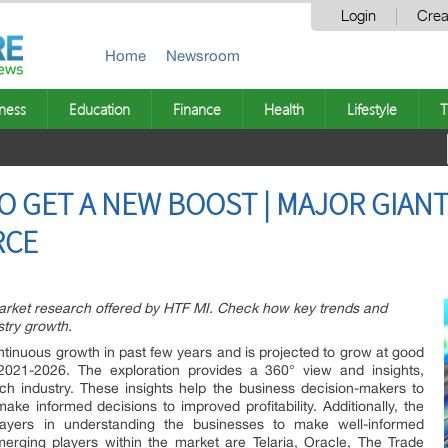
Login
Crea
Home
Newsroom
ness
Education
Finance
Health
Lifestyle
T
O GET A NEW BOOST | MAJOR GIANT
RCE
Market research offered by HTF MI. Check how key trends and
stry growth.
inuous growth in past few years and is projected to grow at good
2021-2026. The exploration provides a 360° view and insights,
ch industry. These insights help the business decision-makers to
ke informed decisions to improved profitability. Additionally, the
ayers in understanding the businesses to make well-informed
erging players within the market are Telaria, Oracle, The Trade