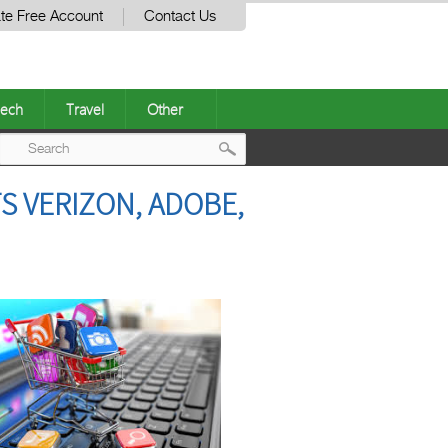
te Free Account
Contact Us
ech
Travel
Other
Post
S VERIZON, ADOBE,
navigation