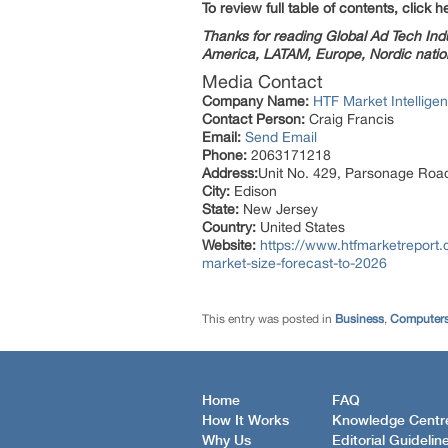
To review full table of contents, click h
Thanks for reading Global Ad Tech Indus
America, LATAM, Europe, Nordic nation
Media Contact
Company Name:
HTF Market Intelligen
Contact Person:
Craig Francis
Email:
Send Email
Phone:
2063171218
Address:
Unit No. 429, Parsonage Roa
City:
Edison
State:
New Jersey
Country:
United States
Website:
https://www.htfmarketreport.
market-size-forecast-to-2026
This entry was posted in
Business
,
Computers
Home
FAQ
How It Works
Knowledge Centr
Why Us
Editorial Guidelin