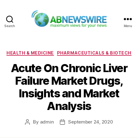
Search
Menu
ABNewswire
Categories
HEALTH & MEDICINE
PHARMACEUTICALS & BIOTECH
Acute On Chronic Liver
Failure Market Drugs,
Insights and Market
Analysis
By
admin
September 24, 2020
Post
Post
author
date