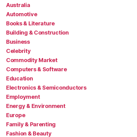
Australia
Automotive
Books & Literature
Building & Construction
Business
Celebrity
Commodity Market
Computers & Software
Education
Electronics & Semiconductors
Employment
Energy & Environment
Europe
Family & Parenting
Fashion & Beauty