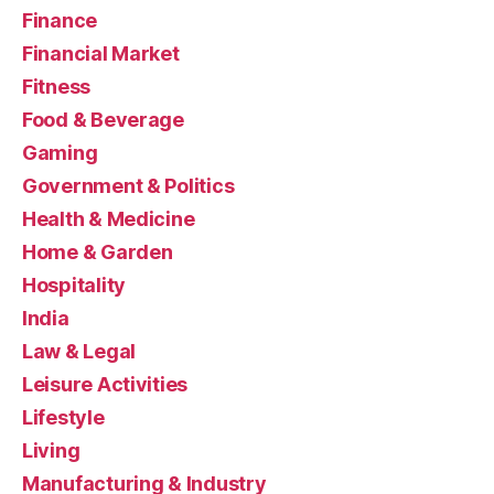
Finance
Financial Market
Fitness
Food & Beverage
Gaming
Government & Politics
Health & Medicine
Home & Garden
Hospitality
India
Law & Legal
Leisure Activities
Lifestyle
Living
Manufacturing & Industry