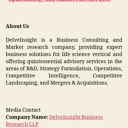
About Us
DelveInsight is a Business Consulting and
Market research company, providing expert
business solutions for life science vertical and
offering quintessential advisory services in the
areas of R&D, Strategy Formulation, Operations,
Competitive Intelligence, Competitive
Landscaping, and Mergers & Acquisitions.
Media Contact
Company Name:
DelveInsight Business
Research LLP