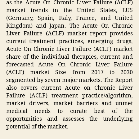
as the Acute On Chronic Liver Failure (ACLF)
market trends in the United States, EU5
(Germany, Spain, Italy, France, and United
Kingdom) and Japan. The Acute On Chronic
Liver Failure (ACLF) market report provides
current treatment practices, emerging drugs,
Acute On Chronic Liver Failure (ACLF) market
share of the individual therapies, current and
forecasted Acute On Chronic Liver Failure
(ACLF) market Size from 2017 to 2030
segmented by seven major markets. The Report
also covers current Acute on Chronic Liver
Failure (ACLF) treatment practice/algorithm,
market drivers, market barriers and unmet
medical needs to curate best of the
opportunities and assesses the underlying
potential of the market.