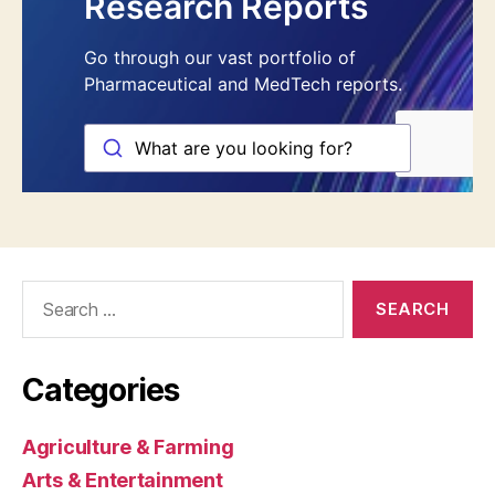
Search
for:
Categories
Agriculture & Farming
Arts & Entertainment