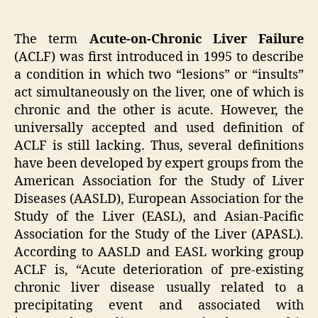
The term
Acute-on-Chronic Liver Failure
(ACLF) was first introduced in 1995 to describe
a condition in which two “lesions” or “insults”
act simultaneously on the liver, one of which is
chronic and the other is acute. However, the
universally accepted and used definition of
ACLF is still lacking. Thus, several definitions
have been developed by expert groups from the
American Association for the Study of Liver
Diseases (AASLD), European Association for the
Study of the Liver (EASL), and Asian-Pacific
Association for the Study of the Liver (APASL).
According to AASLD and EASL working group
ACLF is, “Acute deterioration of pre-existing
chronic liver disease usually related to a
precipitating event and associated with