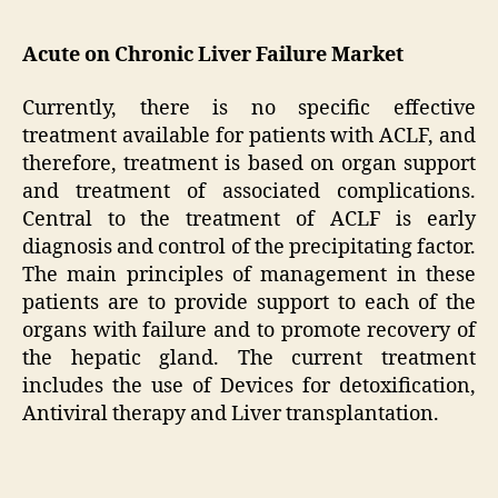
Acute on Chronic Liver Failure Market
Currently, there is no specific effective
treatment available for patients with ACLF, and
therefore, treatment is based on organ support
and treatment of associated complications.
Central to the treatment of ACLF is early
diagnosis and control of the precipitating factor.
The main principles of management in these
patients are to provide support to each of the
organs with failure and to promote recovery of
the hepatic gland. The current treatment
includes the use of Devices for detoxification,
Antiviral therapy and Liver transplantation.