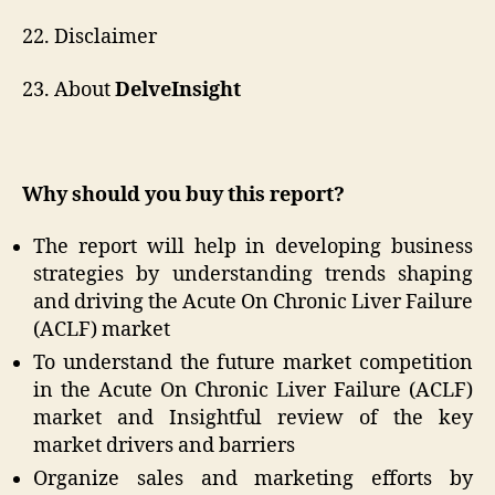
22. Disclaimer
23. About
DelveInsight
Why should you buy this report?
The report will help in developing business
strategies by understanding trends shaping
and driving the Acute On Chronic Liver Failure
(ACLF) market
To understand the future market competition
in the Acute On Chronic Liver Failure (ACLF)
market and Insightful review of the key
market drivers and barriers
Organize sales and marketing efforts by