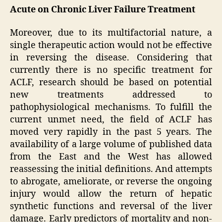
Acute on Chronic Liver Failure Treatment
Moreover, due to its multifactorial nature, a
single therapeutic action would not be effective
in reversing the disease. Considering that
currently there is no specific treatment for
ACLF, research should be based on potential
new treatments addressed to
pathophysiological mechanisms. To fulfill the
current unmet need, the field of ACLF has
moved very rapidly in the past 5 years. The
availability of a large volume of published data
from the East and the West has allowed
reassessing the initial definitions. And attempts
to abrogate, ameliorate, or reverse the ongoing
injury would allow the return of hepatic
synthetic functions and reversal of the liver
damage. Early predictors of mortality and non-