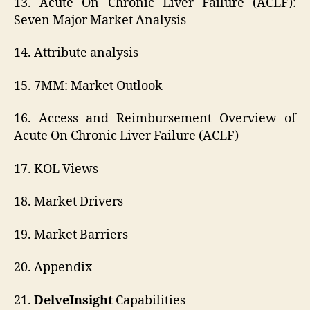
13. Acute On Chronic Liver Failure (ACLF):
Seven Major Market Analysis
14. Attribute analysis
15. 7MM: Market Outlook
16. Access and Reimbursement Overview of
Acute On Chronic Liver Failure (ACLF)
17. KOL Views
18. Market Drivers
19. Market Barriers
20. Appendix
21.
DelveInsight
Capabilities