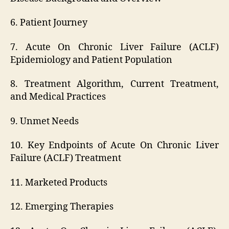
6. Patient Journey
7. Acute On Chronic Liver Failure (ACLF)
Epidemiology and Patient Population
8. Treatment Algorithm, Current Treatment,
and Medical Practices
9. Unmet Needs
10. Key Endpoints of Acute On Chronic Liver
Failure (ACLF) Treatment
11. Marketed Products
12. Emerging Therapies