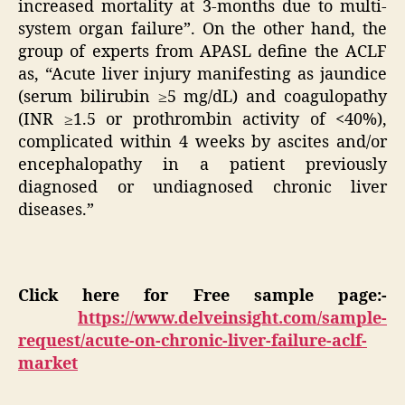
increased mortality at 3-months due to multi-
system organ failure”. On the other hand, the
group of experts from APASL define the ACLF
as, “Acute liver injury manifesting as jaundice
(serum bilirubin ≥5 mg/dL) and coagulopathy
(INR ≥1.5 or prothrombin activity of <40%),
complicated within 4 weeks by ascites and/or
encephalopathy in a patient previously
diagnosed or undiagnosed chronic liver
diseases.”
Click here for Free sample page:-
https://www.delveinsight.com/sample-
request/acute-on-chronic-liver-failure-aclf-
market