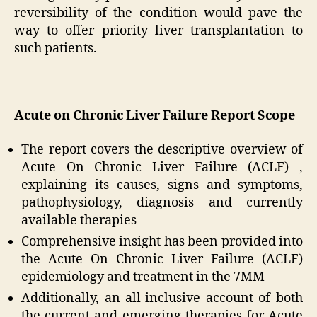
reversibility of the condition would pave the
way to offer priority liver transplantation to
such patients.
Acute on Chronic Liver Failure Report Scope
The report covers the descriptive overview of
Acute On Chronic Liver Failure (ACLF) ,
explaining its causes, signs and symptoms,
pathophysiology, diagnosis and currently
available therapies
Comprehensive insight has been provided into
the Acute On Chronic Liver Failure (ACLF)
epidemiology and treatment in the 7MM
Additionally, an all-inclusive account of both
the current and emerging therapies for Acute