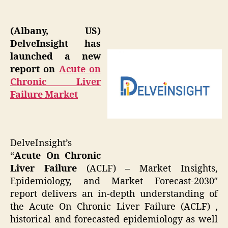
(Albany, US)
DelveInsight has
launched a new
report on
Acute on
Chronic Liver
Failure Market
DelveInsight’s
“
Acute On Chronic
Liver Failure
(ACLF) – Market Insights,
Epidemiology, and Market Forecast-2030″
report delivers an in-depth understanding of
the Acute On Chronic Liver Failure (ACLF) ,
historical and forecasted epidemiology as well