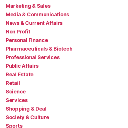
Marketing & Sales
Media & Communications
News & Current Affairs
Non Profit
Personal Finance
Pharmaceuticals & Biotech
Professional Services
Public Affairs
Real Estate
Retail
Science
Services
Shopping & Deal
Society & Culture
Sports