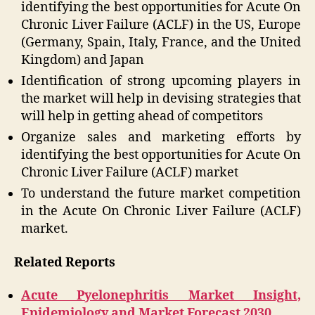
identifying the best opportunities for Acute On
Chronic Liver Failure (ACLF) in the US, Europe
(Germany, Spain, Italy, France, and the United
Kingdom) and Japan
Identification of strong upcoming players in
the market will help in devising strategies that
will help in getting ahead of competitors
Organize sales and marketing efforts by
identifying the best opportunities for Acute On
Chronic Liver Failure (ACLF) market
To understand the future market competition
in the Acute On Chronic Liver Failure (ACLF)
market.
Related Reports
Acute Pyelonephritis Market Insight,
Epidemiology and Market Forecast 2030