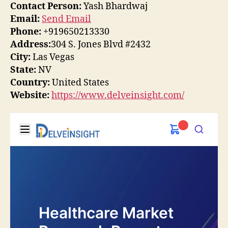
Contact Person:
Yash Bhardwaj
Email:
Send Email
Phone:
+919650213330
Address:
304 S. Jones Blvd #2432
City:
Las Vegas
State:
NV
Country:
United States
Website:
https://www.delveinsight.com/