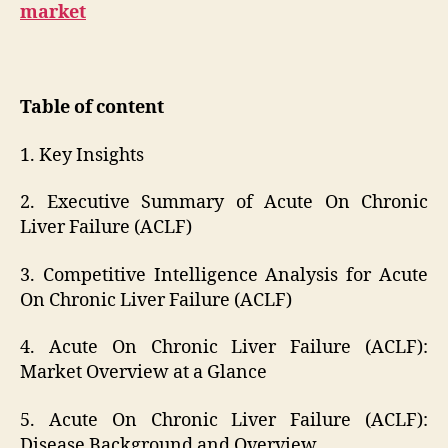
market
Table of content
1. Key Insights
2. Executive Summary of Acute On Chronic
Liver Failure (ACLF)
3. Competitive Intelligence Analysis for Acute
On Chronic Liver Failure (ACLF)
4. Acute On Chronic Liver Failure (ACLF):
Market Overview at a Glance
5. Acute On Chronic Liver Failure (ACLF):
Disease Background and Overview