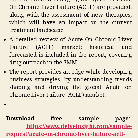
On Chronic Liver Failure (ACLF) are provided,
along with the assessment of new therapies,
which will have an impact on the current
treatment landscape
A detailed review of Acute On Chronic Liver
Failure (ACLF) market; historical and
forecasted is included in the report, covering
drug outreach in the 7MM
The report provides an edge while developing
business strategies, by understanding trends
shaping and driving the global Acute on
Chronic Liver Failure (ACLF) market.
Download free sample page:-
https://www.delveinsight.com/sample-
request/acute-on-chronic-liver-failure-aclf-