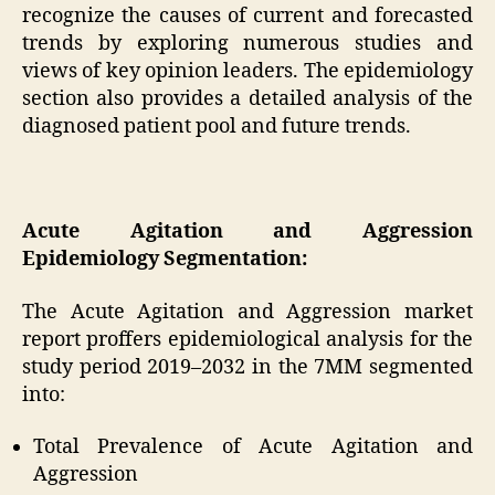
recognize the causes of current and forecasted
trends by exploring numerous studies and
views of key opinion leaders. The epidemiology
section also provides a detailed analysis of the
diagnosed patient pool and future trends.
Acute Agitation and Aggression
Epidemiology Segmentation:
The Acute Agitation and Aggression market
report proffers epidemiological analysis for the
study period 2019–2032 in the 7MM segmented
into:
Total Prevalence of Acute Agitation and
Aggression