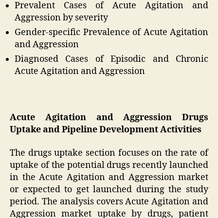
Prevalent Cases of Acute Agitation and
Aggression by severity
Gender-specific Prevalence of Acute Agitation
and Aggression
Diagnosed Cases of Episodic and Chronic
Acute Agitation and Aggression
Acute Agitation and Aggression Drugs
Uptake and Pipeline Development Activities
The drugs uptake section focuses on the rate of
uptake of the potential drugs recently launched
in the Acute Agitation and Aggression market
or expected to get launched during the study
period. The analysis covers Acute Agitation and
Aggression market uptake by drugs, patient