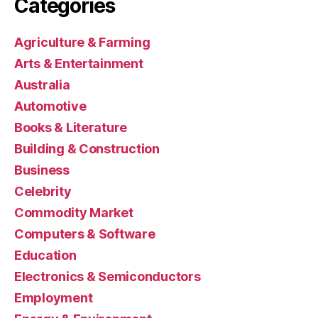
Categories
Agriculture & Farming
Arts & Entertainment
Australia
Automotive
Books & Literature
Building & Construction
Business
Celebrity
Commodity Market
Computers & Software
Education
Electronics & Semiconductors
Employment