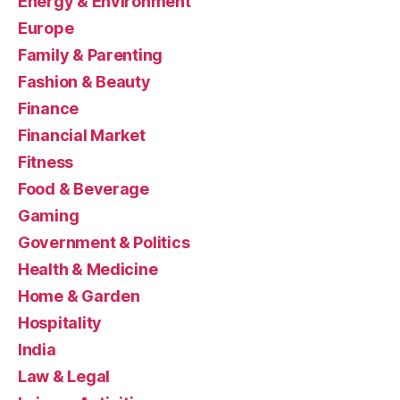
Energy & Environment
Europe
Family & Parenting
Fashion & Beauty
Finance
Financial Market
Fitness
Food & Beverage
Gaming
Government & Politics
Health & Medicine
Home & Garden
Hospitality
India
Law & Legal