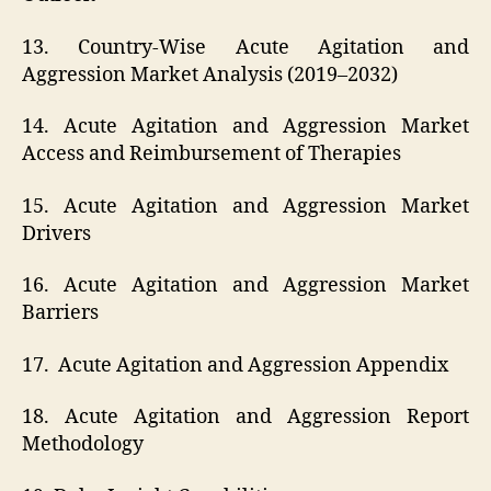
13. Country-Wise Acute Agitation and
Aggression Market Analysis (2019–2032)
14. Acute Agitation and Aggression Market
Access and Reimbursement of Therapies
15. Acute Agitation and Aggression Market
Drivers
16. Acute Agitation and Aggression Market
Barriers
17. Acute Agitation and Aggression Appendix
18. Acute Agitation and Aggression Report
Methodology