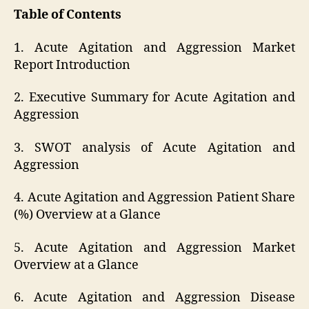
Table of Contents
1. Acute Agitation and Aggression Market
Report Introduction
2. Executive Summary for Acute Agitation and
Aggression
3. SWOT analysis of Acute Agitation and
Aggression
4. Acute Agitation and Aggression Patient Share
(%) Overview at a Glance
5. Acute Agitation and Aggression Market
Overview at a Glance
6. Acute Agitation and Aggression Disease