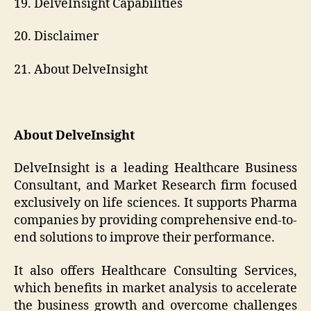
19. DelveInsight Capabilities
20. Disclaimer
21. About DelveInsight
About DelveInsight
DelveInsight is a leading Healthcare Business
Consultant, and Market Research firm focused
exclusively on life sciences. It supports Pharma
companies by providing comprehensive end-to-
end solutions to improve their performance.
It also offers Healthcare Consulting Services,
which benefits in market analysis to accelerate
the business growth and overcome challenges