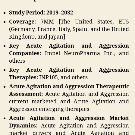
Study Period: 2019–2032
Coverage:
7MM [The United States, EU5
(Germany, France, Italy, Spain, and the United
Kingdom), and Japan]
Key Acute Agitation and Aggression
Companies:
Impel NeuroPharma Inc., and
others
Key Acute Agitation and Aggression
Therapies:
INP105, and others
Acute Agitation and Aggression Therapeutic
Assessment:
Acute Agitation and Aggression
current marketed and Acute Agitation and
Aggression emerging therapies
Acute Agitation and Aggression Market
Dynamics:
Acute Agitation and Aggression
market drivers and Acute Agitation and