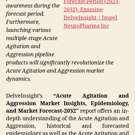
awareness during the
forecast period.
Furthermore,
launching various
multiple-stage Acute
Agitation and
Aggression pipeline
products will significantly revolutionize the
Acute Agitation and Aggression market
dynamics.
DelveInsight’s
“Acute Agitation and
Aggression Market Insights, Epidemiology,
and Market Forecast-2032″
report offers an in-
depth understanding of the Acute Agitation and
Aggression, historical and forecasted
epidemiology as well as the Acute Agitation and