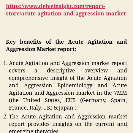
https://www.delveinsight.com/report-
store/acute-agitation-and-aggression-market
Key benefits of the Acute Agitation and
Aggression Market report:
Acute Agitation and Aggression market report
covers a descriptive overview and
comprehensive insight of the Acute Agitation
and Aggression Epidemiology and Acute
Agitation and Aggression market in the 7MM
(the United States, EU5 (Germany, Spain,
France, Italy, UK) & Japan.)
The Acute Agitation and Aggression market
report provides insights on the current and
emerging therapies.