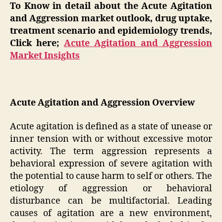
To Know in detail about the Acute Agitation
and Aggression market outlook, drug uptake,
treatment scenario and epidemiology trends,
Click here;
Acute Agitation and Aggression
Market Insights
Acute Agitation and Aggression Overview
Acute agitation is defined as a state of unease or
inner tension with or without excessive motor
activity. The term aggression represents a
behavioral expression of severe agitation with
the potential to cause harm to self or others. The
etiology of aggression or behavioral
disturbance can be multifactorial. Leading
causes of agitation are a new environment,