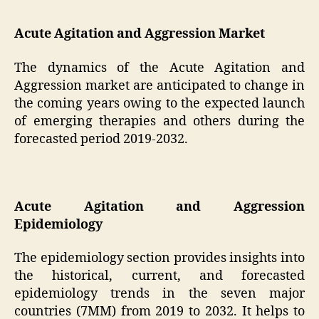
Acute Agitation and Aggression Market
The dynamics of the Acute Agitation and
Aggression market are anticipated to change in
the coming years owing to the expected launch
of emerging therapies and others during the
forecasted period 2019-2032.
Acute Agitation and Aggression
Epidemiology
The epidemiology section provides insights into
the historical, current, and forecasted
epidemiology trends in the seven major
countries (7MM) from 2019 to 2032. It helps to