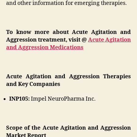
and other information for emerging therapies.
To know more about Acute Agitation and
Aggression treatment, visit @
Acute Agitation
and Aggression Medications
Acute Agitation and Aggression Therapies
and Key Companies
INP105:
Impel NeuroPharma Inc.
Scope of the Acute Agitation and Aggression
Market Report