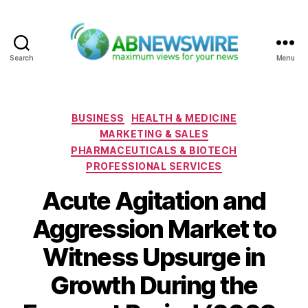
Search
Menu
ABNewswire
Categories
BUSINESS
HEALTH & MEDICINE
MARKETING & SALES
PHARMACEUTICALS & BIOTECH
PROFESSIONAL SERVICES
Acute Agitation and
Aggression Market to
Witness Upsurge in
Growth During the