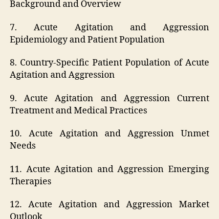
Background and Overview
7. Acute Agitation and Aggression
Epidemiology and Patient Population
8. Country-Specific Patient Population of Acute
Agitation and Aggression
9. Acute Agitation and Aggression Current
Treatment and Medical Practices
10. Acute Agitation and Aggression Unmet
Needs
11. Acute Agitation and Aggression Emerging
Therapies
12. Acute Agitation and Aggression Market
Outlook