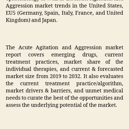
Aggression market trends in the United States,
EU5 (Germany, Spain, Italy, France, and United
Kingdom) and Japan.
The Acute Agitation and Aggression market
report covers emerging drugs, current
treatment practices, market share of the
individual therapies, and current & forecasted
market size from 2019 to 2032. It also evaluates
the current treatment practice/algorithm,
market drivers & barriers, and unmet medical
needs to curate the best of the opportunities and
assess the underlying potential of the market.