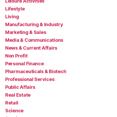
Leisure Activities
Lifestyle
Living
Manufacturing & Industry
Marketing & Sales
Media & Communications
News & Current Affairs
Non Profit
Personal Finance
Pharmaceuticals & Biotech
Professional Services
Public Affairs
Real Estate
Retail
Science