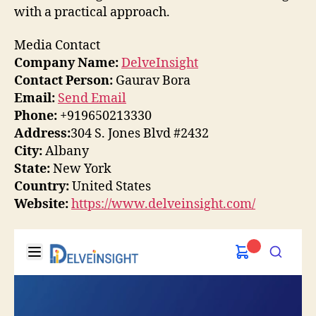
with a practical approach.
Media Contact
Company Name:
DelveInsight
Contact Person:
Gaurav Bora
Email:
Send Email
Phone:
+919650213330
Address:
304 S. Jones Blvd #2432
City:
Albany
State:
New York
Country:
United States
Website:
https://www.delveinsight.com/