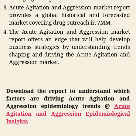
Acute Agitation and Aggression market report
provides a global historical and forecasted
market covering drug outreach in 7MM.
The Acute Agitation and Aggression market
report offers an edge that will help develop
business strategies by understanding trends
shaping and driving the Acute Agitation and
Aggression market.
Download the report to understand which
factors are driving Acute Agitation and
Aggression epidemiology trends @
Acute
Agitation and Aggression Epidemiological
Insights