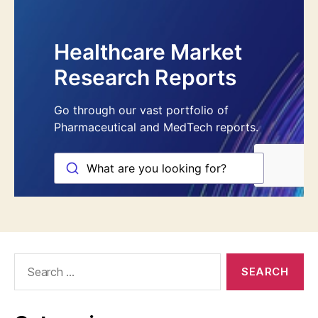
Search
for: