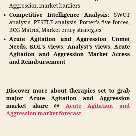
Aggression market barriers
Competitive Intelligence Analysis:
SWOT
analysis, PESTLE analysis, Porter’s five forces,
BCG Matrix, Market entry strategies
Acute Agitation and Aggression Unmet
Needs, KOL’s views, Analyst’s views, Acute
Agitation and Aggression Market Access
and Reimbursement
Discover more about therapies set to grab
major Acute Agitation and Aggression
market share @
Acute Agitation and
Aggression market forecast