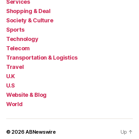
Services
Shopping & Deal
Society & Culture
Sports
Technology
Telecom
Transportation & Logistics
Travel
U.K
U.S
Website & Blog
World
© 2026
ABNewswire
Up
↑