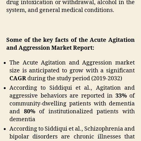
drug intoxication or withdrawal, alcohol in the
system, and general medical conditions.
Some of the key facts of the Acute Agitation
and Aggression Market Report:
The Acute Agitation and Aggression market
size is anticipated to grow with a significant
CAGR
during the study period (2019-2032)
According to Siddiqui et al., Agitation and
aggressive behaviors are reported in
33%
of
community-dwelling patients with dementia
and
80%
of institutionalized patients with
dementia
According to Siddiqui et al., Schizophrenia and
bipolar disorders are chronic illnesses that