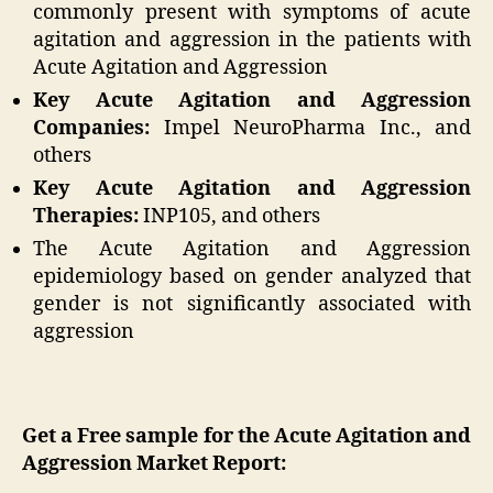
commonly present with symptoms of acute
agitation and aggression in the patients with
Acute Agitation and Aggression
Key Acute Agitation and Aggression
Companies:
Impel NeuroPharma Inc., and
others
Key Acute Agitation and Aggression
Therapies:
INP105, and others
The Acute Agitation and Aggression
epidemiology based on gender analyzed that
gender is not significantly associated with
aggression
Get a Free sample for the Acute Agitation and
Aggression Market Report: