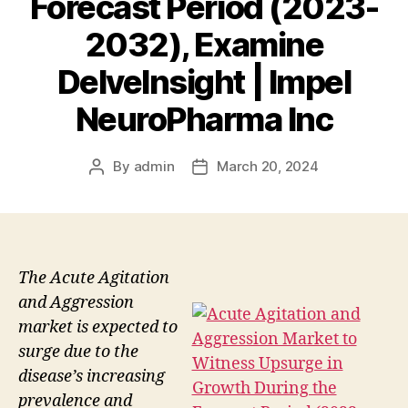
Forecast Period (2023-
2032), Examine
DelveInsight | Impel
NeuroPharma Inc
By
admin
March 20, 2024
Post
Post
author
date
The Acute Agitation
and Aggression
market is expected to
surge due to the
disease’s increasing
prevalence and