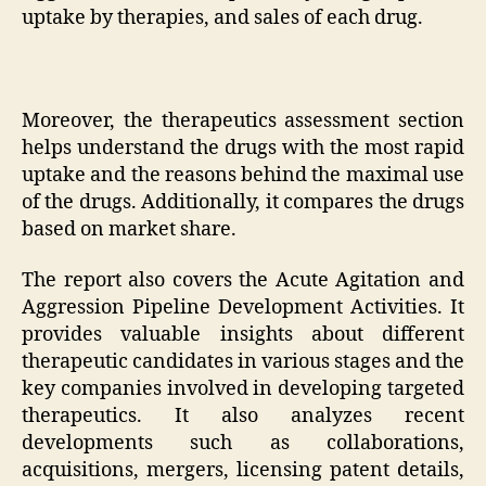
uptake by therapies, and sales of each drug.
Moreover, the therapeutics assessment section
helps understand the drugs with the most rapid
uptake and the reasons behind the maximal use
of the drugs. Additionally, it compares the drugs
based on market share.
The report also covers the Acute Agitation and
Aggression Pipeline Development Activities. It
provides valuable insights about different
therapeutic candidates in various stages and the
key companies involved in developing targeted
therapeutics. It also analyzes recent
developments such as collaborations,
acquisitions, mergers, licensing patent details,