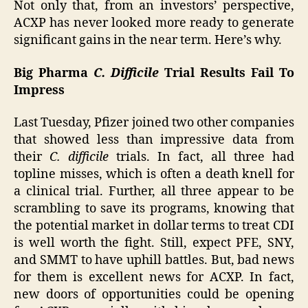
Not only that, from an investors’ perspective,
ACXP has never looked more ready to generate
significant gains in the near term. Here’s why.
Big Pharma
C. Difficile
Trial Results Fail To
Impress
Last Tuesday, Pfizer joined two other companies
that showed less than impressive data from
their
C. difficile
trials. In fact, all three had
topline misses, which is often a death knell for
a clinical trial. Further, all three appear to be
scrambling to save its programs, knowing that
the potential market in dollar terms to treat CDI
is well worth the fight. Still, expect PFE, SNY,
and SMMT to have uphill battles. But, bad news
for them is excellent news for ACXP. In fact,
new doors of opportunities could be opening