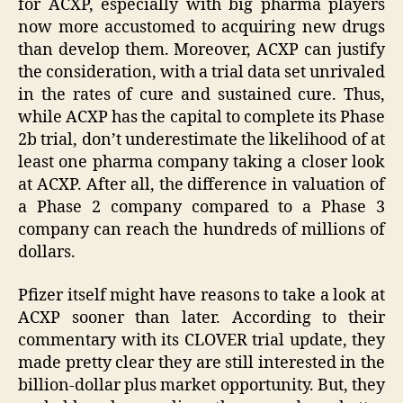
for ACXP, especially with big pharma players
now more accustomed to acquiring new drugs
than develop them. Moreover, ACXP can justify
the consideration, with a trial data set unrivaled
in the rates of cure and sustained cure. Thus,
while ACXP has the capital to complete its Phase
2b trial, don’t underestimate the likelihood of at
least one pharma company taking a closer look
at ACXP. After all, the difference in valuation of
a Phase 2 company compared to a Phase 3
company can reach the hundreds of millions of
dollars.
Pfizer itself might have reasons to take a look at
ACXP sooner than later. According to their
commentary with its CLOVER trial update, they
made pretty clear they are still interested in the
billion-dollar plus market opportunity. But, they