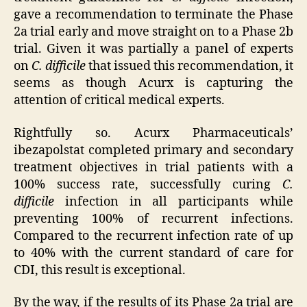
gave a recommendation to terminate the Phase
2a trial early and move straight on to a Phase 2b
trial. Given it was partially a panel of experts
on
C. difficile
that issued this recommendation, it
seems as though Acurx is capturing the
attention of critical medical experts.
Rightfully so. Acurx Pharmaceuticals’
ibezapolstat completed primary and secondary
treatment objectives in trial patients with a
100% success rate, successfully curing
C.
difficile
infection in all participants while
preventing 100% of recurrent infections.
Compared to the recurrent infection rate of up
to 40% with the current standard of care for
CDI, this result is exceptional.
By the way, if the results of its Phase 2a trial are