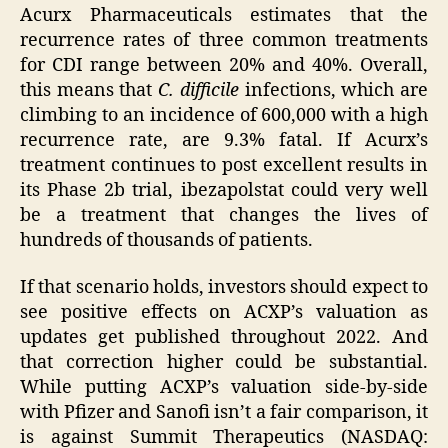
Acurx Pharmaceuticals estimates that the
recurrence rates of three common treatments
for CDI range between 20% and 40%. Overall,
this means that
C. difficile
infections, which are
climbing to an incidence of 600,000 with a high
recurrence rate, are 9.3% fatal. If Acurx’s
treatment continues to post excellent results in
its Phase 2b trial, ibezapolstat could very well
be a treatment that changes the lives of
hundreds of thousands of patients.
If that scenario holds, investors should expect to
see positive effects on ACXP’s valuation as
updates get published throughout 2022. And
that correction higher could be substantial.
While putting ACXP’s valuation side-by-side
with Pfizer and Sanofi isn’t a fair comparison, it
is against Summit Therapeutics (NASDAQ: