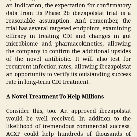
an indication, the expectation for confirmatory
data from its Phase 2b ibezapolstat trial is a
reasonable assumption. And remember, the
trial has several targeted endpoints, examining
efficacy in treating CDI and changes in gut
microbiome and pharmacokinetics, allowing
the company to confirm the additional upsides
of the novel antibiotic. It will also test for
recurrent infection rates, allowing ibezapolstat
an opportunity to verify its outstanding success
rate in long-term CDI treatment.
A Novel Treatment To Help Millions
Consider this, too. An approved ibezapolstat
would be well received. In addition to the
likelihood of tremendous commercial success,
ACXP could help hundreds of thousands of