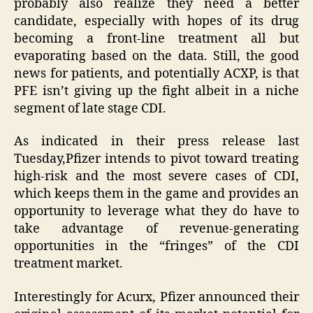
probably also realize they need a better
candidate, especially with hopes of its drug
becoming a front-line treatment all but
evaporating based on the data. Still, the good
news for patients, and potentially ACXP, is that
PFE isn’t giving up the fight albeit in a niche
segment of late stage CDI.
As indicated in their press release last
Tuesday,Pfizer intends to pivot toward treating
high-risk and the most severe cases of CDI,
which keeps them in the game and provides an
opportunity to leverage what they do have to
take advantage of revenue-generating
opportunities in the “fringes” of the CDI
treatment market.
Interestingly for Acurx, Pfizer announced their