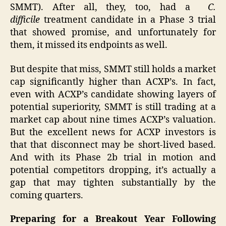
SMMT). After all, they, too, had a
C.
difficile
treatment candidate in a Phase 3 trial
that showed promise, and unfortunately for
them, it missed its endpoints as well.
But despite that miss, SMMT still holds a market
cap significantly higher than ACXP’s. In fact,
even with ACXP’s candidate showing layers of
potential superiority, SMMT is still trading at a
market cap about nine times ACXP’s valuation.
But the excellent news for ACXP investors is
that that disconnect may be short-lived based.
And with its Phase 2b trial in motion and
potential competitors dropping, it’s actually a
gap that may tighten substantially by the
coming quarters.
Preparing for a Breakout Year Following