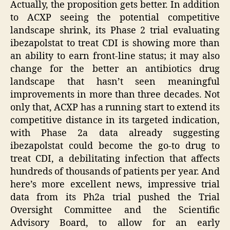
Actually, the proposition gets better. In addition
to ACXP seeing the potential competitive
landscape shrink, its Phase 2 trial evaluating
ibezapolstat to treat CDI is showing more than
an ability to earn front-line status; it may also
change for the better an antibiotics drug
landscape that hasn’t seen meaningful
improvements in more than three decades. Not
only that, ACXP has a running start to extend its
competitive distance in its targeted indication,
with Phase 2a data already suggesting
ibezapolstat could become the go-to drug to
treat CDI, a debilitating infection that affects
hundreds of thousands of patients per year. And
here’s more excellent news, impressive trial
data from its Ph2a trial pushed the Trial
Oversight Committee and the Scientific
Advisory Board, to allow for an early