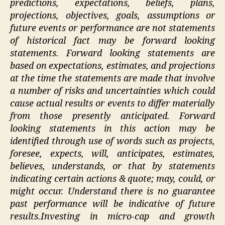
predictions, expectations, beliefs, plans,
projections, objectives, goals, assumptions or
future events or performance are not statements
of historical fact may be forward looking
statements. Forward looking statements are
based on expectations, estimates, and projections
at the time the statements are made that involve
a number of risks and uncertainties which could
cause actual results or events to differ materially
from those presently anticipated. Forward
looking statements in this action may be
identified through use of words such as projects,
foresee, expects, will, anticipates, estimates,
believes, understands, or that by statements
indicating certain actions & quote; may, could, or
might occur. Understand there is no guarantee
past performance will be indicative of future
results.Investing in micro-cap and growth