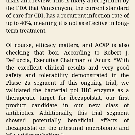
trials and review. This is likely a recognition by
the FDA that Vancomycin, the current standard
of care for CDI, has a recurrent infection rate of
up to 40%, meaning it is not as effective in long-
term treatment.
Of course, efficacy matters, and ACXP is also
checking that box. According to Robert J.
DeLuccia, Executive Chairman of Acurx, “With
the excellent clinical results and very good
safety and tolerability demonstrated in the
Phase 2a segment of this ongoing trial, we
validated the bacterial pol IIIC enzyme as a
therapeutic target for ibezapolstat, our first
product candidate in our new class of
antibiotics. Additionally, this trial segment
showed potentially beneficial effects of
ibezapolstat on the intestinal microbiome and