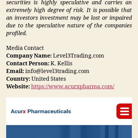
securities is highly speculative and carries an
extremely high degree of risk. It is possible that
an investors investment may be lost or impaired
due to the speculative nature of the companies
profiled.
Media Contact
Company Name:
Level3Trading.com
Contact Person:
K. Kellis
Email:
info@level3trading.com
Country:
United States
Website:
https://www.acurxpharma.com/