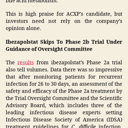
bile acid metabolism.”
This is high praise for ACXP’s candidate, but
investors need not rely on the company’s
opinion alone.
Ibezapolstat Skips To Phase 2b Trial Under
Guidance of Oversight Committee
The
results
from ibezapolstat’s Phase 2a trial
also tell volumes. Data there was so impressive
that after monitoring patients for recurrent
infection for 26 to 30 days, an assessment of the
safety and efficacy of the Phase 2a treatment by
the Trial Oversight Committee and the Scientific
Advisory Board, which includes three of the
leading infectious disease experts setting
Infectious Disease Society of America (IDSA)
treatment guidelines for
C. difficile
infection,