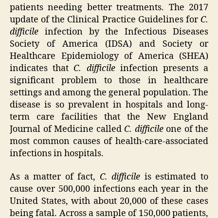
patients needing better treatments. The 2017
update of the Clinical Practice Guidelines for
C.
difficile
infection by the Infectious Diseases
Society of America (IDSA) and Society or
Healthcare Epidemiology of America (SHEA)
indicates that
C. difficile
infection presents a
significant problem to those in healthcare
settings and among the general population. The
disease is so prevalent in hospitals and long-
term care facilities that the New England
Journal of Medicine called
C. difficile
one of the
most common causes of health-care-associated
infections in hospitals.
As a matter of fact,
C. difficile
is estimated to
cause over 500,000 infections each year in the
United States, with about 20,000 of these cases
being fatal. Across a sample of 150,000 patients,