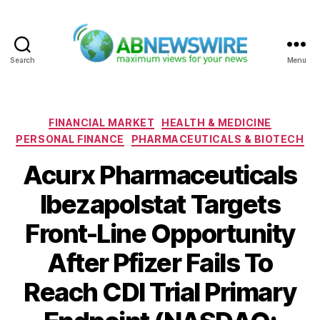
Search
Menu
ABNewswire
Categories
FINANCIAL MARKET
HEALTH & MEDICINE
PERSONAL FINANCE
PHARMACEUTICALS & BIOTECH
Acurx Pharmaceuticals
Ibezapolstat Targets
Front-Line Opportunity
After Pfizer Fails To
Reach CDI Trial Primary