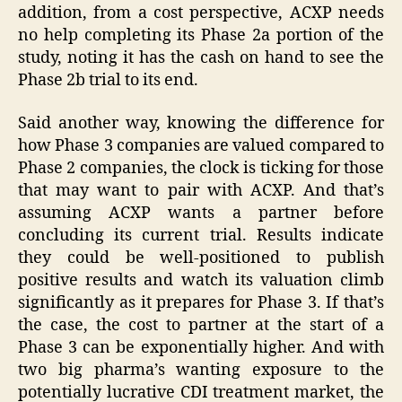
addition, from a cost perspective, ACXP needs
no help completing its Phase 2a portion of the
study, noting it has the cash on hand to see the
Phase 2b trial to its end.
Said another way, knowing the difference for
how Phase 3 companies are valued compared to
Phase 2 companies, the clock is ticking for those
that may want to pair with ACXP. And that’s
assuming ACXP wants a partner before
concluding its current trial. Results indicate
they could be well-positioned to publish
positive results and watch its valuation climb
significantly as it prepares for Phase 3. If that’s
the case, the cost to partner at the start of a
Phase 3 can be exponentially higher. And with
two big pharma’s wanting exposure to the
potentially lucrative CDI treatment market, the