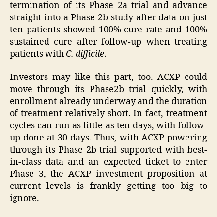
termination of its Phase 2a trial and advance
straight into a Phase 2b study after data on just
ten patients showed 100% cure rate and 100%
sustained cure after follow-up when treating
patients with
C. difficile
.
Investors may like this part, too. ACXP could
move through its Phase2b trial quickly, with
enrollment already underway and the duration
of treatment relatively short. In fact, treatment
cycles can run as little as ten days, with follow-
up done at 30 days. Thus, with ACXP powering
through its Phase 2b trial supported with best-
in-class data and an expected ticket to enter
Phase 3, the ACXP investment proposition at
current levels is frankly getting too big to
ignore.