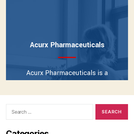
Search
for:
Categories