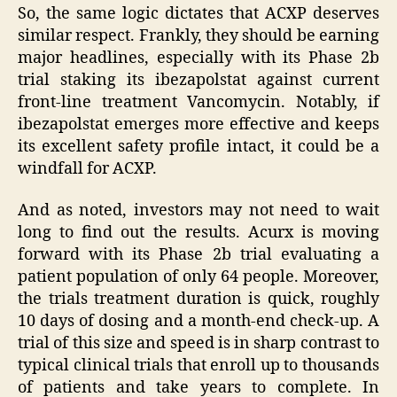
So, the same logic dictates that ACXP deserves
similar respect. Frankly, they should be earning
major headlines, especially with its Phase 2b
trial staking its ibezapolstat against current
front-line treatment Vancomycin. Notably, if
ibezapolstat emerges more effective and keeps
its excellent safety profile intact, it could be a
windfall for ACXP.
And as noted, investors may not need to wait
long to find out the results. Acurx is moving
forward with its Phase 2b trial evaluating a
patient population of only 64 people. Moreover,
the trials treatment duration is quick, roughly
10 days of dosing and a month-end check-up. A
trial of this size and speed is in sharp contrast to
typical clinical trials that enroll up to thousands
of patients and take years to complete. In