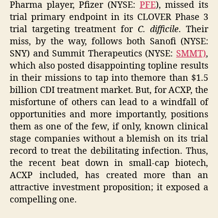
Pharma player, Pfizer (NYSE:
PFE
), missed its
trial primary endpoint in its CLOVER Phase 3
trial targeting treatment for
C. difficile
. Their
miss, by the way, follows both Sanofi (NYSE:
SNY) and Summit Therapeutics (NYSE:
SMMT)
,
which also posted disappointing topline results
in their missions to tap into themore than $1.5
billion CDI treatment market. But, for ACXP, the
misfortune of others can lead to a windfall of
opportunities and more importantly, positions
them as one of the few, if only, known clinical
stage companies without a blemish on its trial
record to treat the debilitating infection. Thus,
the recent beat down in small-cap biotech,
ACXP included, has created more than an
attractive investment proposition; it exposed a
compelling one.