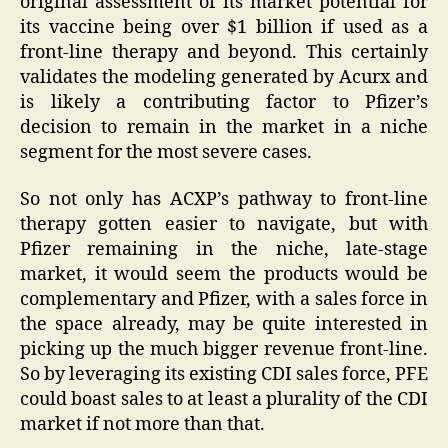
original assessment of its market potential for
its vaccine being over $1 billion if used as a
front-line therapy and beyond. This certainly
validates the modeling generated by Acurx and
is likely a contributing factor to Pfizer’s
decision to remain in the market in a niche
segment for the most severe cases.
So not only has ACXP’s pathway to front-line
therapy gotten easier to navigate, but with
Pfizer remaining in the niche, late-stage
market, it would seem the products would be
complementary and Pfizer, with a sales force in
the space already, may be quite interested in
picking up the much bigger revenue front-line.
So by leveraging its existing CDI sales force, PFE
could boast sales to at least a plurality of the CDI
market if not more than that.