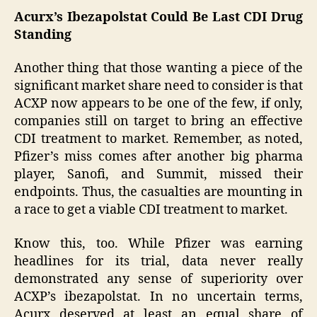
Acurx’s Ibezapolstat Could Be Last CDI Drug
Standing
Another thing that those wanting a piece of the
significant market share need to consider is that
ACXP now appears to be one of the few, if only,
companies still on target to bring an effective
CDI treatment to market. Remember, as noted,
Pfizer’s miss comes after another big pharma
player, Sanofi, and Summit, missed their
endpoints. Thus, the casualties are mounting in
a race to get a viable CDI treatment to market.
Know this, too. While Pfizer was earning
headlines for its trial, data never really
demonstrated any sense of superiority over
ACXP’s ibezapolstat. In no uncertain terms,
Acurx deserved at least an equal share of