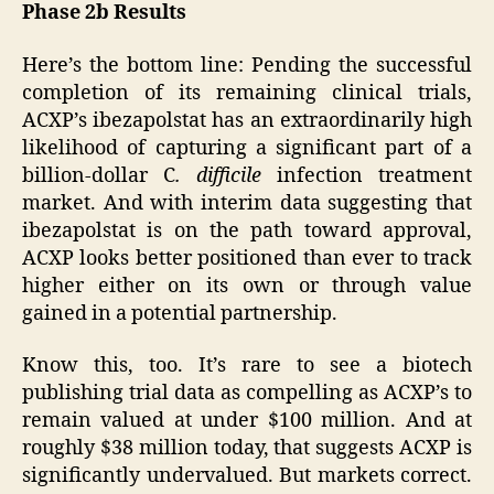
Phase 2b Results
Here’s the bottom line: Pending the successful
completion of its remaining clinical trials,
ACXP’s ibezapolstat has an extraordinarily high
likelihood of capturing a significant part of a
billion-dollar C
. difficile
infection treatment
market. And with interim data suggesting that
ibezapolstat is on the path toward approval,
ACXP looks better positioned than ever to track
higher either on its own or through value
gained in a potential partnership.
Know this, too. It’s rare to see a biotech
publishing trial data as compelling as ACXP’s to
remain valued at under $100 million. And at
roughly $38 million today, that suggests ACXP is
significantly undervalued. But markets correct.