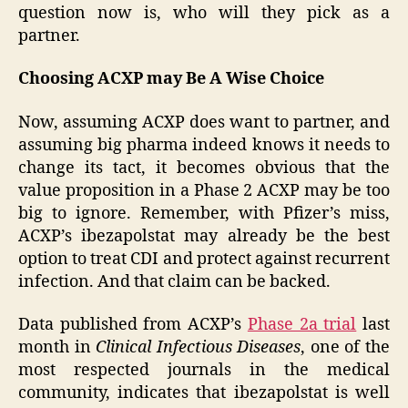
question now is, who will they pick as a
partner.
Choosing ACXP may Be A Wise Choice
Now, assuming ACXP does want to partner, and
assuming big pharma indeed knows it needs to
change its tact, it becomes obvious that the
value proposition in a Phase 2 ACXP may be too
big to ignore. Remember, with Pfizer’s miss,
ACXP’s ibezapolstat may already be the best
option to treat CDI and protect against recurrent
infection. And that claim can be backed.
Data published from ACXP’s
Phase 2a trial
last
month in
Clinical Infectious Diseases
, one of the
most respected journals in the medical
community, indicates that ibezapolstat is well