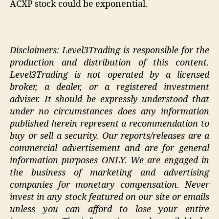
ACXP stock could be exponential.
Disclaimers: Level3Trading is responsible for the
production and distribution of this content.
Level3Trading is not operated by a licensed
broker, a dealer, or a registered investment
adviser. It should be expressly understood that
under no circumstances does any information
published herein represent a recommendation to
buy or sell a security. Our reports/releases are a
commercial advertisement and are for general
information purposes ONLY. We are engaged in
the business of marketing and advertising
companies for monetary compensation. Never
invest in any stock featured on our site or emails
unless you can afford to lose your entire