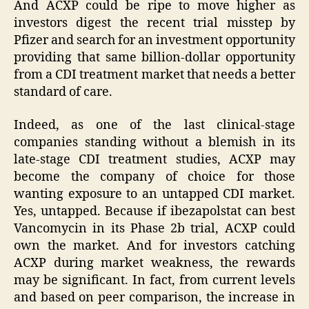
And ACXP could be ripe to move higher as
investors digest the recent trial misstep by
Pfizer and search for an investment opportunity
providing that same billion-dollar opportunity
from a CDI treatment market that needs a better
standard of care.
Indeed, as one of the last clinical-stage
companies standing without a blemish in its
late-stage CDI treatment studies, ACXP may
become the company of choice for those
wanting exposure to an untapped CDI market.
Yes, untapped. Because if ibezapolstat can best
Vancomycin in its Phase 2b trial, ACXP could
own the market. And for investors catching
ACXP during market weakness, the rewards
may be significant. In fact, from current levels
and based on peer comparison, the increase in