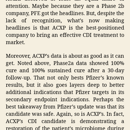
attention. Maybe because they are a Phase 2b
company, PFE got the headlines. But, despite the
lack of recognition, what’s now making
headlines is that ACXP is the best-positioned
company to bring an effective CDI treatment to
market.
Moreover, ACXP’s data is about as good as it can
get. Noted above, Phase2a data showed 100%
cure and 100% sustained cure after a 30-day
follow-up. That not only bests Pfizer’s known
results, but it also goes layers deep to better
additional indications that Pfizer targets in its
secondary endpoint indications. Perhaps the
best takeaway from Pfizer’s update was that its
candidate was safe. Again, so is ACXP’s. In fact,
ACXP’s CDI candidate is demonstrating a
restoration of the patient’s microbiome during