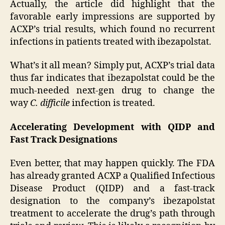
Actually, the article did highlight that the
favorable early impressions are supported by
ACXP’s trial results, which found no recurrent
infections in patients treated with ibezapolstat.
What’s it all mean? Simply put, ACXP’s trial data
thus far indicates that ibezapolstat could be the
much-needed next-gen drug to change the
way
C. difficile
infection is treated.
Accelerating Development with QIDP and
Fast Track Designations
Even better, that may happen quickly. The FDA
has already granted ACXP a Qualified Infectious
Disease Product (QIDP) and a fast-track
designation to the company’s ibezapolstat
treatment to accelerate the drug’s path through