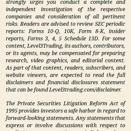
strongly urges you conduct a complete and
independent investigation of the respective
companies and consideration of all pertinent
risks. Readers are advised to review SEC periodic
reports: Forms 10-Q, 10K, Form 8-K, insider
reports, Forms 3, 4, 5 Schedule 13D. For some
content, Level3Trading, its authors, contributors,
or its agents, may be compensated for preparing
research, video graphics, and editorial content.
As part of that content, readers, subscribers, and
website viewers, are expected to read the full
disclaimers and financial disclosures statement
that can be found Level3trading.com/disclaimer.
The Private Securities Litigation Reform Act of
1995 provides investors a safe harbor in regard to
forward-looking statements. Any statements that
express or involve discussions with respect to