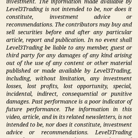
investment. The information made available by
Level3Trading is not intended to be, nor does it
constitute, investment advice or
recommendations. The contributors may buy and
sell securities before and after any particular
article, report and publication. In no event shall
Level3Trading be liable to any member, guest or
third party for any damages of any kind arising
out of the use of any content or other material
published or made available by Level3Trading,
including, without limitation, any investment
losses, lost profits, lost opportunity, special,
incidental, indirect, consequential or punitive
damages. Past performance is a poor indicator of
future performance. The information in this
video, article, and in its related newsletters, is not
intended to be, nor does it constitute, investment
advice or recommendations. Level3Trading