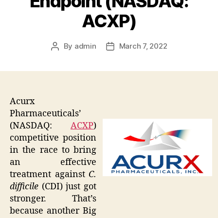
Endpoint (NASDAQ:
ACXP)
By
admin
March 7, 2022
Post
Post
author
date
Acurx
Pharmaceuticals’
(NASDAQ:
ACXP
)
competitive position
in the race to bring
an effective
treatment against
C.
difficile
(CDI) just got
stronger. That’s
because another Big