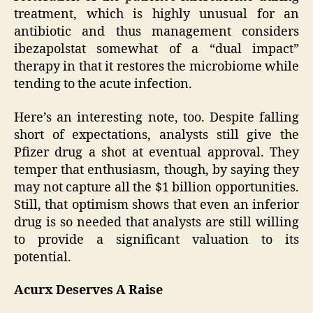
treatment, which is highly unusual for an
antibiotic and thus management considers
ibezapolstat somewhat of a “dual impact”
therapy in that it restores the microbiome while
tending to the acute infection.
Here’s an interesting note, too. Despite falling
short of expectations, analysts still give the
Pfizer drug a shot at eventual approval. They
temper that enthusiasm, though, by saying they
may not capture all the $1 billion opportunities.
Still, that optimism shows that even an inferior
drug is so needed that analysts are still willing
to provide a significant valuation to its
potential.
Acurx Deserves A Raise