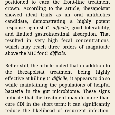
positioned to earn the front-line treatment
crown. According to the article, ibezapolstat
showed ideal traits as an oral antibiotics
candidate, demonstrating a highly potent
response against
C. difficile
, good tolerability,
and limited gastrointestinal absorption. That
resulted in very high fecal concentrations,
which may reach three orders of magnitude
above the MIC for
C. difficile
.
Better still, the article noted that in addition to
the ibezapolstat treatment being highly
effective at killing
C. difficile
, it appears to do so
while maintaining the populations of helpful
bacteria in the gut microbiome. These signs
indicate that the treatment may do more than
cure CDI in the short term; it can significantly
reduce the likelihood of recurrent infection.