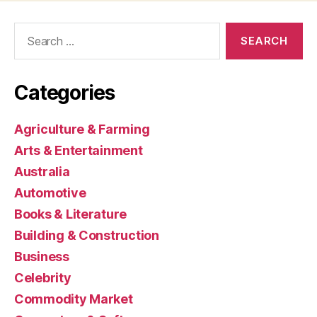
Search
for:
Categories
Agriculture & Farming
Arts & Entertainment
Australia
Automotive
Books & Literature
Building & Construction
Business
Celebrity
Commodity Market