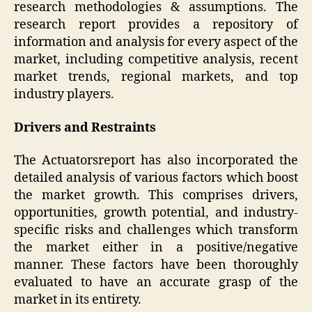
research methodologies & assumptions. The
research report provides a repository of
information and analysis for every aspect of the
market, including competitive analysis, recent
market trends, regional markets, and top
industry players.
Drivers and Restraints
The Actuatorsreport has also incorporated the
detailed analysis of various factors which boost
the market growth. This comprises drivers,
opportunities, growth potential, and industry-
specific risks and challenges which transform
the market either in a positive/negative
manner. These factors have been thoroughly
evaluated to have an accurate grasp of the
market in its entirety.