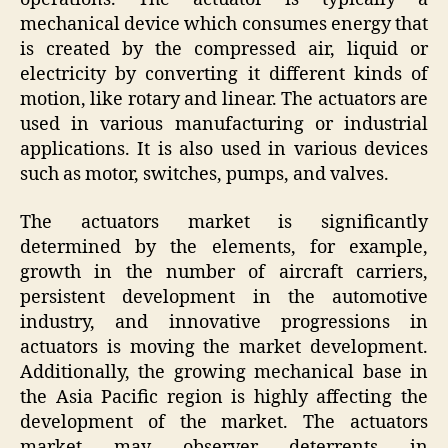
mechanical device which consumes energy that
is created by the compressed air, liquid or
electricity by converting it different kinds of
motion, like rotary and linear. The actuators are
used in various manufacturing or industrial
applications. It is also used in various devices
such as motor, switches, pumps, and valves.
The actuators market is significantly
determined by the elements, for example,
growth in the number of aircraft carriers,
persistent development in the automotive
industry, and innovative progressions in
actuators is moving the market development.
Additionally, the growing mechanical base in
the Asia Pacific region is highly affecting the
development of the market. The actuators
market may observer deterrents in