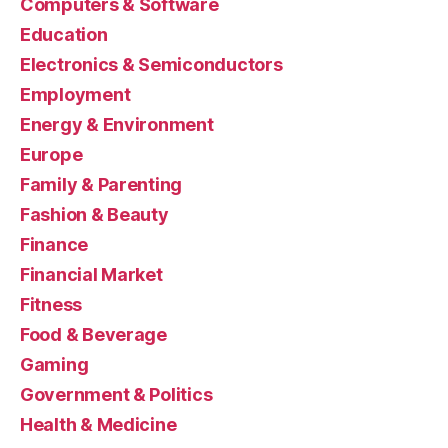
Computers & Software
Education
Electronics & Semiconductors
Employment
Energy & Environment
Europe
Family & Parenting
Fashion & Beauty
Finance
Financial Market
Fitness
Food & Beverage
Gaming
Government & Politics
Health & Medicine