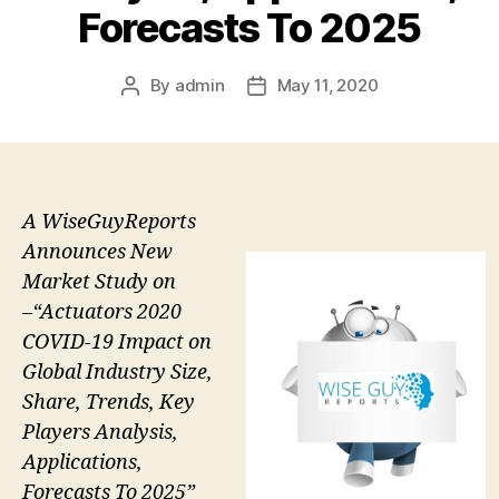
Forecasts To 2025
By
admin
May 11, 2020
Post
Post
author
date
A WiseGuyReports
Announces New
Market Study on
–“Actuators 2020
COVID-19 Impact on
Global Industry Size,
Share, Trends, Key
Players Analysis,
Applications,
Forecasts To 2025”