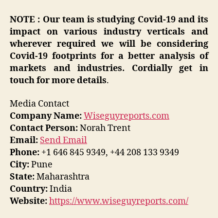
NOTE : Our team is studying Covid-19 and its
impact on various industry verticals and
wherever required we will be considering
Covid-19 footprints for a better analysis of
markets and industries. Cordially get in
touch for more details
.
Media Contact
Company Name:
Wiseguyreports.com
Contact Person:
Norah Trent
Email:
Send Email
Phone:
+1 646 845 9349, +44 208 133 9349
City:
Pune
State:
Maharashtra
Country:
India
Website:
https://www.wiseguyreports.com/