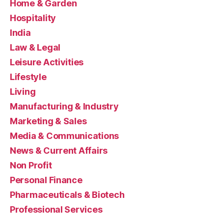
Home & Garden
Hospitality
India
Law & Legal
Leisure Activities
Lifestyle
Living
Manufacturing & Industry
Marketing & Sales
Media & Communications
News & Current Affairs
Non Profit
Personal Finance
Pharmaceuticals & Biotech
Professional Services