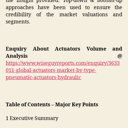
the insight provided. Top-down & bottom-up
approaches have been used to ensure the
credibility of the market valuations and
segments.
Enquiry About
Actuators
Volume and
Analysis @
https://www.wiseguyreports.com/enquiry/3633
011-global-actuators-market-by-type-
pneumatic-actuators-hydraulic
Table of Contents – Major Key Points
1 Executive Summary