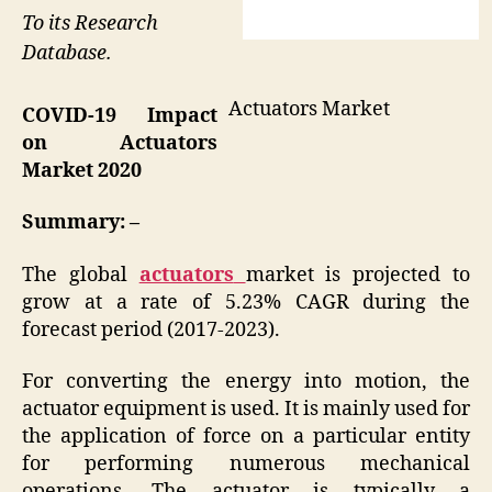
To its Research
Database.
Actuators Market
COVID-19 Impact
on
Actuators
Market 2020
Summary: –
The global
actuators
market is projected to
grow at a rate of 5.23% CAGR during the
forecast period (2017-2023).
For converting the energy into motion, the
actuator equipment is used. It is mainly used for
the application of force on a particular entity
for performing numerous mechanical
operations. The actuator is typically a