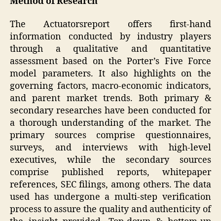
Method of Research
The Actuatorsreport offers first-hand
information conducted by industry players
through a qualitative and quantitative
assessment based on the Porter’s Five Force
model parameters. It also highlights on the
governing factors, macro-economic indicators,
and parent market trends. Both primary &
secondary researches have been conducted for
a thorough understanding of the market. The
primary sources comprise questionnaires,
surveys, and interviews with high-level
executives, while the secondary sources
comprise published reports, whitepaper
references, SEC filings, among others. The data
used has undergone a multi-step verification
process to assure the quality and authenticity of