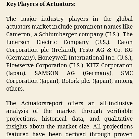
Key Players of Actuators:
The major industry players in the global
actuators market include prominent names like
Cameron, a Schlumberger company (U.S.), The
Emerson Electric Company (U.S.), Eaton
Corporation plc (Ireland), Festo AG & Co. KG
(Germany), Honeywell International Inc. (U.S.),
Flowserve Corporation (U.S.), KITZ Corporation
(Japan), SAMSON AG (Germany), SMC
Corporation (Japan), Rotork plc. (Japan), among
others.
The Actuatorsreport offers an all-inclusive
analysis of the market through verifiable
projections, historical data, and qualitative
insights about the market size. All projections
featured have been derived through proven