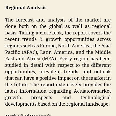
Regional Analysis
The forecast and analysis of the market are
done both on the global as well as regional
basis. Taking a close look, the report covers the
recent trends & growth opportunities across
regions such as Europe, North America, the Asia
Pacific (APAC), Latin America, and the Middle
East and Africa (MEA). Every region has been
studied in detail with respect to the different
opportunities, prevalent trends, and outlook
that can have a positive impact on the market in
the future. The report extensively provides the
latest information regarding Actuatorsmarket
growth prospects and technological
developments based on the regional landscape.