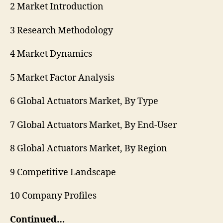
2 Market Introduction
3 Research Methodology
4 Market Dynamics
5 Market Factor Analysis
6 Global Actuators Market, By Type
7 Global Actuators Market, By End-User
8 Global Actuators Market, By Region
9 Competitive Landscape
10 Company Profiles
Continued…