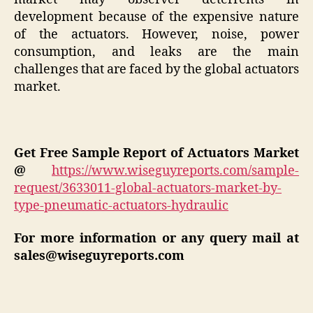
development because of the expensive nature
of the actuators. However, noise, power
consumption, and leaks are the main
challenges that are faced by the global actuators
market.
Get Free Sample Report of
Actuators
Market
@
https://www.wiseguyreports.com/sample-
request/3633011-global-actuators-market-by-
type-pneumatic-actuators-hydraulic
For more information or any query mail at
sales@wiseguyreports.com