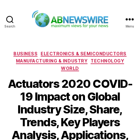
Search
Menu
ABNewswire
Categories
BUSINESS
ELECTRONICS & SEMICONDUCTORS
MANUFACTURING & INDUSTRY
TECHNOLOGY
WORLD
Actuators 2020 COVID-
19 Impact on Global
Industry Size, Share,
Trends, Key Players
Analysis, Applications,