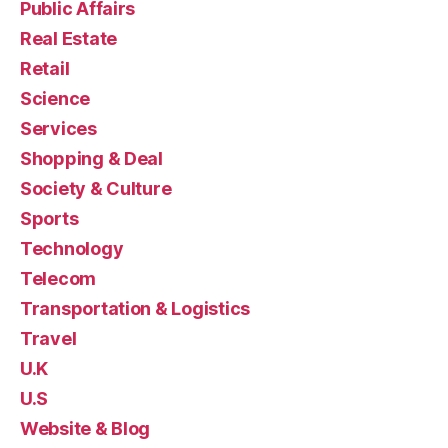
Public Affairs
Real Estate
Retail
Science
Services
Shopping & Deal
Society & Culture
Sports
Technology
Telecom
Transportation & Logistics
Travel
U.K
U.S
Website & Blog