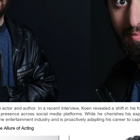
actor and author. In a recent interview, Koen revealed a shift in his
s presence across social media platforms. While he cherishes his ex
e entertainment industry and is proactively adapting his career to capi
e Allure of
Acting