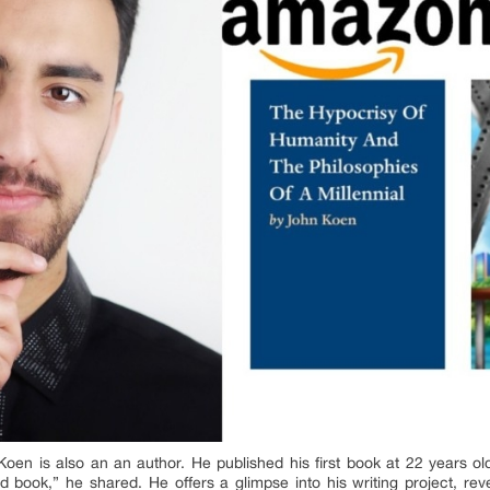
en is also an an author. He published his first book at 22 years old
 book,” he shared. He offers a glimpse into his writing project, reve