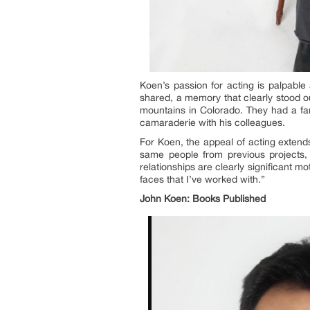
Koen’s passion for acting is palpable
shared, a memory that clearly stood ou
mountains in Colorado. They had a fan
camaraderie with his colleagues.
For Koen, the appeal of acting exten
same people from previous projects, 
relationships are clearly significant 
faces that I’ve worked with.”
John Koen: Books
Published