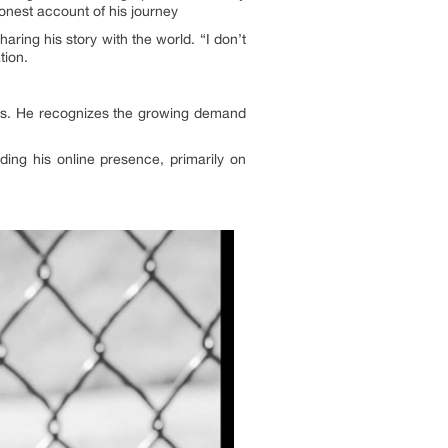
honest account of his journey
ring his story with the world. “I don’t
tion.
vers. He recognizes the growing demand
ding his online presence, primarily on