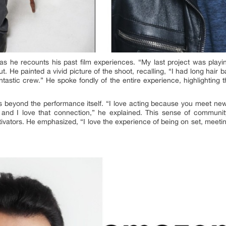
 as he recounts his past film experiences. “My last project was playi
t. He painted a vivid picture of the shoot, recalling, “I had long hair 
tastic crew.” He spoke fondly of the entire experience, highlighting 
ds beyond the performance itself. “I love acting because you meet n
and I love that connection,” he explained. This sense of community
motivators. He emphasized, “I love the experience of being on set, meeti