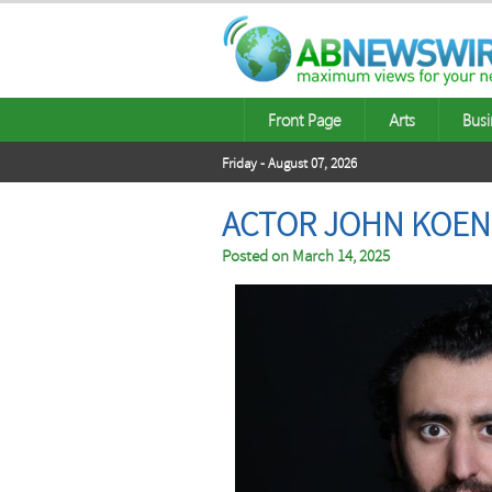
Front Page
Arts
Busi
Friday - August 07, 2026
ACTOR JOHN KOEN
Posted on
March 14, 2025