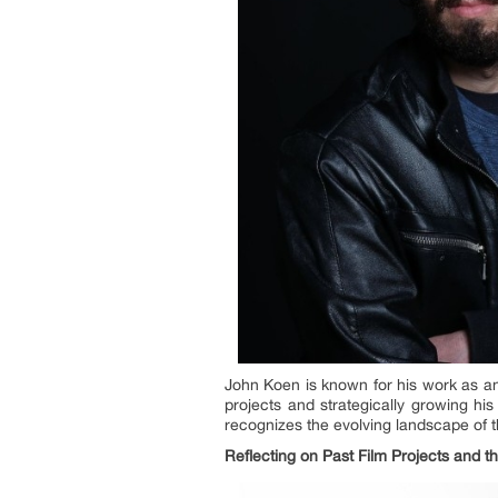
John Koen is known for his work as an 
projects and strategically growing hi
recognizes the evolving landscape of th
Reflecting on Past Film Projects and th