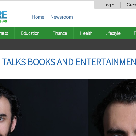
Login
Crea
Home
Newsroom
ness
Education
Finance
Health
Lifestyle
T
 TALKS BOOKS AND ENTERTAINMEN