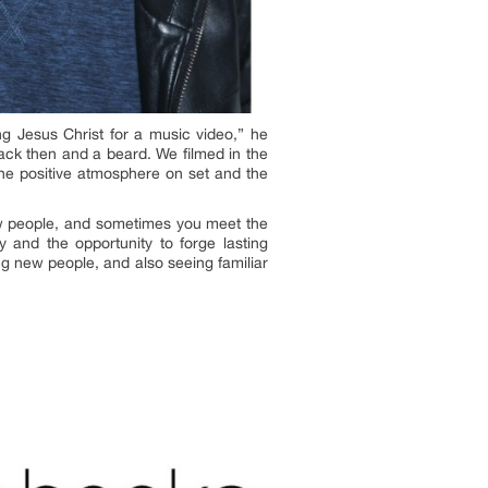
ng Jesus Christ for a music video,” he
back then and a beard. We filmed in the
the positive atmosphere on set and the
ew people, and sometimes you meet the
 and the opportunity to forge lasting
ng new people, and also seeing familiar