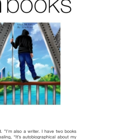
. ”I’m also a writer. I have two books
aling, “It’s autobiographical about my