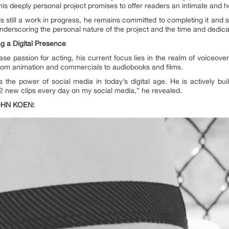
This deeply personal project promises to offer readers an intimate and 
 still a work in progress, he remains committed to completing it and sha
 underscoring the personal nature of the project and the time and dedica
g a Digital Presence
ase passion for acting, his current focus lies in the realm of voiceo
, from animation and commercials to audiobooks and films.
he power of social media in today’s digital age. He is actively buil
2 new clips every day on my social media,” he revealed.
OHN KOEN: