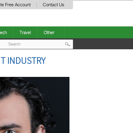
te Free Account
Contact Us
ech
Travel
Other
Post
T INDUSTRY
navigation