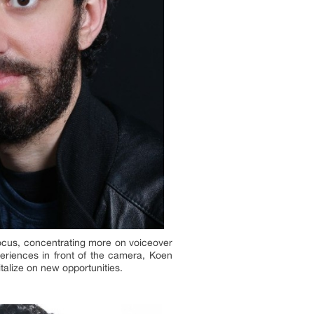
 focus, concentrating more on voiceover
periences in front of the camera, Koen
talize on new opportunities.