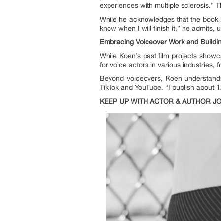
experiences with multiple sclerosis.” 
While he acknowledges that the book is
know when I will finish it,” he admits,
Embracing Voiceover Work and Buildin
While Koen’s past film projects showc
for voice actors in various industries
Beyond voiceovers, Koen understands t
TikTok and YouTube. “I publish about 1
KEEP UP WITH ACTOR & AUTHOR J