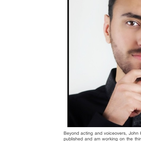
Beyond acting and voiceovers, John Ko
published and am working on the third