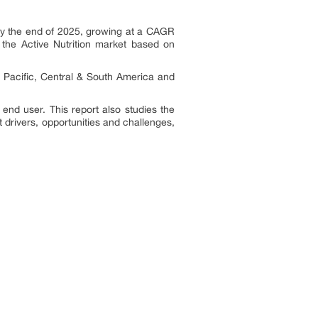
 by the end of 2025, growing at a CAGR
 the Active Nutrition market based on
ia Pacific, Central & South America and
 end user. This report also studies the
 drivers, opportunities and challenges,
: