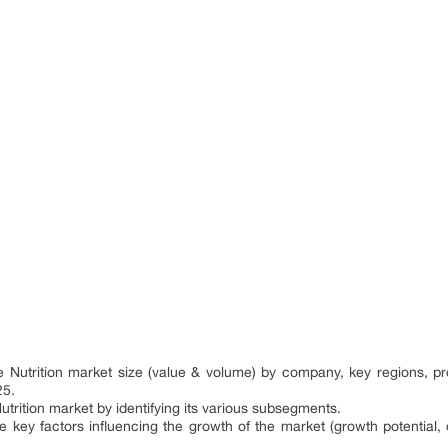
:
ve Nutrition market size (value & volume) by company, key regions, 
25.
utrition market by identifying its various subsegments.
e key factors influencing the growth of the market (growth potential, op