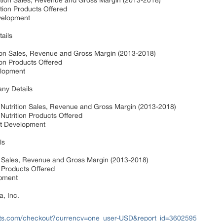
rition Sales, Revenue and Gross Margin (2013-2018)
ition Products Offered
evelopment
tails
ition Sales, Revenue and Gross Margin (2013-2018)
tion Products Offered
velopment
any Details
e Nutrition Sales, Revenue and Gross Margin (2013-2018)
 Nutrition Products Offered
nt Development
ls
n Sales, Revenue and Gross Margin (2013-2018)
n Products Offered
opment
a, Inc.
rts.com/checkout?currency=one_user-USD&report_id=3602595