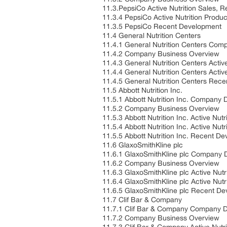
11.3.PepsiCo Active Nutrition Sales,
11.3.4 PepsiCo Active Nutrition Produ
11.3.5 PepsiCo Recent Development
11.4 General Nutrition Centers
11.4.1 General Nutrition Centers Com
11.4.2 Company Business Overview
11.4.3 General Nutrition Centers Acti
11.4.4 General Nutrition Centers Activ
11.4.5 General Nutrition Centers Rec
11.5 Abbott Nutrition Inc.
11.5.1 Abbott Nutrition Inc. Company 
11.5.2 Company Business Overview
11.5.3 Abbott Nutrition Inc. Active N
11.5.4 Abbott Nutrition Inc. Active Nut
11.5.5 Abbott Nutrition Inc. Recent D
11.6 GlaxoSmithKline plc
11.6.1 GlaxoSmithKline plc Company D
11.6.2 Company Business Overview
11.6.3 GlaxoSmithKline plc Active Nut
11.6.4 GlaxoSmithKline plc Active Nutr
11.6.5 GlaxoSmithKline plc Recent D
11.7 Clif Bar & Company
11.7.1 Clif Bar & Company Company D
11.7.2 Company Business Overview