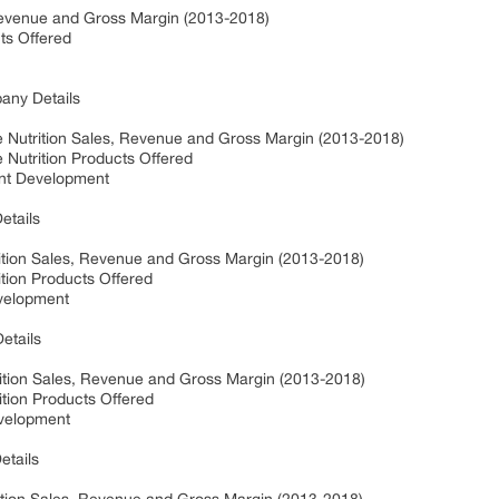
 Revenue and Gross Margin (2013-2018)
cts Offered
pany Details
ve Nutrition Sales, Revenue and Gross Margin (2013-2018)
e Nutrition Products Offered
ent Development
Details
utrition Sales, Revenue and Gross Margin (2013-2018)
rition Products Offered
evelopment
etails
rition Sales, Revenue and Gross Margin (2013-2018)
ition Products Offered
evelopment
etails