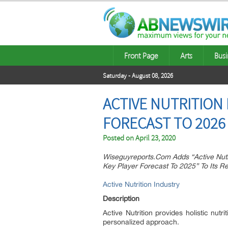
Front Page
Arts
Busi
Saturday - August 08, 2026
ACTIVE NUTRITION
FORECAST TO 2026
Posted on
April 23, 2020
Wiseguyreports.Com Adds “Active Nutr
Key Player Forecast To 2025” To Its 
Active Nutrition Industry
Description
Active Nutrition provides holistic nutr
personalized approach.