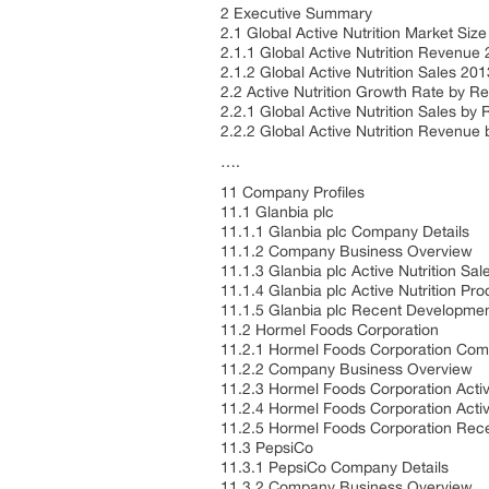
2 Executive Summary
2.1 Global Active Nutrition Market Siz
2.1.1 Global Active Nutrition Revenu
2.1.2 Global Active Nutrition Sales 2
2.2 Active Nutrition Growth Rate by R
2.2.1 Global Active Nutrition Sales by
2.2.2 Global Active Nutrition Revenue
….
11 Company Profiles
11.1 Glanbia plc
11.1.1 Glanbia plc Company Details
11.1.2 Company Business Overview
11.1.3 Glanbia plc Active Nutrition S
11.1.4 Glanbia plc Active Nutrition Pr
11.1.5 Glanbia plc Recent Developme
11.2 Hormel Foods Corporation
11.2.1 Hormel Foods Corporation Com
11.2.2 Company Business Overview
11.2.3 Hormel Foods Corporation Acti
11.2.4 Hormel Foods Corporation Activ
11.2.5 Hormel Foods Corporation Re
11.3 PepsiCo
11.3.1 PepsiCo Company Details
11.3.2 Company Business Overview