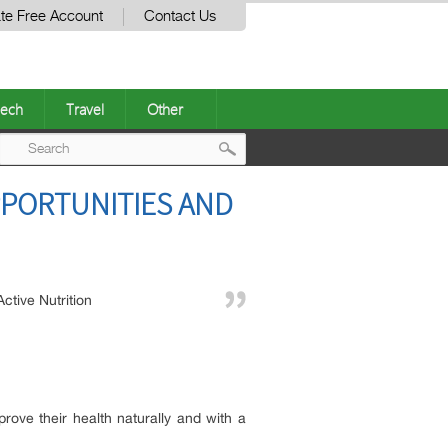
te Free Account
Contact Us
ech
Travel
Other
Post
PPORTUNITIES AND
navigation
Active Nutrition
mprove their health naturally and with a