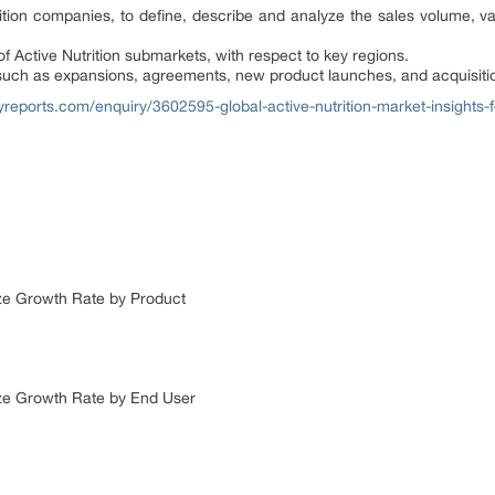
ition companies, to define, describe and analyze the sales volume, v
of Active Nutrition submarkets, with respect to key regions.
uch as expansions, agreements, new product launches, and acquisitio
reports.com/enquiry/3602595-global-active-nutrition-market-insights-
Size Growth Rate by Product
Size Growth Rate by End User