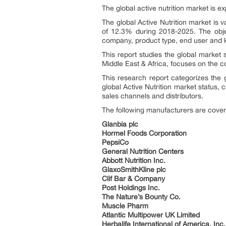
The global active nutrition market is ex
The global Active Nutrition market is
of 12.3% during 2018-2025. The objec
company, product type, end user and k
This report studies the global market 
Middle East & Africa, focuses on the c
This research report categorizes the g
global Active Nutrition market status,
sales channels and distributors.
The following manufacturers are cover
Glanbia plc
Hormel Foods Corporation
PepsiCo
General Nutrition Centers
Abbott Nutrition Inc.
GlaxoSmithKline plc
Clif Bar & Company
Post Holdings Inc.
The Nature’s Bounty Co.
Muscle Pharm
Atlantic Multipower UK Limited
Herbalife International of America, Inc