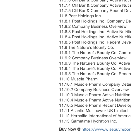
11.7.3 Clif Bar & Company Active Nut
11.7.4 Clif Bar & Company Active Nutr
11.7.5 Clif Bar & Company Recent D
11.8 Post Holdings Inc.
11.8.1 Post Holdings Inc. Company De
11.8.2 Company Business Overview
11.8.3 Post Holdings Inc. Active Nutr
11.8.4 Post Holdings Inc. Active Nutri
11.8.5 Post Holdings Inc. Recent De
11.9 The Nature’s Bounty Co.
11.9.1 The Nature’s Bounty Co. Comp
11.9.2 Company Business Overview
11.9.3 The Nature’s Bounty Co. Activ
11.9.4 The Nature’s Bounty Co. Active
11.9.5 The Nature’s Bounty Co. Rece
11.10 Muscle Pharm
11.10.1 Muscle Pharm Company Detai
11.10.2 Company Business Overview
11.10.3 Muscle Pharm Active Nutritio
11.10.4 Muscle Pharm Active Nutritio
11.10.5 Muscle Pharm Recent Devel
11.11 Atlantic Multipower UK Limited
11.12 Herbalife International of Americ
11.13 Gametime Hydration Inc.
Buy Now @
https://www.wiseguyrepo