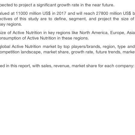
pected to project a significant growth rate in the near future.
 valued at 11000 million US$ in 2017 and will reach 27800 million US$
tives of this study are to define, segment, and project the size of
ey regions.
size of Active Nutrition in key regions like North America, Europe, As
onsumption of Active Nutrition in these regions.
lobal Active Nutrition market by top players/brands, region, type and
 competition landscape, market share, growth rate, future trends, market
ed in this report, with sales, revenue, market share for each company
.