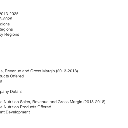
e
e 2013-2025
013-2025
egions
 Regions
 by Regions
ales, Revenue and Gross Margin (2013-2018)
oducts Offered
nt
pany Details
ve Nutrition Sales, Revenue and Gross Margin (2013-2018)
e Nutrition Products Offered
cent Development