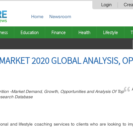
Login
Crea
Home
Newsroom
ness
Education
Finance
Health
Lifestyle
T
 MARKET 2020 GLOBAL ANALYSIS, O
ition -Market Demand, Growth, Opportunities and Analysis Of Top
Research Database
itional and lifestyle coaching services to clients who are looking to i