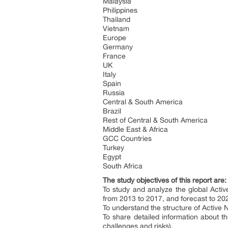
Malaysia
Philippines
Thailand
Vietnam
Europe
Germany
France
UK
Italy
Spain
Russia
Central & South America
Brazil
Rest of Central & South America
Middle East & Africa
GCC Countries
Turkey
Egypt
South Africa
The study objectives of this report are
To study and analyze the global Acti
from 2013 to 2017, and forecast to 20
To understand the structure of Active N
To share detailed information about th
challenges and risks).