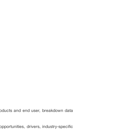
products and end user, breakdown data
portunities, drivers, industry-specific