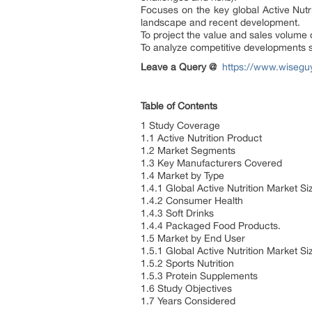
Focuses on the key global Active Nutr
landscape and recent development.
To project the value and sales volume 
To analyze competitive developments s
Leave a Query @
https://www.wiseguy
Table of Contents
1 Study Coverage
1.1 Active Nutrition Product
1.2 Market Segments
1.3 Key Manufacturers Covered
1.4 Market by Type
1.4.1 Global Active Nutrition Market 
1.4.2 Consumer Health
1.4.3 Soft Drinks
1.4.4 Packaged Food Products.
1.5 Market by End User
1.5.1 Global Active Nutrition Market 
1.5.2 Sports Nutrition
1.5.3 Protein Supplements
1.6 Study Objectives
1.7 Years Considered