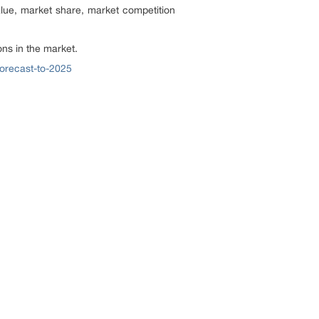
alue, market share, market competition
ns in the market.
forecast-to-2025