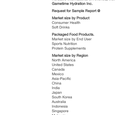
Gametime Hydration Inc.
Request for Sample Report @
Market size by Product
Consumer Health
Soft Drinks
Packaged Food Products.
Market size by End User
Sports Nutrition
Protein Supplements
Market size by Region
North America
United States
Canada
Mexico
Asia-Pacific
China
India
Japan
South Korea
Australia
Indonesia
Singapore