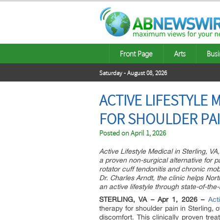
Front Page
Arts
Busi
Saturday - August 08, 2026
ACTIVE LIFESTYLE
FOR SHOULDER PAI
Posted on
April 1, 2026
Active Lifestyle Medical in Sterling, 
a proven non-surgical alternative for p
rotator cuff tendonitis and chronic mob
Dr. Charles Arndt, the clinic helps Nort
an active lifestyle through state-of-the
STERLING, VA – Apr 1, 2026 –
Act
therapy for shoulder pain in Sterling, o
discomfort. This clinically proven tre