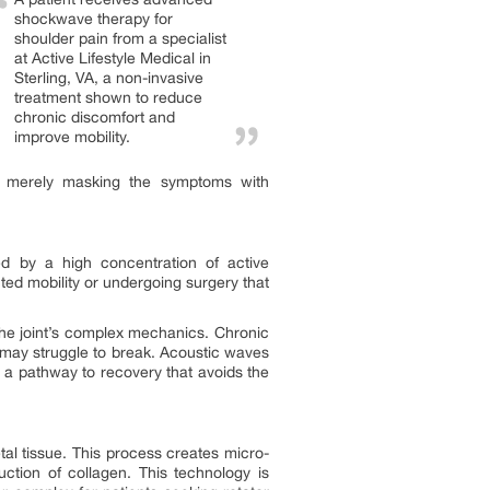
shockwave therapy for
shoulder pain from a specialist
at Active Lifestyle Medical in
Sterling, VA, a non-invasive
treatment shown to reduce
chronic discomfort and
improve mobility.
an merely masking the symptoms with
ed by a high concentration of active
icted mobility or undergoing surgery that
f the joint’s complex mechanics. Chronic
e may struggle to break. Acoustic waves
ng a pathway to recovery that avoids the
al tissue. This process creates micro-
uction of collagen. This technology is