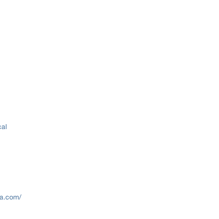
cal
lva.com/