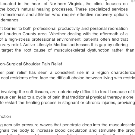
. Located in the heart of Northern Virginia, the clinic focuses on
 the body’s natural healing processes. These specialized services
professionals and athletes who require effective recovery options
ve demands.
nt barrier to both professional productivity and personal recreation
and Loudoun County area. Whether dealing with the aftermath of a
f a high-stress professional environment, patients often find that
rary relief. Active Lifestyle Medical addresses this gap by offering
target the root cause of musculoskeletal dysfunction rather th
n-Surgical Shoulder Pain Relief
r pain relief has seen a consistent rise in a region characteriz
ocal residents often face the difficult choice between living with restr
 involving the soft tissues, are notoriously difficult to treat because o
issue can lead to a cycle of pain that traditional physical therapy alon
to restart the healing process in stagnant or chronic injuries, providi
nction
 acoustic pressure waves that penetrate deep into the musculoskelet
ignals the body to increase blood circulation and stimulate the prod