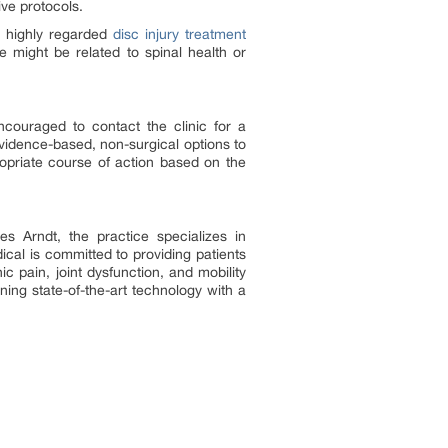
ive protocols.
s highly regarded
disc injury treatment
 might be related to spinal health or
couraged to contact the clinic for a
evidence-based, non-surgical options to
opriate course of action based on the
es Arndt, the practice specializes in
cal is committed to providing patients
c pain, joint dysfunction, and mobility
ining state-of-the-art technology with a