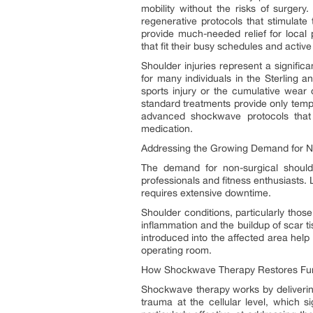
mobility without the risks of surgery
regenerative protocols that stimulate
provide much-needed relief for local 
that fit their busy schedules and acti
Shoulder injuries represent a significa
for many individuals in the Sterling 
sports injury or the cumulative wear o
standard treatments provide only tempo
advanced shockwave protocols that 
medication.
Addressing the Growing Demand for No
The demand for non-surgical shoulde
professionals and fitness enthusiasts. L
requires extensive downtime.
Shoulder conditions, particularly those
inflammation and the buildup of scar t
introduced into the affected area help 
operating room.
How Shockwave Therapy Restores Fu
Shockwave therapy works by delivering
trauma at the cellular level, which s