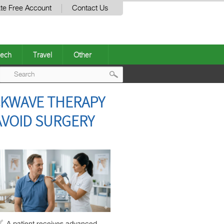
te Free Account
Contact Us
ech
Travel
Other
Post
CKWAVE THERAPY
navigation
AVOID SURGERY
A patient receives advanced