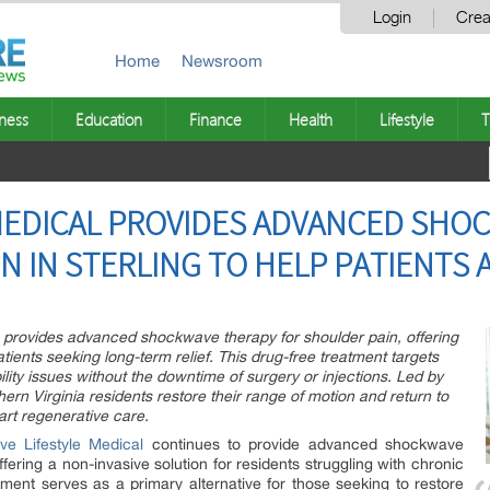
Login
Crea
Home
Newsroom
ness
Education
Finance
Health
Lifestyle
T
 MEDICAL PROVIDES ADVANCED SHO
N IN STERLING TO HELP PATIENTS 
VA, provides advanced shockwave therapy for shoulder pain, offering
atients seeking long-term relief. This drug-free treatment targets
ility issues without the downtime of surgery or injections. Led by
hern Virginia residents restore their range of motion and return to
-art regenerative care.
ive Lifestyle Medical
continues to provide advanced shockwave
ffering a non-invasive solution for residents struggling with chronic
atment serves as a primary alternative for those seeking to restore