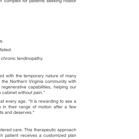
er complex for patients seeking rotator
s.
ailed.
d chronic tendinopathy.
ted with the temporary nature of many
de the Northern Virginia community with
egenerative capabilities, helping our
 a cabinet without pain.”
 at every age. “It is rewarding to see a
 in their range of motion after a few
cts and deserves.”
entered care. This therapeutic approach
ach patient receives a customized plan