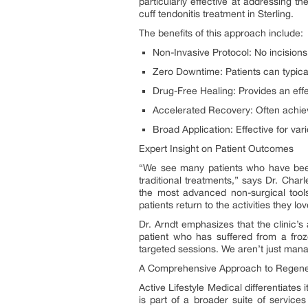
particularly effective at addressing t
cuff tendonitis treatment in Sterling.
The benefits of this approach include:
Non-Invasive Protocol: No incisions,
Zero Downtime: Patients can typicall
Drug-Free Healing: Provides an effec
Accelerated Recovery: Often achiev
Broad Application: Effective for var
Expert Insight on Patient Outcomes
“We see many patients who have been 
traditional treatments,” says Dr. Char
the most advanced non-surgical tools
patients return to the activities they l
Dr. Arndt emphasizes that the clinic’s 
patient who has suffered from a froz
targeted sessions. We aren’t just mana
A Comprehensive Approach to Regener
Active Lifestyle Medical differentiate
is part of a broader suite of service