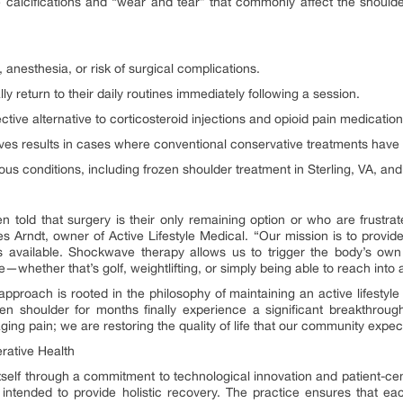
he calcifications and “wear and tear” that commonly affect the should
 anesthesia, or risk of surgical complications.
y return to their daily routines immediately following a session.
tive alternative to corticosteroid injections and opioid pain medication
es results in cases where conventional conservative treatments have f
ious conditions, including frozen shoulder treatment in Sterling, VA, an
told that surgery is their only remaining option or who are frustra
les Arndt, owner of Active Lifestyle Medical. “Our mission is to provi
 available. Shockwave therapy allows us to trigger the body’s own r
ove—whether that’s golf, weightlifting, or simply being able to reach into
approach is rooted in the philosophy of maintaining an active lifestyle
en shoulder for months finally experience a significant breakthrough
ging pain; we are restoring the quality of life that our community expe
ative Health
s itself through a commitment to technological innovation and patient-c
s intended to provide holistic recovery. The practice ensures that e