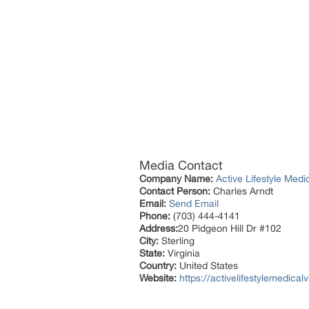
Media Contact
Company Name:
Active Lifestyle Medi
Contact Person:
Charles Arndt
Email:
Send Email
Phone:
(703) 444-4141
Address:
20 Pidgeon Hill Dr #102
City:
Sterling
State:
Virginia
Country:
United States
Website:
https://activelifestylemedica