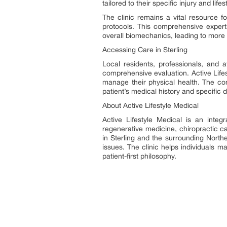
tailored to their specific injury and li
The clinic remains a vital resource f
protocols. This comprehensive expert
overall biomechanics, leading to more 
Accessing Care in Sterling
Local residents, professionals, and a
comprehensive evaluation. Active Lifes
manage their physical health. The co
patient’s medical history and specific d
About Active Lifestyle Medical
Active Lifestyle Medical is an integ
regenerative medicine, chiropractic c
in Sterling and the surrounding Northe
issues. The clinic helps individuals ma
patient-first philosophy.