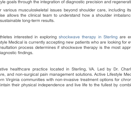
festyle goals through the integration of diagnostic precision and regenerat
or various musculoskeletal issues beyond shoulder care, including it
ise allows the clinical team to understand how a shoulder imbalance
sustainable long-term results.
thletes interested in exploring
shockwave therapy in Sterling
are en
tyle Medical is currently accepting new patients who are looking for 
nsultation process determines if shockwave therapy is the most appr
iagnostic findings.
rative healthcare practice located in Sterling, VA. Led by Dr. Charl
are, and non-surgical pain management solutions. Active Lifestyle Medi
rn Virginia communities with non-invasive treatment options for chroni
intain their physical independence and live life to the fullest by comb