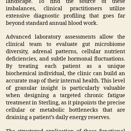
landscape. To find the source of these
imbalances, clinical practitioners utilize
extensive diagnostic profiling that goes far
beyond standard annual blood work.
Advanced laboratory assessments allow the
clinical team to evaluate gut microbiome
diversity, adrenal patterns, cellular nutrient
deficiencies, and subtle hormonal fluctuations.
By treating each patient as a unique
biochemical individual, the clinic can build an
accurate map of their internal health. This level
of granular insight is particularly valuable
when designing a targeted chronic fatigue
treatment in Sterling, as it pinpoints the precise
cellular or metabolic bottlenecks that are
draining a patient’s daily energy reserves.