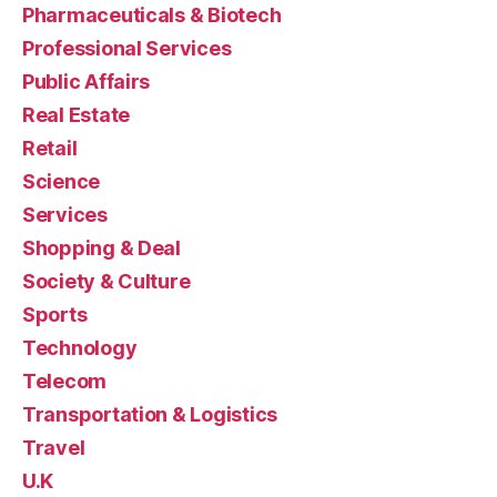
Pharmaceuticals & Biotech
Professional Services
Public Affairs
Real Estate
Retail
Science
Services
Shopping & Deal
Society & Culture
Sports
Technology
Telecom
Transportation & Logistics
Travel
U.K