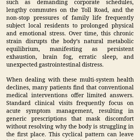
such as demanding corporate schedules,
lengthy commutes on the Toll Road, and the
non-stop pressures of family life frequently
subject local residents to prolonged physical
and emotional stress. Over time, this chronic
strain disrupts the body’s natural metabolic
equilibrium, manifesting as persistent
exhaustion, brain fog, erratic sleep, and
unexpected gastrointestinal distress.
When dealing with these multi-system health
declines, many patients find that conventional
medical interventions offer limited answers.
Standard clinical visits frequently focus on
acute symptom management, resulting in
generic prescriptions that mask discomfort
without resolving why the body is struggling in
the first place. This cyclical pattern can leave