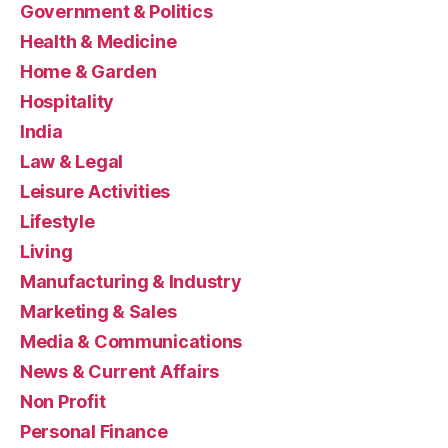
Government & Politics
Health & Medicine
Home & Garden
Hospitality
India
Law & Legal
Leisure Activities
Lifestyle
Living
Manufacturing & Industry
Marketing & Sales
Media & Communications
News & Current Affairs
Non Profit
Personal Finance