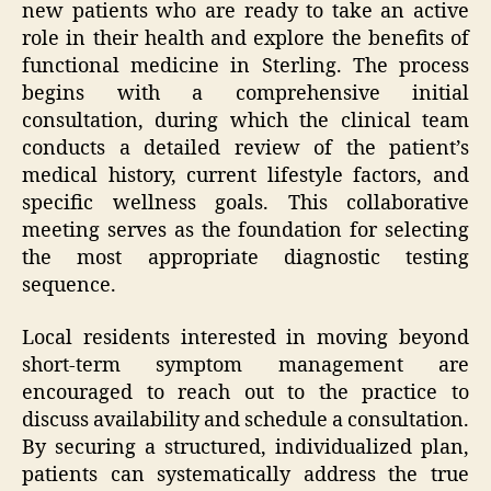
new patients who are ready to take an active
role in their health and explore the benefits of
functional medicine in Sterling. The process
begins with a comprehensive initial
consultation, during which the clinical team
conducts a detailed review of the patient’s
medical history, current lifestyle factors, and
specific wellness goals. This collaborative
meeting serves as the foundation for selecting
the most appropriate diagnostic testing
sequence.
Local residents interested in moving beyond
short-term symptom management are
encouraged to reach out to the practice to
discuss availability and schedule a consultation.
By securing a structured, individualized plan,
patients can systematically address the true