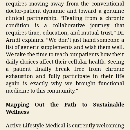
requires moving away from the conventional
doctor-patient dynamic and toward a genuine
clinical partnership. “Healing from a chronic
condition is a collaborative journey that
requires time, education, and mutual trust,” Dr.
Arndt explains. “We don’t just hand someone a
list of generic supplements and wish them well.
We take the time to teach our patients how their
daily choices affect their cellular health. Seeing
a patient finally break free from chronic
exhaustion and fully participate in their life
again is exactly why we brought functional
medicine to this community.”
Mapping Out the Path to Sustainable
Wellness
Active Lifestyle Medical is currently welcoming