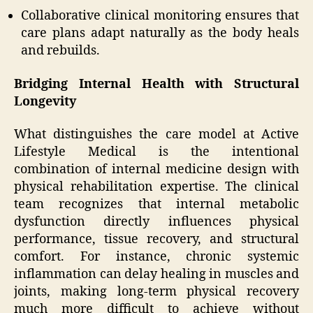
Collaborative clinical monitoring ensures that
care plans adapt naturally as the body heals
and rebuilds.
Bridging Internal Health with Structural
Longevity
What distinguishes the care model at Active
Lifestyle Medical is the intentional
combination of internal medicine design with
physical rehabilitation expertise. The clinical
team recognizes that internal metabolic
dysfunction directly influences physical
performance, tissue recovery, and structural
comfort. For instance, chronic systemic
inflammation can delay healing in muscles and
joints, making long-term physical recovery
much more difficult to achieve without