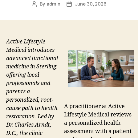
By
admin
June 30, 2026
Post
Post
author
date
Active Lifestyle
Medical introduces
advanced functional
medicine in Sterling,
offering local
professionals and
parents a
personalized, root-
A practitioner at Active
cause path to health
Lifestyle Medical reviews
restoration. Led by
a personalized health
Dr. Charles Arndt,
assessment with a patient
D.C., the clinic