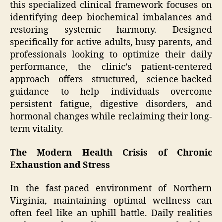
this specialized clinical framework focuses on
identifying deep biochemical imbalances and
restoring systemic harmony. Designed
specifically for active adults, busy parents, and
professionals looking to optimize their daily
performance, the clinic’s patient-centered
approach offers structured, science-backed
guidance to help individuals overcome
persistent fatigue, digestive disorders, and
hormonal changes while reclaiming their long-
term vitality.
The Modern Health Crisis of Chronic
Exhaustion and Stress
In the fast-paced environment of Northern
Virginia, maintaining optimal wellness can
often feel like an uphill battle. Daily realities