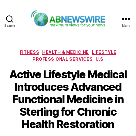
Search
Menu
ABNewswire
Categories
FITNESS
HEALTH & MEDICINE
LIFESTYLE
PROFESSIONAL SERVICES
U.S
Active Lifestyle Medical
Introduces Advanced
Functional Medicine in
Sterling for Chronic
Health Restoration