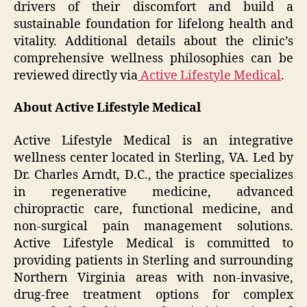
drivers of their discomfort and build a
sustainable foundation for lifelong health and
vitality. Additional details about the clinic’s
comprehensive wellness philosophies can be
reviewed directly via
Active Lifestyle Medical
.
About Active Lifestyle Medical
Active Lifestyle Medical is an integrative
wellness center located in Sterling, VA. Led by
Dr. Charles Arndt, D.C., the practice specializes
in regenerative medicine, advanced
chiropractic care, functional medicine, and
non-surgical pain management solutions.
Active Lifestyle Medical is committed to
providing patients in Sterling and surrounding
Northern Virginia areas with non-invasive,
drug-free treatment options for complex