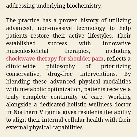
addressing underlying biochemistry.
The practice has a proven history of utilizing
advanced, non-invasive technology to help
patients restore their active lifestyles. Their
established success with innovative
musculoskeletal therapies, including
shockwave therapy for shoulder pain
, reflects a
clinic-wide philosophy of prioritizing
conservative, drug-free interventions. By
blending these advanced physical modalities
with metabolic optimization, patients receive a
truly complete continuity of care. Working
alongside a dedicated holistic wellness doctor
in Northern Virginia gives residents the ability
to align their internal cellular health with their
external physical capabilities.