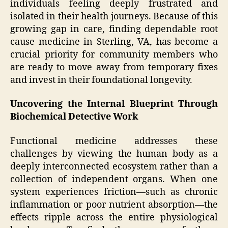
individuals feeling deeply frustrated and
isolated in their health journeys. Because of this
growing gap in care, finding dependable root
cause medicine in Sterling, VA, has become a
crucial priority for community members who
are ready to move away from temporary fixes
and invest in their foundational longevity.
Uncovering the Internal Blueprint Through
Biochemical Detective Work
Functional medicine addresses these
challenges by viewing the human body as a
deeply interconnected ecosystem rather than a
collection of independent organs. When one
system experiences friction—such as chronic
inflammation or poor nutrient absorption—the
effects ripple across the entire physiological