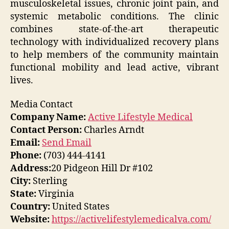
musculoskeletal issues, chronic joint pain, and
systemic metabolic conditions. The clinic
combines state-of-the-art therapeutic
technology with individualized recovery plans
to help members of the community maintain
functional mobility and lead active, vibrant
lives.
Media Contact
Company Name:
Active Lifestyle Medical
Contact Person:
Charles Arndt
Email:
Send Email
Phone:
(703) 444-4141
Address:
20 Pidgeon Hill Dr #102
City:
Sterling
State:
Virginia
Country:
United States
Website:
https://activelifestylemedicalva.com/