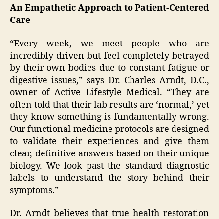
An Empathetic Approach to Patient-Centered
Care
“Every week, we meet people who are
incredibly driven but feel completely betrayed
by their own bodies due to constant fatigue or
digestive issues,” says Dr. Charles Arndt, D.C.,
owner of Active Lifestyle Medical. “They are
often told that their lab results are ‘normal,’ yet
they know something is fundamentally wrong.
Our functional medicine protocols are designed
to validate their experiences and give them
clear, definitive answers based on their unique
biology. We look past the standard diagnostic
labels to understand the story behind their
symptoms.”
Dr. Arndt believes that true health restoration