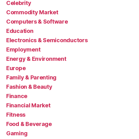
Celebrity
Commodity Market
Computers & Software
Education
Electronics & Semiconductors
Employment
Energy & Environment
Europe
Family & Parenting
Fashion & Beauty
Finance
Financial Market
Fitness
Food & Beverage
Gaming