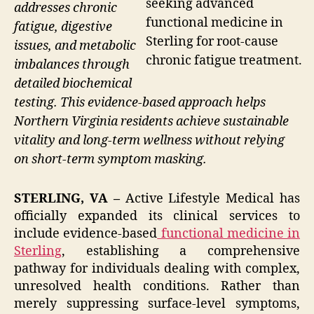
seeking advanced
addresses chronic
functional medicine in
fatigue, digestive
Sterling for root-cause
issues, and metabolic
chronic fatigue treatment.
imbalances through
detailed biochemical
testing. This evidence-based approach helps
Northern Virginia residents achieve sustainable
vitality and long-term wellness without relying
on short-term symptom masking.
STERLING, VA –
Active Lifestyle Medical has
officially expanded its clinical services to
include evidence-based
functional medicine in
Sterling
, establishing a comprehensive
pathway for individuals dealing with complex,
unresolved health conditions. Rather than
merely suppressing surface-level symptoms,