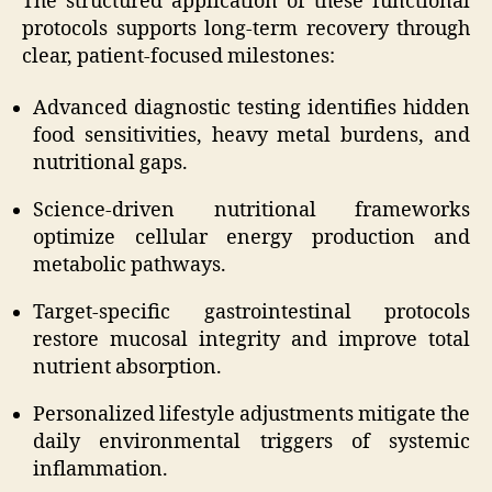
The structured application of these functional
protocols supports long-term recovery through
clear, patient-focused milestones:
Advanced diagnostic testing identifies hidden
food sensitivities, heavy metal burdens, and
nutritional gaps.
Science-driven nutritional frameworks
optimize cellular energy production and
metabolic pathways.
Target-specific gastrointestinal protocols
restore mucosal integrity and improve total
nutrient absorption.
Personalized lifestyle adjustments mitigate the
daily environmental triggers of systemic
inflammation.