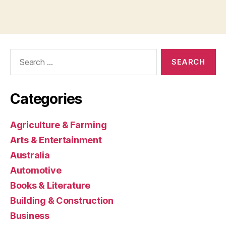
Search
for:
Categories
Agriculture & Farming
Arts & Entertainment
Australia
Automotive
Books & Literature
Building & Construction
Business