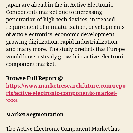
Japan are ahead in the in Active Electronic
Components market due to increasing
penetration of high-tech devices, increased
requirement of miniaturization, developments
of auto electronics, economic development,
growing digitization, rapid industrialization
and many more. The study predicts that Europe
would have a steady growth in active electronic
component market.
Browse Full Report @
https://www.marketresearchfuture.com/repo
rts/active-electronic-components-market-
2284
Market Segmentation
The Active Electronic Component Market has