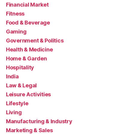
Financial Market
Fitness
Food & Beverage
Gaming
Government & Politics
Health & Medicine
Home & Garden
Hospitality
India
Law & Legal
Leisure Activities
Lifestyle
Living
Manufacturing & Industry
Marketing & Sales