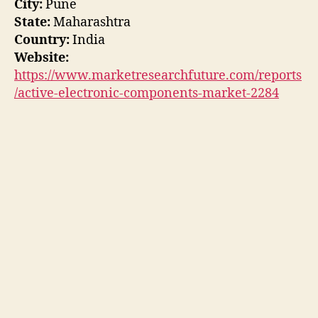
City:
Pune
State:
Maharashtra
Country:
India
Website:
https://www.marketresearchfuture.com/reports
/active-electronic-components-market-2284