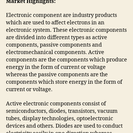
Market Highlights:
Electronic component are industry products
which are used to affect electrons in an
electronic system. These electronic components
are divided into different types as active
components, passive components and
electromechanical components. Active
components are the components which produce
energy in the form of current or voltage
whereas the passive components are the
components which store energy in the form of
current or voltage.
Active electronic components consist of
semiconductors, diodes, transistors, vacuum
tubes, display technologies, optoelectronic
devices and others. Diodes are used to conduct