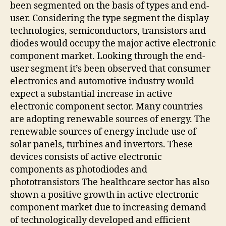
been segmented on the basis of types and end-
user. Considering the type segment the display
technologies, semiconductors, transistors and
diodes would occupy the major active electronic
component market. Looking through the end-
user segment it’s been observed that consumer
electronics and automotive industry would
expect a substantial increase in active
electronic component sector. Many countries
are adopting renewable sources of energy. The
renewable sources of energy include use of
solar panels, turbines and invertors. These
devices consists of active electronic
components as photodiodes and
phototransistors The healthcare sector has also
shown a positive growth in active electronic
component market due to increasing demand
of technologically developed and efficient