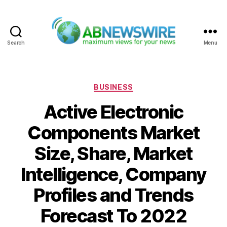
Search
Menu
ABNewswire
Categories
BUSINESS
Active Electronic
Components Market
Size, Share, Market
Intelligence, Company
Profiles and Trends
Forecast To 2022