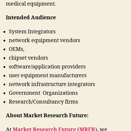
medical equipment.
Intended Audience
System Integrators
network equipment vendors
OEMs,
chipset vendors
software/application providers
user equipment manufacturers
network infrastructure integrators
Government Organizations
Research/Consultancy firms
About Market Research Future:
At
Market Research Future (MRFR)
,
we