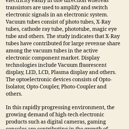
electricity easily in one direction whereas
transistors are used to amplify and switch
electronic signals in an electronic system.
Vacuum tubes consist of photo tubes, X-Ray
tubes, cathode ray tube, phototube, magic eye
tube and others. The study indicates that X-Ray
tubes have contributed for large revenue share
among the vacuum tubes in the active
electronic component market. Display
technologies include Vacuum fluorescent
display, LED, LCD, Plasma display and others.
The optoelectronic devices consists of Opto-
Isolator, Opto-Coupler, Photo-Coupler and
others.
In this rapidly progressing environment, the
growing demand of high-tech electronic
products such as digital cameras, gaming