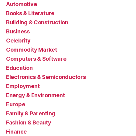
Automotive
Books & Literature
Building & Construction
Business
Celebrity
Commodity Market
Computers & Software
Education
Electronics & Semiconductors
Employment
Energy & Environment
Europe
Family & Parenting
Fashion & Beauty
Finance