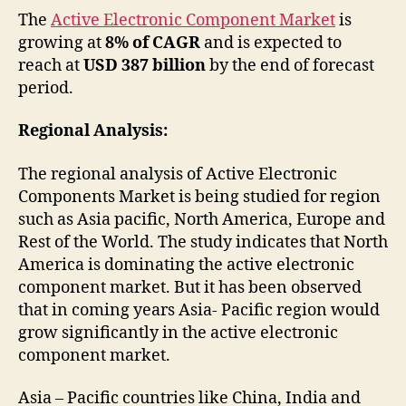
The
Active Electronic Component Market
is
growing at
8% of CAGR
and is expected to
reach at
USD 387 billion
by the end of forecast
period.
Regional Analysis:
The regional analysis of Active Electronic
Components Market is being studied for region
such as Asia pacific, North America, Europe and
Rest of the World. The study indicates that North
America is dominating the active electronic
component market. But it has been observed
that in coming years Asia- Pacific region would
grow significantly in the active electronic
component market.
Asia – Pacific countries like China, India and