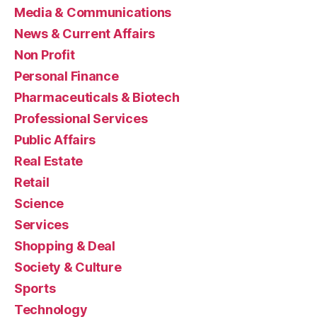
Media & Communications
News & Current Affairs
Non Profit
Personal Finance
Pharmaceuticals & Biotech
Professional Services
Public Affairs
Real Estate
Retail
Science
Services
Shopping & Deal
Society & Culture
Sports
Technology