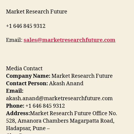
Market Research Future
+1 646 845 9312
Email:
sales@marketresearchfuture.com
Media Contact
Company Name:
Market Research Future
Contact Person:
Akash Anand
Email:
akash.anand@marketresearchfuture.com
Phone:
+1 646 845 9312
Address:
Market Research Future Office No.
528, Amanora Chambers Magarpatta Road,
Hadapsar, Pune –