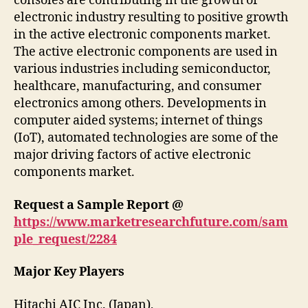
consoles are contributing in the growth of
electronic industry resulting to positive growth
in the active electronic components market.
The active electronic components are used in
various industries including semiconductor,
healthcare, manufacturing, and consumer
electronics among others. Developments in
computer aided systems; internet of things
(IoT), automated technologies are some of the
major driving factors of active electronic
components market.
Request a Sample Report @
https://www.marketresearchfuture.com/sam
ple_request/2284
Major Key Players
Hitachi AIC Inc. (Japan),