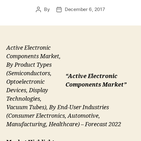
By
December 6, 2017
Post
Post
author
date
Active Electronic
Components Market,
By Product Types
(Semiconductors,
“Active Electronic
Optoelectronic
Components Market”
Devices, Display
Technologies,
Vacuum Tubes), By End-User Industries
(Consumer Electronics, Automotive,
Manufacturing, Healthcare) – Forecast 2022