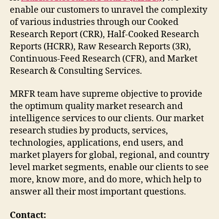
enable our customers to unravel the complexity
of various industries through our Cooked
Research Report (CRR), Half-Cooked Research
Reports (HCRR), Raw Research Reports (3R),
Continuous-Feed Research (CFR), and Market
Research & Consulting Services.
MRFR team have supreme objective to provide
the optimum quality market research and
intelligence services to our clients. Our market
research studies by products, services,
technologies, applications, end users, and
market players for global, regional, and country
level market segments, enable our clients to see
more, know more, and do more, which help to
answer all their most important questions.
Contact: