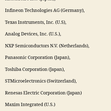
Infineon Technologies AG (Germany),
Texas Instruments, Inc. (U.S),
Analog Devices, Inc. (U.S.),
NXP Semiconductors N.V. (Netherlands),
Panasonic Corporation (Japan),
Toshiba Corporation (Japan),
STMicroelectronics (Switzerland),
Renesas Electric Corporation (Japan)
Maxim Integrated (U.S.)