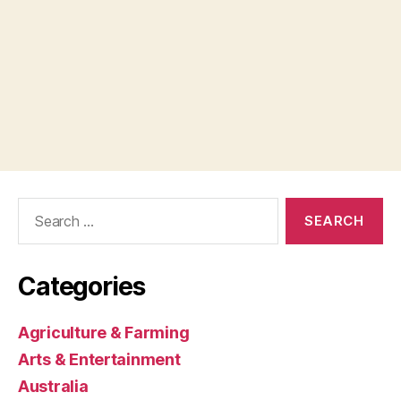
Search
for:
Categories
Agriculture & Farming
Arts & Entertainment
Australia