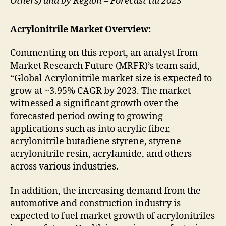
Others) and by Region – Forecast till 2023
Acrylonitrile Market Overview:
Commenting on this report, an analyst from
Market Research Future (MRFR)’s team said,
“Global Acrylonitrile market size is expected to
grow at ~3.95% CAGR by 2023. The market
witnessed a significant growth over the
forecasted period owing to growing
applications such as into acrylic fiber,
acrylonitrile butadiene styrene, styrene-
acrylonitrile resin, acrylamide, and others
across various industries.
In addition, the increasing demand from the
automotive and construction industry is
expected to fuel market growth of acrylonitriles