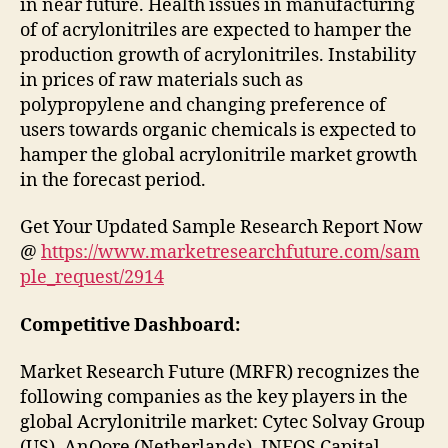
in near future. Health issues in manufacturing
of of acrylonitriles are expected to hamper the
production growth of acrylonitriles. Instability
in prices of raw materials such as
polypropylene and changing preference of
users towards organic chemicals is expected to
hamper the global acrylonitrile market growth
in the forecast period.
Get Your Updated Sample Research Report Now
@
https://www.marketresearchfuture.com/sam
ple_request/2914
Competitive Dashboard:
Market Research Future (MRFR) recognizes the
following companies as the key players in the
global Acrylonitrile market: Cytec Solvay Group
(US), AnQore (Netherlands), INEOS Capital