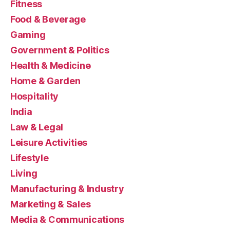
Fitness
Food & Beverage
Gaming
Government & Politics
Health & Medicine
Home & Garden
Hospitality
India
Law & Legal
Leisure Activities
Lifestyle
Living
Manufacturing & Industry
Marketing & Sales
Media & Communications