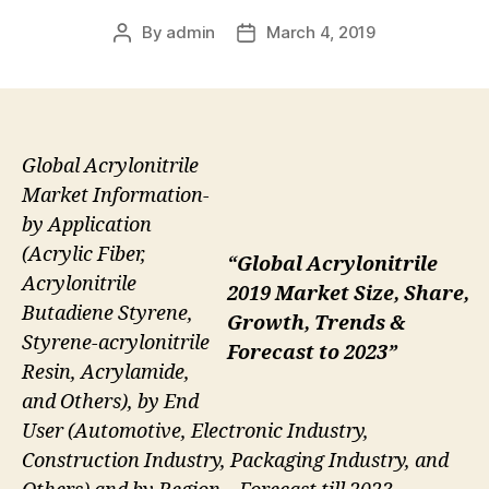
By
admin
March 4, 2019
Post
Post
author
date
Global Acrylonitrile
Market Information-
by Application
(Acrylic Fiber,
“Global Acrylonitrile
Acrylonitrile
2019 Market Size, Share,
Butadiene Styrene,
Growth, Trends &
Styrene-acrylonitrile
Forecast to 2023”
Resin, Acrylamide,
and Others), by End
User (Automotive, Electronic Industry,
Construction Industry, Packaging Industry, and