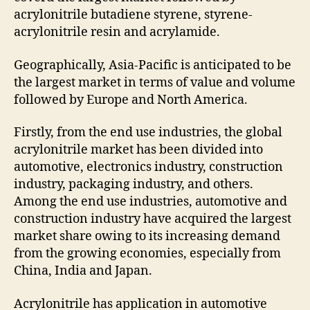
acrylonitrile butadiene styrene, styrene-
acrylonitrile resin and acrylamide.
Geographically, Asia-Pacific is anticipated to be
the largest market in terms of value and volume
followed by Europe and North America.
Firstly, from the end use industries, the global
acrylonitrile market has been divided into
automotive, electronics industry, construction
industry, packaging industry, and others.
Among the end use industries, automotive and
construction industry have acquired the largest
market share owing to its increasing demand
from the growing economies, especially from
China, India and Japan.
Acrylonitrile has application in automotive