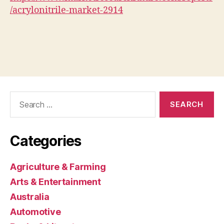
/acrylonitrile-market-2914
Search
for:
Categories
Agriculture & Farming
Arts & Entertainment
Australia
Automotive