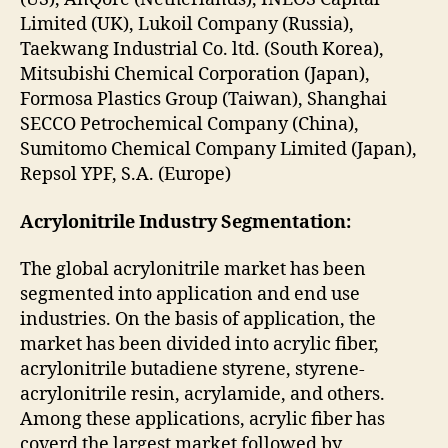
Limited (UK), Lukoil Company (Russia),
Taekwang Industrial Co. ltd. (South Korea),
Mitsubishi Chemical Corporation (Japan),
Formosa Plastics Group (Taiwan), Shanghai
SECCO Petrochemical Company (China),
Sumitomo Chemical Company Limited (Japan),
Repsol YPF, S.A. (Europe)
Acrylonitrile Industry Segmentation:
The global acrylonitrile market has been
segmented into application and end use
industries. On the basis of application, the
market has been divided into acrylic fiber,
acrylonitrile butadiene styrene, styrene-
acrylonitrile resin, acrylamide, and others.
Among these applications, acrylic fiber has
coverd the largest market followed by