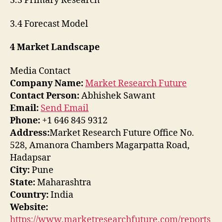
3.3 Primary Research
3.4 Forecast Model
4 Market Landscape
Media Contact
Company Name:
Market Research Future
Contact Person:
Abhishek Sawant
Email:
Send Email
Phone:
+1 646 845 9312
Address:
Market Research Future Office No.
528, Amanora Chambers Magarpatta Road,
Hadapsar
City:
Pune
State:
Maharashtra
Country:
India
Website:
https://www.marketresearchfuture.com/reports