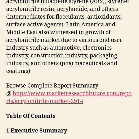
acrylonitrile butadiene styrene (ABS), styrene-
acrylonitrile resin, acrylamide, and others
(intermediates for flocculants, antioxidants,
surface active agents). Latin America and
Middle East also witnessed in growth of
acrylonitrile market due to various end user
industry such as automotive, electronics
industry, construction industry, packaging
industry, and others (pharmaceuticals and
coatings)
Browse Complete Report Summary
@
https://www.marketresearchfuture.com/repo
rts/acrylonitrile-market-2914
Table Of Contents
1 Executive Summary