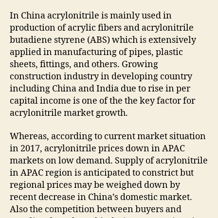
In China acrylonitrile is mainly used in
production of acrylic fibers and acrylonitrile
butadiene styrene (ABS) which is extensively
applied in manufacturing of pipes, plastic
sheets, fittings, and others. Growing
construction industry in developing country
including China and India due to rise in per
capital income is one of the the key factor for
acrylonitrile market growth.
Whereas, according to current market situation
in 2017, acrylonitrile prices down in APAC
markets on low demand. Supply of acrylonitrile
in APAC region is anticipated to constrict but
regional prices may be weighed down by
recent decrease in China’s domestic market.
Also the competition between buyers and