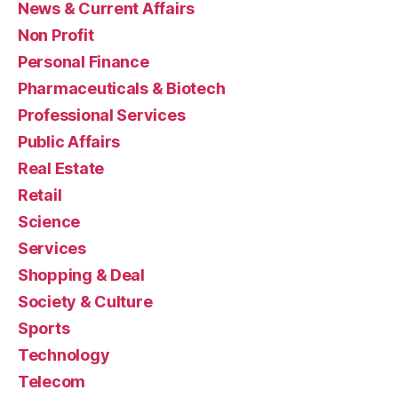
News & Current Affairs
Non Profit
Personal Finance
Pharmaceuticals & Biotech
Professional Services
Public Affairs
Real Estate
Retail
Science
Services
Shopping & Deal
Society & Culture
Sports
Technology
Telecom