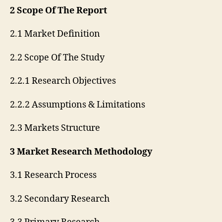
2 Scope Of The Report
2.1 Market Definition
2.2 Scope Of The Study
2.2.1 Research Objectives
2.2.2 Assumptions & Limitations
2.3 Markets Structure
3 Market Research Methodology
3.1 Research Process
3.2 Secondary Research