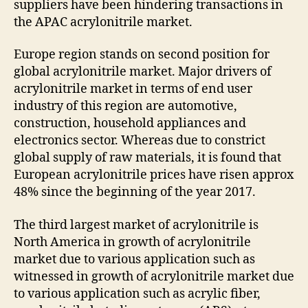
suppliers have been hindering transactions in
the APAC acrylonitrile market.
Europe region stands on second position for
global acrylonitrile market. Major drivers of
acrylonitrile market in terms of end user
industry of this region are automotive,
construction, household appliances and
electronics sector. Whereas due to constrict
global supply of raw materials, it is found that
European acrylonitrile prices have risen approx
48% since the beginning of the year 2017.
The third largest market of acrylonitrile is
North America in growth of acrylonitrile
market due to various application such as
witnessed in growth of acrylonitrile market due
to various application such as acrylic fiber,