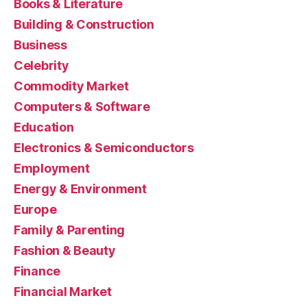
Books & Literature
Building & Construction
Business
Celebrity
Commodity Market
Computers & Software
Education
Electronics & Semiconductors
Employment
Energy & Environment
Europe
Family & Parenting
Fashion & Beauty
Finance
Financial Market