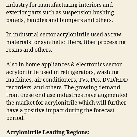
industry for manufacturing interiors and
exterior parts such as suspension bushing,
panels, handles and bumpers and others.
In industrial sector acrylonitrile used as raw
materials for synthetic fibers, fiber processing
resins and others.
Also in home appliances & electronics sector
acrylonitrile used in refrigerators, washing
machines, air conditioners, TVs, PCs, DVD/HDD
recorders, and others. The growing demand
from these end use industries have augmented
the market for acrylonitrile which will further
have a positive impact during the forecast
period.
Acrylonitrile Leading Regions: