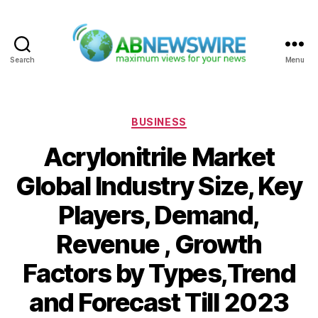
Search
Menu
ABNewswire
Categories
BUSINESS
Acrylonitrile Market
Global Industry Size, Key
Players, Demand,
Revenue , Growth
Factors by Types,Trend
and Forecast Till 2023