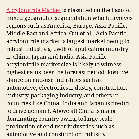
Acrylonitrile Market
is classified on the basis of
mixed geographic segmentation which involves
regions such as America, Europe, Asia-Pacific,
Middle East and Africa. Out of all, Asia Pacific
acrylonitrile market is largest market owing to
robust industry growth of application industry
in China, Japan and India. Asia Pacific
acrylonitrile market size is likely to witness
highest gains over the forecast period. Positive
stance on end-use industries such as
automotive, electronics industry, construction
industry, packaging industry, and others in
countries like China, India and Japan is predict
to drive demand. Above all China is major
dominating country owing to large scale
production of end user industries such as
automotive and construction industry.