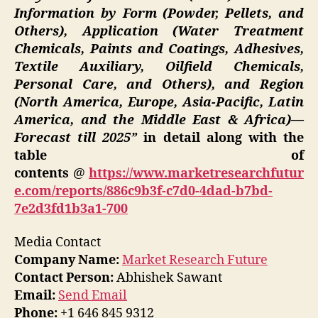
Information by Form (Powder, Pellets, and
Others), Application (Water Treatment
Chemicals, Paints and Coatings, Adhesives,
Textile Auxiliary, Oilfield Chemicals,
Personal Care, and Others), and Region
(North America, Europe, Asia-Pacific, Latin
America, and the Middle East & Africa)—
Forecast till 2025”
in detail along with the
table of
contents
@
https://www.marketresearchfutur
e.com/reports/886c9b3f-c7d0-4dad-b7bd-
7e2d3fd1b3a1-700
Media Contact
Company Name:
Market Research Future
Contact Person:
Abhishek Sawant
Email:
Send Email
Phone:
+1 646 845 9312