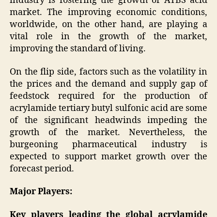
industry is fostering the growth of ATBS acid
market. The improving economic conditions,
worldwide, on the other hand, are playing a
vital role in the growth of the market,
improving the standard of living.
On the flip side, factors such as the volatility in
the prices and the demand and supply gap of
feedstock required for the production of
acrylamide tertiary butyl sulfonic acid are some
of the significant headwinds impeding the
growth of the market. Nevertheless, the
burgeoning pharmaceutical industry is
expected to support market growth over the
forecast period.
Major Players:
Key players leading the global acrylamide