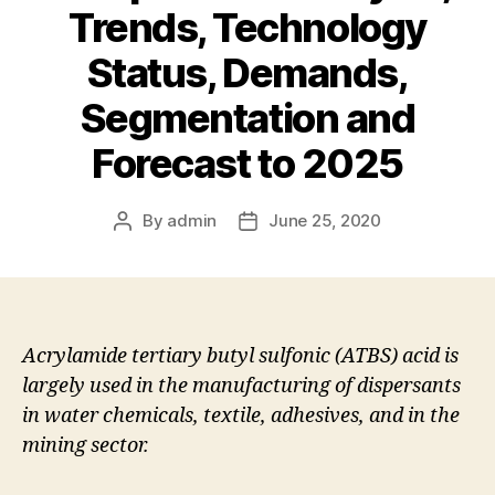
Trends, Technology
Status, Demands,
Segmentation and
Forecast to 2025
By
admin
June 25, 2020
Post
Post
author
date
Acrylamide tertiary butyl sulfonic (ATBS) acid is
largely used in the manufacturing of dispersants
in water chemicals, textile, adhesives, and in the
mining sector.