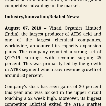
competitive advantage in the market.
Industry/Innovation/Related News:
August 07, 2018 –
Vinati Organics Limited
(India), the largest producer of ATBS acid and
one of the largest chemical companies,
worldwide, announced its capacity expansion
plans. The company reported a strong set of
Q1FY19 earnings with revenue surging 25
percent. This was primarily led by the growth
in ATBS segment which saw revenue growth of
around 50 percent.
Company’s stock has seen gains of 20 percent
this year and was locked in the upper circuit
touching a 52-week high. Moreover, its biggest
competitor Lubrizol exited the ATBS market