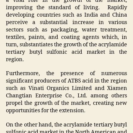
a vital role in the growth of the market,
improving the standard of living. Rapidly
developing countries such as India and China
perceive a substantial increase in various
sectors such as packaging, water treatment,
textiles, paints, and coating agents which, in
turn, substantiates the growth of the acrylamide
tertiary butyl sulfonic acid market in the
region.
Furthermore, the presence of numerous
significant producers of ATBS acid in the region
such as Vinati Organics Limited and Xiamen
Changtian Enterprise Co., Ltd. among others
propel the growth of the market, creating new
opportunities for the extension.
On the other hand, the acrylamide tertiary butyl
sulfonic acid market in the North American and