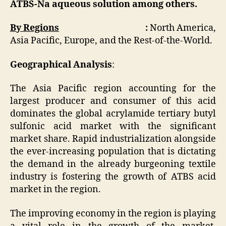
ATBS-Na aqueous solution among others.
By Regions
:
North America,
Asia Pacific, Europe, and the Rest-of-the-World.
Geographical Analysis
:
The Asia Pacific region accounting for the
largest producer and consumer of this acid
dominates the global acrylamide tertiary butyl
sulfonic acid market with the significant
market share. Rapid industrialization alongside
the ever-increasing population that is dictating
the demand in the already burgeoning textile
industry is fostering the growth of ATBS acid
market in the region.
The improving economy in the region is playing