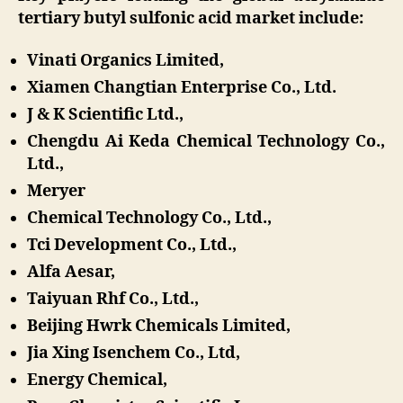
tertiary butyl sulfonic acid market include:
Vinati Organics Limited,
Xiamen Changtian Enterprise Co., Ltd.
J & K Scientific Ltd.,
Chengdu Ai Keda Chemical Technology Co.,
Ltd.,
Meryer
Chemical Technology Co., Ltd.,
Tci Development Co., Ltd.,
Alfa Aesar,
Taiyuan Rhf Co., Ltd.,
Beijing Hwrk Chemicals Limited,
Jia Xing Isenchem Co., Ltd,
Energy Chemical,