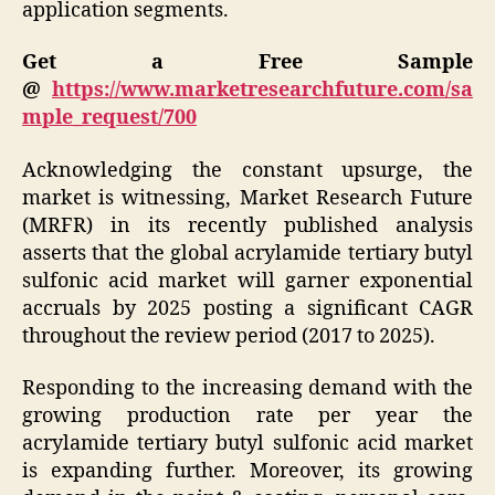
application segments.
Get a Free Sample
@
https://www.marketresearchfuture.com/sa
mple_request/700
Acknowledging the constant upsurge, the
market is witnessing, Market Research Future
(MRFR) in its recently published analysis
asserts that the global acrylamide tertiary butyl
sulfonic acid market will garner exponential
accruals by 2025 posting a significant CAGR
throughout the review period (2017 to 2025).
Responding to the increasing demand with the
growing production rate per year the
acrylamide tertiary butyl sulfonic acid market
is expanding further. Moreover, its growing