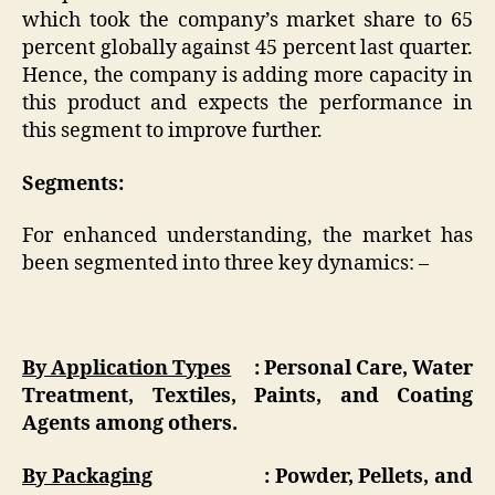
which took the company’s market share to 65
percent globally against 45 percent last quarter.
Hence, the company is adding more capacity in
this product and expects the performance in
this segment to improve further.
Segments:
For enhanced understanding, the market has
been segmented into three key dynamics: –
By Application Types
: Personal Care, Water
Treatment, Textiles, Paints, and Coating
Agents among others.
By Packaging
: Powder, Pellets, and