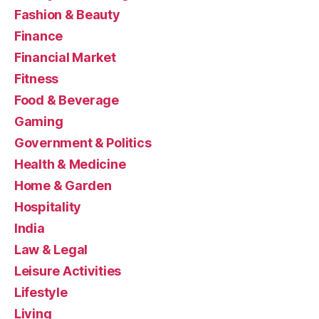
Fashion & Beauty
Finance
Financial Market
Fitness
Food & Beverage
Gaming
Government & Politics
Health & Medicine
Home & Garden
Hospitality
India
Law & Legal
Leisure Activities
Lifestyle
Living