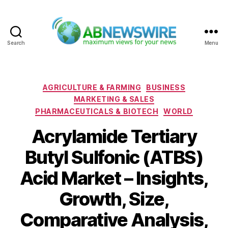
Search
Menu
ABNewswire
Categories
AGRICULTURE & FARMING
BUSINESS
MARKETING & SALES
PHARMACEUTICALS & BIOTECH
WORLD
Acrylamide Tertiary
Butyl Sulfonic (ATBS)
Acid Market – Insights,
Growth, Size,
Comparative Analysis,