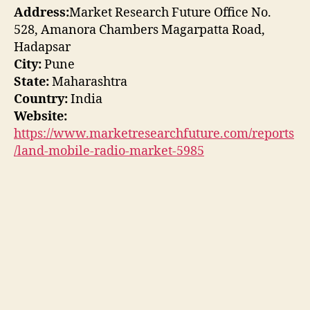
Address:
Market Research Future Office No.
528, Amanora Chambers Magarpatta Road,
Hadapsar
City:
Pune
State:
Maharashtra
Country:
India
Website:
https://www.marketresearchfuture.com/reports
/land-mobile-radio-market-5985