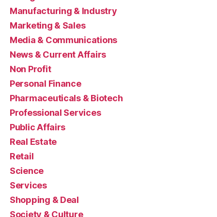
Manufacturing & Industry
Marketing & Sales
Media & Communications
News & Current Affairs
Non Profit
Personal Finance
Pharmaceuticals & Biotech
Professional Services
Public Affairs
Real Estate
Retail
Science
Services
Shopping & Deal
Society & Culture