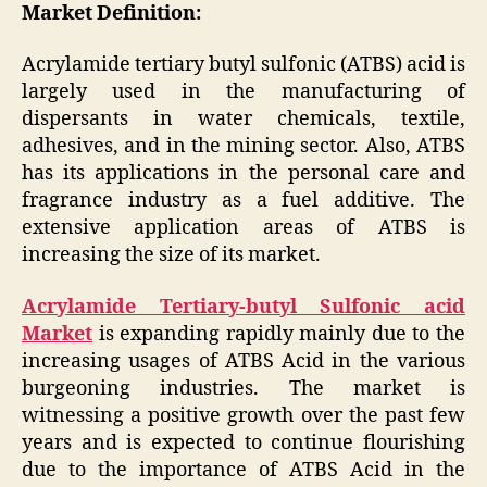
Market Definition:
Acrylamide tertiary butyl sulfonic (ATBS) acid is
largely used in the manufacturing of
dispersants in water chemicals, textile,
adhesives, and in the mining sector. Also, ATBS
has its applications in the personal care and
fragrance industry as a fuel additive. The
extensive application areas of ATBS is
increasing the size of its market.
Acrylamide Tertiary-butyl Sulfonic acid
Market
is expanding rapidly mainly due to the
increasing usages of ATBS Acid in the various
burgeoning industries. The market is
witnessing a positive growth over the past few
years and is expected to continue flourishing
due to the importance of ATBS Acid in the