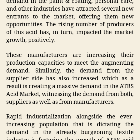
demand in the paint & coating, personal care,
and other industries have attracted several new
entrants to the market, offering them new
opportunities. The rising number of producers
of this acid has, in turn, impacted the market
growth, positively.
These manufacturers are increasing their
production capacities to meet the augmenting
demand. Similarly, the demand from the
supplier side has also increased which as a
result is creating a massive demand in the ATBS
Acid Market, witnessing the demand from both,
suppliers as well as from manufacturers.
Rapid industrialization alongside the ever-
increasing population that is dictating the
demand in the already burgeoning textile