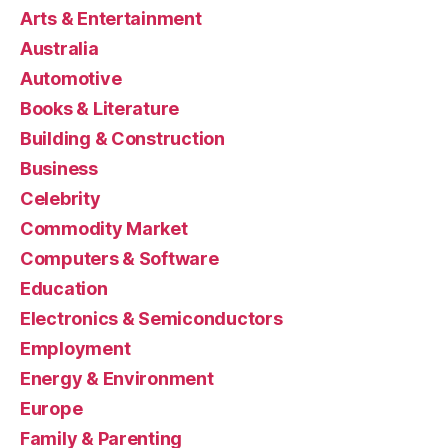
Arts & Entertainment
Australia
Automotive
Books & Literature
Building & Construction
Business
Celebrity
Commodity Market
Computers & Software
Education
Electronics & Semiconductors
Employment
Energy & Environment
Europe
Family & Parenting