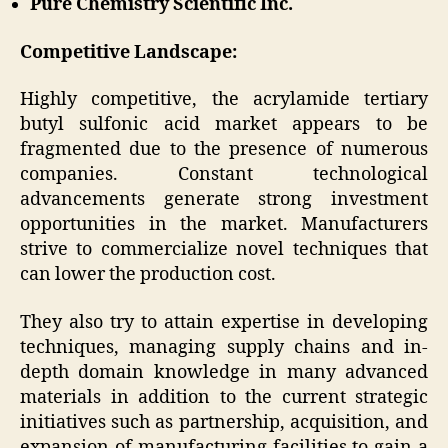
Pure Chemistry Scientific Inc.
Competitive Landscape:
Highly competitive, the acrylamide tertiary
butyl sulfonic acid market appears to be
fragmented due to the presence of numerous
companies. Constant technological
advancements generate strong investment
opportunities in the market. Manufacturers
strive to commercialize novel techniques that
can lower the production cost.
They also try to attain expertise in developing
techniques, managing supply chains and in-
depth domain knowledge in many advanced
materials in addition to the current strategic
initiatives such as partnership, acquisition, and
expansion of manufacturing facilities to gain a