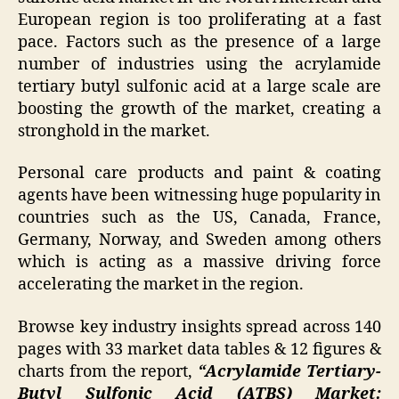
European region is too proliferating at a fast
pace. Factors such as the presence of a large
number of industries using the acrylamide
tertiary butyl sulfonic acid at a large scale are
boosting the growth of the market, creating a
stronghold in the market.
Personal care products and paint & coating
agents have been witnessing huge popularity in
countries such as the US, Canada, France,
Germany, Norway, and Sweden among others
which is acting as a massive driving force
accelerating the market in the region.
Browse key industry insights spread across 140
pages with 33 market data tables & 12 figures &
charts from the report,
“Acrylamide Tertiary-
Butyl Sulfonic Acid (ATBS) Market: