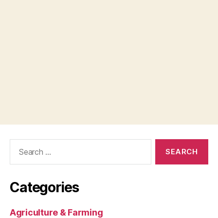
Search
for:
Categories
Agriculture & Farming