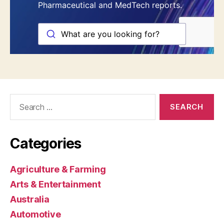
Search
for:
Categories
Agriculture & Farming
Arts & Entertainment
Australia
Automotive