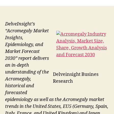
DelveInsight’s
“Acromegaly Market
Insights,
Epidemiology, and
Market Forecast
2030” report delivers
an in-depth
understanding of the
Delveinsight Busines
Acromegaly,
Research
historical and
forecasted
epidemiology as well as the Acromegaly market
trends in the United States, EU5 (Germany, Spain,
Italy, France, and United Kingdom) and Japan.