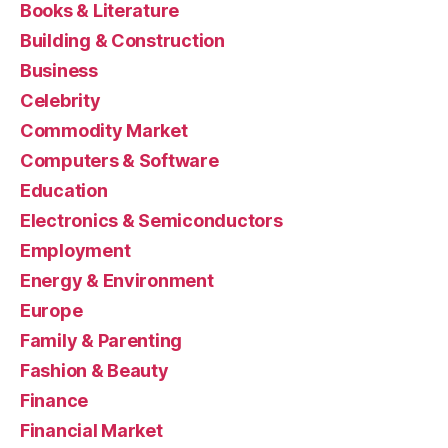
Books & Literature
Building & Construction
Business
Celebrity
Commodity Market
Computers & Software
Education
Electronics & Semiconductors
Employment
Energy & Environment
Europe
Family & Parenting
Fashion & Beauty
Finance
Financial Market