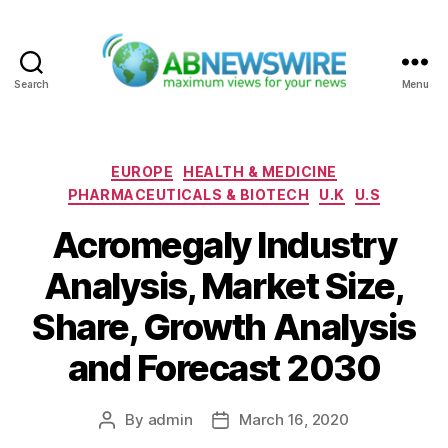
Search
Menu
ABNewswire
Categories
EUROPE
HEALTH & MEDICINE
PHARMACEUTICALS & BIOTECH
U.K
U.S
Acromegaly Industry
Analysis, Market Size,
Share, Growth Analysis
and Forecast 2030
By
admin
March 16, 2020
Post
Post
author
date