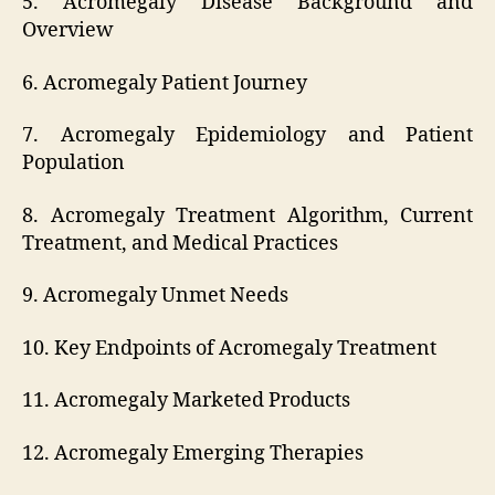
5. Acromegaly Disease Background and
Overview
6. Acromegaly Patient Journey
7. Acromegaly Epidemiology and Patient
Population
8. Acromegaly Treatment Algorithm, Current
Treatment, and Medical Practices
9. Acromegaly Unmet Needs
10. Key Endpoints of Acromegaly Treatment
11. Acromegaly Marketed Products
12. Acromegaly Emerging Therapies