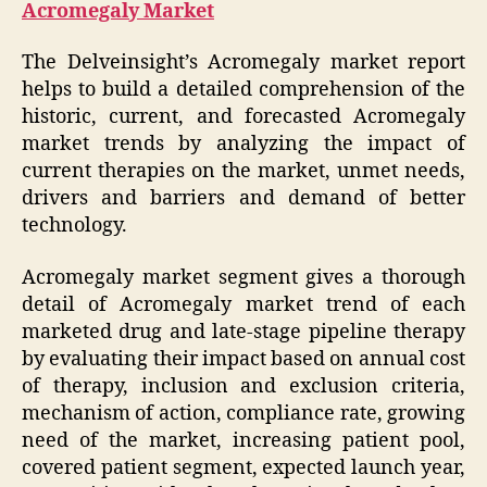
Acromegaly Market
The Delveinsight’s Acromegaly market report
helps to build a detailed comprehension of the
historic, current, and forecasted Acromegaly
market trends by analyzing the impact of
current therapies on the market, unmet needs,
drivers and barriers and demand of better
technology.
Acromegaly market segment gives a thorough
detail of Acromegaly market trend of each
marketed drug and late-stage pipeline therapy
by evaluating their impact based on annual cost
of therapy, inclusion and exclusion criteria,
mechanism of action, compliance rate, growing
need of the market, increasing patient pool,
covered patient segment, expected launch year,