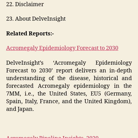
22. Disclaimer
23. About DelveInsight
Related Reports:-
Acromegaly Epidemiology Forecast to 2030
DelveInsight’s ‘Acromegaly Epidemiology
Forecast to 2030’ report delivers an in-depth
understanding of the disease, historical and
forecasted Acromegaly epidemiology in the
7MM, i.e., the United States, EU5 (Germany,
Spain, Italy, France, and the United Kingdom),
and Japan.