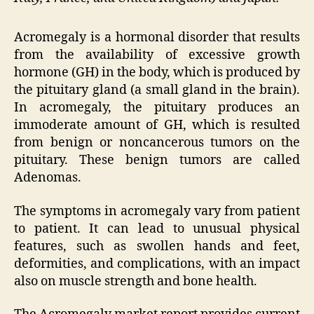
Acromegaly is a hormonal disorder that results
from the availability of excessive growth
hormone (GH) in the body, which is produced by
the pituitary gland (a small gland in the brain).
In acromegaly, the pituitary produces an
immoderate amount of GH, which is resulted
from benign or noncancerous tumors on the
pituitary. These benign tumors are called
Adenomas.
The symptoms in acromegaly vary from patient
to patient. It can lead to unusual physical
features, such as swollen hands and feet,
deformities, and complications, with an impact
also on muscle strength and bone health.