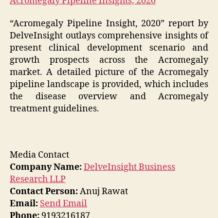
Acromegaly Pipeline Insights, 2020
“Acromegaly Pipeline Insight, 2020” report by
DelveInsight outlays comprehensive insights of
present clinical development scenario and
growth prospects across the Acromegaly
market. A detailed picture of the Acromegaly
pipeline landscape is provided, which includes
the disease overview and Acromegaly
treatment guidelines.
Media Contact
Company Name:
DelveInsight Business
Research LLP
Contact Person:
Anuj Rawat
Email:
Send Email
Phone:
9193216187