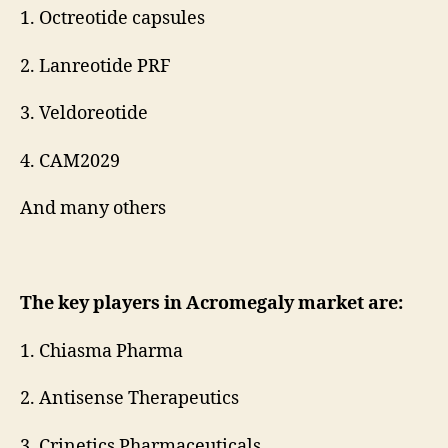
1. Octreotide capsules
2. Lanreotide PRF
3. Veldoreotide
4. CAM2029
And many others
The key players in Acromegaly market are:
1. Chiasma Pharma
2. Antisense Therapeutics
3. Crinetics Pharmaceuticals