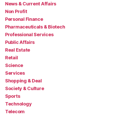
News & Current Affairs
Non Profit
Personal Finance
Pharmaceuticals & Biotech
Professional Services
Public Affairs
Real Estate
Retail
Science
Services
Shopping & Deal
Society & Culture
Sports
Technology
Telecom