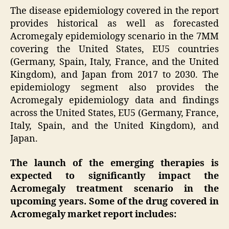
The disease epidemiology covered in the report
provides historical as well as forecasted
Acromegaly epidemiology scenario in the 7MM
covering the United States, EU5 countries
(Germany, Spain, Italy, France, and the United
Kingdom), and Japan from 2017 to 2030. The
epidemiology segment also provides the
Acromegaly epidemiology data and findings
across the United States, EU5 (Germany, France,
Italy, Spain, and the United Kingdom), and
Japan.
The launch of the emerging therapies is
expected to significantly impact the
Acromegaly treatment scenario in the
upcoming years. Some of the drug covered in
Acromegaly market report includes: