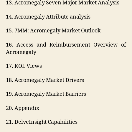
13. Acromegaly Seven Major Market Analysis
14. Acromegaly Attribute analysis
15. 7MM: Acromegaly Market Outlook
16. Access and Reimbursement Overview of
Acromegaly
17. KOL Views
18. Acromegaly Market Drivers
19. Acromegaly Market Barriers
20. Appendix
21. DelveInsight Capabilities