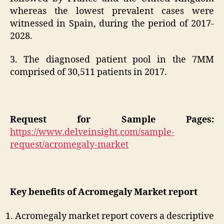
whereas the lowest prevalent cases were
witnessed in Spain, during the period of 2017-
2028.
3. The diagnosed patient pool in the 7MM
comprised of 30,511 patients in 2017.
Request for Sample Pages:
https://www.delveinsight.com/sample-
request/acromegaly-market
Key benefits of Acromegaly Market report
Acromegaly market report covers a descriptive