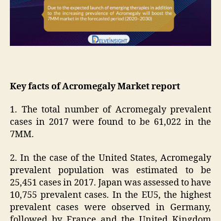
Key facts of Acromegaly Market report
1. The total number of Acromegaly prevalent
cases in 2017 were found to be 61,022 in the
7MM.
2. In the case of the United States, Acromegaly
prevalent population was estimated to be
25,451 cases in 2017. Japan was assessed to have
10,755 prevalent cases. In the EU5, the highest
prevalent cases were observed in Germany,
followed by France and the United Kingdom