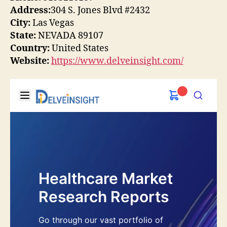
Address:
304 S. Jones Blvd #2432
City:
Las Vegas
State:
NEVADA 89107
Country:
United States
Website:
https://www.delveinsight.com/