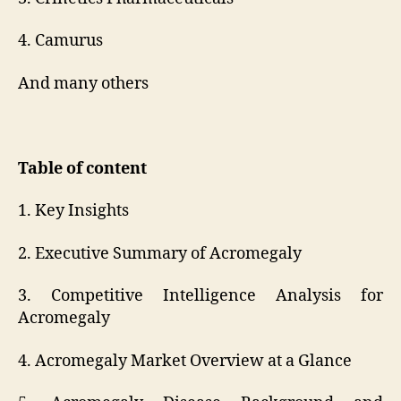
4. Camurus
And many others
Table of content
1. Key Insights
2. Executive Summary of Acromegaly
3. Competitive Intelligence Analysis for
Acromegaly
4. Acromegaly Market Overview at a Glance