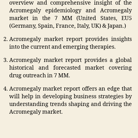
overview and comprehensive insight of the
Acromegaly epidemiology and Acromegaly
market in the 7 MM (United States, EU5
(Germany, Spain, France, Italy, UK) & Japan.)
Acromegaly market report provides insights
into the current and emerging therapies.
Acromegaly market report provides a global
historical and forecasted market covering
drug outreach in 7 MM.
Acromegaly market report offers an edge that
will help in developing business strategies by
understanding trends shaping and driving the
Acromegaly market.