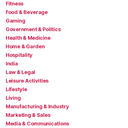
Fitness
Food & Beverage
Gaming
Government & Politics
Health & Medicine
Home & Garden
Hospitality
India
Law & Legal
Leisure Activities
Lifestyle
Living
Manufacturing & Industry
Marketing & Sales
Media & Communications