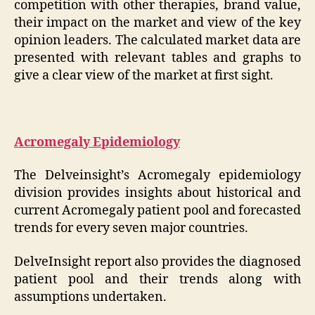
competition with other therapies, brand value,
their impact on the market and view of the key
opinion leaders. The calculated market data are
presented with relevant tables and graphs to
give a clear view of the market at first sight.
Acromegaly Epidemiology
The Delveinsight’s Acromegaly epidemiology
division provides insights about historical and
current Acromegaly patient pool and forecasted
trends for every seven major countries.
DelveInsight report also provides the diagnosed
patient pool and their trends along with
assumptions undertaken.