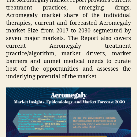
The Acromegaly market report provides current
treatment practices, emerging drugs,
Acromegaly market share of the individual
therapies, current and forecasted Acromegaly
market Size from 2017 to 2030 segmented by
seven major markets. The Report also covers
current Acromegaly treatment
practice/algorithm, market drivers, market
barriers and unmet medical needs to curate
best of the opportunities and assesses the
underlying potential of the market.