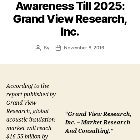
Awareness Till 2025:
Grand View Research,
Inc.
By
November 8, 2016
Post
Post
author
date
According to the
report published by
Grand View
Research, global
“Grand View Research,
acoustic insulation
Inc. – Market Research
market will reach
And Consulting.”
$16.55 billion by