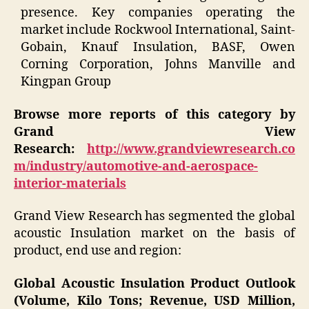
presence. Key companies operating the
market include Rockwool International, Saint-
Gobain, Knauf Insulation, BASF, Owen
Corning Corporation, Johns Manville and
Kingpan Group
Browse more reports of this category by
Grand View
Research:
http://www.grandviewresearch.co
m/industry/automotive-and-aerospace-
interior-materials
Grand View Research has segmented the global
acoustic Insulation market on the basis of
product, end use and region:
Global Acoustic Insulation Product Outlook
(Volume, Kilo Tons; Revenue, USD Million,