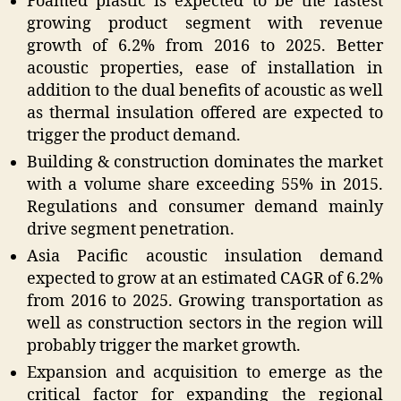
Foamed plastic is expected to be the fastest
growing product segment with revenue
growth of 6.2% from 2016 to 2025. Better
acoustic properties, ease of installation in
addition to the dual benefits of acoustic as well
as thermal insulation offered are expected to
trigger the product demand.
Building & construction dominates the market
with a volume share exceeding 55% in 2015.
Regulations and consumer demand mainly
drive segment penetration.
Asia Pacific acoustic insulation demand
expected to grow at an estimated CAGR of 6.2%
from 2016 to 2025. Growing transportation as
well as construction sectors in the region will
probably trigger the market growth.
Expansion and acquisition to emerge as the
critical factor for expanding the regional