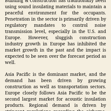
Building & Construction has traditionally been
using sound insulating materials to maintain a
peaceful environment for the occupants.
Penetration in the sector is primarily driven by
regulatory mandates to control noise
transmission level, especially in the U.S. and
Europe. However, sluggish construction
industry growth in Europe has inhibited the
market growth in the past and the impact is
expected to be seen over the forecast period as
well.
Asia Pacific is the dominant market, and the
demand has been driven by growing
construction as well as transportation sectors.
Europe closely follows Asia Pacific to be the
second largest market for acoustic insulation
products. Regional demand is driven by