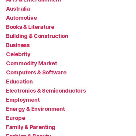
Australia
Automotive
Books & Literature
Building & Construction
Business
Celebrity
Commodity Market
Computers & Software
Education
Electronics & Semiconductors
Employment
Energy & Environment
Europe
Family & Parenting