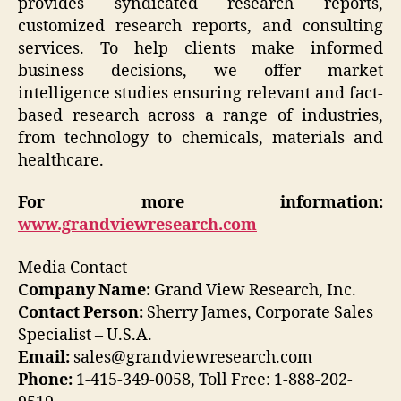
provides syndicated research reports,
customized research reports, and consulting
services. To help clients make informed
business decisions, we offer market
intelligence studies ensuring relevant and fact-
based research across a range of industries,
from technology to chemicals, materials and
healthcare.
For more information:
www.grandviewresearch.com
Media Contact
Company Name:
Grand View Research, Inc.
Contact Person:
Sherry James, Corporate Sales
Specialist – U.S.A.
Email:
sales@grandviewresearch.com
Phone:
1-415-349-0058, Toll Free: 1-888-202-