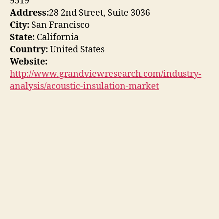
9519
Address:
28 2nd Street, Suite 3036
City:
San Francisco
State:
California
Country:
United States
Website:
http://www.grandviewresearch.com/industry-
analysis/acoustic-insulation-market