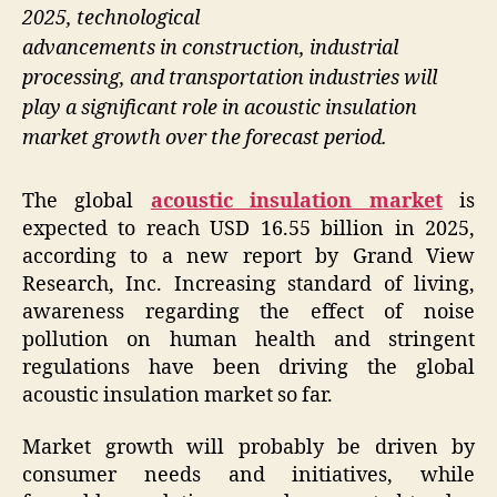
2025, technological
advancements in construction, industrial
processing, and transportation industries will
play a significant role in acoustic insulation
market growth over the forecast period.
The global
acoustic insulation market
is
expected to reach USD 16.55 billion in 2025,
according to a new report by Grand View
Research, Inc. Increasing standard of living,
awareness regarding the effect of noise
pollution on human health and stringent
regulations have been driving the global
acoustic insulation market so far.
Market growth will probably be driven by
consumer needs and initiatives, while