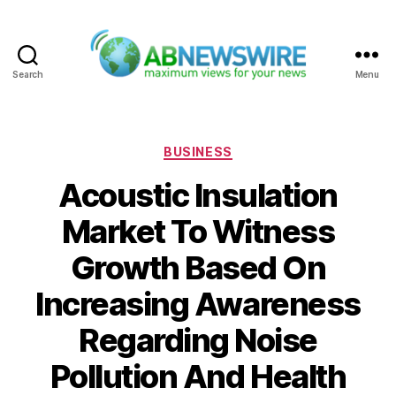
Search
Menu
ABNewswire
Categories
BUSINESS
Acoustic Insulation
Market To Witness
Growth Based On
Increasing Awareness
Regarding Noise
Pollution And Health