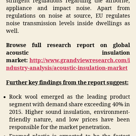
stringent regulations regarding the airborne,
appliance and impact noise. Apart from
regulations on noise at source, EU regulates
noise transmission levels inside dwellings as
well.
Browse full research report on global
acoustic insulation
market:
http://www.grandviewresearch.com/i
ndustry-analysis/acoustic-insulation-market
Further key findings from the report suggest:
Rock wool emerged as the leading product
segment with demand share exceeding 40% in
2015. Higher sound insulation, environment-
friendly nature, and low prices have been
responsible for the market penetration.