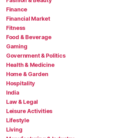
Fashion & Beauty
Finance
Financial Market
Fitness
Food & Beverage
Gaming
Government & Politics
Health & Medicine
Home & Garden
Hospitality
India
Law & Legal
Leisure Activities
Lifestyle
Living