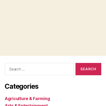
Search
for:
Categories
Agriculture & Farming
Arts & Entertainment