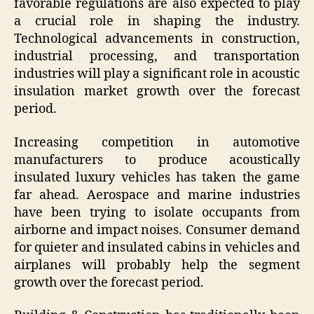
favorable regulations are also expected to play
a crucial role in shaping the industry.
Technological advancements in construction,
industrial processing, and transportation
industries will play a significant role in acoustic
insulation market growth over the forecast
period.
Increasing competition in automotive
manufacturers to produce acoustically
insulated luxury vehicles has taken the game
far ahead. Aerospace and marine industries
have been trying to isolate occupants from
airborne and impact noises. Consumer demand
for quieter and insulated cabins in vehicles and
airplanes will probably help the segment
growth over the forecast period.