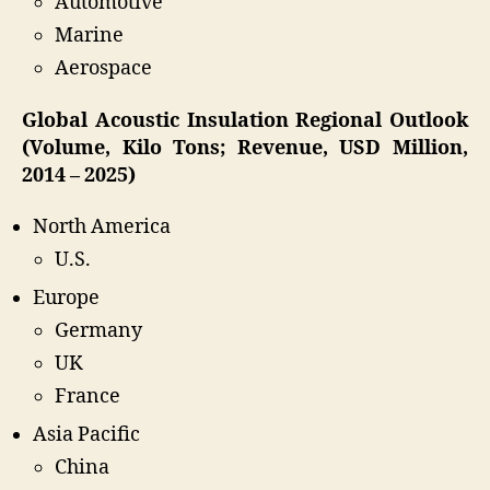
Automotive
Marine
Aerospace
Global Acoustic Insulation Regional Outlook
(Volume, Kilo Tons; Revenue, USD Million,
2014 – 2025)
North America
U.S.
Europe
Germany
UK
France
Asia Pacific
China