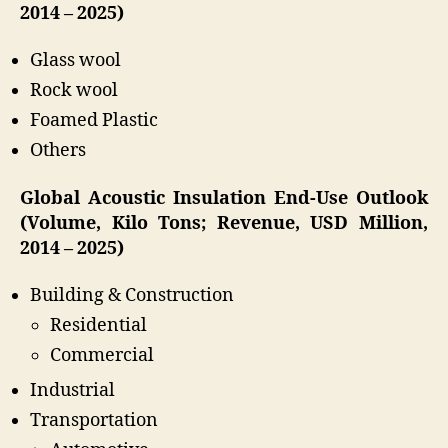
2014 – 2025)
Glass wool
Rock wool
Foamed Plastic
Others
Global Acoustic Insulation End-Use Outlook
(Volume, Kilo Tons; Revenue, USD Million,
2014 – 2025)
Building & Construction
Residential
Commercial
Industrial
Transportation