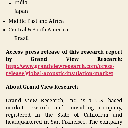
India
Japan
Middle East and Africa
Central & South America
Brazil
Access press release of this research report
by Grand View Research:
http://www.grandviewresearch.com/press-
release/global-acoustic-insulation-market
About Grand View Research
Grand View Research, Inc. is a U.S. based
market research and consulting company,
registered in the State of California and
headquartered in San Francisco. The company