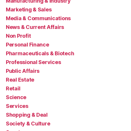
Manufacturing & Industry
Marketing & Sales
Media & Communications
News & Current Affairs
Non Profit
Personal Finance
Pharmaceuticals & Biotech
Professional Services
Public Affairs
Real Estate
Retail
Science
Services
Shopping & Deal
Society & Culture