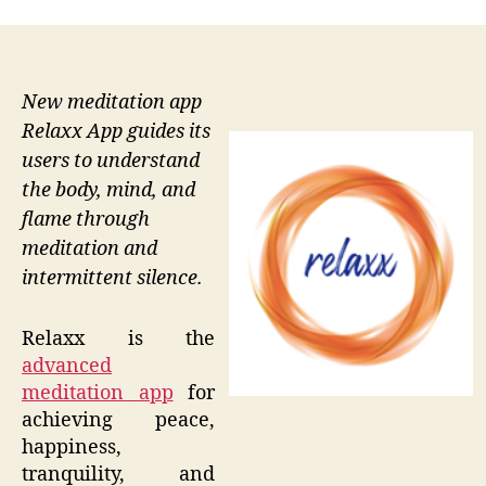
New meditation app
Relaxx App guides its
users to understand
the body, mind, and
flame through
meditation and
intermittent silence.
Relaxx is the
advanced
meditation app
for
achieving peace,
happiness,
tranquility, and