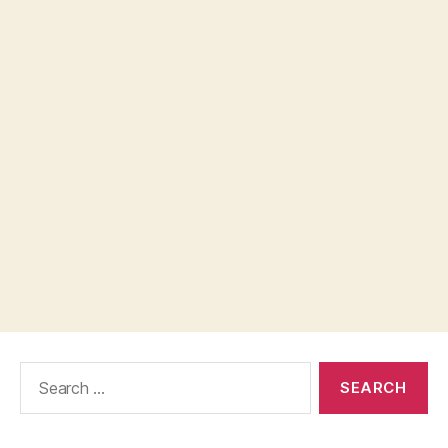
Search
for: