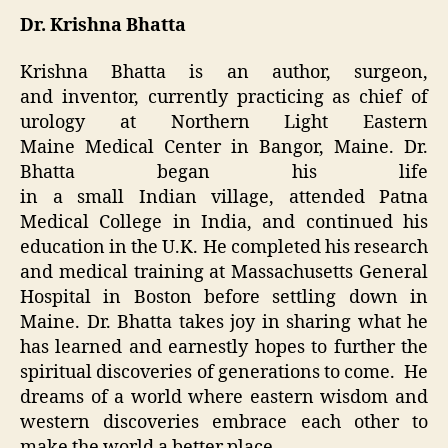
Dr. Krishna Bhatta
Krishna Bhatta is an author, surgeon,
and inventor, currently practicing as chief of
urology at Northern Light Eastern
Maine Medical Center in Bangor, Maine. Dr.
Bhatta began his life
in a small Indian village, attended Patna
Medical College in India, and continued his
education in the U.K. He completed his research
and medical training at Massachusetts General
Hospital in Boston before settling down in
Maine. Dr. Bhatta takes joy in sharing what he
has learned and earnestly hopes to further the
spiritual discoveries of generations to come. He
dreams of a world where eastern wisdom and
western discoveries embrace each other to
make the world a better place.