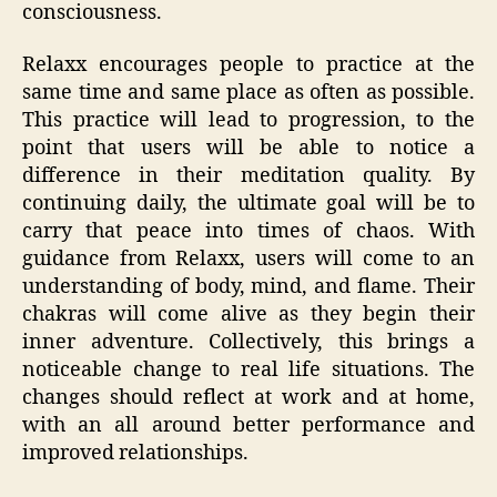
consciousness.
Relaxx encourages people to practice at the
same time and same place as often as possible.
This practice will lead to progression, to the
point that users will be able to notice a
difference in their meditation quality. By
continuing daily, the ultimate goal will be to
carry that peace into times of chaos. With
guidance from Relaxx, users will come to an
understanding of body, mind, and flame. Their
chakras will come alive as they begin their
inner adventure. Collectively, this brings a
noticeable change to real life situations. The
changes should reflect at work and at home,
with an all around better performance and
improved relationships.