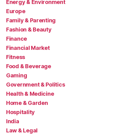
Energy & Environment
Europe
Family & Parenting
Fashion & Beauty
Finance
Financial Market
Fitness
Food & Beverage
Gaming
Government & Politics
Health & Medicine
Home & Garden
Hospitality
India
Law & Legal