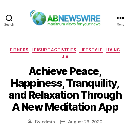
Search
Menu
ABNewswire
Categories
FITNESS
LEISURE ACTIVITIES
LIFESTYLE
LIVING
U.S
Achieve Peace,
Happiness, Tranquility,
and Relaxation Through
A New Meditation App
By
admin
August 26, 2020
Post
Post
author
date