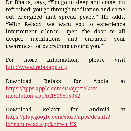
Dr. Bhatta, says, “You go to sleep and come out
refreshed; you go through meditation and come
out energized and spread peace.” He adds,
“With Relaxx, we want you to experience
intermittent silence. Open the door to all
deeper meditations and enhance your
awareness for everything around you.”
For more information, please visit
http://www.relaxapp.org
Download Relaxx for Apple at
https://apps.apple.com/us/app/relaxx-
meditation-app/id1519805052
Download Relaxx for Android at
https://play.google.com/store/apps/details?
id=com.relax.app&hl=en_US