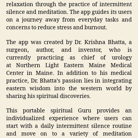
relaxation through the practice of intermittent
silence and meditation. The app guides its users
on a journey away from everyday tasks and
concerns to reduce stress and burnout.
The app was created by Dr. Krishna Bhatta, a
surgeon, author, and inventor, who is
currently practicing as chief of urology
at Northern Light Eastern Maine Medical
Center in Maine. In addition to his medical
practice, Dr. Bhatta’s passion lies in integrating
eastern wisdom into the western world by
sharing his spiritual discoveries.
This portable spiritual Guru provides an
individualized experience where users can
start with a daily intermittent silence routine
and move on to a variety of meditation