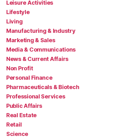
Leisure Activities
Lifestyle
Living
Manufacturing & Industry
Marketing & Sales
Media & Communications
News & Current Affairs
Non Profit
Personal Finance
Pharmaceuticals & Biotech
Professional Services
Public Affairs
Real Estate
Retail
Science