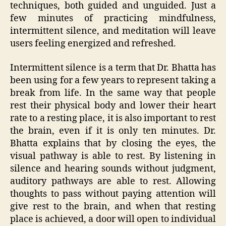
techniques, both guided and unguided. Just a
few minutes of practicing mindfulness,
intermittent silence, and meditation will leave
users feeling energized and refreshed.
Intermittent silence is a term that Dr. Bhatta has
been using for a few years to represent taking a
break from life. In the same way that people
rest their physical body and lower their heart
rate to a resting place, it is also important to rest
the brain, even if it is only ten minutes. Dr.
Bhatta explains that by closing the eyes, the
visual pathway is able to rest. By listening in
silence and hearing sounds without judgment,
auditory pathways are able to rest. Allowing
thoughts to pass without paying attention will
give rest to the brain, and when that resting
place is achieved, a door will open to individual