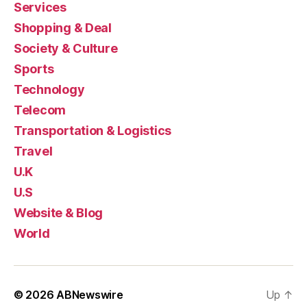
Services
Shopping & Deal
Society & Culture
Sports
Technology
Telecom
Transportation & Logistics
Travel
U.K
U.S
Website & Blog
World
© 2026
ABNewswire
Up
↑