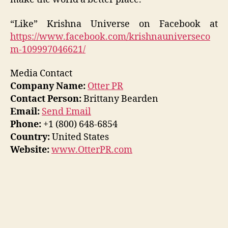
“Like” Krishna Universe on Facebook at
https://www.facebook.com/krishnauniverseco
m-109997046621/
Media Contact
Company Name:
Otter PR
Contact Person:
Brittany Bearden
Email:
Send Email
Phone:
+1 (800) 648-6854
Country:
United States
Website:
www.OtterPR.com