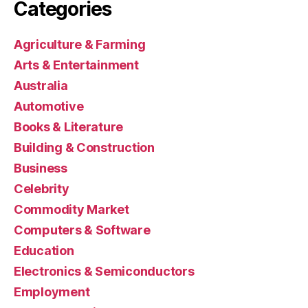
Categories
Agriculture & Farming
Arts & Entertainment
Australia
Automotive
Books & Literature
Building & Construction
Business
Celebrity
Commodity Market
Computers & Software
Education
Electronics & Semiconductors
Employment