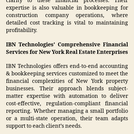
clarity to these financial processes. Their
expertise is also valuable in bookkeeping for
construction company operations, where
detailed cost tracking is vital to maintaining
profitability.
IBN Technologies’ Comprehensive Financial
Services for New York Real Estate Enterprises
IBN Technologies offers end-to-end accounting
& bookkeeping services customized to meet the
financial complexities of New York property
businesses. Their approach blends subject-
matter expertise with automation to deliver
cost-effective, regulation-compliant financial
reporting. Whether managing a small portfolio
or a multi-state operation, their team adapts
support to each client’s needs.