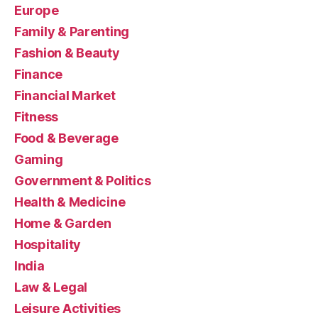
Europe
Family & Parenting
Fashion & Beauty
Finance
Financial Market
Fitness
Food & Beverage
Gaming
Government & Politics
Health & Medicine
Home & Garden
Hospitality
India
Law & Legal
Leisure Activities