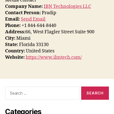
Media Contact
Company Name:
IBN Technologies LLC
Contact Person:
Pradip
Email:
Send Email
Phone:
+1 844-644-8440
Address:
66, West Flagler Street Suite 900
City:
Miami
State:
Florida 33130
Country:
United States
Website:
https://www.ibntech.com/
Search
for:
Categories