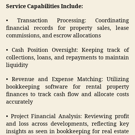
Service Capabilities Include:
• Transaction Processing: Coordinating
financial records for property sales, lease
commissions, and escrow allocations
• Cash Position Oversight: Keeping track of
collections, loans, and repayments to maintain
liquidity
• Revenue and Expense Matching: Utilizing
bookkeeping software for rental property
finances to track cash flow and allocate costs
accurately
• Project Financial Analysis: Reviewing profit
and loss across developments, reflecting key
insights as seen in bookkeeping for real estate