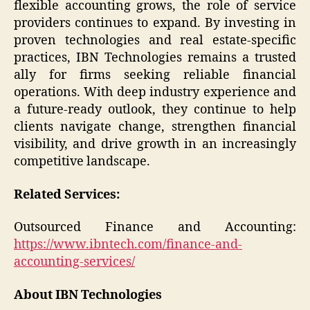
flexible accounting grows, the role of service
providers continues to expand. By investing in
proven technologies and real estate-specific
practices, IBN Technologies remains a trusted
ally for firms seeking reliable financial
operations. With deep industry experience and
a future-ready outlook, they continue to help
clients navigate change, strengthen financial
visibility, and drive growth in an increasingly
competitive landscape.
Related Services:
Outsourced Finance and Accounting:
https://www.ibntech.com/finance-and-
accounting-services/
About IBN Technologies