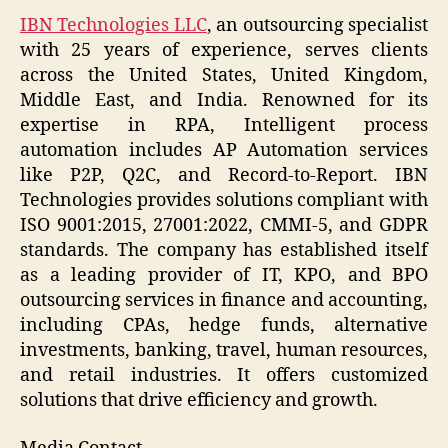
IBN Technologies LLC
, an outsourcing specialist
with 25 years of experience, serves clients
across the United States, United Kingdom,
Middle East, and India. Renowned for its
expertise in RPA, Intelligent process
automation includes AP Automation services
like P2P, Q2C, and Record-to-Report. IBN
Technologies provides solutions compliant with
ISO 9001:2015, 27001:2022, CMMI-5, and GDPR
standards. The company has established itself
as a leading provider of IT, KPO, and BPO
outsourcing services in finance and accounting,
including CPAs, hedge funds, alternative
investments, banking, travel, human resources,
and retail industries. It offers customized
solutions that drive efficiency and growth.