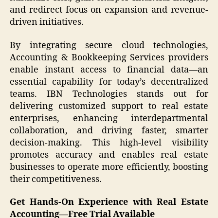
and redirect focus on expansion and revenue-
driven initiatives.
By integrating secure cloud technologies,
Accounting & Bookkeeping Services providers
enable instant access to financial data—an
essential capability for today’s decentralized
teams. IBN Technologies stands out for
delivering customized support to real estate
enterprises, enhancing interdepartmental
collaboration, and driving faster, smarter
decision-making. This high-level visibility
promotes accuracy and enables real estate
businesses to operate more efficiently, boosting
their competitiveness.
Get Hands-On Experience with Real Estate
Accounting—Free Trial Available