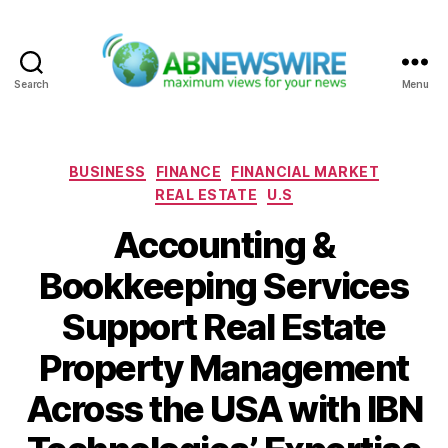
Search
Menu
ABNewswire
Categories
BUSINESS
FINANCE
FINANCIAL MARKET
REAL ESTATE
U.S
Accounting &
Bookkeeping Services
Support Real Estate
Property Management
Across the USA with IBN