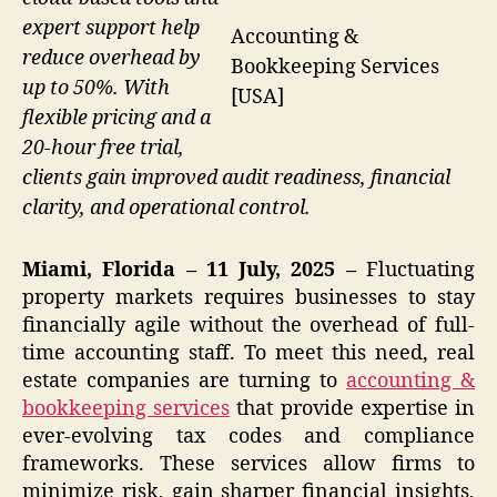
expert support help
Accounting &
reduce overhead by
Bookkeeping Services
up to 50%. With
[USA]
flexible pricing and a
20-hour free trial,
clients gain improved audit readiness, financial
clarity, and operational control.
Miami, Florida – 11 July, 2025 –
Fluctuating
property markets requires businesses to stay
financially agile without the overhead of full-
time accounting staff. To meet this need, real
estate companies are turning to
accounting &
bookkeeping services
that provide expertise in
ever-evolving tax codes and compliance
frameworks. These services allow firms to
minimize risk, gain sharper financial insights,