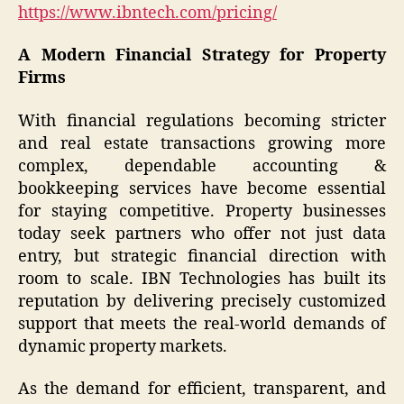
https://www.ibntech.com/pricing/
A Modern Financial Strategy for Property
Firms
With financial regulations becoming stricter
and real estate transactions growing more
complex, dependable accounting &
bookkeeping services have become essential
for staying competitive. Property businesses
today seek partners who offer not just data
entry, but strategic financial direction with
room to scale. IBN Technologies has built its
reputation by delivering precisely customized
support that meets the real-world demands of
dynamic property markets.
As the demand for efficient, transparent, and