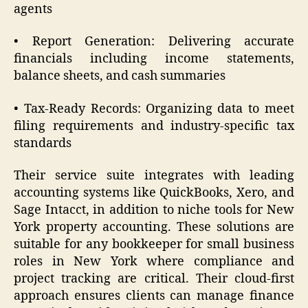
agents
• Report Generation: Delivering accurate
financials including income statements,
balance sheets, and cash summaries
• Tax-Ready Records: Organizing data to meet
filing requirements and industry-specific tax
standards
Their service suite integrates with leading
accounting systems like QuickBooks, Xero, and
Sage Intacct, in addition to niche tools for New
York property accounting. These solutions are
suitable for any bookkeeper for small business
roles in New York where compliance and
project tracking are critical. Their cloud-first
approach ensures clients can manage finance