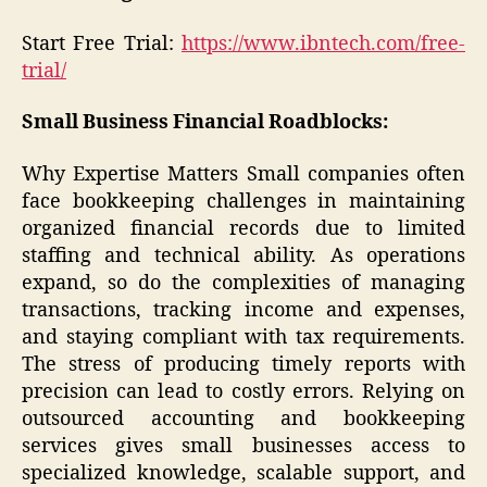
Start Free Trial:
https://www.ibntech.com/free-
trial/
Small Business Financial Roadblocks:
Why Expertise Matters Small companies often
face bookkeeping challenges in maintaining
organized financial records due to limited
staffing and technical ability. As operations
expand, so do the complexities of managing
transactions, tracking income and expenses,
and staying compliant with tax requirements.
The stress of producing timely reports with
precision can lead to costly errors. Relying on
outsourced accounting and bookkeeping
services gives small businesses access to
specialized knowledge, scalable support, and