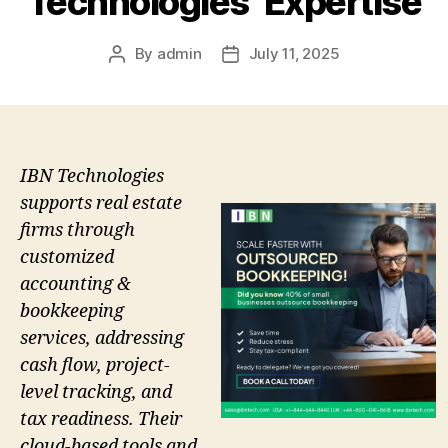
Technologies’ Expertise
By
admin
July 11, 2025
Post
Post
author
date
IBN Technologies
supports real estate
firms through
customized
accounting &
bookkeeping
services, addressing
cash flow, project-
level tracking, and
tax readiness. Their
cloud-based tools and