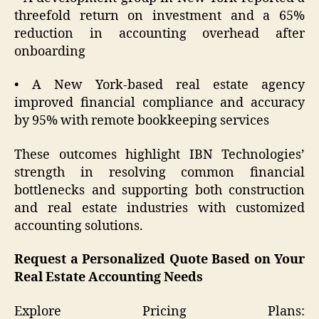
threefold return on investment and a 65%
reduction in accounting overhead after
onboarding
• A New York-based real estate agency
improved financial compliance and accuracy
by 95% with remote bookkeeping services
These outcomes highlight IBN Technologies’
strength in resolving common financial
bottlenecks and supporting both construction
and real estate industries with customized
accounting solutions.
Request a Personalized Quote Based on Your
Real Estate Accounting Needs
Explore Pricing Plans: