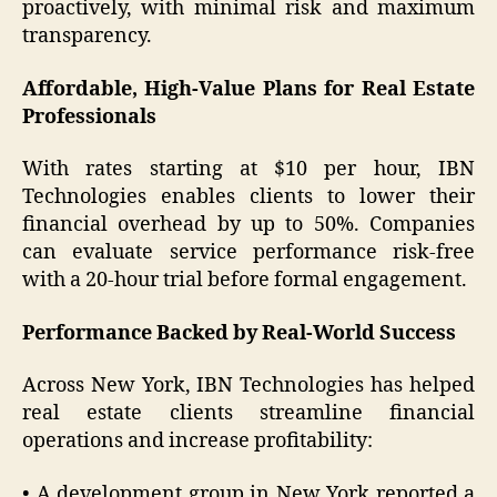
proactively, with minimal risk and maximum
transparency.
Affordable, High-Value Plans for Real Estate
Professionals
With rates starting at $10 per hour, IBN
Technologies enables clients to lower their
financial overhead by up to 50%. Companies
can evaluate service performance risk-free
with a 20-hour trial before formal engagement.
Performance Backed by Real-World Success
Across New York, IBN Technologies has helped
real estate clients streamline financial
operations and increase profitability:
• A development group in New York reported a