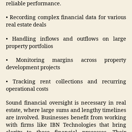
reliable performance.
• Recording complex financial data for various
real estate deals
• Handling inflows and outflows on large
property portfolios
• Monitoring margins across property
development projects
• Tracking rent collections and recurring
operational costs
Sound financial oversight is necessary in real
estate, where large sums and lengthy timelines
are involved. Businesses benefit from working
with firms like IBN Technologies that bring