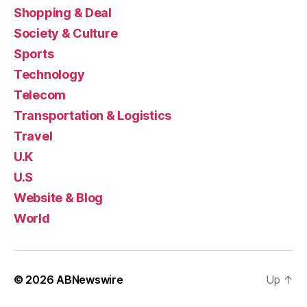
Shopping & Deal
Society & Culture
Sports
Technology
Telecom
Transportation & Logistics
Travel
U.K
U.S
Website & Blog
World
© 2026
ABNewswire
Up
↑