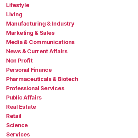
Lifestyle
Living
Manufacturing & Industry
Marketing & Sales
Media & Communications
News & Current Affairs
Non Profit
Personal Finance
Pharmaceuticals & Biotech
Professional Services
Public Affairs
Real Estate
Retail
Science
Services