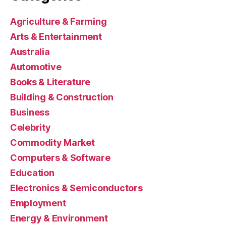
Agriculture & Farming
Arts & Entertainment
Australia
Automotive
Books & Literature
Building & Construction
Business
Celebrity
Commodity Market
Computers & Software
Education
Electronics & Semiconductors
Employment
Energy & Environment