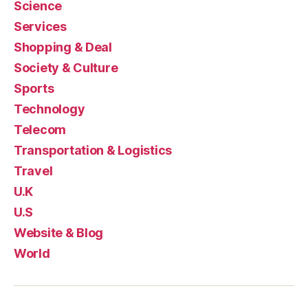
Science
Services
Shopping & Deal
Society & Culture
Sports
Technology
Telecom
Transportation & Logistics
Travel
U.K
U.S
Website & Blog
World