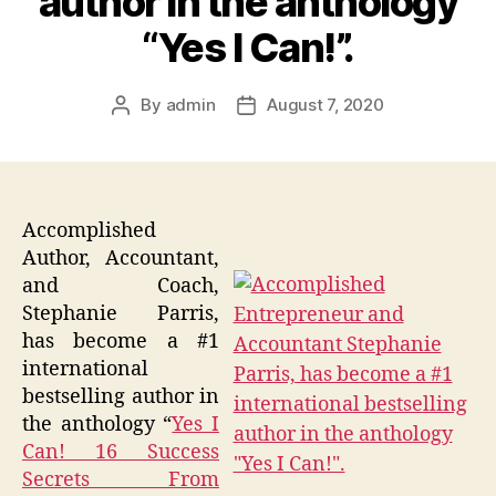
author in the anthology
“Yes I Can!”.
By
admin
August 7, 2020
Post
Post
author
date
Accomplished
Author, Accountant,
and Coach,
Stephanie Parris,
has become a #1
international
bestselling author in
the anthology “
Yes I
Can! 16 Success
Secrets From