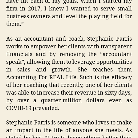
have hit each of my goals. When I started my
firm in 2017, I knew I wanted to serve small
business owners and level the playing field for
them.”
As an accountant and coach, Stephanie Parris
works to empower her clients with transparent
financials and by removing the “accountant
speak”, allowing them to leverage opportunities
in sales and growth. She teaches them
Accounting For REAL Life. Such is the efficacy
of her coaching that recently, one of her clients
was able to increase their revenue in sixty days,
by over a quarter-million dollars even as
COVID-19 prevailed.
Stephanie Parris is someone who loves to make
an impact in the life of anyone she meets. As