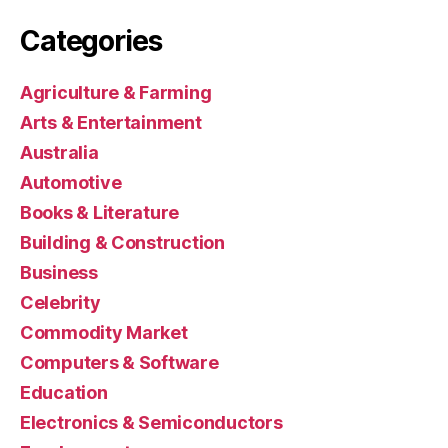
Categories
Agriculture & Farming
Arts & Entertainment
Australia
Automotive
Books & Literature
Building & Construction
Business
Celebrity
Commodity Market
Computers & Software
Education
Electronics & Semiconductors