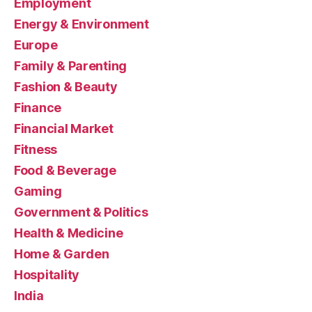
Employment
Energy & Environment
Europe
Family & Parenting
Fashion & Beauty
Finance
Financial Market
Fitness
Food & Beverage
Gaming
Government & Politics
Health & Medicine
Home & Garden
Hospitality
India