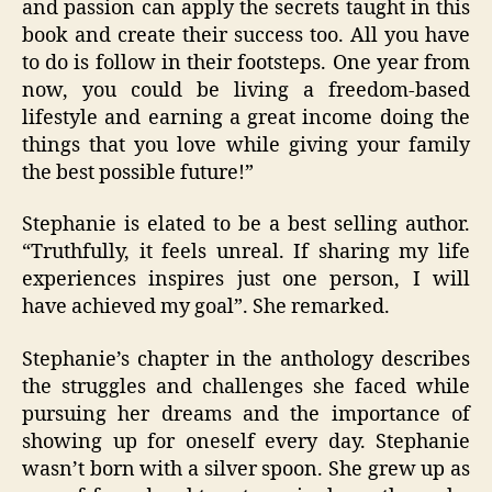
and passion can apply the secrets taught in this
book and create their success too. All you have
to do is follow in their footsteps. One year from
now, you could be living a freedom-based
lifestyle and earning a great income doing the
things that you love while giving your family
the best possible future!”
Stephanie is elated to be a best selling author.
“Truthfully, it feels unreal. If sharing my life
experiences inspires just one person, I will
have achieved my goal”. She remarked.
Stephanie’s chapter in the anthology describes
the struggles and challenges she faced while
pursuing her dreams and the importance of
showing up for oneself every day. Stephanie
wasn’t born with a silver spoon. She grew up as