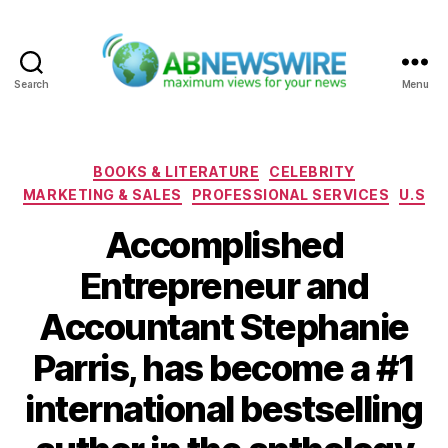
Search
Menu
ABNewswire
Categories
BOOKS & LITERATURE
CELEBRITY
MARKETING & SALES
PROFESSIONAL SERVICES
U.S
Accomplished
Entrepreneur and
Accountant Stephanie
Parris, has become a #1
international bestselling