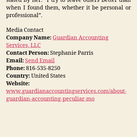
stated by her: “I try to leave others better than
when I found them, whether it be personal or
professional”.
Media Contact
Company Name:
Guardian Accounting
Services, LLC
Contact Person:
Stephanie Parris
Email:
Send Email
Phone:
816-535-8250
Country:
United States
Website:
www.guardianaccountingservices.com/about-
guardian-accounting-peculiar-mo