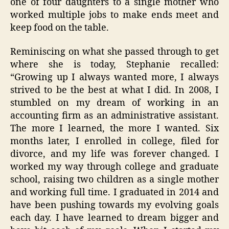
one of four daughters to a single mother who
worked multiple jobs to make ends meet and
keep food on the table.
Reminiscing on what she passed through to get
where she is today, Stephanie recalled:
“Growing up I always wanted more, I always
strived to be the best at what I did. In 2008, I
stumbled on my dream of working in an
accounting firm as an administrative assistant.
The more I learned, the more I wanted. Six
months later, I enrolled in college, filed for
divorce, and my life was forever changed. I
worked my way through college and graduate
school, raising two children as a single mother
and working full time. I graduated in 2014 and
have been pushing towards my evolving goals
each day. I have learned to dream bigger and