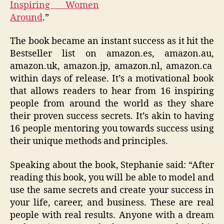
Inspiring Women
Around
.”
The book became an instant success as it hit the
Bestseller list on amazon.es, amazon.au,
amazon.uk, amazon.jp, amazon.nl, amazon.ca
within days of release. It’s a motivational book
that allows readers to hear from 16 inspiring
people from around the world as they share
their proven success secrets. It’s akin to having
16 people mentoring you towards success using
their unique methods and principles.
Speaking about the book, Stephanie said: “After
reading this book, you will be able to model and
use the same secrets and create your success in
your life, career, and business. These are real
people with real results. Anyone with a dream