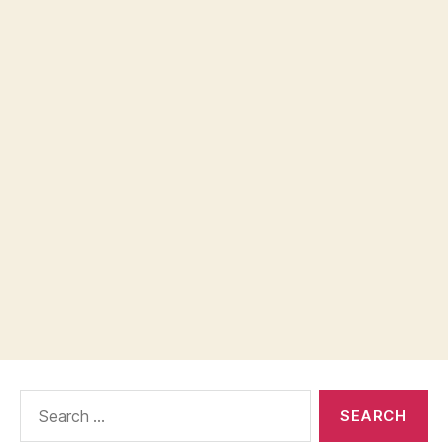
Search
for: