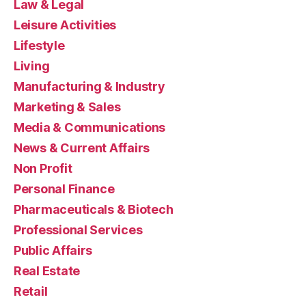
Law & Legal
Leisure Activities
Lifestyle
Living
Manufacturing & Industry
Marketing & Sales
Media & Communications
News & Current Affairs
Non Profit
Personal Finance
Pharmaceuticals & Biotech
Professional Services
Public Affairs
Real Estate
Retail