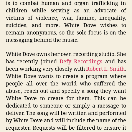
is to combat human and organ trafficking in
children while serving as an advocate of
victims of violence, war, famine, inequality,
suicides, and more. White Dove wishes to
remain anonymous, so the sole focus is on the
messaging behind the music.
White Dove owns her own recording studio. She
has recently joined
Defy Recordings
and has
been working very closely with
Robert L. Smith
.
White Dove wants to create a program where
people all over the world who suffered the
abuse, reach out and specify a song they want
White Dove to create for them. This can be
dedicated to someone or simply a message to
deliver. The song will be written and performed
by White Dove and will include the name of the
requester. Requests will be filtered to ensure it