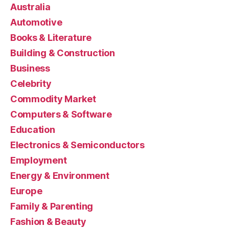
Australia
Automotive
Books & Literature
Building & Construction
Business
Celebrity
Commodity Market
Computers & Software
Education
Electronics & Semiconductors
Employment
Energy & Environment
Europe
Family & Parenting
Fashion & Beauty