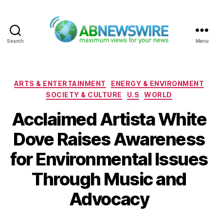
Search
Menu
ABNewswire
Categories
ARTS & ENTERTAINMENT
ENERGY & ENVIRONMENT
SOCIETY & CULTURE
U.S
WORLD
Acclaimed Artista White
Dove Raises Awareness
for Environmental Issues
Through Music and
Advocacy