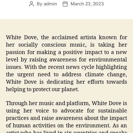
By
admin
March 23, 2023
Post
Post
author
date
White Dove, the acclaimed artista known for
her socially conscious music, is taking her
passion for making a positive impact to a new
level by raising awareness for environmental
issues. With the recent news cycle highlighting
the urgent need to address climate change,
White Dove is dedicating her efforts towards
helping to protect our planet.
Through her music and platform, White Dove is
using her voice to advocate for sustainable
practices and raise awareness about the impact
of human activities on the environment. As an