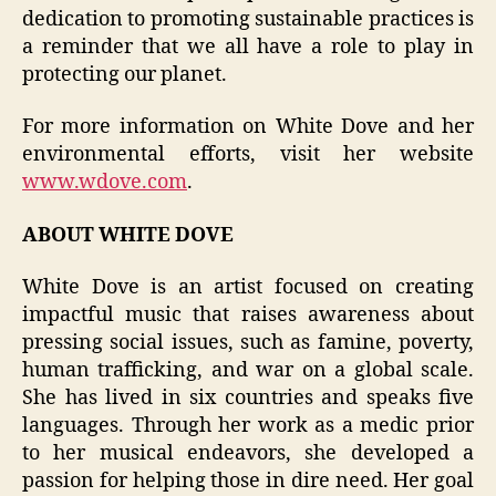
dedication to promoting sustainable practices is
a reminder that we all have a role to play in
protecting our planet.
For more information on White Dove and her
environmental efforts, visit her website
www.wdove.com
.
ABOUT WHITE DOVE
White Dove is an artist focused on creating
impactful music that raises awareness about
pressing social issues, such as famine, poverty,
human trafficking, and war on a global scale.
She has lived in six countries and speaks five
languages. Through her work as a medic prior
to her musical endeavors, she developed a
passion for helping those in dire need. Her goal