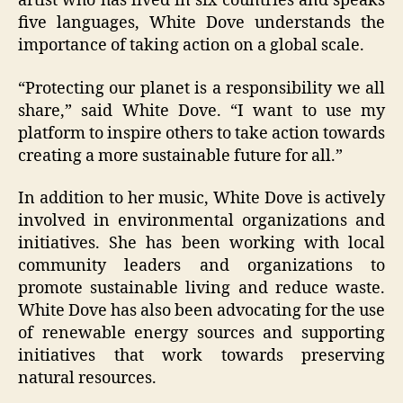
artist who has lived in six countries and speaks
five languages, White Dove understands the
importance of taking action on a global scale.
“Protecting our planet is a responsibility we all
share,” said White Dove. “I want to use my
platform to inspire others to take action towards
creating a more sustainable future for all.”
In addition to her music, White Dove is actively
involved in environmental organizations and
initiatives. She has been working with local
community leaders and organizations to
promote sustainable living and reduce waste.
White Dove has also been advocating for the use
of renewable energy sources and supporting
initiatives that work towards preserving
natural resources.