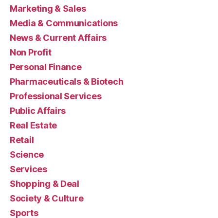
Marketing & Sales
Media & Communications
News & Current Affairs
Non Profit
Personal Finance
Pharmaceuticals & Biotech
Professional Services
Public Affairs
Real Estate
Retail
Science
Services
Shopping & Deal
Society & Culture
Sports