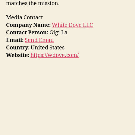
matches the mission.
Media Contact
Company Name:
White Dove LLC
Contact Person:
Gigi La
Email:
Send Email
Country:
United States
Website:
https://wdove.com/