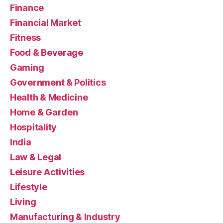
Finance
Financial Market
Fitness
Food & Beverage
Gaming
Government & Politics
Health & Medicine
Home & Garden
Hospitality
India
Law & Legal
Leisure Activities
Lifestyle
Living
Manufacturing & Industry