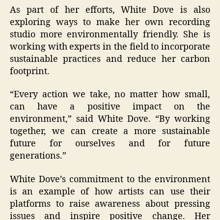
As part of her efforts, White Dove is also
exploring ways to make her own recording
studio more environmentally friendly. She is
working with experts in the field to incorporate
sustainable practices and reduce her carbon
footprint.
“Every action we take, no matter how small,
can have a positive impact on the
environment,” said White Dove. “By working
together, we can create a more sustainable
future for ourselves and for future
generations.”
White Dove’s commitment to the environment
is an example of how artists can use their
platforms to raise awareness about pressing
issues and inspire positive change. Her