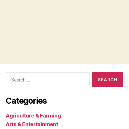
Search
for:
Categories
Agriculture & Farming
Arts & Entertainment