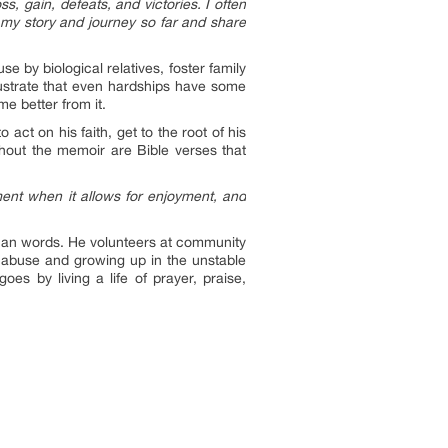
s, gain, defeats, and victories. I often
l my story and journey so far and share
use by biological relatives, foster family
lustrate that even hardships have some
e better from it.
 act on his faith, get to the root of his
hout the memoir are Bible verses that
oment when it allows for enjoyment, and
than words. He volunteers at community
f abuse and growing up in the unstable
s by living a life of prayer, praise,