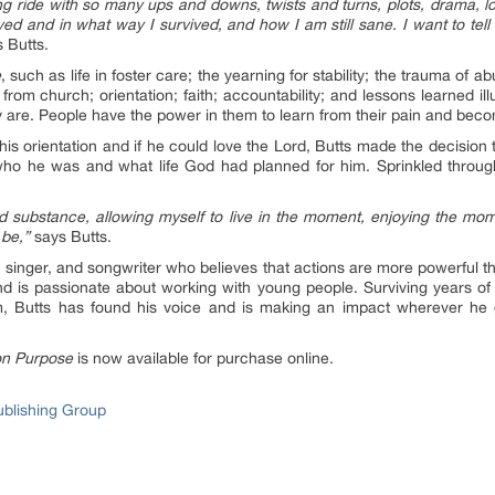
ng ride with so many ups and downs, twists and turns, plots, drama, los
ed and in what way I survived, and how I am still sane. I want to tel
 Butts.
e
, such as life in foster care; the yearning for stability; the trauma of ab
rom church; orientation; faith; accountability; and lessons learned il
y are. People have the power in them to learn from their pain and becom
is orientation and if he could love the Lord, Butts made the decision to
who he was and what life God had planned for him. Sprinkled throug
 and substance, allowing myself to live in the moment, enjoying the m
 be,”
says Butts.
 singer, and songwriter who believes that actions are more powerful 
and is passionate about working with young people. Surviving years o
, Butts has found his voice and is making an impact wherever he goe
on Purpose
is now available for purchase online.
ublishing Group