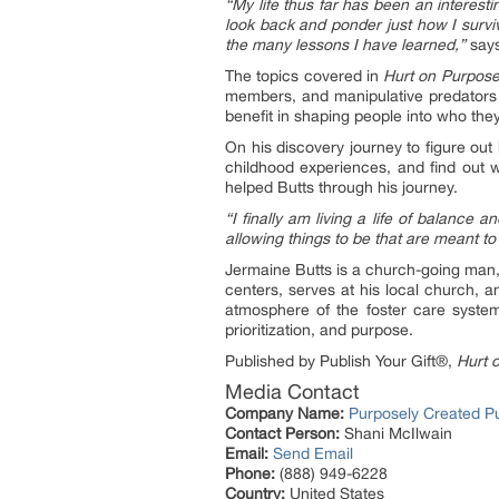
“My life thus far has been an interesti
look back and ponder just how I surviv
the many lessons I have learned,”
says
The topics covered in
Hurt on Purpos
members, and manipulative predators f
benefit in shaping people into who the
On his discovery journey to figure out h
childhood experiences, and find out 
helped Butts through his journey.
“I finally am living a life of balance
allowing things to be that are meant to
Jermaine Butts is a church-going man,
centers, serves at his local church, 
atmosphere of the foster care system
prioritization, and purpose.
Published by Publish Your Gift®,
Hurt 
Media Contact
Company Name:
Purposely Created P
Contact Person:
Shani McIlwain
Email:
Send Email
Phone:
(888) 949-6228
Country:
United States