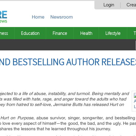
Login
Crea
Home
Newsroom
ness
Education
Finance
Health
Lifestyle
T
ND BESTSELLING AUTHOR RELEASES
cted to a life of abuse, instability, and turmoil. Being mentally and
ts was filled with hate, rage, and anger toward the adults who had
rney from hatred to self-love, Jermaine Butts has released Hurt on
n
Hurt on Purpose
, abuse survivor, singer, songwriter, and bestsellin
 to love every aspect of himself—the good, the bad, and the ugly. He pa
 shares the lessons that he learned throughout his journey.