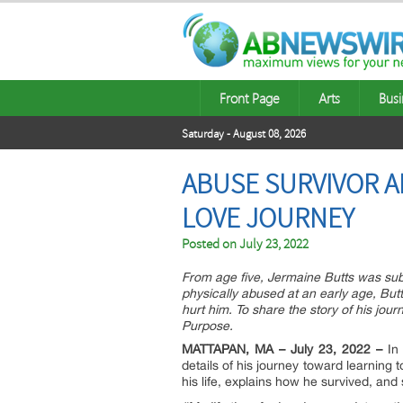
Front Page
Arts
Busi
Saturday - August 08, 2026
ABUSE SURVIVOR A
LOVE JOURNEY
Posted on
July 23, 2022
From age five, Jermaine Butts was subje
physically abused at an early age, But
hurt him. To share the story of his jou
Purpose.
MATTAPAN, MA – July 23, 2022 –
I
details of his journey toward learning
his life, explains how he survived, and