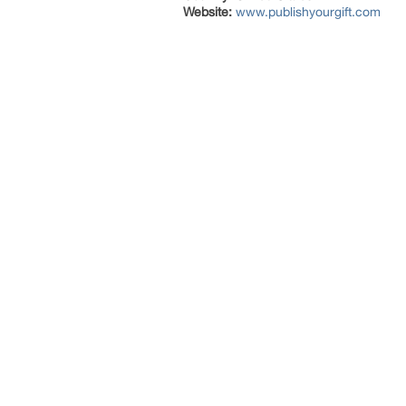
Website:
www.publishyourgift.com