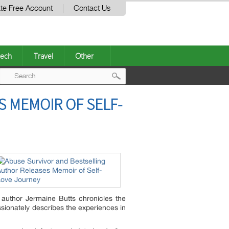
te Free Account
Contact Us
ech
Travel
Other
Post
 MEMOIR OF SELF-
navigation
g author Jermaine Butts chronicles the
ssionately describes the experiences in