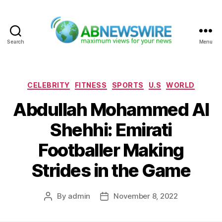
Search
Menu
ABNewswire
Categories
CELEBRITY
FITNESS
SPORTS
U.S
WORLD
Abdullah Mohammed Al
Shehhi: Emirati
Footballer Making
Strides in the Game
By
admin
November 8, 2022
Post
Post
author
date