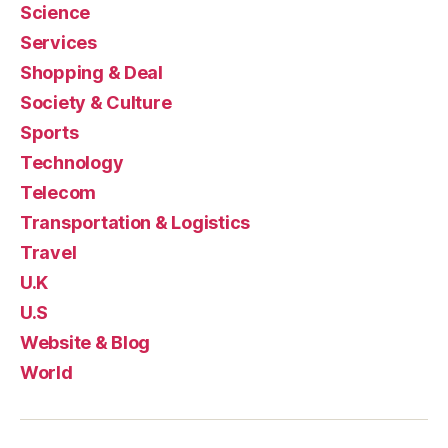
Science
Services
Shopping & Deal
Society & Culture
Sports
Technology
Telecom
Transportation & Logistics
Travel
U.K
U.S
Website & Blog
World