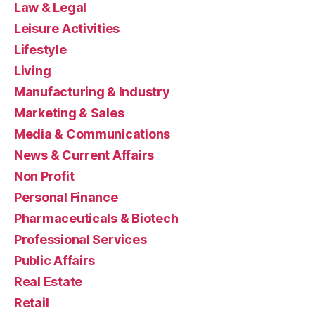
Law & Legal
Leisure Activities
Lifestyle
Living
Manufacturing & Industry
Marketing & Sales
Media & Communications
News & Current Affairs
Non Profit
Personal Finance
Pharmaceuticals & Biotech
Professional Services
Public Affairs
Real Estate
Retail