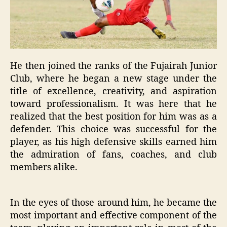
He then joined the ranks of the Fujairah Junior
Club, where he began a new stage under the
title of excellence, creativity, and aspiration
toward professionalism. It was here that he
realized that the best position for him was as a
defender. This choice was successful for the
player, as his high defensive skills earned him
the admiration of fans, coaches, and club
members alike.
In the eyes of those around him, he became the
most important and effective component of the