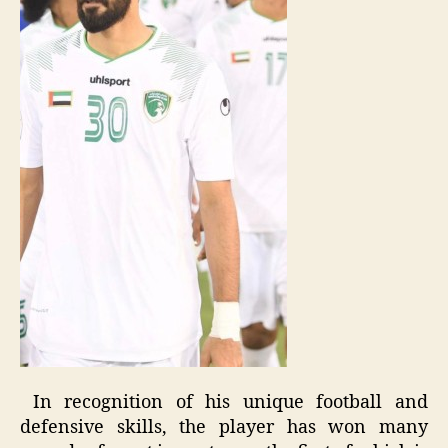
In recognition of his unique football and
defensive skills, the player has won many