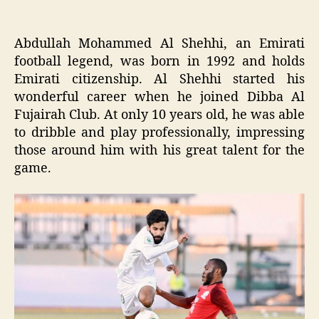
Abdullah Mohammed Al Shehhi, an Emirati
football legend, was born in 1992 and holds
Emirati citizenship. Al Shehhi started his
wonderful career when he joined Dibba Al
Fujairah Club. At only 10 years old, he was able
to dribble and play professionally, impressing
those around him with his great talent for the
game.