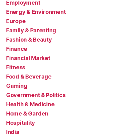
Employment
Energy & Environment
Europe
Family & Parenting
Fashion & Beauty
Finance
Financial Market
Fitness
Food & Beverage
Gaming
Government & Politics
Health & Medicine
Home & Garden
Hospitality
India