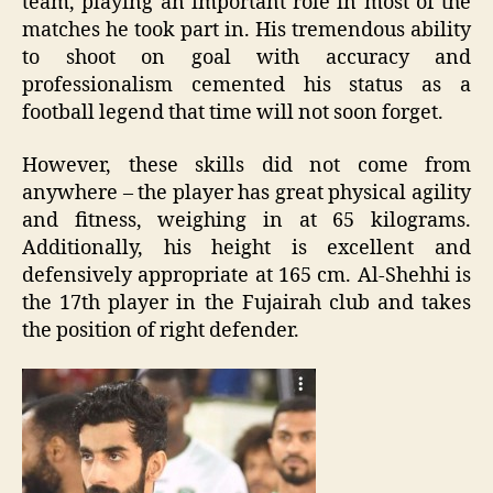
team, playing an important role in most of the
matches he took part in. His tremendous ability
to shoot on goal with accuracy and
professionalism cemented his status as a
football legend that time will not soon forget.
However, these skills did not come from
anywhere – the player has great physical agility
and fitness, weighing in at 65 kilograms.
Additionally, his height is excellent and
defensively appropriate at 165 cm. Al-Shehhi is
the 17th player in the Fujairah club and takes
the position of right defender.