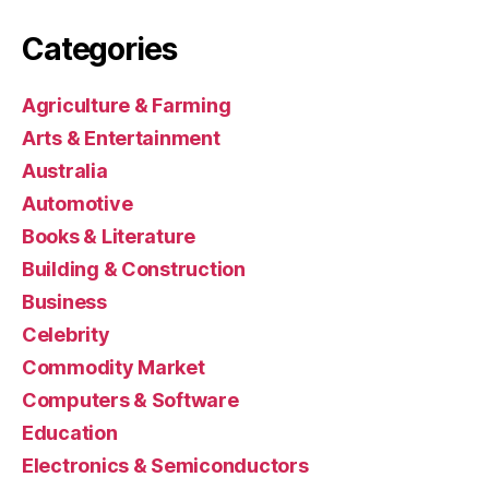
Categories
Agriculture & Farming
Arts & Entertainment
Australia
Automotive
Books & Literature
Building & Construction
Business
Celebrity
Commodity Market
Computers & Software
Education
Electronics & Semiconductors