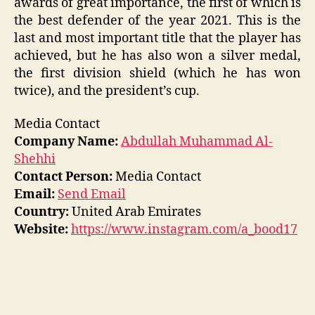
awards of great importance, the first of which is
the best defender of the year 2021. This is the
last and most important title that the player has
achieved, but he has also won a silver medal,
the first division shield (which he has won
twice), and the president’s cup.
Media Contact
Company Name:
Abdullah Muhammad Al-
Shehhi
Contact Person:
Media Contact
Email:
Send Email
Country:
United Arab Emirates
Website:
https://www.instagram.com/a_bood17