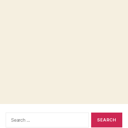
Search
for: