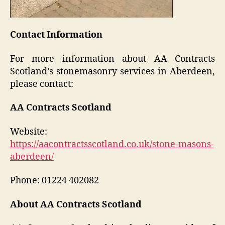
Contact Information
For more information about AA Contracts
Scotland’s stonemasonry services in Aberdeen,
please contact:
AA Contracts Scotland
Website:
https://aacontractsscotland.co.uk/stone-masons-
aberdeen/
Phone: 01224 402082
About AA Contracts Scotland