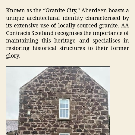
Known as the “Granite City,” Aberdeen boasts a
unique architectural identity characterised by
its extensive use of locally sourced granite. AA
Contracts Scotland recognises the importance of
maintaining this heritage and specialises in
restoring historical structures to their former
glory.