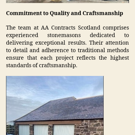
Commitment to Quality and Craftsmanship
The team at AA Contracts Scotland comprises
experienced stonemasons dedicated to
delivering exceptional results. Their attention
to detail and adherence to traditional methods
ensure that each project reflects the highest
standards of craftsmanship.