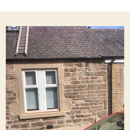
author
date