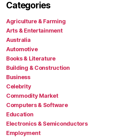
Categories
Agriculture & Farming
Arts & Entertainment
Australia
Automotive
Books & Literature
Building & Construction
Business
Celebrity
Commodity Market
Computers & Software
Education
Electronics & Semiconductors
Employment