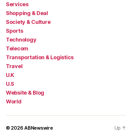
Services
Shopping & Deal
Society & Culture
Sports
Technology
Telecom
Transportation & Logistics
Travel
U.K
U.S
Website & Blog
World
© 2026
ABNewswire
Up
↑