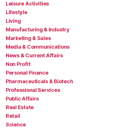
Leisure Activities
Lifestyle
Living
Manufacturing & Industry
Marketing & Sales
Media & Communications
News & Current Affairs
Non Profit
Personal Finance
Pharmaceuticals & Biotech
Professional Services
Public Affairs
Real Estate
Retail
Science