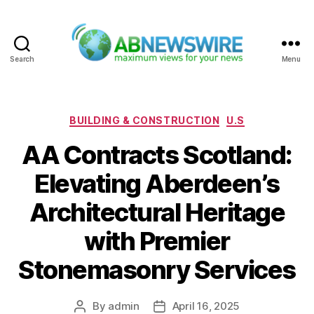
Search
Menu
ABNewswire
Categories
BUILDING & CONSTRUCTION
U.S
AA Contracts Scotland:
Elevating Aberdeen’s
Architectural Heritage
with Premier
Stonemasonry Services
By
admin
April 16, 2025
Post
Post