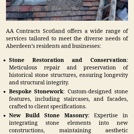
AA Contracts Scotland offers a wide range of
services tailored to meet the diverse needs of
Aberdeen’s residents and businesses:
Stone Restoration and Conservation
:
Meticulous repair and preservation of
historical stone structures, ensuring longevity
and structural integrity.
Bespoke Stonework
: Custom-designed stone
features, including staircases, and facades,
crafted to client specifications.
New Build Stone Masonry
: Expertise in
integrating stone elements into new
constructions, maintaining aesthetic