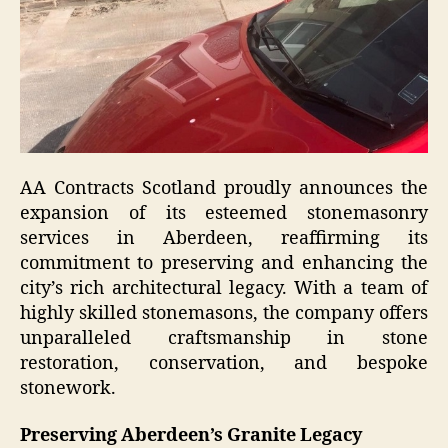
AA Contracts Scotland proudly announces the
expansion of its esteemed stonemasonry
services in Aberdeen, reaffirming its
commitment to preserving and enhancing the
city’s rich architectural legacy. With a team of
highly skilled stonemasons, the company offers
unparalleled craftsmanship in stone
restoration, conservation, and bespoke
stonework.
Preserving Aberdeen’s Granite Legacy