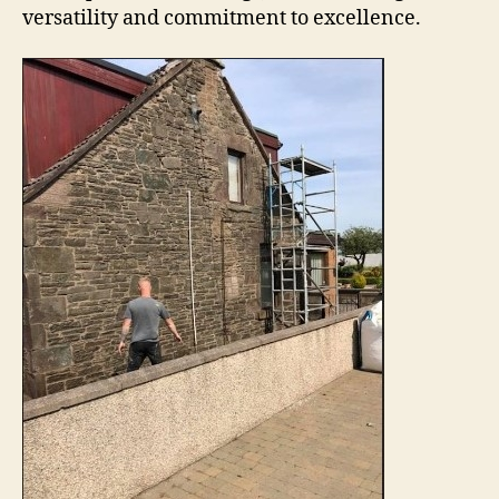
versatility and commitment to excellence.