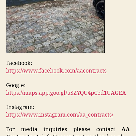
Facebook:
https://www.facebook.com/aacontracts
Google:
https://maps.app.goo.gl/uSZYQU4pCed1UAGEA
Instagram:
https://www.instagram.com/aa_contracts/
For media inquiries please contact
AA