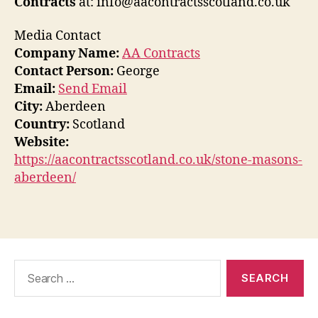
Contracts
at: info@aacontractsscotland.co.uk
Media Contact
Company Name:
AA Contracts
Contact Person:
George
Email:
Send Email
City:
Aberdeen
Country:
Scotland
Website:
https://aacontractsscotland.co.uk/stone-masons-
aberdeen/
Search
for: