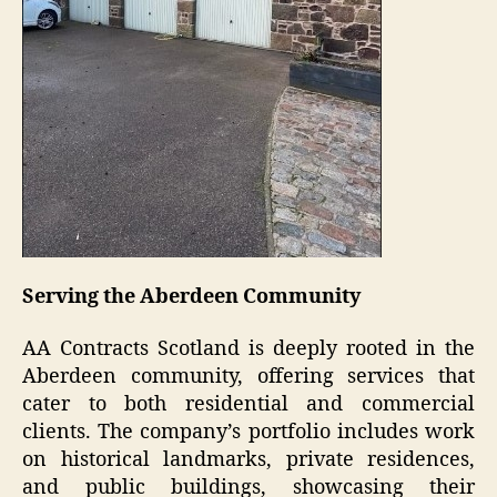
Serving the Aberdeen Community
AA Contracts Scotland is deeply rooted in the
Aberdeen community, offering services that
cater to both residential and commercial
clients. The company’s portfolio includes work
on historical landmarks, private residences,
and public buildings, showcasing their