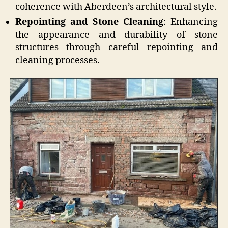
coherence with Aberdeen’s architectural style.
Repointing and Stone Cleaning
: Enhancing
the appearance and durability of stone
structures through careful repointing and
cleaning processes.