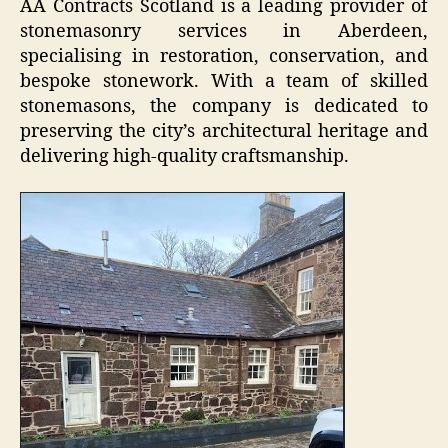
AA Contracts Scotland is a leading provider of
stonemasonry services in Aberdeen,
specialising in restoration, conservation, and
bespoke stonework. With a team of skilled
stonemasons, the company is dedicated to
preserving the city’s architectural heritage and
delivering high-quality craftsmanship.