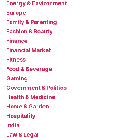
Energy & Environment
Europe
Family & Parenting
Fashion & Beauty
Finance
Financial Market
Fitness
Food & Beverage
Gaming
Government & Politics
Health & Medicine
Home & Garden
Hospitality
India
Law & Legal