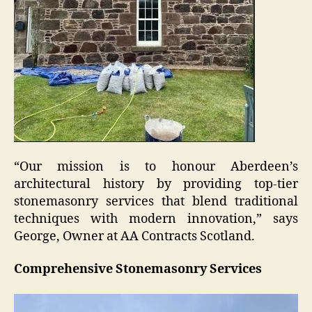
“Our mission is to honour Aberdeen’s
architectural history by providing top-tier
stonemasonry services that blend traditional
techniques with modern innovation,” says
George, Owner at AA Contracts Scotland.
Comprehensive Stonemasonry Services