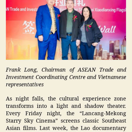
Frank Long, Chairman of ASEAN Trade and
Investment Coordinating Centre and Vietnamese
representatives
As night falls, the cultural experience zone
transforms into a light and shadow theater.
Every Friday night, the “Lancang-Mekong
Starry Sky Cinema” screens classic Southeast
Asian films. Last week, the Lao documentary