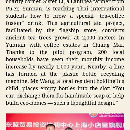
charity corner. Sister Li, a Lahu tea farmer from
Pu’er, Yunnan, is teaching Thai international
students how to brew a special “tea-coffee
fusion” drink. This agricultural aid project,
facilitated by the flagship store, connects
ancient tea trees grown at 2,000 meters in
Yunnan with coffee estates in Chiang Mai.
Thanks to the pilot program, 200 local
households have seen their monthly income
increase by nearly 1,000 yuan. Nearby, a line
has formed at the plastic bottle recycling
machine. Mr. Wang, a local resident holding his
child, places empty bottles into the slot: “You
can exchange them for handmade soap or help
build eco-homes — such a thoughtful design.”