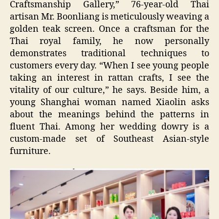
Craftsmanship Gallery,” 76-year-old Thai
artisan Mr. Boonliang is meticulously weaving a
golden teak screen. Once a craftsman for the
Thai royal family, he now personally
demonstrates traditional techniques to
customers every day. “When I see young people
taking an interest in rattan crafts, I see the
vitality of our culture,” he says. Beside him, a
young Shanghai woman named Xiaolin asks
about the meanings behind the patterns in
fluent Thai. Among her wedding dowry is a
custom-made set of Southeast Asian-style
furniture.