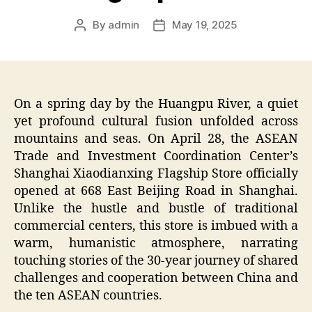
By
admin
May 19, 2025
Post
Post
author
date
On a spring day by the Huangpu River, a quiet
yet profound cultural fusion unfolded across
mountains and seas. On April 28, the ASEAN
Trade and Investment Coordination Center’s
Shanghai Xiaodianxing Flagship Store officially
opened at 668 East Beijing Road in Shanghai.
Unlike the hustle and bustle of traditional
commercial centers, this store is imbued with a
warm, humanistic atmosphere, narrating
touching stories of the 30-year journey of shared
challenges and cooperation between China and
the ten ASEAN countries.