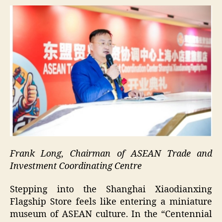
Frank Long, Chairman of ASEAN Trade and
Investment Coordinating Centre
Stepping into the Shanghai Xiaodianxing
Flagship Store feels like entering a miniature
museum of ASEAN culture. In the “Centennial