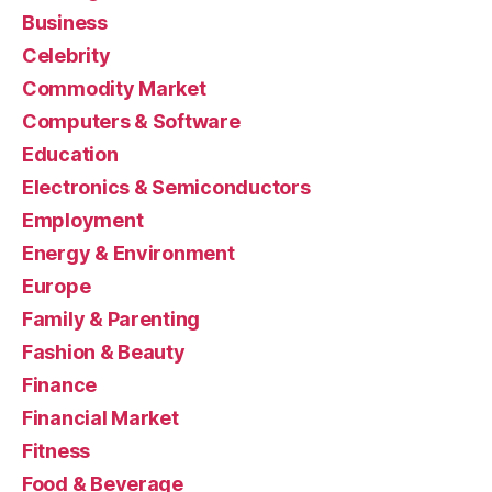
Business
Celebrity
Commodity Market
Computers & Software
Education
Electronics & Semiconductors
Employment
Energy & Environment
Europe
Family & Parenting
Fashion & Beauty
Finance
Financial Market
Fitness
Food & Beverage