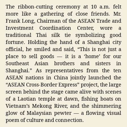
The ribbon-cutting ceremony at 10 a.m. felt
more like a gathering of close friends. Mr.
Frank Long, Chairman of the ASEAN Trade and
Investment Coordination Center, wore a
traditional Thai silk tie symbolizing good
fortune. Holding the hand of a Shanghai city
official, he smiled and said, “This is not just a
place to sell goods — it is a ‘home’ for our
Southeast Asian brothers and sisters in
Shanghai.” As representatives from the ten
ASEAN nations in China jointly launched the
“ASEAN Cross-Border Express” project, the large
screen behind the stage came alive with scenes
of a Laotian temple at dawn, fishing boats on
Vietnam’s Mekong River, and the shimmering
glow of Malaysian pewter — a flowing visual
poem of culture and connection.