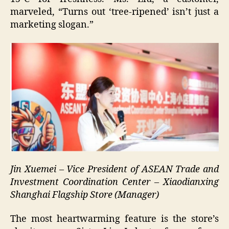
marveled, “Turns out ‘tree-ripened’ isn’t just a
marketing slogan.”
Jin Xuemei – Vice President of ASEAN Trade and
Investment Coordination Center – Xiaodianxing
Shanghai Flagship Store (Manager)
The most heartwarming feature is the store’s