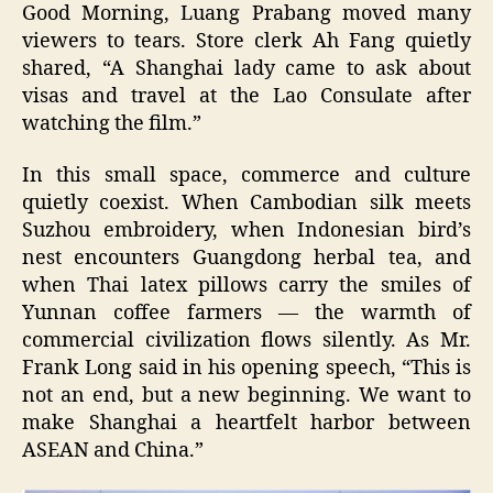
Good Morning, Luang Prabang moved many
viewers to tears. Store clerk Ah Fang quietly
shared, “A Shanghai lady came to ask about
visas and travel at the Lao Consulate after
watching the film.”
In this small space, commerce and culture
quietly coexist. When Cambodian silk meets
Suzhou embroidery, when Indonesian bird’s
nest encounters Guangdong herbal tea, and
when Thai latex pillows carry the smiles of
Yunnan coffee farmers — the warmth of
commercial civilization flows silently. As Mr.
Frank Long said in his opening speech, “This is
not an end, but a new beginning. We want to
make Shanghai a heartfelt harbor between
ASEAN and China.”