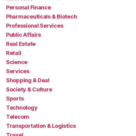
Personal Finance
Pharmaceuticals & Biotech
Professional Services
Public Affairs
Real Estate
Retail
Science
Services
Shopping & Deal
Society & Culture
Sports
Technology
Telecom
Transportation & Logistics
Travel