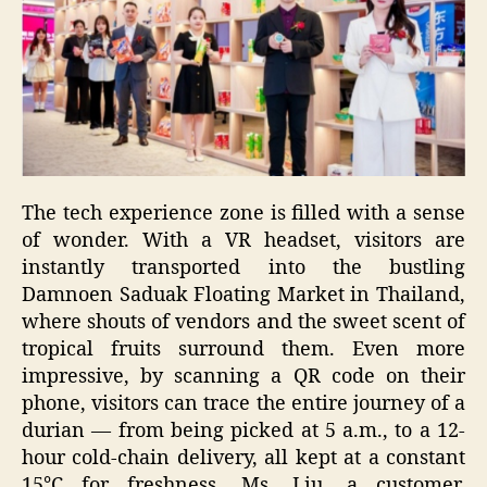
The tech experience zone is filled with a sense
of wonder. With a VR headset, visitors are
instantly transported into the bustling
Damnoen Saduak Floating Market in Thailand,
where shouts of vendors and the sweet scent of
tropical fruits surround them. Even more
impressive, by scanning a QR code on their
phone, visitors can trace the entire journey of a
durian — from being picked at 5 a.m., to a 12-
hour cold-chain delivery, all kept at a constant
15°C for freshness. Ms. Liu, a customer,