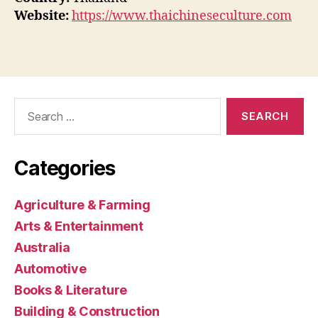
Website:
https://www.thaichineseculture.com
Search
for:
Categories
Agriculture & Farming
Arts & Entertainment
Australia
Automotive
Books & Literature
Building & Construction