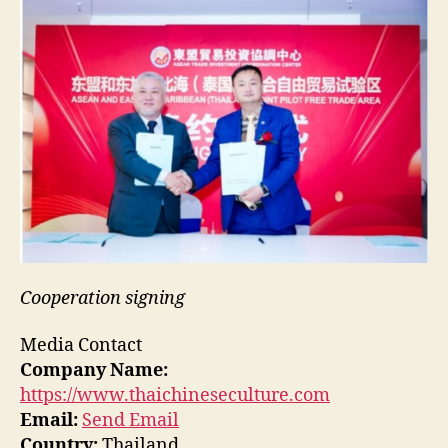
Cooperation signing
Media Contact
Company Name:
https://www.thaichineseculture.com
Email:
Send Email
Country:
Thailand