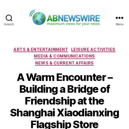
Search
Menu
ABNewswire
Categories
ARTS & ENTERTAINMENT
LEISURE ACTIVITIES
MEDIA & COMMUNICATIONS
NEWS & CURRENT AFFAIRS
A Warm Encounter –
Building a Bridge of
Friendship at the
Shanghai Xiaodianxing
Flagship Store