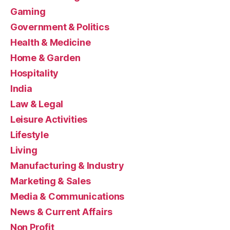
Gaming
Government & Politics
Health & Medicine
Home & Garden
Hospitality
India
Law & Legal
Leisure Activities
Lifestyle
Living
Manufacturing & Industry
Marketing & Sales
Media & Communications
News & Current Affairs
Non Profit