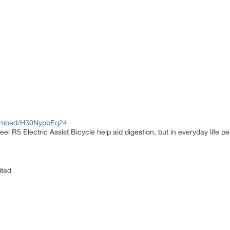
/embed/H30NypbEq24
el R5 Electric Assist Bicycle help aid digestion, but in everyday life peo
ited