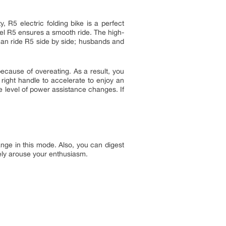
 R5 electric folding bike is a perfect
eel R5 ensures a smooth ride. The high-
n can ride R5 side by side; husbands and
 because of overeating. As a result, you
 right handle to accelerate to enjoy an
the level of power assistance changes. If
nge in this mode. Also, you can digest
tely arouse your enthusiasm.