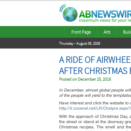
Front Page
Arts
Busi
Thursday - August 06, 2026
A RIDE OF AIRWHEE
AFTER CHRISTMAS E
Posted on
December 25, 2016
In December, almost global people wi
of the people will yield to the temptat
Have interest and click the website to 
http://lr.zoosnet.net/LR/Chatpre.as
With the approach of Christmas Day, a
the street or stand at the doorway gr
Christmas recipes. The smell and th