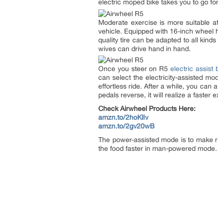
electric moped bike takes you to go for a
Moderate exercise is more suitable af
vehicle. Equipped with 16-inch wheel h
quality tire can be adapted to all kind
wives can drive hand in hand.
Once you steer on R5
electric assist 
can select the electricity-assisted mo
effortless ride. After a while, you can 
pedals reverse, it will realize a faster
Check Airwheel Products Here:
amzn.to/2hoKlIv
amzn.to/2gv20wB
The power-assisted mode is to make ri
the food faster in man-powered mode. Yo