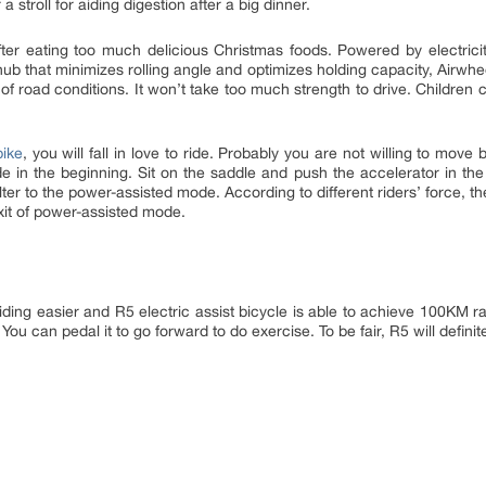
 stroll for aiding digestion after a big dinner.
ter eating too much delicious Christmas foods. Powered by electricity,
ub that minimizes rolling angle and optimizes holding capacity, Airwh
s of road conditions. It won’t take too much strength to drive. Childre
bike
, you will fall in love to ride. Probably you are not willing to move
de in the beginning. Sit on the saddle and push the accelerator in the
alter to the power-assisted mode. According to different riders’ force, 
 exit of power-assisted mode.
ding easier and R5 electric assist bicycle is able to achieve 100KM ra
u can pedal it to go forward to do exercise. To be fair, R5 will defini