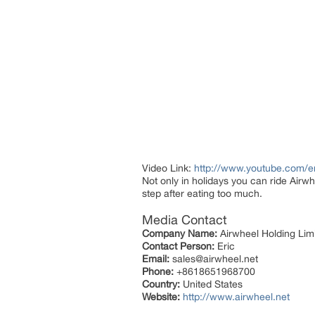
Video Link:
http://www.youtube.com
Not only in holidays you can ride Airwhe
step after eating too much.
Media Contact
Company Name:
Airwheel Holding Lim
Contact Person:
Eric
Email:
sales@airwheel.net
Phone:
+8618651968700
Country:
United States
Website:
http://www.airwheel.net