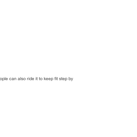
ple can also ride it to keep fit step by