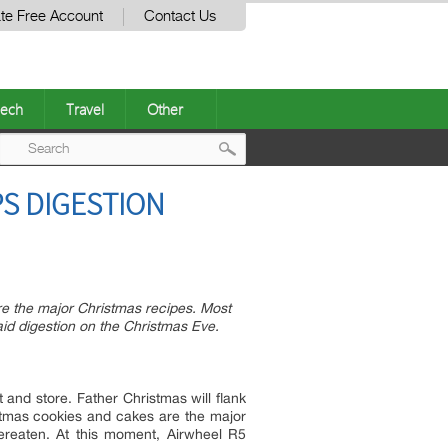
te Free Account
Contact Us
ech
Travel
Other
Post
PS DIGESTION
navigation
e the major Christmas recipes. Most
 aid digestion on the Christmas Eve.
and store. Father Christmas will flank
istmas cookies and cakes are the major
ereaten. At this moment, Airwheel R5