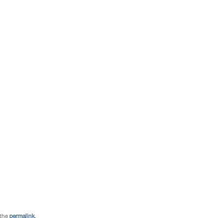
 the
permalink
.