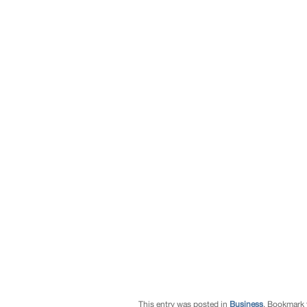
This entry was posted in
Business
. Bookmark