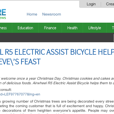
Login
Crea
Home
Newsroom
ness
Education
Finance
Health
Lifestyle
T
L R5 ELECTRIC ASSIST BICYCLE HEL
VE\’S FEAST
ll welcome once a year Christmas Day. Christmas cookies and cakes ar
ion of delicious foods. Airwheel R5 Electric Assist Bicycle helps them to
consult:
px?id=LEF97767077&lng=en
 growing number of Christmas trees are being decorated every street 
eeting the coming customer that is full of excitement and happy. Chr
e decorations of them heighten everyone’s appetite. People may ov