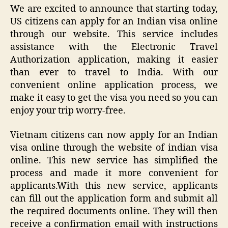
We are excited to announce that starting today,
US citizens can apply for an Indian visa online
through our website. This service includes
assistance with the Electronic Travel
Authorization application, making it easier
than ever to travel to India. With our
convenient online application process, we
make it easy to get the visa you need so you can
enjoy your trip worry-free.
Vietnam citizens can now apply for an Indian
visa online through the website of indian visa
online. This new service has simplified the
process and made it more convenient for
applicants.With this new service, applicants
can fill out the application form and submit all
the required documents online. They will then
receive a confirmation email with instructions