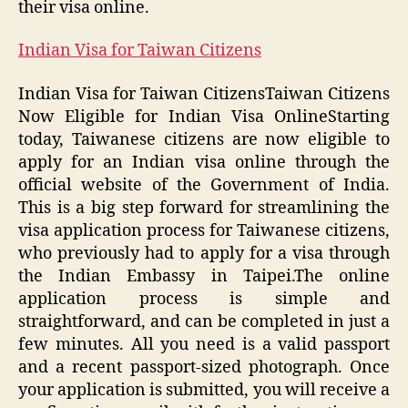
their visa online.
Indian Visa for Taiwan Citizens
Indian Visa for Taiwan CitizensTaiwan Citizens
Now Eligible for Indian Visa OnlineStarting
today, Taiwanese citizens are now eligible to
apply for an Indian visa online through the
official website of the Government of India.
This is a big step forward for streamlining the
visa application process for Taiwanese citizens,
who previously had to apply for a visa through
the Indian Embassy in Taipei.The online
application process is simple and
straightforward, and can be completed in just a
few minutes. All you need is a valid passport
and a recent passport-sized photograph. Once
your application is submitted, you will receive a