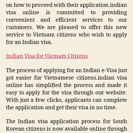
on how to proceed with their application.indian
visa online is committed to providing
convenient and efficient services to our
customers. We are pleased to offer this new
service to Vietnam citizens who wish to apply
for an Indian visa.
Indian Visa for Vietnam Citizens
The process of applying for an Indian e-Visa just
got easier for Vietnamese citizens.indian visa
online has simplified the process and made it
easy to apply for the visa through our website.
With just a few clicks, applicants can complete
the application and get their visa in no time.
The Indian visa application process for South
Korean citizens is now available online through