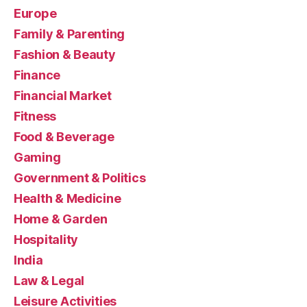
Europe
Family & Parenting
Fashion & Beauty
Finance
Financial Market
Fitness
Food & Beverage
Gaming
Government & Politics
Health & Medicine
Home & Garden
Hospitality
India
Law & Legal
Leisure Activities