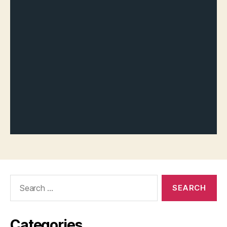
Search
for:
Categories