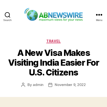
Search
Menu
ABNewswire
Categories
TRAVEL
A New Visa Makes
Visiting India Easier For
U.S. Citizens
By
admin
November 9, 2022
Post
Post
author
date