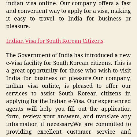
indian visa online. Our company offers a fast
and convenient way to apply for a visa, making
it easy to travel to India for business or
pleasure.
Indian Visa for South Korean Citizens
The Government of India has introduced a new
e-Visa facility for South Korean citizens. This is
a great opportunity for those who wish to visit
India for business or pleasure.Our company,
indian visa online, is pleased to offer our
services to assist South Korean citizens in
applying for the Indian e-Visa. Our experienced
agents will help you fill out the application
form, review your answers, and translate any
information if necessary.We are committed to
providing excellent customer service and