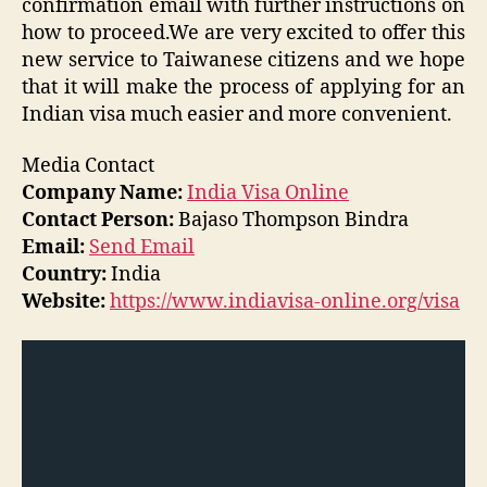
confirmation email with further instructions on
how to proceed.We are very excited to offer this
new service to Taiwanese citizens and we hope
that it will make the process of applying for an
Indian visa much easier and more convenient.
Media Contact
Company Name:
India Visa Online
Contact Person:
Bajaso Thompson Bindra
Email:
Send Email
Country:
India
Website:
https://www.indiavisa-online.org/visa