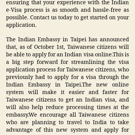
ensuring that your experience with the Indian
e-Visa process is as smooth and hassle-free as
possible. Contact us today to get started on your
application.
The Indian Embassy in Taipei has announced
that, as of October 1st, Taiwanese citizens will
be able to apply for an Indian visa online.This is
a big step forward for streamlining the visa
application process for Taiwanese citizens, who
previously had to apply for a visa through the
Indian Embassy in Taipei.The new online
system will make it easier and faster for
Taiwanese citizens to get an Indian visa, and
will also help reduce processing times at the
embassy.We encourage all Taiwanese citizens
who are planning to travel to India to take
advantage of this new system and apply for