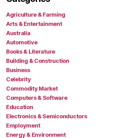
Agriculture & Farming
Arts & Entertainment
Australia
Automotive
Books & Literature
Building & Construction
Business
Celebrity
Commodity Market
Computers & Software
Education
Electronics & Semiconductors
Employment
Energy & Environment