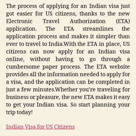
The process of applying for an Indian visa just
got easier for US citizens, thanks to the new
Electronic Travel Authorization (ETA)
application. The ETA streamlines the
application process and makes it simpler than
ever to travel to India.With the ETA in place, US
citizens can now apply for an Indian visa
online, without having to go through a
cumbersome paper process. The ETA website
provides all the information needed to apply for
a visa, and the application can be completed in
just a few minutes.Whether you’re traveling for
business or pleasure, the new ETA makes it easy
to get your Indian visa. So start planning your
trip today!
Indian Visa for US Citizens