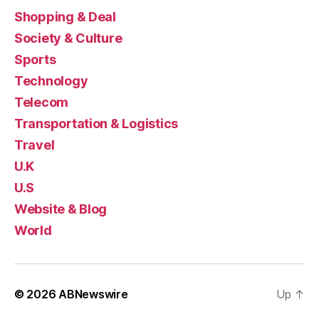
Shopping & Deal
Society & Culture
Sports
Technology
Telecom
Transportation & Logistics
Travel
U.K
U.S
Website & Blog
World
© 2026
ABNewswire
Up
↑