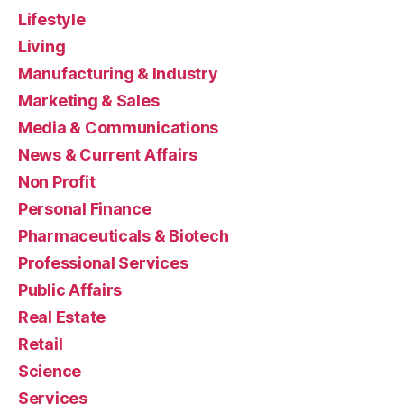
Lifestyle
Living
Manufacturing & Industry
Marketing & Sales
Media & Communications
News & Current Affairs
Non Profit
Personal Finance
Pharmaceuticals & Biotech
Professional Services
Public Affairs
Real Estate
Retail
Science
Services