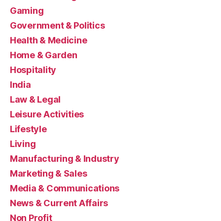
Gaming
Government & Politics
Health & Medicine
Home & Garden
Hospitality
India
Law & Legal
Leisure Activities
Lifestyle
Living
Manufacturing & Industry
Marketing & Sales
Media & Communications
News & Current Affairs
Non Profit