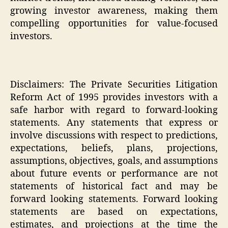
growing investor awareness, making them
compelling opportunities for value-focused
investors.
Disclaimers: The Private Securities Litigation
Reform Act of 1995 provides investors with a
safe harbor with regard to forward-looking
statements. Any statements that express or
involve discussions with respect to predictions,
expectations, beliefs, plans, projections,
assumptions, objectives, goals, and assumptions
about future events or performance are not
statements of historical fact and may be
forward looking statements. Forward looking
statements are based on expectations,
estimates, and projections at the time the