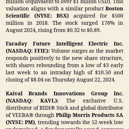
million (equivalent to over $1 billion USD). This
valuation aligns with a similar product
Boston
Scientific (NYSE: BSX)
acquired for $500
million in 2018. The stock surged 178% in
August 2024, rising from $0.32 to $0.89.
Faraday Future Intelligent Electric Inc.
(NASDAQ: FFIE):
Volume surges as the market
responds positively to the new share structure,
with shares rebounding from a low of $3 early
last week to an intraday high of $10.50 and
closing of $8.04 on Thursday August 22, 2024.
Kaival Brands Innovations Group Inc.
(NASDAQ: KAVL):
The exclusive U.S.
distributor of BIDI® Stick and global distributor
of VEEBA® through
Philip Morris Products SA
(NYSE: PM)
, trending towards the 52-week low