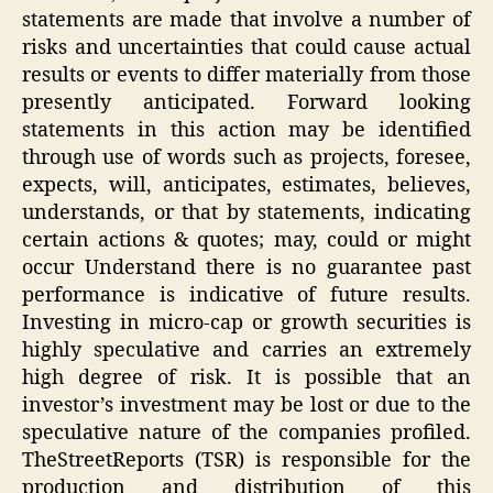
statements are made that involve a number of
risks and uncertainties that could cause actual
results or events to differ materially from those
presently anticipated. Forward looking
statements in this action may be identified
through use of words such as projects, foresee,
expects, will, anticipates, estimates, believes,
understands, or that by statements, indicating
certain actions & quotes; may, could or might
occur Understand there is no guarantee past
performance is indicative of future results.
Investing in micro-cap or growth securities is
highly speculative and carries an extremely
high degree of risk. It is possible that an
investor’s investment may be lost or due to the
speculative nature of the companies profiled.
TheStreetReports (TSR) is responsible for the
production and distribution of this