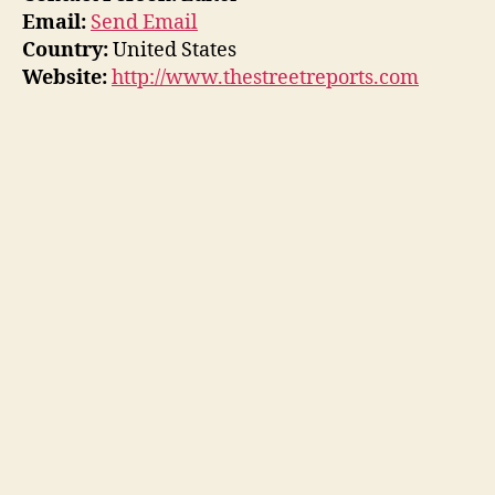
Email:
Send Email
Country:
United States
Website:
http://www.thestreetreports.com