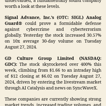
undervalued, a fundamentally sound company
worth a look at these levels.
Signal Advance, Inc.’s (OTC: SIGL) Analog
Guard®
could prove a formidable defense
against cybercrime and cyberterrorism
globally. Yesterday the stock increased 30.57%
on 10x average 30-day volume on Tuesday
August 27, 2024.
GD Culture Group Limited (NASDAQ:
GDC):
The stock skyrocketed over 400% this
week, climbing from $1.66 to an intraday high
of $12 closing at $6.02 on Tuesday August 27,
2024, driven by entering the livestream market
through AI Catalysis and news on SyncWaveX.
These companies are currently showing strong
market trends, increased trading volumes, and