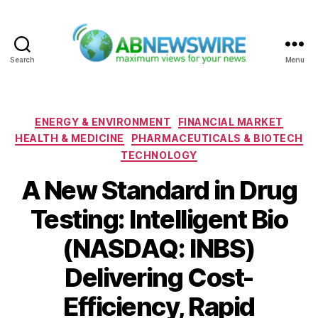
Search
Menu
ABNewswire
Categories
ENERGY & ENVIRONMENT
FINANCIAL MARKET
HEALTH & MEDICINE
PHARMACEUTICALS & BIOTECH
TECHNOLOGY
A New Standard in Drug
Testing: Intelligent Bio
(NASDAQ: INBS)
Delivering Cost-
Efficiency, Rapid