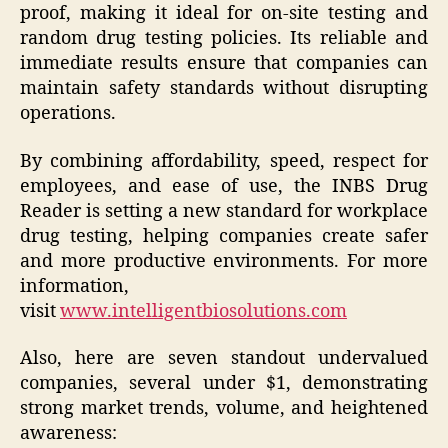
proof, making it ideal for on-site testing and
random drug testing policies. Its reliable and
immediate results ensure that companies can
maintain safety standards without disrupting
operations.
By combining affordability, speed, respect for
employees, and ease of use, the INBS Drug
Reader is setting a new standard for workplace
drug testing, helping companies create safer
and more productive environments. For more
information,
visit
www.intelligentbiosolutions.com
Also, here are seven standout undervalued
companies, several under $1, demonstrating
strong market trends, volume, and heightened
awareness: