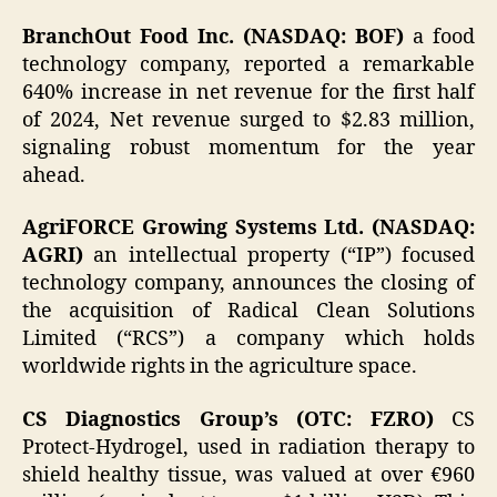
BranchOut Food Inc. (NASDAQ: BOF)
a food
technology company, reported a remarkable
640% increase in net revenue for the first half
of 2024, Net revenue surged to $2.83 million,
signaling robust momentum for the year
ahead.
AgriFORCE Growing Systems Ltd. (NASDAQ:
AGRI)
an intellectual property (“IP”) focused
technology company, announces the closing of
the acquisition of Radical Clean Solutions
Limited (“RCS”) a company which holds
worldwide rights in the agriculture space.
CS Diagnostics Group’s (OTC: FZRO)
CS
Protect-Hydrogel, used in radiation therapy to
shield healthy tissue, was valued at over €960