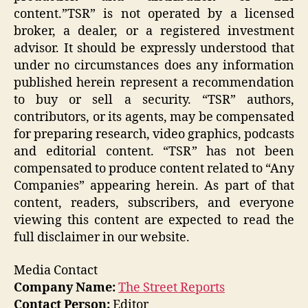
content.”TSR” is not operated by a licensed
broker, a dealer, or a registered investment
advisor. It should be expressly understood that
under no circumstances does any information
published herein represent a recommendation
to buy or sell a security. “TSR” authors,
contributors, or its agents, may be compensated
for preparing research, video graphics, podcasts
and editorial content. “TSR” has not been
compensated to produce content related to “Any
Companies” appearing herein. As part of that
content, readers, subscribers, and everyone
viewing this content are expected to read the
full disclaimer in our website.
Media Contact
Company Name:
The Street Reports
Contact Person:
Editor