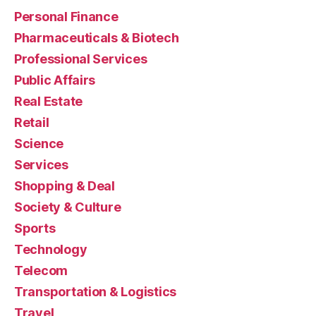
Personal Finance
Pharmaceuticals & Biotech
Professional Services
Public Affairs
Real Estate
Retail
Science
Services
Shopping & Deal
Society & Culture
Sports
Technology
Telecom
Transportation & Logistics
Travel