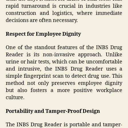
rapid turnaround is crucial in industries like
construction and logistics, where immediate
decisions are often necessary.
Respect for Employee Dignity
One of the standout features of the INBS Drug
Reader is its non-invasive approach. Unlike
urine or hair tests, which can be uncomfortable
and intrusive, the INBS Drug Reader uses a
simple fingerprint scan to detect drug use. This
method not only preserves employee dignity
but also fosters a more positive workplace
culture.
Portability and Tamper-Proof Design
The INBS Drug Reader is portable and tamper-