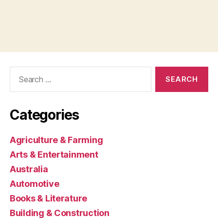
Search
for:
Categories
Agriculture & Farming
Arts & Entertainment
Australia
Automotive
Books & Literature
Building & Construction