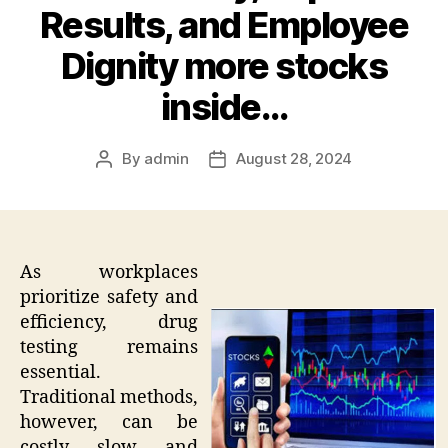
Results, and Employee
Dignity more stocks
inside…
By
admin
August 28, 2024
Post
Post
author
date
As workplaces
prioritize safety and
efficiency, drug
testing remains
essential.
Traditional methods,
however, can be
costly, slow, and