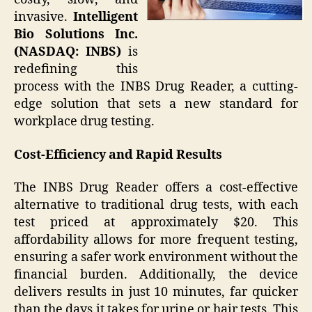
invasive.
Intelligent
Bio Solutions Inc.
(NASDAQ: INBS)
is
redefining this
process with the INBS Drug Reader, a cutting-
edge solution that sets a new standard for
workplace drug testing.
Cost-Efficiency and Rapid Results
The INBS Drug Reader offers a cost-effective
alternative to traditional drug tests, with each
test priced at approximately $20. This
affordability allows for more frequent testing,
ensuring a safer work environment without the
financial burden. Additionally, the device
delivers results in just 10 minutes, far quicker
than the days it takes for urine or hair tests. This