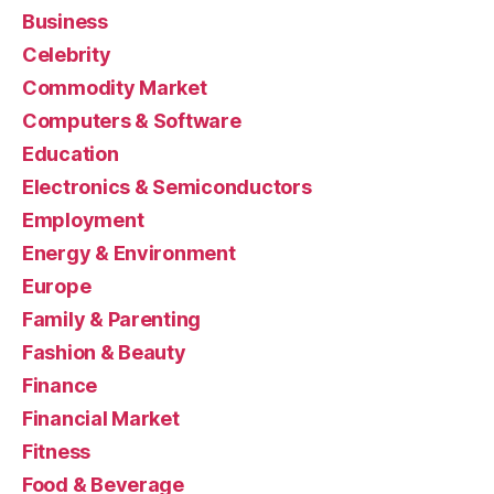
Business
Celebrity
Commodity Market
Computers & Software
Education
Electronics & Semiconductors
Employment
Energy & Environment
Europe
Family & Parenting
Fashion & Beauty
Finance
Financial Market
Fitness
Food & Beverage