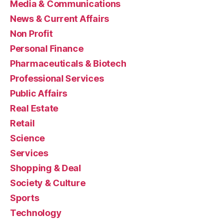
Media & Communications
News & Current Affairs
Non Profit
Personal Finance
Pharmaceuticals & Biotech
Professional Services
Public Affairs
Real Estate
Retail
Science
Services
Shopping & Deal
Society & Culture
Sports
Technology