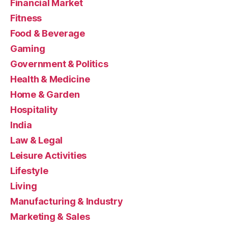
Financial Market
Fitness
Food & Beverage
Gaming
Government & Politics
Health & Medicine
Home & Garden
Hospitality
India
Law & Legal
Leisure Activities
Lifestyle
Living
Manufacturing & Industry
Marketing & Sales