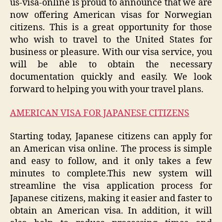
us-visa-online is proud to announce that we are
now offering American visas for Norwegian
citizens. This is a great opportunity for those
who wish to travel to the United States for
business or pleasure. With our visa service, you
will be able to obtain the necessary
documentation quickly and easily. We look
forward to helping you with your travel plans.
AMERICAN VISA FOR JAPANESE CITIZENS
Starting today, Japanese citizens can apply for
an American visa online. The process is simple
and easy to follow, and it only takes a few
minutes to complete.This new system will
streamline the visa application process for
Japanese citizens, making it easier and faster to
obtain an American visa. In addition, it will