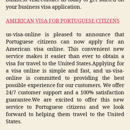
your business visa application.
AMERICAN VISA FOR PORTUGUESE CITIZENS
us-visa-online is pleased to announce that
Portuguese citizens can now apply for an
American visa online. This convenient new
service makes it easier than ever to obtain a
visa for travel to the United States.Applying for
a visa online is simple and fast, and us-visa-
online is committed to providing the best
possible experience for our customers. We offer
24/7 customer support and a 100% satisfaction
guarantee.We are excited to offer this new
service to Portuguese citizens and we look
forward to helping them travel to the United
States.