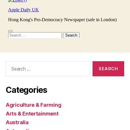
Search
for:
Categories
Agriculture & Farming
Arts & Entertainment
Australia