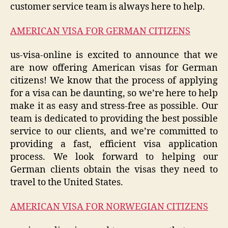
customer service team is always here to help.
AMERICAN VISA FOR GERMAN CITIZENS
us-visa-online is excited to announce that we
are now offering American visas for German
citizens! We know that the process of applying
for a visa can be daunting, so we’re here to help
make it as easy and stress-free as possible. Our
team is dedicated to providing the best possible
service to our clients, and we’re committed to
providing a fast, efficient visa application
process. We look forward to helping our
German clients obtain the visas they need to
travel to the United States.
AMERICAN VISA FOR NORWEGIAN CITIZENS