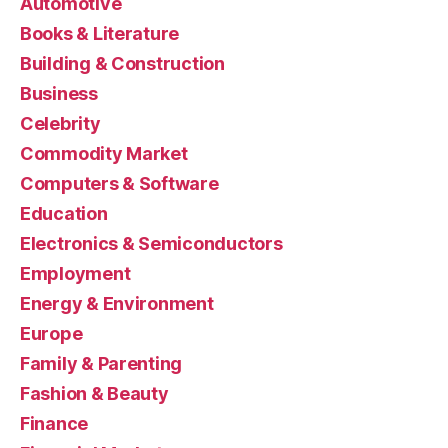
Automotive
Books & Literature
Building & Construction
Business
Celebrity
Commodity Market
Computers & Software
Education
Electronics & Semiconductors
Employment
Energy & Environment
Europe
Family & Parenting
Fashion & Beauty
Finance