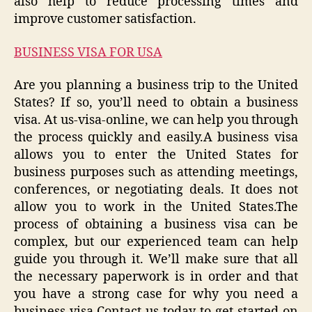
also help to reduce processing times and
improve customer satisfaction.
BUSINESS VISA FOR USA
Are you planning a business trip to the United
States? If so, you’ll need to obtain a business
visa. At us-visa-online, we can help you through
the process quickly and easily.A business visa
allows you to enter the United States for
business purposes such as attending meetings,
conferences, or negotiating deals. It does not
allow you to work in the United States.The
process of obtaining a business visa can be
complex, but our experienced team can help
guide you through it. We’ll make sure that all
the necessary paperwork is in order and that
you have a strong case for why you need a
business visa.Contact us today to get started on