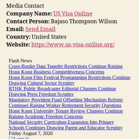
Media Contact
Company Name:
US Visa Online
Contact Person:
Bajaso Thompson Wilson
Email:
Send Email
Country:
United States
Website:
https://www.us-visa-online.org/