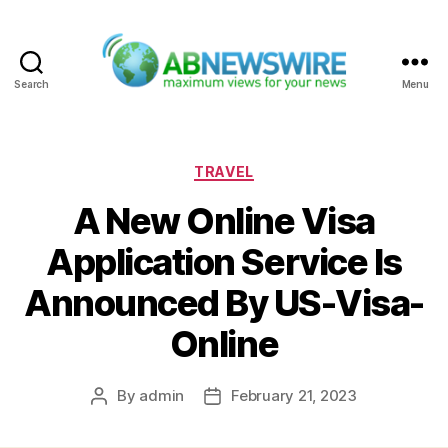
Search
Menu
ABNewswire
Categories
TRAVEL
A New Online Visa
Application Service Is
Announced By US-Visa-
Online
By
admin
February 21, 2023
Post
Post
author
date