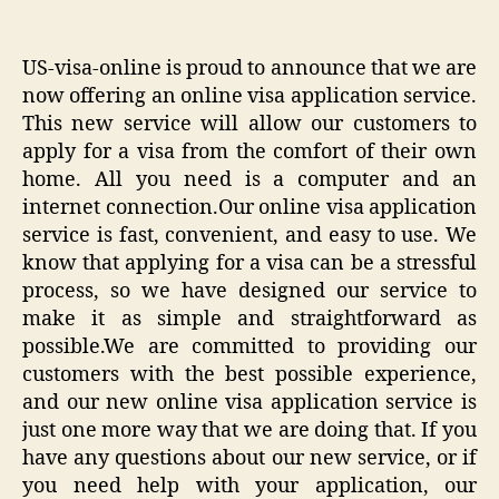
US-visa-online is proud to announce that we are
now offering an online visa application service.
This new service will allow our customers to
apply for a visa from the comfort of their own
home. All you need is a computer and an
internet connection.Our online visa application
service is fast, convenient, and easy to use. We
know that applying for a visa can be a stressful
process, so we have designed our service to
make it as simple and straightforward as
possible.We are committed to providing our
customers with the best possible experience,
and our new online visa application service is
just one more way that we are doing that. If you
have any questions about our new service, or if
you need help with your application, our