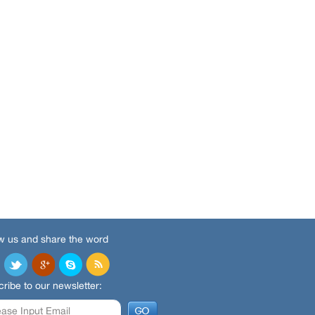
w us and share the word
ribe to our newsletter: