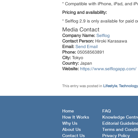
* Compatible with iPhone, iPad, and iP
Pricing and availability:
* Selflog 2.9 is only available for paid 
Media Contact
Company Name:
Selflog
Contact Person:
Hiroki Karasawa
Email:
Send Email
Phone:
05058563891
City:
Tokyo
Country:
Japan
Website:
https://www.selflogapp.com/
This entry was posted in
Lifestyle
,
Technology
Home
FAQ
How It Works
Knowledge Centr
Why Us
Editorial Guidelin
About Us
Terms and Condit
Contact Us
Privacy Policy