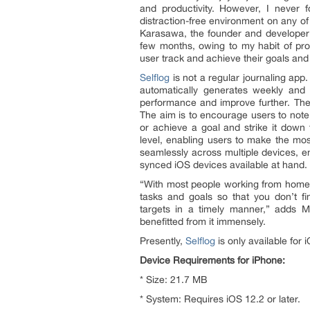
and productivity. However, I never 
distraction-free environment on any o
Karasawa, the founder and developer of
few months, owing to my habit of pro
user track and achieve their goals and li
Selflog
is not a regular journaling app.
automatically generates weekly and 
performance and improve further. The 
The aim is to encourage users to note
or achieve a goal and strike it down f
level, enabling users to make the most
seamlessly across multiple devices, en
synced iOS devices available at hand.
“With most people working from home d
tasks and goals so that you don’t fi
targets in a timely manner,” adds 
benefitted from it immensely.
Presently,
Selflog
is only available for
Device Requirements for iPhone:
* Size: 21.7 MB
* System: Requires iOS 12.2 or later.