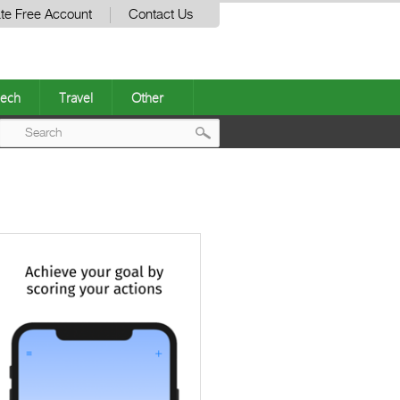
te Free Account
Contact Us
ech
Travel
Other
Post
navigation