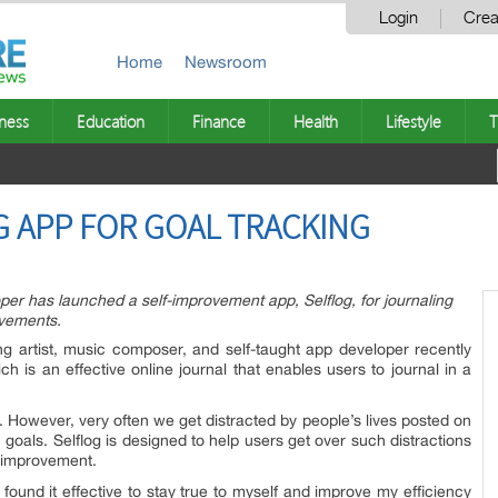
Login
Crea
Home
Newsroom
ness
Education
Finance
Health
Lifestyle
T
 APP FOR GOAL TRACKING
r has launched a self-improvement app, Selflog, for journaling
evements.
g artist, music composer, and self-taught app developer recently
h is an effective online journal that enables users to journal in a
s. However, very often we get distracted by people’s lives posted on
goals. Selflog is designed to help users get over such distractions
f-improvement.
found it effective to stay true to myself and improve my efficiency