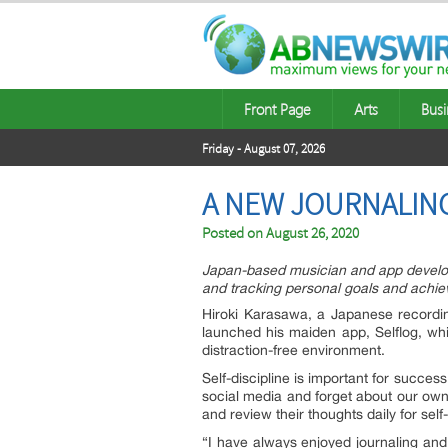
Front Page
Arts
Busi
Friday - August 07, 2026
A NEW JOURNALING
Posted on
August 26, 2020
Japan-based musician and app develope
and tracking personal goals and achi
Hiroki Karasawa, a Japanese recordin
launched his maiden app, Selflog, whic
distraction-free environment.
Self-discipline is important for succes
social media and forget about our own 
and review their thoughts daily for sel
“I have always enjoyed journaling and 