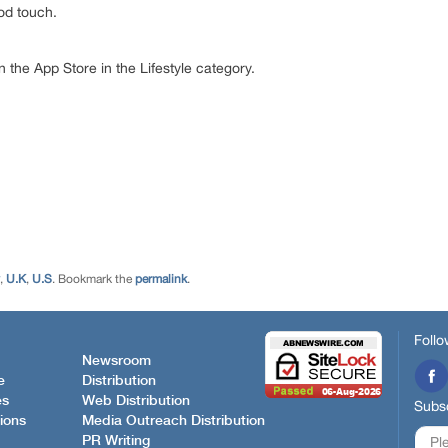
od touch.
on the App Store in the Lifestyle category.
,
U.K
,
U.S
. Bookmark the
permalink
.
Follo
Newsroom
e
Distribution
es
Web Distribution
Subsc
ions
Media Outreach Distribution
PR Writing