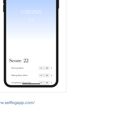
ww.selflogapp.com/