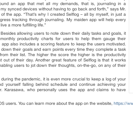
found an app that met all my demands, that is, journaling in a
f my synced devices without having to go back and forth,” says Mr.
 the app. “That’s why I created Selflog – all by myself, in just a
gress tracking through journaling. My maiden app will help every
ve a more fulfilling life.”
 Besides allowing users to note down their daily tasks and goals, it
monthly productivity charts for users to help them gauge their
app also includes a scoring feature to keep the users motivated.
 down their goals and earn points every time they complete a task
rom their list. The higher the score the higher is the productivity
 out of their day. Another great feature of Selflog is that it works
abling users to jot down their thoughts, on-the-go, on any of their
uring the pandemic, it is even more crucial to keep a log of your
nd yourself falling behind schedule and continue achieving your
Mr. Karasawa, who personally uses the app and claims to have
 iOS users. You can learn more about the app on the website,
https://w