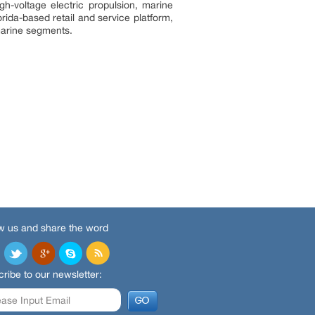
h-voltage electric propulsion, marine
ida-based retail and service platform,
 marine segments.
w us and share the word
ribe to our newsletter: