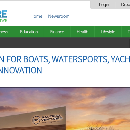
Login
Crea
Home
Newsroom
ness
Education
Finance
Health
Lifestyle
T
N FOR BOATS, WATERSPORTS, YAC
INNOVATION