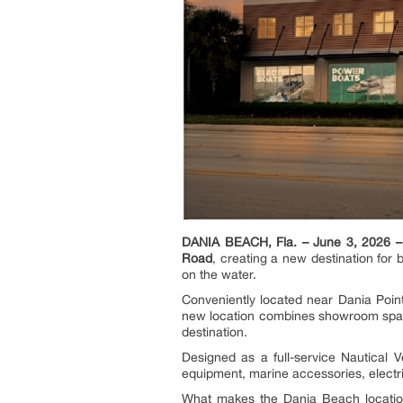
DANIA BEACH, Fla. – June 3, 2026 –
Road
, creating a new destination for
on the water.
Conveniently located near Dania Point
new location combines showroom space
destination.
Designed as a full-service Nautical V
equipment, marine accessories, electri
What makes the Dania Beach location 