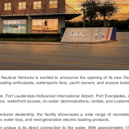
Nautical Ventures is excited to announce the opening of its new D
 boating enthusiasts, watersports fans, yacht owners, and anyone looki
e, Fort Lauderdale-Hollywood International Airport, Port Everglades,
, waterfront access, on-water demonstrations, rentals, and customer
entures dealership, the facility showcases a wide range of recreati
c water toys, and next-generation electric boating products.
unique is its direct connection to the water. With approximately 15