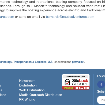
 marine technology and recreational boating company focused on hig
iences. Through its E-Motion™ technology and Nautical Ventures’ Flor
egy to improve the boating experience across electric and traditional
tures.com
or send an email via
bernardo@nauticalventures.com
echnology
,
Transportation & Logistics
,
U.S
. Bookmark the
permalink
.
Follo
Newsroom
e
Distribution
es
Web Distribution
Subsc
ions
Media Outreach Distribution
PR Writing