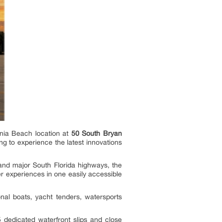
ania Beach location at
50 South Bryan
ng to experience the latest innovations
 and major South Florida highways, the
 experiences in one easily accessible
onal boats, yacht tenders, watersports
 dedicated waterfront slips and close