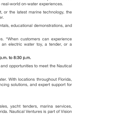
 real-world on-water experiences.
t, or the latest marine technology, the
r.
entals, educational demonstrations, and
res. “When customers can experience
an electric water toy, a tender, or a
.m. to 8:30 p.m.
 and opportunities to meet the Nautical
r. With locations throughout Florida,
ncing solutions, and expert support for
ales, yacht tenders, marina services,
da. Nautical Ventures is part of Vision