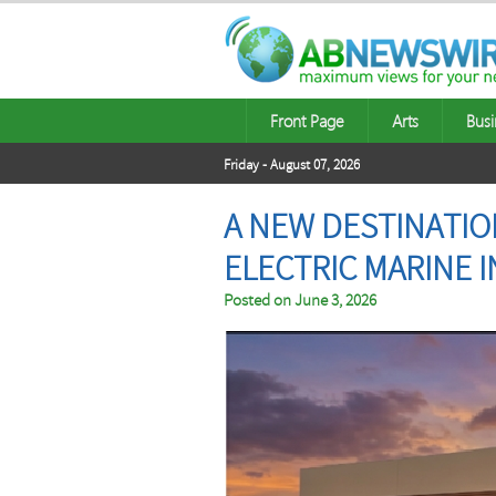
Front Page
Arts
Busi
Friday - August 07, 2026
A NEW DESTINATIO
ELECTRIC MARINE 
Posted on
June 3, 2026