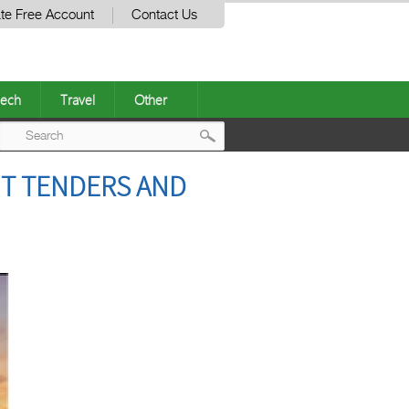
te Free Account
Contact Us
ech
Travel
Other
Post
HT TENDERS AND
navigation