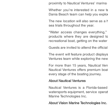
proximity to Nautical Ventures’ marin
Whether you’re interested in a new ten
Dania Beach team can help you explo
The new location will also serve as a 
sea trials throughout the year.
“Water access changes everything,”
products where they are designed to 
recreational boat, getting on the wate
Guests are invited to attend the offic
The event will feature product display
Ventures team while exploring the newe
For more than 15 years, Nautical Ven
Nautical Ventures offers premium boats
every stage of the boating journey.
About Nautical Ventures
Nautical Ventures is a Florida-based
watersports equipment, service operati
Marine Technologies Inc.
About Vision Marine Technologies Inc.