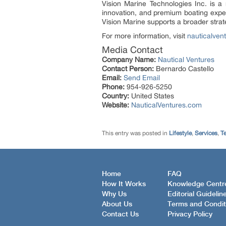
Vision Marine Technologies Inc. is a
innovation, and premium boating exper
Vision Marine supports a broader strat
For more information, visit
nauticalven
Media Contact
Company Name:
Nautical Ventures
Contact Person:
Bernardo Castello
Email:
Send Email
Phone:
954-926-5250
Country:
United States
Website:
NauticalVentures.com
This entry was posted in
Lifestyle
,
Services
,
T
Home
FAQ
How It Works
Knowledge Centr
Why Us
Editorial Guidelin
About Us
Terms and Condit
Contact Us
Privacy Policy