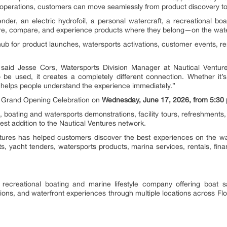
a operations, customers can move seamlessly from product discovery to
der, an electric hydrofoil, a personal watercraft, a recreational boa
re, compare, and experience products where they belong—on the wate
hub for product launches, watersports activations, customer events, r
 said Jesse Cors, Watersports Division Manager at Nautical Ventu
be used, it creates a completely different connection. Whether it’s 
r helps people understand the experience immediately.”
ial Grand Opening Celebration on
Wednesday, June 17, 2026, from 5:30 p
s, boating and watersports demonstrations, facility tours, refreshments,
st addition to the Nautical Ventures network.
tures has helped customers discover the best experiences on the wate
, yacht tenders, watersports products, marina services, rentals, fina
 recreational boating and marine lifestyle company offering boat s
ons, and waterfront experiences through multiple locations across Flori