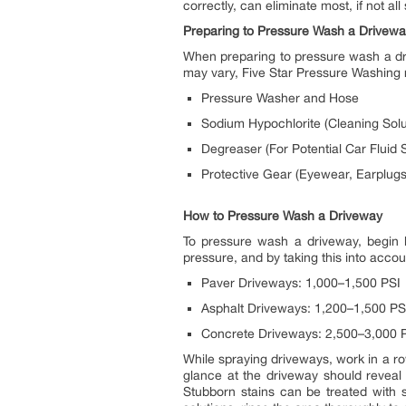
correctly, can eliminate most, if not all
Preparing to Pressure Wash a Drivew
When preparing to pressure wash a driv
may vary, Five Star Pressure Washing
Pressure Washer and Hose
Sodium Hypochlorite (Cleaning Solu
Degreaser (For Potential Car Fluid S
Protective Gear (Eyewear, Earplugs
How to Pressure Wash a Driveway
To pressure wash a driveway, begin by
pressure, and by taking this into acco
Paver Driveways: 1,000–1,500 PSI
Asphalt Driveways: 1,200–1,500 PS
Concrete Driveways: 2,500–3,000 
While spraying driveways, work in a ro
glance at the driveway should reveal
Stubborn stains can be treated with s