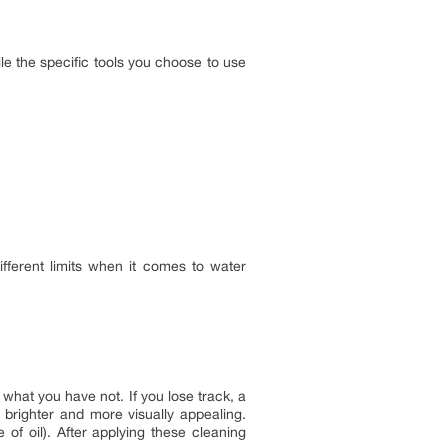
le the specific tools you choose to use
ifferent limits when it comes to water
what you have not. If you lose track, a
brighter and more visually appealing.
of oil). After applying these cleaning