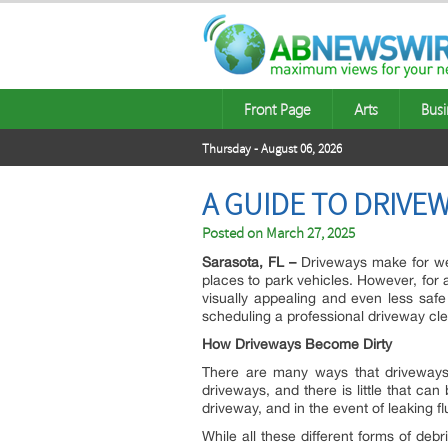
Front Page
Arts
Busi
Thursday - August 06, 2026
A GUIDE TO DRIVE
Posted on
March 27, 2025
Sarasota, FL –
Driveways make for welc
places to park vehicles. However, for 
visually appealing and even less saf
scheduling a professional driveway cl
How Driveways Become Dirty
There are many ways that driveways be
driveways, and there is little that ca
driveway, and in the event of leaking f
While all these different forms of deb