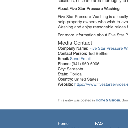
solutions, rinse the area thoroughly to
About Five Star Pressure Washing
Five Star Pressure Washing is a local
help property owners who wish to avoi
Washing and enjoy reasonable prices f
For more information about Five Star P
Media Contact
Company Name:
Five Star Pressure W
Contact Person:
Ted Bettker
Email:
Send Email
Phone:
(941) 960-6906
City:
Sarasota
State:
Florida
Country:
United States
Website:
https://www.fivestarservices
This entry was posted in
Home & Garden
. Bo
Home
FAQ