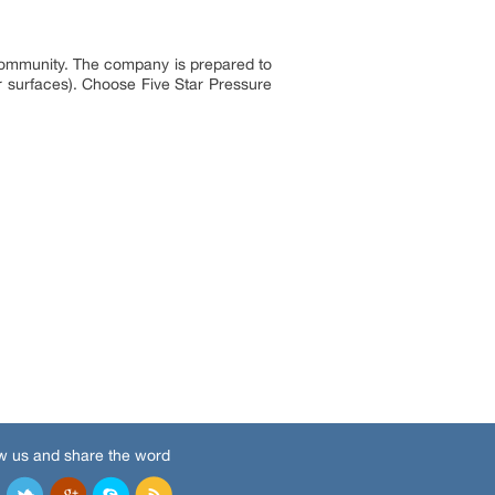
 community. The company is prepared to
r surfaces). Choose Five Star Pressure
w us and share the word