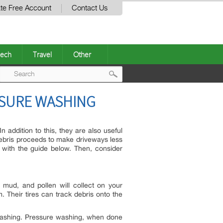
te Free Account
Contact Us
ech
Travel
Other
Post
ESSURE WASHING
navigation
 addition to this, they are also useful
 debris proceeds to make driveways less
 with the guide below. Then, consider
, mud, and pollen will collect on your
. Their tires can track debris onto the
re washing. Pressure washing, when done