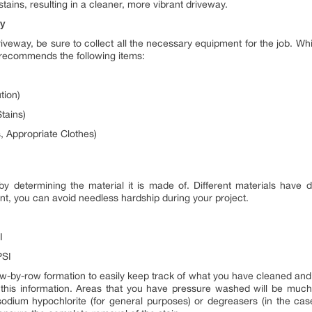
 stains, resulting in a cleaner, more vibrant driveway.
ay
eway, be sure to collect all the necessary equipment for the job. Whi
 recommends the following items:
tion)
tains)
, Appropriate Clothes)
 determining the material it is made of. Different materials have d
unt, you can avoid needless hardship during your project.
I
PSI
w-by-row formation to easily keep track of what you have cleaned and 
 this information. Areas that you have pressure washed will be much 
odium hypochlorite (for general purposes) or degreasers (in the case 