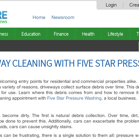
Login
Crea
Home
Newsroom
ness
Education
Finance
Health
Lifestyle
T
WAY CLEANING WITH FIVE STAR PR
oming entry points for residential and commercial properties alike. In
a variety of reasons, driveways collect surface debris over time. This
e for use. Learn where this debris comes from and how to remove it
eaning appointment with
Five Star Pressure Washing,
a local business.
come dirty. The first is natural debris collection. Over time, dirt
n be done to prevent this. Additionally, cars can exacerbate the problem
luids, cars can cause unsightly stains.
ris can be frustrating, there is a single solution to them all: pressu