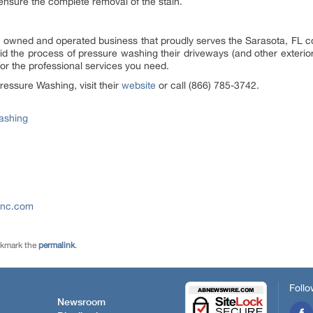
 ensure the complete removal of the stain.
ly owned and operated business that proudly serves the Sarasota, FL
d the process of pressure washing their driveways (and other exterio
or the professional services you need.
ressure Washing, visit their
website
or call (866) 785-3742.
ashing
-inc.com
okmark the
permalink
.
Follo
Newsroom