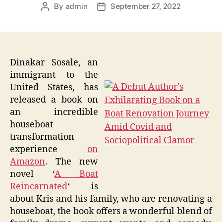
By
admin
September 27, 2022
Post
Post
author
date
Dinakar Sosale, an
immigrant to the
United States, has
released a book on
an incredible
houseboat
transformation
experience
on
Amazon
. The new
novel ‘
A Boat
Reincarnated
‘ is
about Kris and his family, who are renovating a
houseboat, the book offers a wonderful blend of