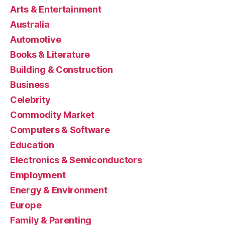
Arts & Entertainment
Australia
Automotive
Books & Literature
Building & Construction
Business
Celebrity
Commodity Market
Computers & Software
Education
Electronics & Semiconductors
Employment
Energy & Environment
Europe
Family & Parenting