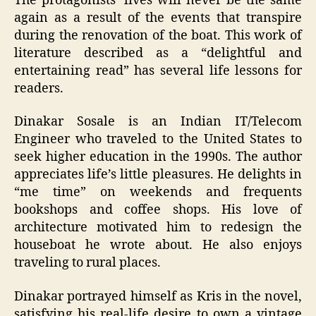
The protagonists’ lives will never be the same
again as a result of the events that transpire
during the renovation of the boat. This work of
literature described as a “delightful and
entertaining read” has several life lessons for
readers.
Dinakar Sosale is an Indian IT/Telecom
Engineer who traveled to the United States to
seek higher education in the 1990s. The author
appreciates life’s little pleasures. He delights in
“me time” on weekends and frequents
bookshops and coffee shops. His love of
architecture motivated him to redesign the
houseboat he wrote about. He also enjoys
traveling to rural places.
Dinakar portrayed himself as Kris in the novel,
satisfying his real-life desire to own a vintage