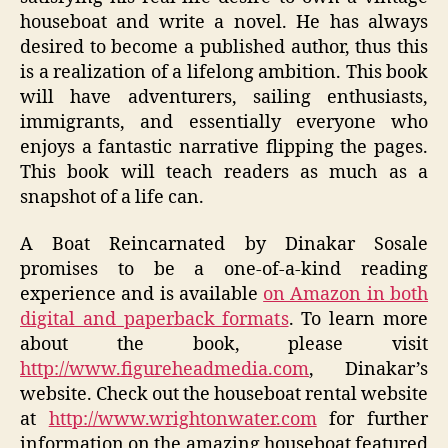
houseboat and write a novel. He has always
desired to become a published author, thus this
is a realization of a lifelong ambition. This book
will have adventurers, sailing enthusiasts,
immigrants, and essentially everyone who
enjoys a fantastic narrative flipping the pages.
This book will teach readers as much as a
snapshot of a life can.
A Boat Reincarnated by Dinakar Sosale
promises to be a one-of-a-kind reading
experience and is available
on Amazon in both
digital and paperback formats
. To learn more
about the book, please visit
http://www.figureheadmedia.com
, Dinakar’s
website. Check out the houseboat rental website
at
http://www.wrightonwater.com
for further
information on the amazing houseboat featured