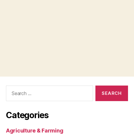
Search
for:
Categories
Agriculture & Farming