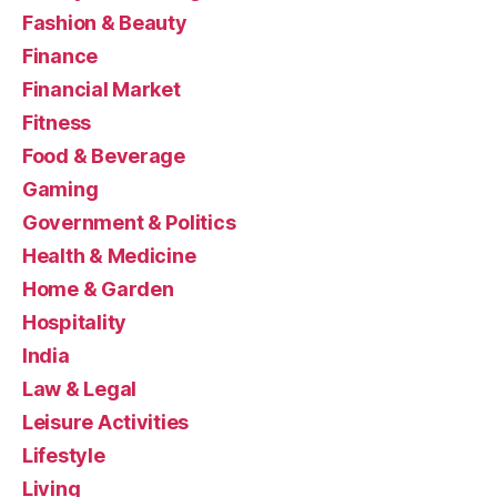
Fashion & Beauty
Finance
Financial Market
Fitness
Food & Beverage
Gaming
Government & Politics
Health & Medicine
Home & Garden
Hospitality
India
Law & Legal
Leisure Activities
Lifestyle
Living