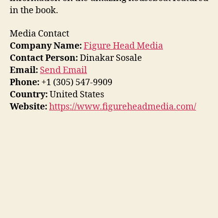
in the book.
Media Contact
Company Name:
Figure Head Media
Contact Person:
Dinakar Sosale
Email:
Send Email
Phone:
+1 (305) 547-9909
Country:
United States
Website:
https://www.figureheadmedia.com/