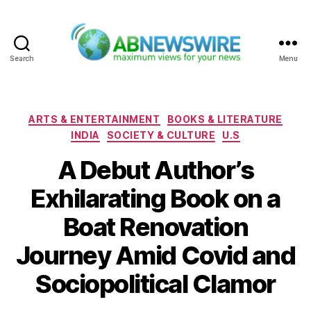
Search
Menu
ABNewswire
Categories
ARTS & ENTERTAINMENT
BOOKS & LITERATURE
INDIA
SOCIETY & CULTURE
U.S
A Debut Author’s
Exhilarating Book on a
Boat Renovation
Journey Amid Covid and
Sociopolitical Clamor