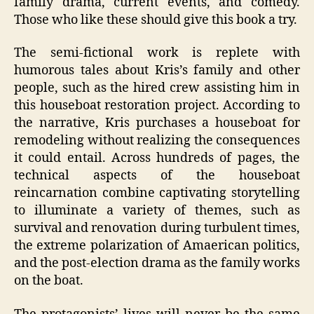
family drama, current events, and comedy.
Those who like these should give this book a try.
The semi-fictional work is replete with
humorous tales about Kris’s family and other
people, such as the hired crew assisting him in
this houseboat restoration project. According to
the narrative, Kris purchases a houseboat for
remodeling without realizing the consequences
it could entail. Across hundreds of pages, the
technical aspects of the houseboat
reincarnation combine captivating storytelling
to illuminate a variety of themes, such as
survival and renovation during turbulent times,
the extreme polarization of Amaerican politics,
and the post-election drama as the family works
on the boat.