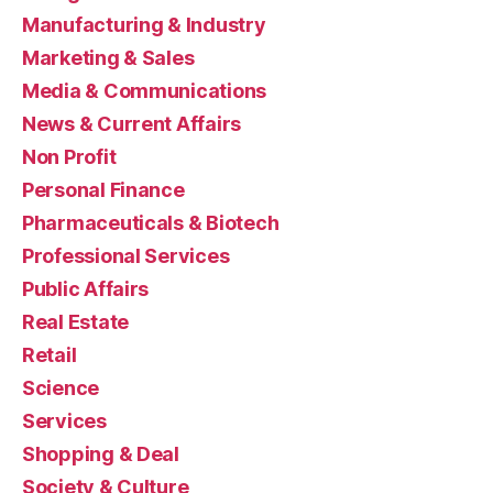
Manufacturing & Industry
Marketing & Sales
Media & Communications
News & Current Affairs
Non Profit
Personal Finance
Pharmaceuticals & Biotech
Professional Services
Public Affairs
Real Estate
Retail
Science
Services
Shopping & Deal
Society & Culture