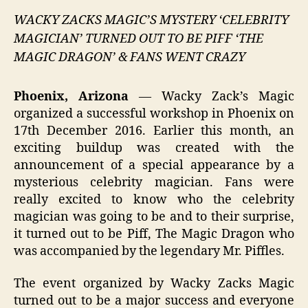
WACKY ZACKS MAGIC’S MYSTERY ‘CELEBRITY
MAGICIAN’ TURNED OUT TO BE PIFF ‘THE
MAGIC DRAGON’ & FANS WENT CRAZY
Phoenix, Arizona
— Wacky Zack’s Magic
organized a successful workshop in Phoenix on
17th December 2016. Earlier this month, an
exciting buildup was created with the
announcement of a special appearance by a
mysterious celebrity magician. Fans were
really excited to know who the celebrity
magician was going to be and to their surprise,
it turned out to be Piff, The Magic Dragon who
was accompanied by the legendary Mr. Piffles.
The event organized by Wacky Zacks Magic
turned out to be a major success and everyone