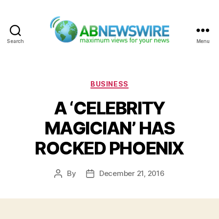
Search
Menu
ABNewswire
Categories
BUSINESS
A ‘CELEBRITY
MAGICIAN’ HAS
ROCKED PHOENIX
By
December 21, 2016
Post
Post
author
date