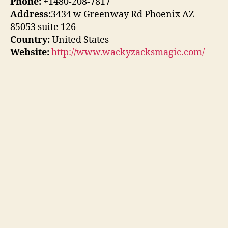
Phone:
+1480-208-7817
Address:
3434 w Greenway Rd Phoenix AZ
85053 suite 126
Country:
United States
Website:
http://www.wackyzacksmagic.com/