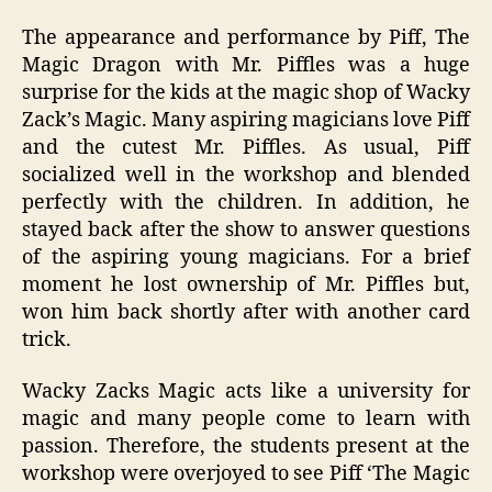
The appearance and performance by Piff, The
Magic Dragon with Mr. Piffles was a huge
surprise for the kids at the magic shop of Wacky
Zack’s Magic. Many aspiring magicians love Piff
and the cutest Mr. Piffles. As usual, Piff
socialized well in the workshop and blended
perfectly with the children. In addition, he
stayed back after the show to answer questions
of the aspiring young magicians. For a brief
moment he lost ownership of Mr. Piffles but,
won him back shortly after with another card
trick.
Wacky Zacks Magic acts like a university for
magic and many people come to learn with
passion. Therefore, the students present at the
workshop were overjoyed to see Piff ‘The Magic