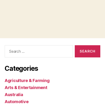
Search
for:
Categories
Agriculture & Farming
Arts & Entertainment
Australia
Automotive