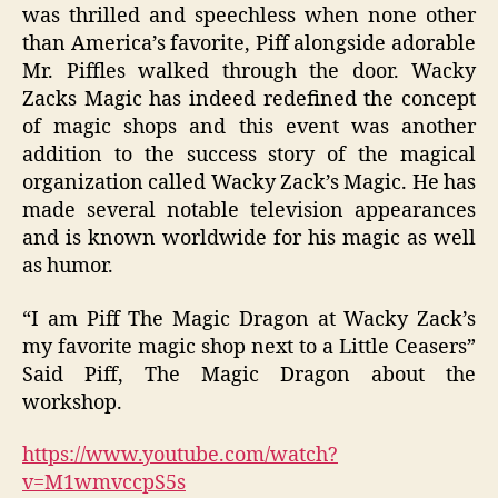
was thrilled and speechless when none other
than America’s favorite, Piff alongside adorable
Mr. Piffles walked through the door. Wacky
Zacks Magic has indeed redefined the concept
of magic shops and this event was another
addition to the success story of the magical
organization called Wacky Zack’s Magic. He has
made several notable television appearances
and is known worldwide for his magic as well
as humor.
“I am Piff The Magic Dragon at Wacky Zack’s
my favorite magic shop next to a Little Ceasers”
Said Piff, The Magic Dragon about the
workshop.
https://www.youtube.com/watch?
v=M1wmvccpS5s