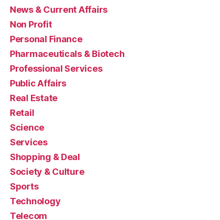
News & Current Affairs
Non Profit
Personal Finance
Pharmaceuticals & Biotech
Professional Services
Public Affairs
Real Estate
Retail
Science
Services
Shopping & Deal
Society & Culture
Sports
Technology
Telecom