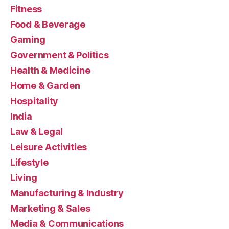
Fitness
Food & Beverage
Gaming
Government & Politics
Health & Medicine
Home & Garden
Hospitality
India
Law & Legal
Leisure Activities
Lifestyle
Living
Manufacturing & Industry
Marketing & Sales
Media & Communications