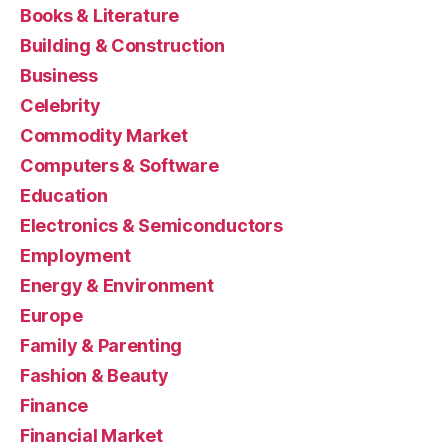
Books & Literature
Building & Construction
Business
Celebrity
Commodity Market
Computers & Software
Education
Electronics & Semiconductors
Employment
Energy & Environment
Europe
Family & Parenting
Fashion & Beauty
Finance
Financial Market