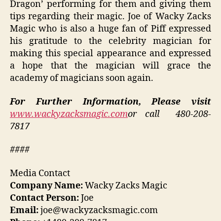
Dragon’ performing for them and giving them
tips regarding their magic. Joe of Wacky Zacks
Magic who is also a huge fan of Piff expressed
his gratitude to the celebrity magician for
making this special appearance and expressed
a hope that the magician will grace the
academy of magicians soon again.
For Further Information, Please visit
www.wackyzacksmagic.com
or call 480-208-
7817
####
Media Contact
Company Name:
Wacky Zacks Magic
Contact Person:
Joe
Email:
joe@wackyzacksmagic.com