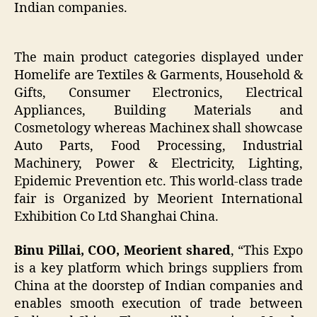
Indian companies.
The main product categories displayed under
Homelife are Textiles & Garments, Household &
Gifts, Consumer Electronics, Electrical
Appliances, Building Materials and
Cosmetology whereas Machinex shall showcase
Auto Parts, Food Processing, Industrial
Machinery, Power & Electricity, Lighting,
Epidemic Prevention etc. This world-class trade
fair is Organized by Meorient International
Exhibition Co Ltd Shanghai China.
Binu Pillai, COO, Meorient shared
, “This Expo
is a key platform which brings suppliers from
China at the doorstep of Indian companies and
enables smooth execution of trade between