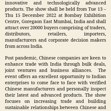
innovative and technologically advanced
products. The show shall be held from Tue 13 –
Thu 15 December 2022 at Bombay Exhibition
Centre, Goregaon East Mumbai, India and shall
attract over 20000 buyers comprising of traders,
distributors, retailers, importers,
manufacturers and corporate decision makers
from across India.
Post pandemic, Chinese companies are keen to
enhance trade with India through bulk deals,
joint ventures and business alliances. The
event offers an excellent opportunity to Indian
enterprises to come face to face with verified
Chinese manufacturers and personally inspect
their latest and advanced products. The show
focuses on increasing trade and building
sustainable relationships between Chinese and