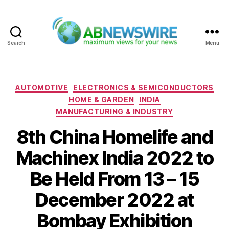
Search
Menu
ABNewswire
Categories
AUTOMOTIVE
ELECTRONICS & SEMICONDUCTORS
HOME & GARDEN
INDIA
MANUFACTURING & INDUSTRY
8th China Homelife and
Machinex India 2022 to
Be Held From 13 – 15
December 2022 at
Bombay Exhibition