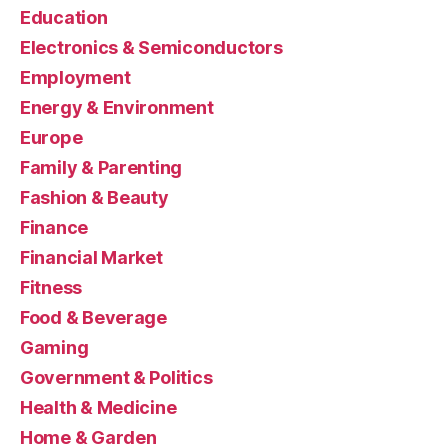
Education
Electronics & Semiconductors
Employment
Energy & Environment
Europe
Family & Parenting
Fashion & Beauty
Finance
Financial Market
Fitness
Food & Beverage
Gaming
Government & Politics
Health & Medicine
Home & Garden