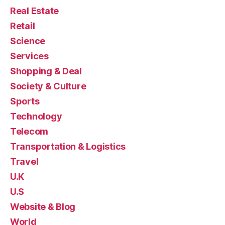
Real Estate
Retail
Science
Services
Shopping & Deal
Society & Culture
Sports
Technology
Telecom
Transportation & Logistics
Travel
U.K
U.S
Website & Blog
World