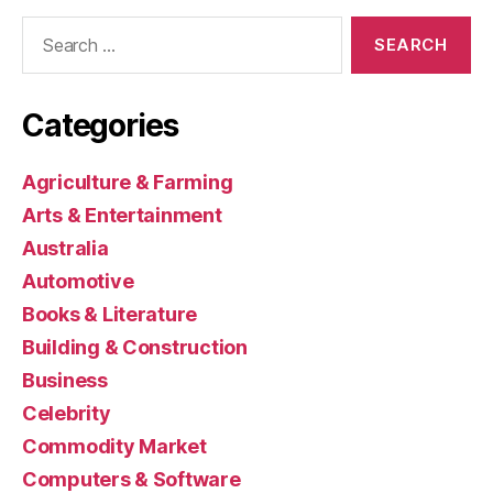
Search
for:
Categories
Agriculture & Farming
Arts & Entertainment
Australia
Automotive
Books & Literature
Building & Construction
Business
Celebrity
Commodity Market
Computers & Software