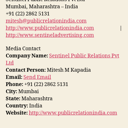
Mumbai, Maharashtra – India
+91 (22) 2862 5131
mitesh@publicrelationindia.com
http://www.publicrelationindia.com
|
http://www.sentineladvertising.com
Media Contact
Company Name:
Sentinel Public Relations Pvt
Ltd
Contact Person:
Mitesh M Kapadia
Email:
Send Email
Phone:
+91 (22) 2862 5131
City:
Mumbai
State:
Maharashtra
Country:
India
Website:
http://www.publicrelationindia.com