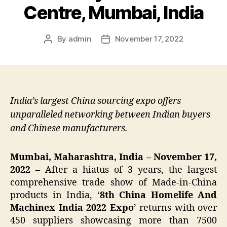
Centre, Mumbai, India
By
admin
November 17, 2022
Post
Post
author
date
India’s largest China sourcing expo offers
unparalleled networking between Indian buyers
and Chinese manufacturers.
Mumbai, Maharashtra, India – November 17,
2022 –
After a hiatus of 3 years, the largest
comprehensive trade show of Made-in-China
products in India, ‘
8th China Homelife And
Machinex India 2022 Expo
’ returns with over
450 suppliers showcasing more than 7500