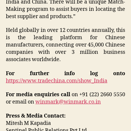
India and China. There will be a unique Match-
Making program to assist buyers in locating the
best supplier and products.”
Held globally in over 12 countries annually, this
is the leading platform for Chinese
manufacturers, connecting over 45,000 Chinese
companies with over 3 million business
associates worldwide.
For further info log onto
https://www.tradechina.com/show_India
For media enquiries call
on +91 (22) 2660 5550
or email on
winmark@winmark.co.in
Press & Media Contact:
Mitesh M Kapadia
Sentinel Public Relations Pvt Ltd