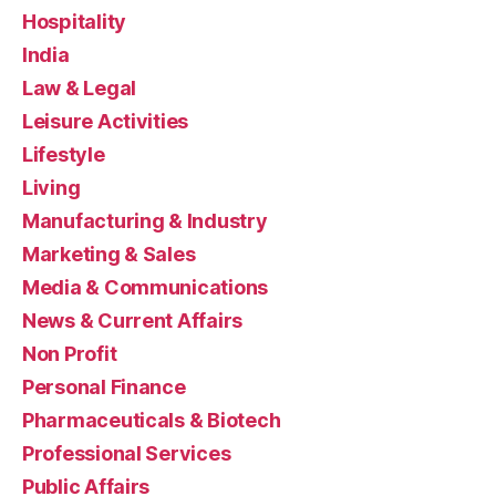
Hospitality
India
Law & Legal
Leisure Activities
Lifestyle
Living
Manufacturing & Industry
Marketing & Sales
Media & Communications
News & Current Affairs
Non Profit
Personal Finance
Pharmaceuticals & Biotech
Professional Services
Public Affairs