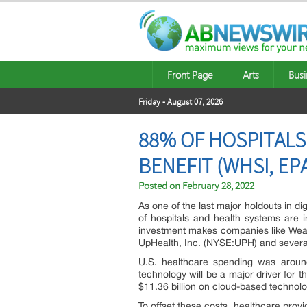
Front Page
Arts
Busi
Friday - August 07, 2026
88% OF HOSPITALS 
BENEFIT (WHSI, EPA
Posted on
February 28, 2022
As one of the last major holdouts in dig
of hospitals and health systems are 
investment makes companies like Wea
UpHealth, Inc. (NYSE:UPH) and several o
U.S. healthcare spending was around 
technology will be a major driver for 
$11.36 billion on cloud-based technolo
To offset these costs, healthcare provid