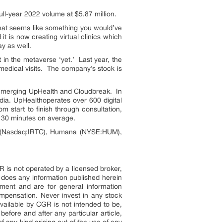
ull-year 2022 volume at $5.87 million.
that seems like something you would’ve
 is now creating virtual clinics which
ay as well.
 in the metaverse ‘yet.’ Last year, the
medical visits. The company’s stock is
 merging UpHealth and Cloudbreak. In
dia. UpHealthoperates over 600 digital
 start to finish through consultation,
ly 30 minutes on average.
es (Nasdaq:IRTC), Humana (NYSE:HUM),
R is not operated by a licensed broker,
 does any information published herein
ment and are for general information
pensation. Never invest in any stock
vailable by CGR is not intended to be,
efore and after any particular article,