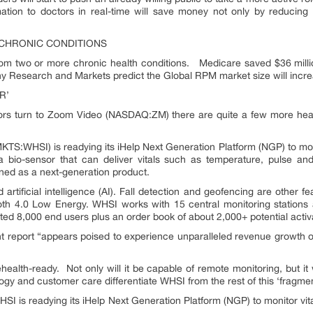
rmation to doctors in real-time will save money not only by reducing 
 CHRONIC CONDITIONS
rom two or more chronic health conditions. Medicare saved $36 milli
why Research and Markets predict the Global RPM market size will inc
R’
rs turn to Zoom Video (NASDAQ:ZM) there are quite a few more healthc
KTS:WHSI) is readying its iHelp Next Generation Platform (NGP) to mon
bio-sensor that can deliver vitals such as temperature, pulse and 
gned as a next-generation product.
rtificial intelligence (AI). Fall detection and geofencing are other fe
ooth 4.0 Low Energy. WHSI works with 15 central monitoring stations 
ted 8,000 end users plus an order book of about 2,000+ potential activ
t report “appears poised to experience unparalleled revenue growth o
alth-ready. Not only will it be capable of remote monitoring, but it w
ology and customer care differentiate WHSI from the rest of this ‘fragm
 WHSI is readying its iHelp Next Generation Platform (NGP) to monitor v