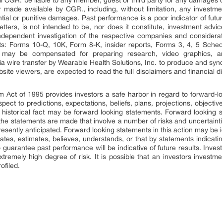
ll CGR. be liable to any member, guest or third party for any damages o
 made available by CGR., including, without limitation, any investment 
ential or punitive damages. Past performance is a poor indicator of futu
sletters, is not intended to be, nor does it constitute, investment a
ependent investigation of the respective companies and consideratio
ts: Forms 10-Q, 10K, Form 8-K, insider reports, Forms 3, 4, 5 Sche
ts, may be compensated for preparing research, video graphics, 
 wire transfer by Wearable Health Solutions, Inc. to produce and synd
site viewers, are expected to read the full disclaimers and financial 
rm Act of 1995 provides investors a safe harbor in regard to forward-
pect to predictions, expectations, beliefs, plans, projections, objecti
 historical fact may be forward looking statements. Forward looking 
 the statements are made that involve a number of risks and uncertaint
presently anticipated. Forward looking statements in this action may be
ipates, estimates, believes, understands, or that by statements indicat
 guarantee past performance will be indicative of future results. Inves
xtremely high degree of risk. It is possible that an investors invest
ofiled.