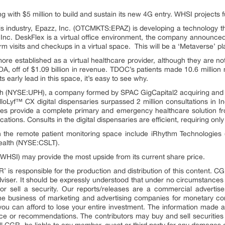
 with $5 million to build and sustain its new 4G entry. WHSI projects f
his industry, Epazz, Inc. (OTCMKTS:EPAZ) is developing a technology 
nc. DeskFlex is a virtual office environment, the company announced it
orm visits and checkups in a virtual space. This will be a ‘Metaverse’ pl
re established as a virtual healthcare provider, although they are not
, off of $1.09 billion in revenue. TDOC’s patients made 10.6 million 
 early lead in this space, it’s easy to see why.
th (NYSE:UPH), a company formed by SPAC GigCapital2 acquiring and
loLyf™ CX digital dispensaries surpassed 2 million consultations in In
ies provide a complete primary and emergency healthcare solution from
tions. Consults in the digital dispensaries are efficient, requiring on
in the remote patient monitoring space include iRhythm Technologi
ealth (NYSE:CSLT).
HSI) may provide the most upside from its current share price.
’ is responsible for the production and distribution of this content. CG
adviser. It should be expressly understood that under no circumstances
r sell a security. Our reports/releases are a commercial advertise
e business of marketing and advertising companies for monetary com
 you can afford to lose your entire investment. The information made a
ice or recommendations. The contributors may buy and sell securities b