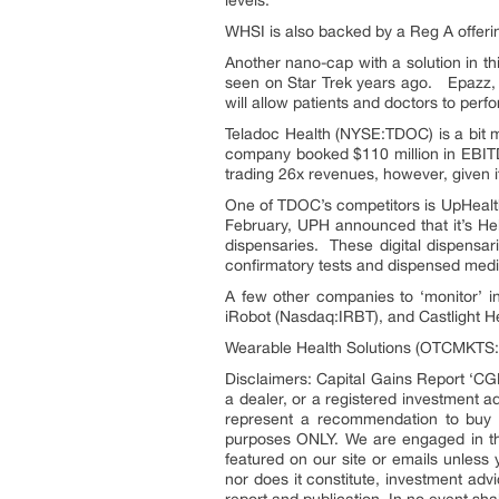
levels.
WHSI is also backed by a Reg A offering
Another nano-cap with a solution in t
seen on Star Trek years ago. Epazz, I
will allow patients and doctors to perf
Teladoc Health (NYSE:TDOC) is a bit mo
company booked $110 million in EBITDA
trading 26x revenues, however, given its
One of TDOC’s competitors is UpHeal
February, UPH announced that it’s Hel
dispensaries. These digital dispensar
confirmatory tests and dispensed medica
A few other companies to ‘monitor’ 
iRobot (Nasdaq:IRBT), and Castlight H
Wearable Health Solutions (OTCMKTS:W
Disclaimers: Capital Gains Report ‘CGR
a dealer, or a registered investment 
represent a recommendation to buy o
purposes ONLY. We are engaged in th
featured on our site or emails unless
nor does it constitute, investment adv