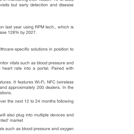
visits but early detection and disease
on last year using RPM tech., which is
rease 128% by 2027.
are-specific solutions in position to
itor vitals such as blood pressure and
heart rate into a portal. Paired with
atures. It features Wi-Fi, NFC (wireless
and approximately 200 dealers. In the
ations.
ver the next 12 to 24 months following
ill also plug into multiple devices and
ented’ market
itals such as blood pressure and oxygen