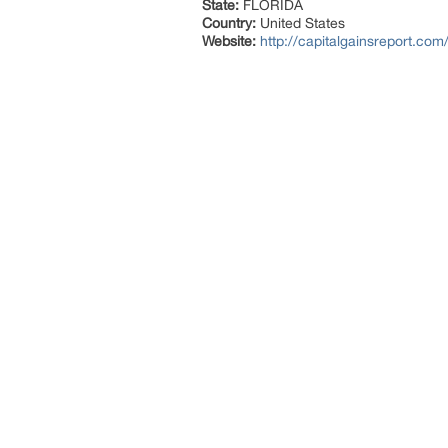
State:
FLORIDA
Country:
United States
Website:
http://capitalgainsreport.com