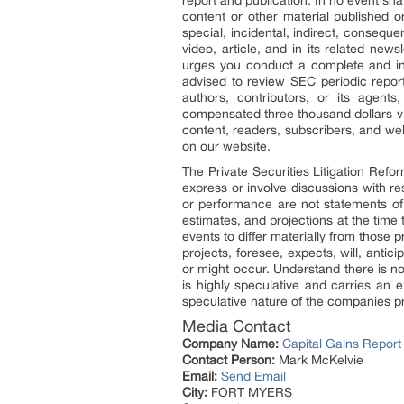
report and publication. In no event sha
content or other material published or
special, incidental, indirect, consequ
video, article, and in its related new
urges you conduct a complete and ind
advised to review SEC periodic repor
authors, contributors, or its agen
compensated three thousand dollars via
content, readers, subscribers, and web
on our website.
The Private Securities Litigation Refo
express or involve discussions with res
or performance are not statements of
estimates, and projections at the time
events to differ materially from those 
projects, foresee, expects, will, antic
or might occur. Understand there is no
is highly speculative and carries an e
speculative nature of the companies pr
Media Contact
Company Name:
Capital Gains Report
Contact Person:
Mark McKelvie
Email:
Send Email
City:
FORT MYERS