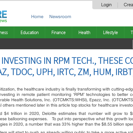
Login
Crea
Home
Newsroom
ness
Education
Finance
Health
Lifestyle
T
INVESTING IN RPM TECH., THESE 
Z, TDOC, UPH, IRTC, ZM, HUM, IRBT
itization, the healthcare industry is finally transforming with cutting-
investing in remote patient monitoring ‘RPM’ technologies to better 
rable Health Solutions, Inc. (OTCMKTS:WHSI), Epazz, Inc. (OTCMKTS
thers mentioned later in this article top stocks for healthcare investor
$4 trillion in 2020, Deloitte estimates that number will grow to 
these ballooning expenses. To put into perspective what this growth lo
gies in 2020, a number that was 33% higher than the $8.55 billion spen
ers will start to push an already willing public to take a more active r