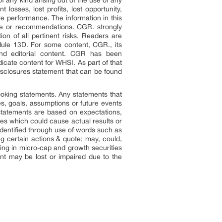
f any kind arising out of the use of any
losses, lost profits, lost opportunity,
re performance. The information in this
dvice or recommendations. CGR. strongly
n of all pertinent risks. Readers are
dule 13D. For some content, CGR., its
and editorial content. CGR has been
icate content for WHSI. As part of that
disclosures statement that can be found
looking statements. Any statements that
ves, goals, assumptions or future events
statements are based on expectations,
ies which could cause actual results or
 identified through use of words such as
ing certain actions & quote; may, could,
ting in micro-cap and growth securities
ment may be lost or impaired due to the