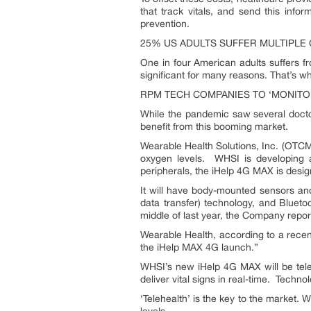
that track vitals, and send this info
prevention.
25% US ADULTS SUFFER MULTIPLE
One in four American adults suffers f
significant for many reasons. That’s 
RPM TECH COMPANIES TO ‘MONITO
While the pandemic saw several docto
benefit from this booming market.
Wearable Health Solutions, Inc. (OTCM
oxygen levels. WHSI is developing a 
peripherals, the iHelp 4G MAX is desi
It will have body-mounted sensors and a
data transfer) technology, and Bluet
middle of last year, the Company repor
Wearable Health, according to a recen
the iHelp MAX 4G launch.”
WHSI’s new iHelp 4G MAX will be telehe
deliver vital signs in real-time. Techn
‘Telehealth’ is the key to the market.