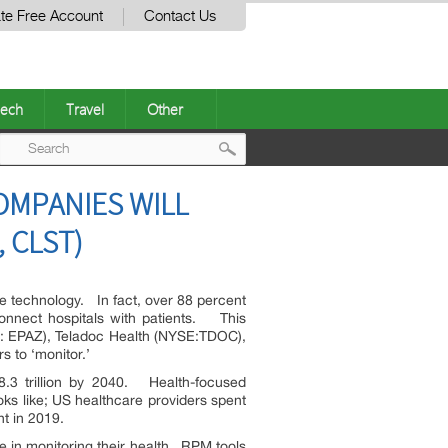
te Free Account
Contact Us
ech
Travel
Other
Post
COMPANIES WILL
navigation
, CLST)
edge technology. In fact, over 88 percent
connect hospitals with patients. This
: EPAZ), Teladoc Health (NYSE:TDOC),
s to ‘monitor.’
$8.3 trillion by 2040. Health-focused
oks like; US healthcare providers spent
t in 2019.
ole in monitoring their health. RPM tools