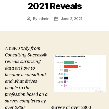
2021 Reveals
By
admin
June 2, 2021
Post
Post
author
date
A new study from
Consulting Success®
reveals surprising
data on how to
become a consultant
and what drives
people to the
profession based on a
survey completed by
Survey of over 2800
over 2800