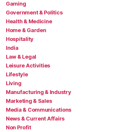
Gaming
Government & Politics
Health & Medicine
Home & Garden
Hospitality
India
Law & Legal
Leisure Activities
Lifestyle
Living
Manufacturing & Industry
Marketing & Sales
Media & Communications
News & Current Affairs
Non Profit