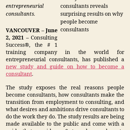
consultants reveals
entrepreneurial
surprising results on why
consultants.
people become
consultants
VANCOUVER – June
2, 2021 –
Consulting
Success®, the # 1
training company in the world for
entrepreneurial consultants, has published a
new study and guide on how to become a
consultant
.
The study exposes the real reasons people
become consultants, how consultants make the
transition from employment to consulting, and
what desires and ambitions drive consultants to
do the work they do. The study results are being
made available to the public and come with a