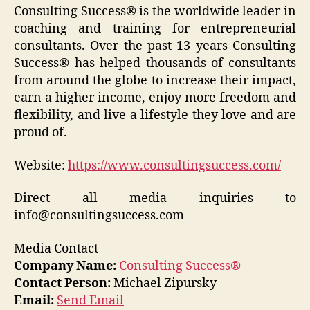
Consulting Success® is the worldwide leader in
coaching and training for entrepreneurial
consultants. Over the past 13 years Consulting
Success® has helped thousands of consultants
from around the globe to increase their impact,
earn a higher income, enjoy more freedom and
flexibility, and live a lifestyle they love and are
proud of.
Website:
https://www.consultingsuccess.com/
Direct all media inquiries to
info@consultingsuccess.com
Media Contact
Company Name:
Consulting Success®
Contact Person:
Michael Zipursky
Email:
Send Email