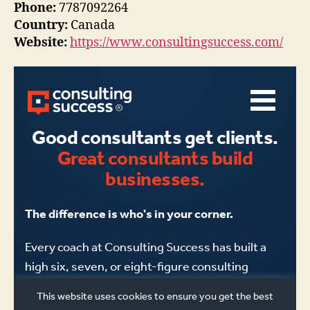
Phone:
7787092264
Country:
Canada
Website:
https://www.consultingsuccess.com/