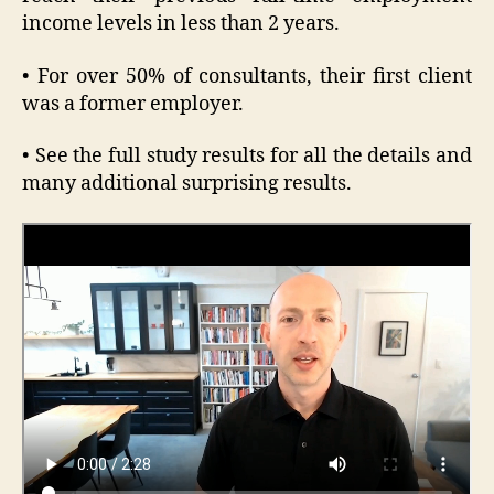
income levels in less than 2 years.
• For over 50% of consultants, their first client
was a former employer.
• See the full study results for all the details and
many additional surprising results.