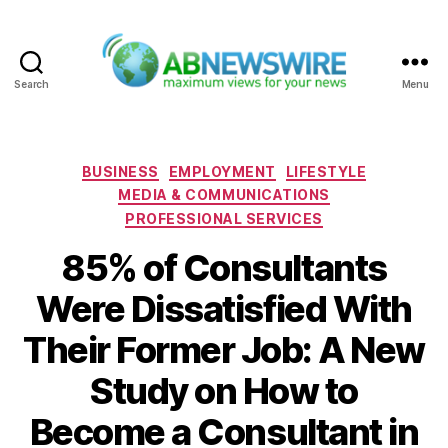
Search
Menu
ABNewswire
Categories
BUSINESS
EMPLOYMENT
LIFESTYLE
MEDIA & COMMUNICATIONS
PROFESSIONAL SERVICES
85% of Consultants
Were Dissatisfied With
Their Former Job: A New
Study on How to
Become a Consultant in