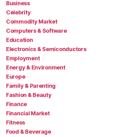
Business
Celebrity
Commodity Market
Computers & Software
Education
Electronics & Semiconductors
Employment
Energy & Environment
Europe
Family & Parenting
Fashion & Beauty
Finance
Financial Market
Fitness
Food & Beverage