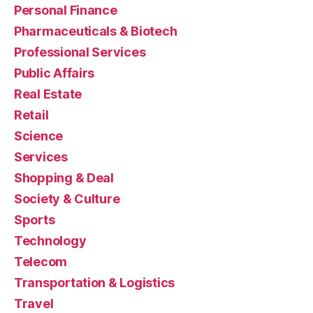
Personal Finance
Pharmaceuticals & Biotech
Professional Services
Public Affairs
Real Estate
Retail
Science
Services
Shopping & Deal
Society & Culture
Sports
Technology
Telecom
Transportation & Logistics
Travel