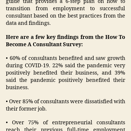
guide that provides a 6-step plan on how to
transition from employment to successful
consultant based on the best practices from the
data and findings.
Here are a few key findings from the How To
Become A Consultant Survey:
• 60% of consultants benefited and saw growth
during COVID-19. 22% said the pandemic very
positively benefited their business, and 39%
said the pandemic positively benefited their
business.
• Over 85% of consultants were dissatisfied with
their former job.
• Over 75% of entrepreneurial consultants
reach their previous full-time employment