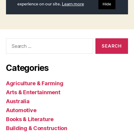
Search
for:
Categories
Agriculture & Farming
Arts & Entertainment
Australia
Automotive
Books & Literature
Building & Construction