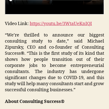
Video Link:
https://youtu.be/3WtaUeKnIQI
“We’re thrilled to announce our biggest
consulting study to date,” said Michael
Zipursky, CEO and co-founder of Consulting
Success®. “This is the first study of its kind that
shows how people transition out of their
corporate jobs to become entrepreneurial
consultants. The industry has undergone
significant changes due to COVID-19, and this
study will help many consultants start and grow
successful consulting businesses.”
About Consulting Success®