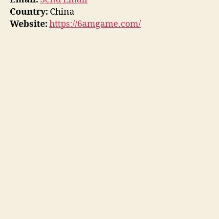
Country:
China
Website:
https://6amgame.com/