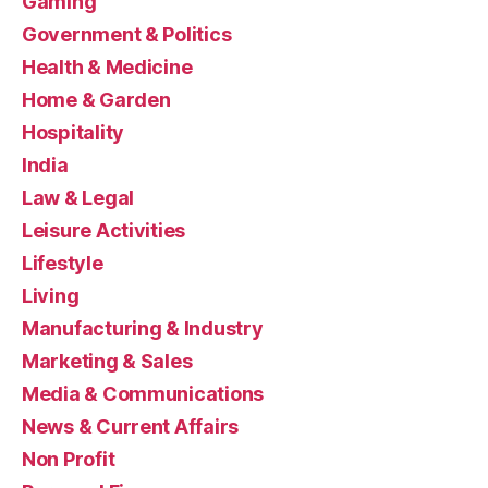
Gaming
Government & Politics
Health & Medicine
Home & Garden
Hospitality
India
Law & Legal
Leisure Activities
Lifestyle
Living
Manufacturing & Industry
Marketing & Sales
Media & Communications
News & Current Affairs
Non Profit