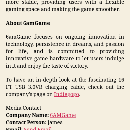
more stable, providing users with a flexible
gaming space and making the game smoother.
About 6amGame
6amGame focuses on ongoing innovation in
technology, persistence in dreams, and passion
for life, and is committed to providing
innovative game hardware to let users indulge
in it and enjoy the taste of victory.
To have an in-depth look at the fascinating 16
FT USB 3.0VR charging cable, check out the
company’s page on
Indiegogo
.
Media Contact
Company Name:
6AMGame
Contact Person:
James
Email:
Send Email