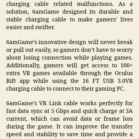
charging cable related malfunctions. As a
solution, 6amGame designed its durable and
stable charging cable to make gamers’ lives
easier and swifter.
6amGame’s innovative design will never break
or pull out easily, so gamers don’t have to worry
about losing connection while playing games.
Additionally, gamers will get access to 100+
extra VR games available through the Oculus
Rift app while using the 16 FT USB 3.0VR
charging cable to connect to their gaming PC.
6amGame’s VR Link cable works perfectly for
fast data sync at 5 Gbps and quick charge at 3A
current, which can avoid data or frame loss
during the game. It can improve the transfer
speed and stability to save time and provide a