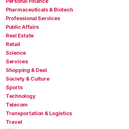
Personal Finance
Pharmaceuticals & Biotech
Professional Services
Public Affairs
Real Estate
Retail
Science
Services
Shopping & Deal
Society & Culture
Sports
Technology
Telecom
Transportation & Logistics
Travel