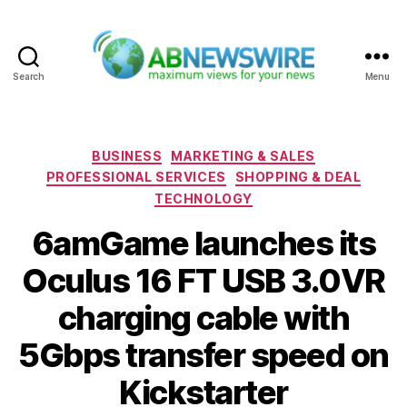
Search
Menu
ABNewswire
Categories
BUSINESS
MARKETING & SALES
PROFESSIONAL SERVICES
SHOPPING & DEAL
TECHNOLOGY
6amGame launches its
Oculus 16 FT USB 3.0VR
charging cable with
5Gbps transfer speed on
Kickstarter