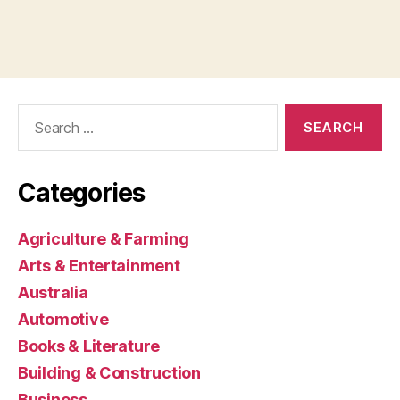
Search
for:
Categories
Agriculture & Farming
Arts & Entertainment
Australia
Automotive
Books & Literature
Building & Construction
Business