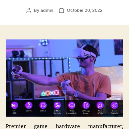
By
admin
October 20, 2022
Post
Post
author
date
Premier game hardware manufacturer,