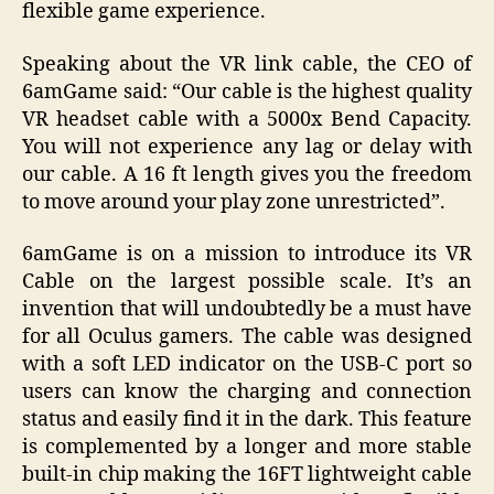
flexible game experience.
Speaking about the VR link cable, the CEO of
6amGame said: “Our cable is the highest quality
VR headset cable with a 5000x Bend Capacity.
You will not experience any lag or delay with
our cable. A 16 ft length gives you the freedom
to move around your play zone unrestricted”.
6amGame is on a mission to introduce its VR
Cable on the largest possible scale. It’s an
invention that will undoubtedly be a must have
for all Oculus gamers. The cable was designed
with a soft LED indicator on the USB-C port so
users can know the charging and connection
status and easily find it in the dark. This feature
is complemented by a longer and more stable
built-in chip making the 16FT lightweight cable