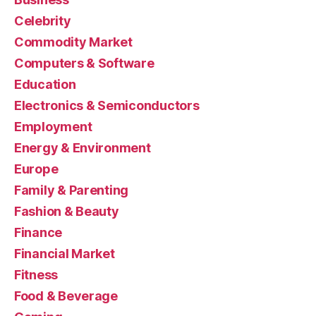
Celebrity
Commodity Market
Computers & Software
Education
Electronics & Semiconductors
Employment
Energy & Environment
Europe
Family & Parenting
Fashion & Beauty
Finance
Financial Market
Fitness
Food & Beverage