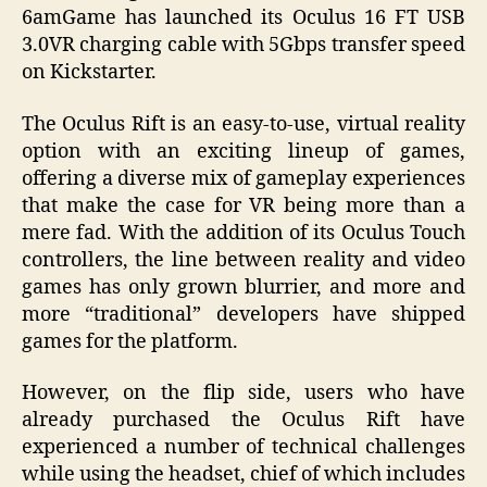
6amGame has launched its Oculus 16 FT USB
3.0VR charging cable with 5Gbps transfer speed
on Kickstarter.
The Oculus Rift is an easy-to-use, virtual reality
option with an exciting lineup of games,
offering a diverse mix of gameplay experiences
that make the case for VR being more than a
mere fad. With the addition of its Oculus Touch
controllers, the line between reality and video
games has only grown blurrier, and more and
more “traditional” developers have shipped
games for the platform.
However, on the flip side, users who have
already purchased the Oculus Rift have
experienced a number of technical challenges
while using the headset, chief of which includes