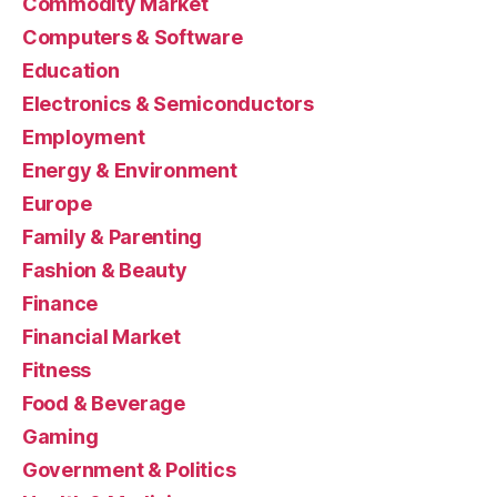
Commodity Market
Computers & Software
Education
Electronics & Semiconductors
Employment
Energy & Environment
Europe
Family & Parenting
Fashion & Beauty
Finance
Financial Market
Fitness
Food & Beverage
Gaming
Government & Politics