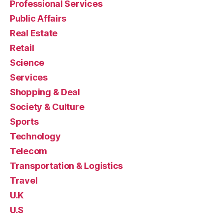
Professional Services
Public Affairs
Real Estate
Retail
Science
Services
Shopping & Deal
Society & Culture
Sports
Technology
Telecom
Transportation & Logistics
Travel
U.K
U.S