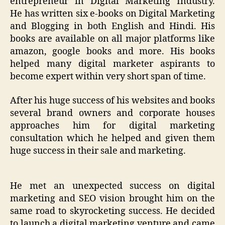
entrepreneur in Digital Marketi
ng Industry.
He
has
written
six
e-books on Digital Marketing
and Blogging in both English and Hindi. His
books are available on all major platforms like
amazon, google books and more.
His books
helped many digital marketer aspirants to
become expert within very short span of time.
After his huge success of his websites and books
several brand owners and corporate houses
approaches him for digital marketing
consultation which he helped and given them
huge success in their sale and marketing.
He
met
an unexpected
success on digital
marketing
and
SEO
vision brought
him
on the
same road to skyrocketing success.
He
decided
to launch a digital marketing venture and came