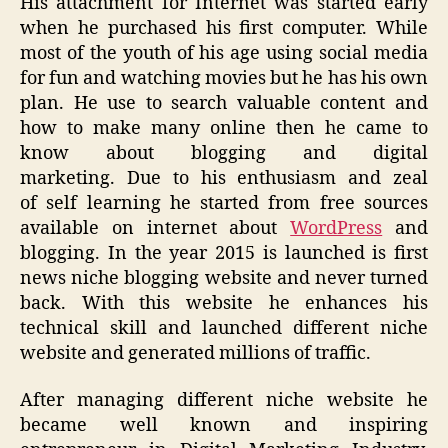
His attachment for Internet was started early
when he purchased his first computer
. While
most of the youth of his age using social med
ia
for fun and watching movies but he has his own
plan.
He
use
to search valuable content and
how to make many online then he came to
know about blogging and digital
marketing.
Due to his
enthusiasm
and zeal
of
self learning
he started from fre
e sources
available on internet
about
WordPress
and
blogging
. In the year 2015 is launched is first
news niche blogging website and never turned
back. With this website he
enhances
his
technical skill and launched different niche
website
and generated millions of traffic.
After managing different niche
website
he
became well known and inspiring