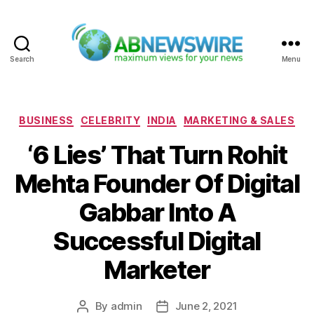
Search
Menu
ABNewswire
Categories
BUSINESS
CELEBRITY
INDIA
MARKETING & SALES
‘6 Lies’ That Turn Rohit
Mehta Founder Of Digital
Gabbar Into A
Successful Digital
Marketer
By
admin
June 2, 2021
Post
Post