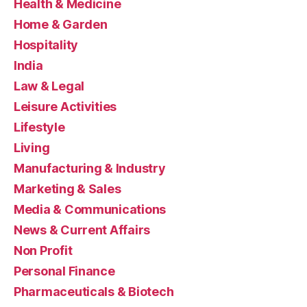
Health & Medicine
Home & Garden
Hospitality
India
Law & Legal
Leisure Activities
Lifestyle
Living
Manufacturing & Industry
Marketing & Sales
Media & Communications
News & Current Affairs
Non Profit
Personal Finance
Pharmaceuticals & Biotech