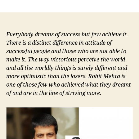
author
date
Everybody dreams of success but few achieve it.
There is a distinct difference in attitude of
successful people and those who are not able to
make it. The way victorious perceive the world
and all the worldly things is surely different and
more optimistic than the losers. Rohit Mehta is
one of those few who achieved what they dreamt
of and are in the line of striving more.