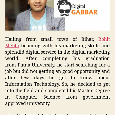
Hailing from small town of Bihar
,
Rohit
Mehta
booming with
his
marketing skills and
splendid digital service in the digital marketing
world.
After
completing his graduation
f
rom
Patna University
,
he
start
searching for a
job
but did not getting
an
good opportunity and
after few days he got to know about
Information Technology. So, he decided to get
into the field and completed his Master Degree
in Computer Science from government
approved University.