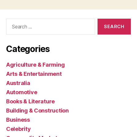
Search
for:
Categories
Agriculture & Farming
Arts & Entertainment
Australia
Automotive
Books & Literature
Building & Construction
Business
Celebrity