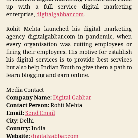
up with a
full service
digital marketing
enterprise,
digitalgabbar.com
.
Rohit Mehta launched his digital marketing
agency
digitalgabbar.com
in pandemic, when
every organisation was cutting employees or
firing their employees. His motive for
establish
his
digital services is to provide best
services
but
also help Indian Youth to give them a path to
learn
blogging and
earn online.
Media Contact
Company Name:
Digital Gabbar
Contact Person:
Rohit Mehta
Email:
Send Email
City:
Delhi
Country:
India
Website:
digitalgabbar.com