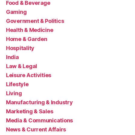
Food & Beverage
Gaming
Government & Politics
Health & Medicine
Home & Garden
Hospitality
India
Law & Legal
Leisure Activities
Lifestyle
Living
Manufacturing & Industry
Marketing & Sales
Media & Communications
News & Current Affairs