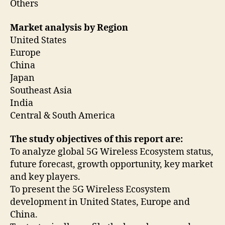
Others
Market analysis by Region
United States
Europe
China
Japan
Southeast Asia
India
Central & South America
The study objectives of this report are:
To analyze global 5G Wireless Ecosystem status,
future forecast, growth opportunity, key market
and key players.
To present the 5G Wireless Ecosystem
development in United States, Europe and
China.