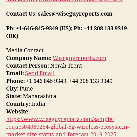
Contact Us: sales@wiseguyreports.com
Ph: +1-646-845-9349 (US); Ph: +44 208 133 9349
(UK)
Media Contact
Company Name:
Wiseguyreports.com
Contact Person:
Norah Trent
Email:
Send Email
Phone:
+1 646 845 9349, +44 208 133 9349
City:
Pune
State:
Maharashtra
Country:
India
Website:
https://www.wiseguyreports.com/sample-
request/4080254-global-5g-wireless-ecosystem-
market-size-status-and-forecast-2019-2025