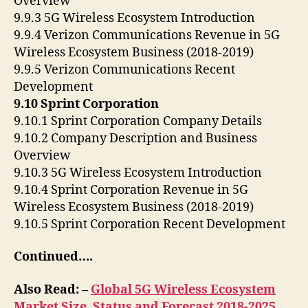
Overview
9.9.3 5G Wireless Ecosystem Introduction
9.9.4 Verizon Communications Revenue in 5G
Wireless Ecosystem Business (2018-2019)
9.9.5 Verizon Communications Recent
Development
9.10 Sprint Corporation
9.10.1 Sprint Corporation Company Details
9.10.2 Company Description and Business
Overview
9.10.3 5G Wireless Ecosystem Introduction
9.10.4 Sprint Corporation Revenue in 5G
Wireless Ecosystem Business (2018-2019)
9.10.5 Sprint Corporation Recent Development
Continued….
Also Read: –
Global 5G Wireless Ecosystem
Market Size, Status and Forecast 2018-2025