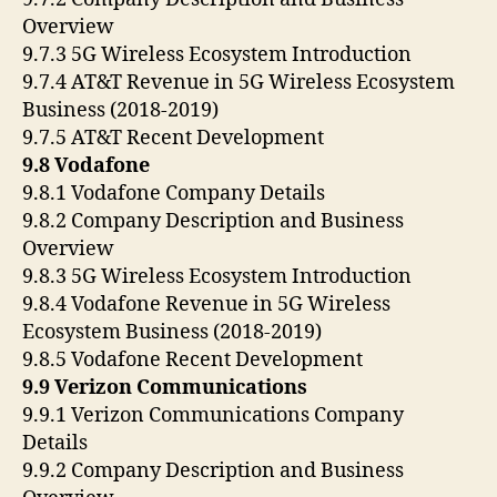
Overview
9.7.3 5G Wireless Ecosystem Introduction
9.7.4 AT&T Revenue in 5G Wireless Ecosystem
Business (2018-2019)
9.7.5 AT&T Recent Development
9.8 Vodafone
9.8.1 Vodafone Company Details
9.8.2 Company Description and Business
Overview
9.8.3 5G Wireless Ecosystem Introduction
9.8.4 Vodafone Revenue in 5G Wireless
Ecosystem Business (2018-2019)
9.8.5 Vodafone Recent Development
9.9 Verizon Communications
9.9.1 Verizon Communications Company
Details
9.9.2 Company Description and Business