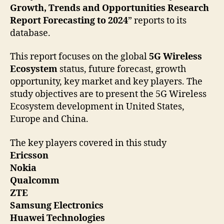
Growth, Trends and Opportunities Research
Report Forecasting to 2024
” reports to its
database.
This report focuses on the global
5G Wireless
Ecosystem
status, future forecast, growth
opportunity, key market and key players. The
study objectives are to present the 5G Wireless
Ecosystem development in United States,
Europe and China.
The key players covered in this study
Ericsson
Nokia
Qualcomm
ZTE
Samsung Electronics
Huawei Technologies