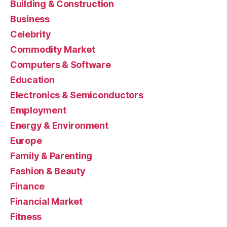
Building & Construction
Business
Celebrity
Commodity Market
Computers & Software
Education
Electronics & Semiconductors
Employment
Energy & Environment
Europe
Family & Parenting
Fashion & Beauty
Finance
Financial Market
Fitness