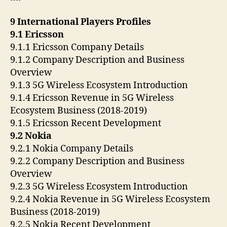
9 International Players Profiles
9.1 Ericsson
9.1.1 Ericsson Company Details
9.1.2 Company Description and Business
Overview
9.1.3 5G Wireless Ecosystem Introduction
9.1.4 Ericsson Revenue in 5G Wireless
Ecosystem Business (2018-2019)
9.1.5 Ericsson Recent Development
9.2 Nokia
9.2.1 Nokia Company Details
9.2.2 Company Description and Business
Overview
9.2.3 5G Wireless Ecosystem Introduction
9.2.4 Nokia Revenue in 5G Wireless Ecosystem
Business (2018-2019)
9.2.5 Nokia Recent Development