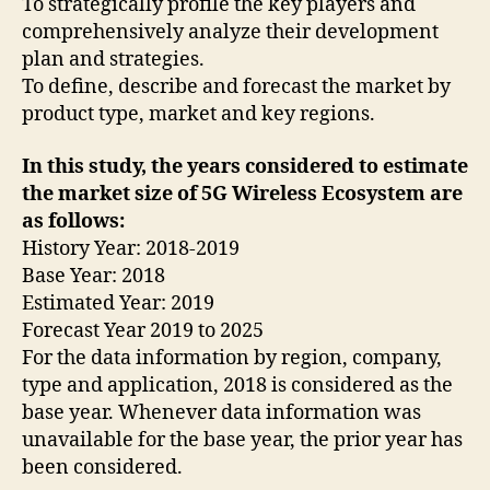
To strategically profile the key players and
comprehensively analyze their development
plan and strategies.
To define, describe and forecast the market by
product type, market and key regions.
In this study, the years considered to estimate
the market size of 5G Wireless Ecosystem are
as follows:
History Year: 2018-2019
Base Year: 2018
Estimated Year: 2019
Forecast Year 2019 to 2025
For the data information by region, company,
type and application, 2018 is considered as the
base year. Whenever data information was
unavailable for the base year, the prior year has
been considered.