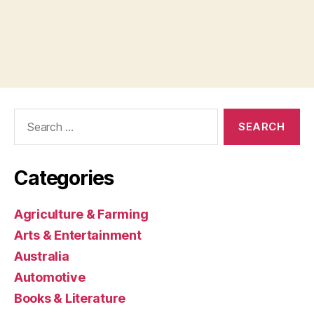
Search
for:
Categories
Agriculture & Farming
Arts & Entertainment
Australia
Automotive
Books & Literature