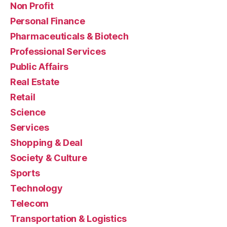
Non Profit
Personal Finance
Pharmaceuticals & Biotech
Professional Services
Public Affairs
Real Estate
Retail
Science
Services
Shopping & Deal
Society & Culture
Sports
Technology
Telecom
Transportation & Logistics