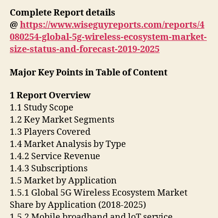
Complete Report details
@
https://www.wiseguyreports.com/reports/4
080254-global-5g-wireless-ecosystem-market-
size-status-and-forecast-2019-2025
Major Key Points in Table of Content
1 Report Overview
1.1 Study Scope
1.2 Key Market Segments
1.3 Players Covered
1.4 Market Analysis by Type
1.4.2 Service Revenue
1.4.3 Subscriptions
1.5 Market by Application
1.5.1 Global 5G Wireless Ecosystem Market
Share by Application (2018-2025)
1.5.2 Mobile broadband and loT service