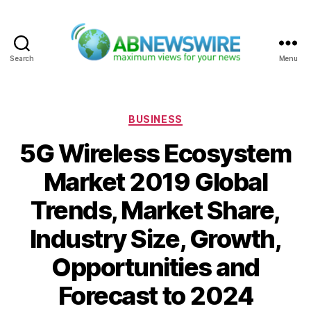
Search
Menu
ABNewswire
Categories
BUSINESS
5G Wireless Ecosystem
Market 2019 Global
Trends, Market Share,
Industry Size, Growth,
Opportunities and
Forecast to 2024