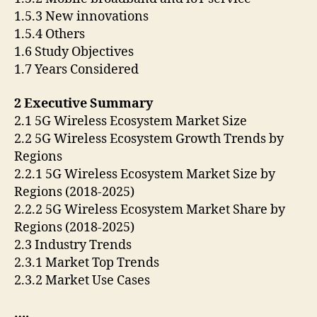
1.5.3 New innovations
1.5.4 Others
1.6 Study Objectives
1.7 Years Considered
2 Executive Summary
2.1 5G Wireless Ecosystem Market Size
2.2 5G Wireless Ecosystem Growth Trends by
Regions
2.2.1 5G Wireless Ecosystem Market Size by
Regions (2018-2025)
2.2.2 5G Wireless Ecosystem Market Share by
Regions (2018-2025)
2.3 Industry Trends
2.3.1 Market Top Trends
2.3.2 Market Use Cases
….