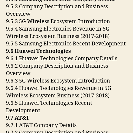
9.5.2 Company Description and Business
Overview
9.5.3 5G Wireless Ecosystem Introduction
9.5.4 Samsung Electronics Revenue in 5G
Wireless Ecosystem Business (2017-2018)
9.5.5 Samsung Electronics Recent Development
9.6 Huawei Technologies
9.6.1 Huawei Technologies Company Details
9.6.2 Company Description and Business
Overview
9.6.3 5G Wireless Ecosystem Introduction
9.6.4 Huawei Technologies Revenue in 5G
Wireless Ecosystem Business (2017-2018)
9.6.5 Huawei Technologies Recent
Development
9.7 AT&T
9.7.1 AT&T Company Details
9.7.2 Company Description and Business