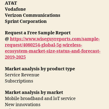
AT&T
Vodafone
Verizon Communications
Sprint Corporation
Request a Free Sample Report
@
https://www.wiseguyreports.com/sample-
request/4080254-global-5g-wireless-
ecosystem-market-size-status-and-forecast-
2019-2025
Market analysis by product type
Service Revenue
Subscriptions
Market analysis by market
Mobile broadband and loT service
New innovations