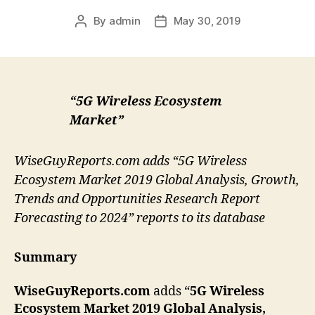
By
admin
May 30, 2019
Post
Post
author
date
“5G Wireless Ecosystem
Market”
WiseGuyReports.com adds “5G Wireless
Ecosystem Market 2019 Global Analysis, Growth,
Trends and Opportunities Research Report
Forecasting to 2024” reports to its database
Summary
WiseGuyReports.com
adds “
5G Wireless
Ecosystem Market 2019 Global Analysis,