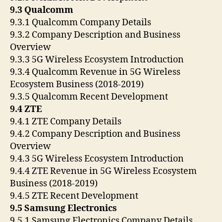
9.3 Qualcomm
9.3.1 Qualcomm Company Details
9.3.2 Company Description and Business
Overview
9.3.3 5G Wireless Ecosystem Introduction
9.3.4 Qualcomm Revenue in 5G Wireless
Ecosystem Business (2018-2019)
9.3.5 Qualcomm Recent Development
9.4 ZTE
9.4.1 ZTE Company Details
9.4.2 Company Description and Business
Overview
9.4.3 5G Wireless Ecosystem Introduction
9.4.4 ZTE Revenue in 5G Wireless Ecosystem
Business (2018-2019)
9.4.5 ZTE Recent Development
9.5 Samsung Electronics
9.5.1 Samsung Electronics Company Details