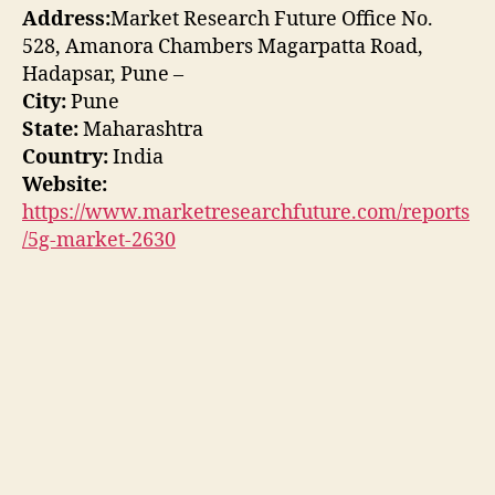
Address:
Market Research Future Office No.
528, Amanora Chambers Magarpatta Road,
Hadapsar, Pune –
City:
Pune
State:
Maharashtra
Country:
India
Website:
https://www.marketresearchfuture.com/reports
/5g-market-2630