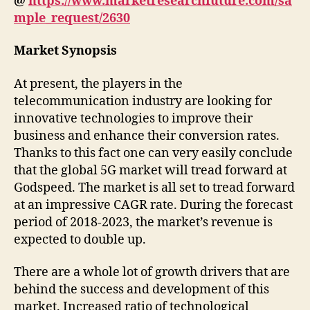
@
https://www.marketresearchfuture.com/sa
mple_request/2630
Market Synopsis
At present, the players in the
telecommunication industry are looking for
innovative technologies to improve their
business and enhance their conversion rates.
Thanks to this fact one can very easily conclude
that the global 5G market will tread forward at
Godspeed. The market is all set to tread forward
at an impressive CAGR rate. During the forecast
period of 2018-2023, the market’s revenue is
expected to double up.
There are a whole lot of growth drivers that are
behind the success and development of this
market. Increased ratio of technological