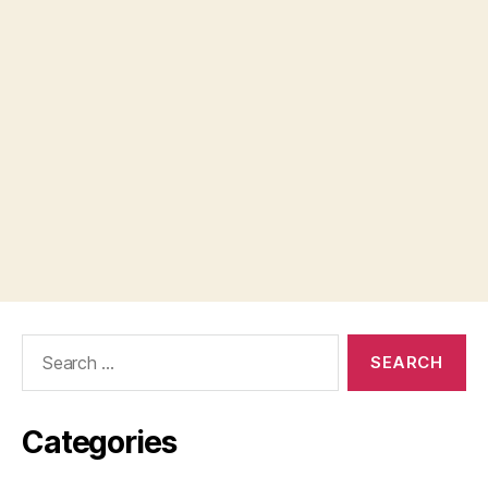
Search
for:
Categories