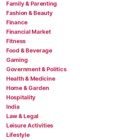
Family & Parenting
Fashion & Beauty
Finance
Financial Market
Fitness
Food & Beverage
Gaming
Government & Politics
Health & Medicine
Home & Garden
Hospitality
India
Law & Legal
Leisure Activities
Lifestyle