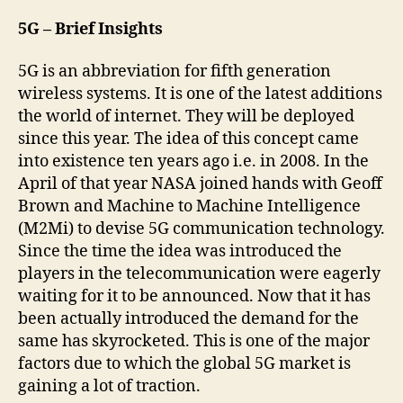
5G – Brief Insights
5G is an abbreviation for fifth generation
wireless systems. It is one of the latest additions
the world of internet. They will be deployed
since this year. The idea of this concept came
into existence ten years ago i.e. in 2008. In the
April of that year NASA joined hands with Geoff
Brown and Machine to Machine Intelligence
(M2Mi) to devise 5G communication technology.
Since the time the idea was introduced the
players in the telecommunication were eagerly
waiting for it to be announced. Now that it has
been actually introduced the demand for the
same has skyrocketed. This is one of the major
factors due to which the global 5G market is
gaining a lot of traction.