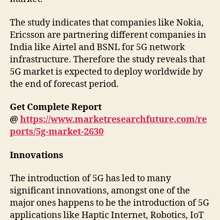
The study indicates that companies like Nokia,
Ericsson are partnering different companies in
India like Airtel and BSNL for 5G network
infrastructure. Therefore the study reveals that
5G market is expected to deploy worldwide by
the end of forecast period.
Get Complete Report
@
https://www.marketresearchfuture.com/re
ports/5g-market-2630
Innovations
The introduction of 5G has led to many
significant innovations, amongst one of the
major ones happens to be the introduction of 5G
applications like Haptic Internet, Robotics, IoT