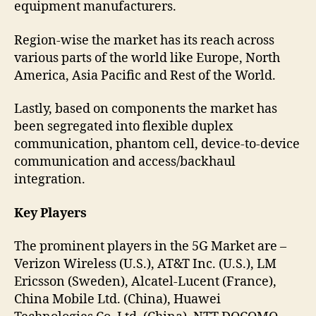
equipment manufacturers.
Region-wise the market has its reach across
various parts of the world like Europe, North
America, Asia Pacific and Rest of the World.
Lastly, based on components the market has
been segregated into flexible duplex
communication, phantom cell, device-to-device
communication and access/backhaul
integration.
Key Players
The prominent players in the 5G Market are –
Verizon Wireless (U.S.), AT&T Inc. (U.S.), LM
Ericsson (Sweden), Alcatel-Lucent (France),
China Mobile Ltd. (China), Huawei