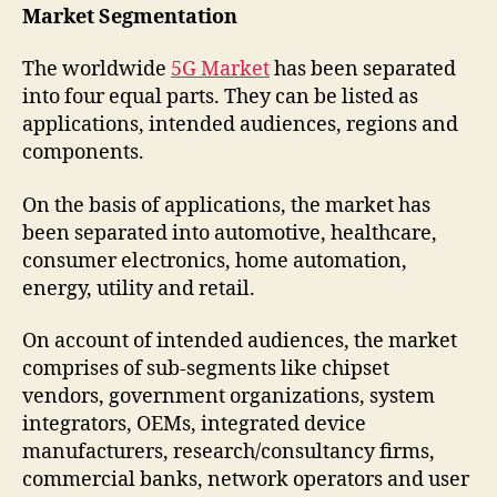
Market Segmentation
The worldwide
5G Market
has been separated
into four equal parts. They can be listed as
applications, intended audiences, regions and
components.
On the basis of applications, the market has
been separated into automotive, healthcare,
consumer electronics, home automation,
energy, utility and retail.
On account of intended audiences, the market
comprises of sub-segments like chipset
vendors, government organizations, system
integrators, OEMs, integrated device
manufacturers, research/consultancy firms,
commercial banks, network operators and user