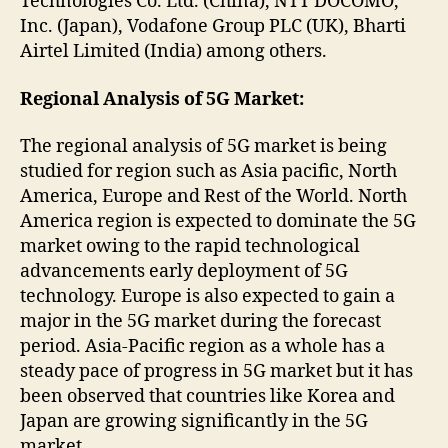
Technologies Co. Ltd. (China), NTT DOCOMO,
Inc. (Japan), Vodafone Group PLC (UK), Bharti
Airtel Limited (India) among others.
Regional Analysis of 5G Market:
The regional analysis of 5G market is being
studied for region such as Asia pacific, North
America, Europe and Rest of the World. North
America region is expected to dominate the 5G
market owing to the rapid technological
advancements early deployment of 5G
technology. Europe is also expected to gain a
major in the 5G market during the forecast
period. Asia-Pacific region as a whole has a
steady pace of progress in 5G market but it has
been observed that countries like Korea and
Japan are growing significantly in the 5G
market.