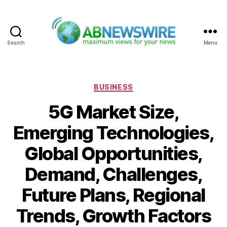
Search
Menu
ABNewswire
Categories
BUSINESS
5G Market Size,
Emerging Technologies,
Global Opportunities,
Demand, Challenges,
Future Plans, Regional
Trends, Growth Factors