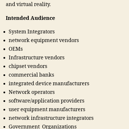
and virtual reality.
Intended Audience
System Integrators
network equipment vendors
OEMs
Infrastructure vendors
chipset vendors
commercial banks
integrated device manufacturers
Network operators
software/application providers
user equipment manufacturers
network infrastructure integrators
Government Organizations