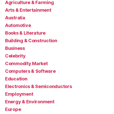
Agriculture & Farming
Arts & Entertainment
Australia
Automotive
Books & Literature
Building & Construction
Business
Celebrity
Commodity Market
Computers & Software
Education
Electronics & Semiconductors
Employment
Energy & Environment
Europe