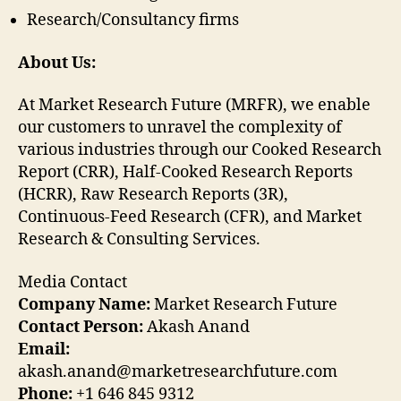
Research/Consultancy firms
About Us:
At Market Research Future (MRFR), we enable
our customers to unravel the complexity of
various industries through our Cooked Research
Report (CRR), Half-Cooked Research Reports
(HCRR), Raw Research Reports (3R),
Continuous-Feed Research (CFR), and Market
Research & Consulting Services.
Media Contact
Company Name:
Market Research Future
Contact Person:
Akash Anand
Email:
akash.anand@marketresearchfuture.com
Phone:
+1 646 845 9312