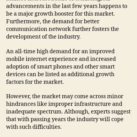
advancements in the last few years happens to
be a major growth booster for this market.
Furthermore, the demand for better
communication network further fosters the
development of the industry.
An all-time high demand for an improved
mobile internet experience and increased
adoption of smart phones and other smart
devices can be listed as additional growth
factors for the market.
However, the market may come across minor
hindrances like improper infrastructure and
inadequate spectrum. Although, experts suggest
that with passing years the industry will cope
with such difficulties.