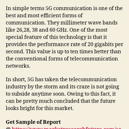
In simple terms 5G communication is one of the
best and most efficient forms of
communication. They millimeter wave bands
like 26,28, 38 and 60 GHz. One of the most
special feature of this technology is that it
provides the performance rate of 20 gigabits per
second. This value is up to ten times better than
the conventional forms of telecommunication
networks.
In short, 5G has taken the telecommunication
industry by the storm and its craze is not going
to subside anytime soon. Owing to this fact, it
can be pretty much concluded that the future
looks bright for this market.
Get Sample of Report