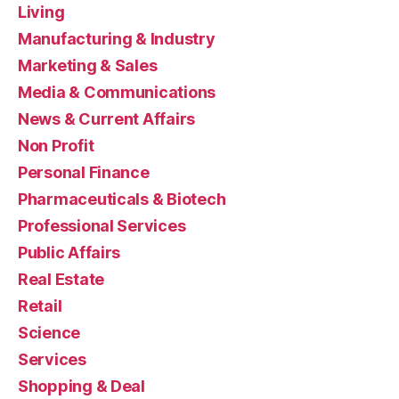
Living
Manufacturing & Industry
Marketing & Sales
Media & Communications
News & Current Affairs
Non Profit
Personal Finance
Pharmaceuticals & Biotech
Professional Services
Public Affairs
Real Estate
Retail
Science
Services
Shopping & Deal