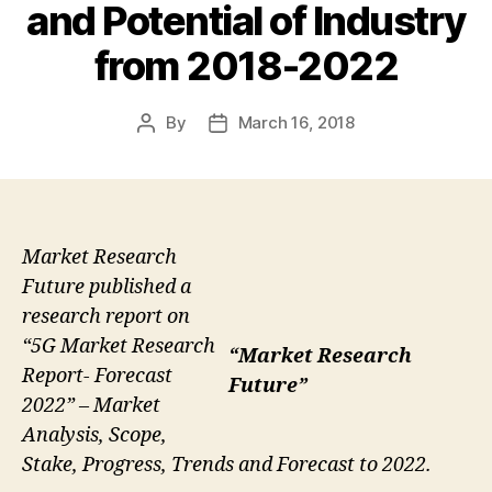
and Potential of Industry
from 2018-2022
By
March 16, 2018
Post
Post
author
date
Market Research
Future published a
research report on
“5G Market Research
“Market Research
Report- Forecast
Future”
2022” – Market
Analysis, Scope,
Stake, Progress, Trends and Forecast to 2022.