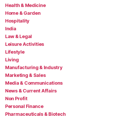
Health & Medicine
Home & Garden
Hospitality
India
Law & Legal
Leisure Activities
Lifestyle
Living
Manufacturing & Industry
Marketing & Sales
Media & Communications
News & Current Affairs
Non Profit
Personal Finance
Pharmaceuticals & Biotech