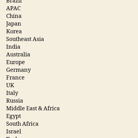
Brazil
APAC
China
Japan
Korea
Southeast Asia
India
Australia
Europe
Germany
France
UK
Italy
Russia
Middle East & Africa
Egypt
South Africa
Israel