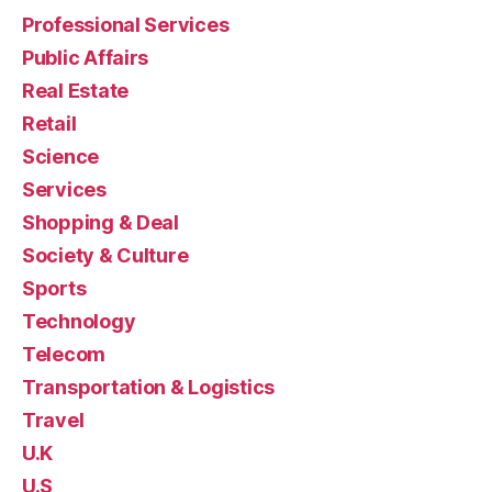
Professional Services
Public Affairs
Real Estate
Retail
Science
Services
Shopping & Deal
Society & Culture
Sports
Technology
Telecom
Transportation & Logistics
Travel
U.K
U.S