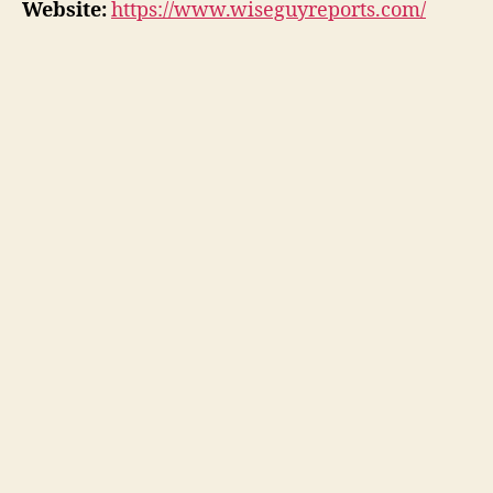
Website:
https://www.wiseguyreports.com/