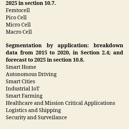
2025 in section 10.7.
Femtocell
Pico Cell
Micro Cell
Macro Cell
Segmentation by application: breakdown
data from 2015 to 2020, in Section 2.4; and
forecast to 2025 in section 10.8.
Smart Home
Autonomous Driving
Smart Cities
Industrial IoT
Smart Farming
Healthcare and Mission Critical Applications
Logistics and Shipping
Security and Surveilance