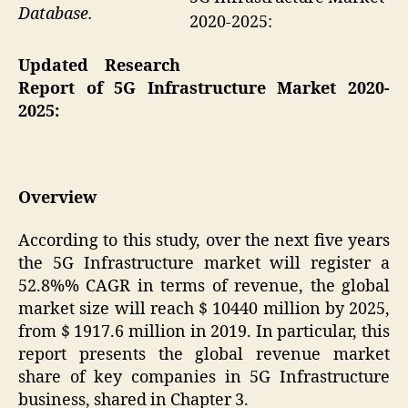
Database.
2020-2025:
Updated Research
Report of 5G Infrastructure Market 2020-
2025:
Overview
According to this study, over the next five years
the 5G Infrastructure market will register a
52.8%% CAGR in terms of revenue, the global
market size will reach $ 10440 million by 2025,
from $ 1917.6 million in 2019. In particular, this
report presents the global revenue market
share of key companies in 5G Infrastructure
business, shared in Chapter 3.