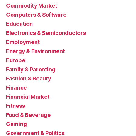
Commodity Market
Computers & Software
Education
Electronics & Semiconductors
Employment
Energy & Environment
Europe
Family & Parenting
Fashion & Beauty
Finance
Financial Market
Fitness
Food & Beverage
Gaming
Government & Politics