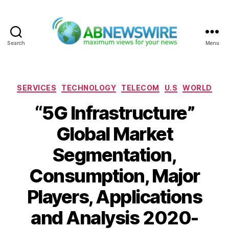
Search
Menu
ABNewswire
Categories
SERVICES
TECHNOLOGY
TELECOM
U.S
WORLD
“5G Infrastructure”
Global Market
Segmentation,
Consumption, Major
Players, Applications
and Analysis 2020-