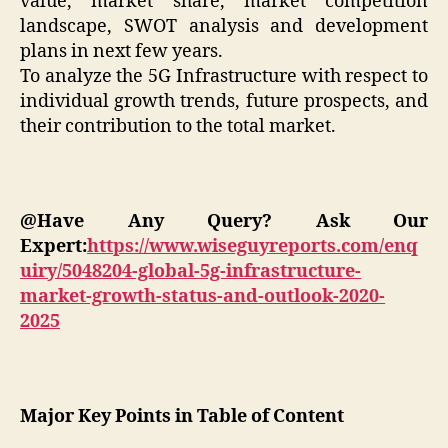
value, market share, market competition
landscape, SWOT analysis and development
plans in next few years.
To analyze the 5G Infrastructure with respect to
individual growth trends, future prospects, and
their contribution to the total market.
@Have Any Query? Ask Our
Expert:
https://www.wiseguyreports.com/enq
uiry/5048204-global-5g-infrastructure-
market-growth-status-and-outlook-2020-
2025
Major Key Points in Table of Content