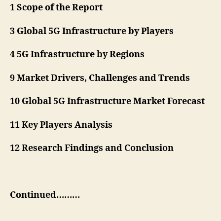
1 Scope of the Report
3 Global 5G Infrastructure by Players
4 5G Infrastructure by Regions
9 Market Drivers, Challenges and Trends
10 Global 5G Infrastructure Market Forecast
11 Key Players Analysis
12 Research Findings and Conclusion
Continued………