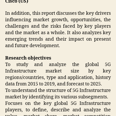
Cisco (US)
In addition, this report discusses the key drivers
influencing market growth, opportunities, the
challenges and the risks faced by key players
and the market as a whole. It also analyzes key
emerging trends and their impact on present
and future development.
Research objectives
To study and analyze the global 5G
Infrastructure market size by key
regions/countries, type and application, history
data from 2015 to 2019, and forecast to 2025.
To understand the structure of 5G Infrastructure
market by identifying its various subsegments.
Focuses on the key global 5G Infrastructure
players, to define, describe and analyze the