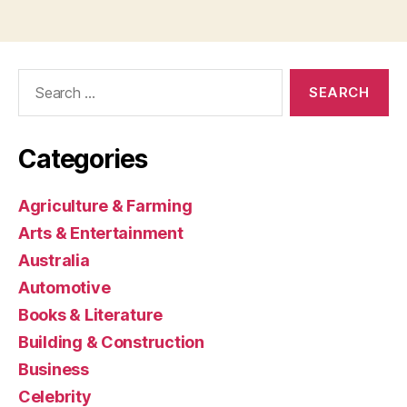
Search
for:
Categories
Agriculture & Farming
Arts & Entertainment
Australia
Automotive
Books & Literature
Building & Construction
Business
Celebrity