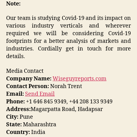
Note:
Our team is studying Covid-19 and its impact on
various industry verticals and wherever
required we will be considering Covid-19
footprints for a better analysis of markets and
industries. Cordially get in touch for more
details.
Media Contact
Company Name:
Wiseguyreports.com
Contact Person:
Norah Trent
Email:
Send Email
Phone:
+1 646 845 9349, +44 208 133 9349
Address:
Magarpatta Road, Hadapsar
City:
Pune
State:
Maharashtra
Country:
India