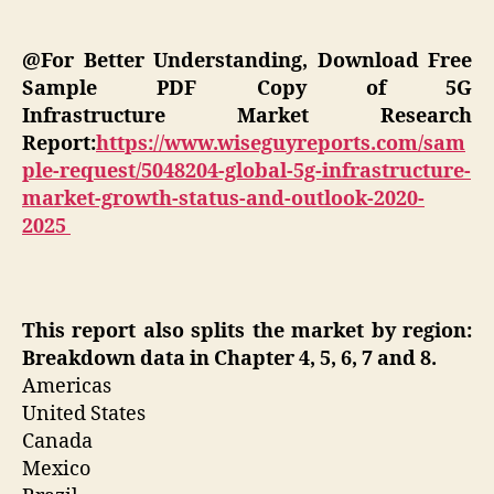
@For Better Understanding, Download Free
Sample PDF Copy of 5G
Infrastructure Market Research
Report:
https://www.wiseguyreports.com/sam
ple-request/5048204-global-5g-infrastructure-
market-growth-status-and-outlook-2020-
2025
This report also splits the market by region:
Breakdown data in Chapter 4, 5, 6, 7 and 8.
Americas
United States
Canada
Mexico