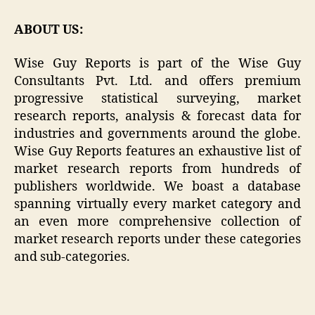
ABOUT US:
Wise Guy Reports is part of the Wise Guy
Consultants Pvt. Ltd. and offers premium
progressive statistical surveying, market
research reports, analysis & forecast data for
industries and governments around the globe.
Wise Guy Reports features an exhaustive list of
market research reports from hundreds of
publishers worldwide. We boast a database
spanning virtually every market category and
an even more comprehensive collection of
market research reports under these categories
and sub-categories.