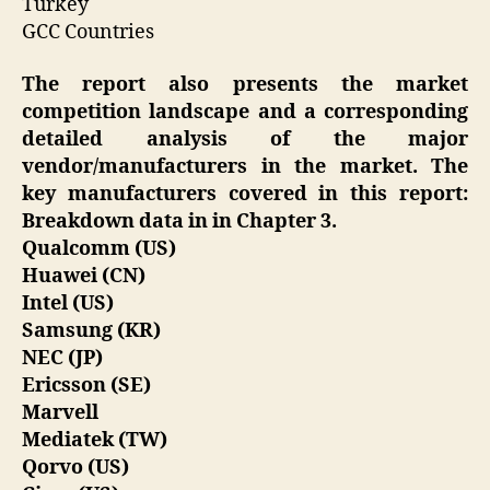
Turkey
GCC Countries
The report also presents the market
competition landscape and a corresponding
detailed analysis of the major
vendor/manufacturers in the market. The
key manufacturers covered in this report:
Breakdown data in in Chapter 3.
Qualcomm (US)
Huawei (CN)
Intel (US)
Samsung (KR)
NEC (JP)
Ericsson (SE)
Marvell
Mediatek (TW)
Qorvo (US)