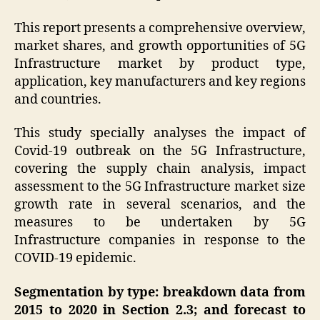
This report presents a comprehensive overview,
market shares, and growth opportunities of 5G
Infrastructure market by product type,
application, key manufacturers and key regions
and countries.
This study specially analyses the impact of
Covid-19 outbreak on the 5G Infrastructure,
covering the supply chain analysis, impact
assessment to the 5G Infrastructure market size
growth rate in several scenarios, and the
measures to be undertaken by 5G
Infrastructure companies in response to the
COVID-19 epidemic.
Segmentation by type: breakdown data from
2015 to 2020 in Section 2.3; and forecast to