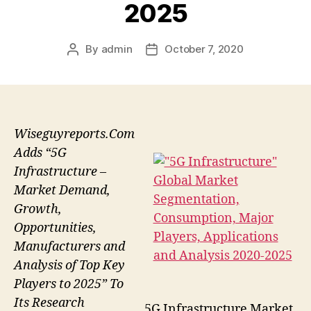
2025
By
admin
October 7, 2020
Post
Post
author
date
Wiseguyreports.Com
Adds “5G
Infrastructure –
Market Demand,
Growth,
Opportunities,
Manufacturers and
Analysis of Top Key
Players to 2025” To
Its Research
5G Infrastructure Market