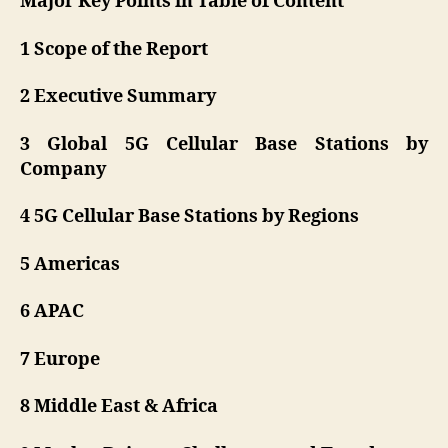
Major Key Points in Table of Content
1 Scope of the Report
2 Executive Summary
3 Global 5G Cellular Base Stations by
Company
4 5G Cellular Base Stations by Regions
5 Americas
6 APAC
7 Europe
8 Middle East & Africa