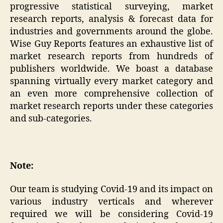
progressive statistical surveying, market
research reports, analysis & forecast data for
industries and governments around the globe.
Wise Guy Reports features an exhaustive list of
market research reports from hundreds of
publishers worldwide. We boast a database
spanning virtually every market category and
an even more comprehensive collection of
market research reports under these categories
and sub-categories.
Note:
Our team is studying Covid-19 and its impact on
various industry verticals and wherever
required we will be considering Covid-19