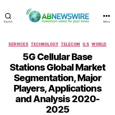
Search
Menu
ABNewswire
Categories
SERVICES
TECHNOLOGY
TELECOM
U.S
WORLD
5G Cellular Base
Stations Global Market
Segmentation, Major
Players, Applications
and Analysis 2020-
2025