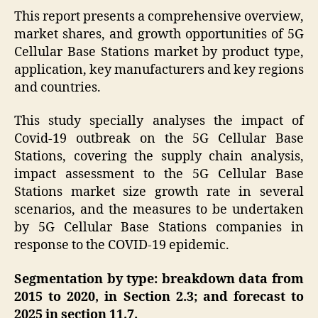
This report presents a comprehensive overview,
market shares, and growth opportunities of 5G
Cellular Base Stations market by product type,
application, key manufacturers and key regions
and countries.
This study specially analyses the impact of
Covid-19 outbreak on the 5G Cellular Base
Stations, covering the supply chain analysis,
impact assessment to the 5G Cellular Base
Stations market size growth rate in several
scenarios, and the measures to be undertaken
by 5G Cellular Base Stations companies in
response to the COVID-19 epidemic.
Segmentation by type: breakdown data from
2015 to 2020, in Section 2.3; and forecast to
2025 in section 11.7.