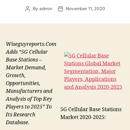
By
admin
November 11, 2020
Post
Post
author
date
Wiseguyreports.Com
Adds “5G Cellular
Base Stations –
Market Demand,
Growth,
Opportunities,
Manufacturers and
Analysis of Top Key
Players to 2025” To
5G Cellular Base Stations
Its Research
Market 2020-2025:
Database.