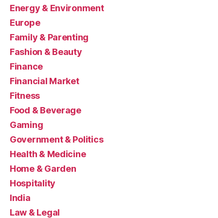
Energy & Environment
Europe
Family & Parenting
Fashion & Beauty
Finance
Financial Market
Fitness
Food & Beverage
Gaming
Government & Politics
Health & Medicine
Home & Garden
Hospitality
India
Law & Legal