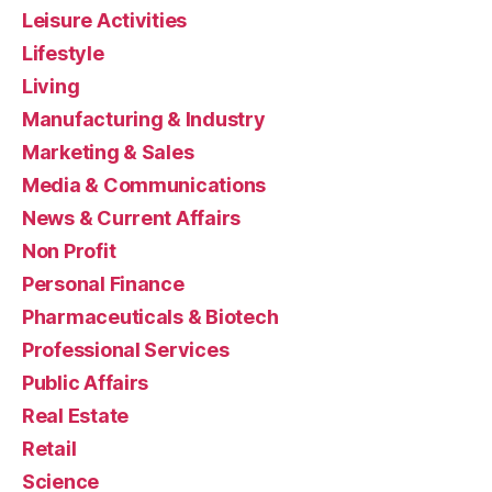
Leisure Activities
Lifestyle
Living
Manufacturing & Industry
Marketing & Sales
Media & Communications
News & Current Affairs
Non Profit
Personal Finance
Pharmaceuticals & Biotech
Professional Services
Public Affairs
Real Estate
Retail
Science