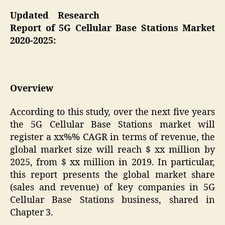
Updated Research
Report of 5G Cellular Base Stations Market
2020-2025:
Overview
According to this study, over the next five years
the 5G Cellular Base Stations market will
register a xx%% CAGR in terms of revenue, the
global market size will reach $ xx million by
2025, from $ xx million in 2019. In particular,
this report presents the global market share
(sales and revenue) of key companies in 5G
Cellular Base Stations business, shared in
Chapter 3.