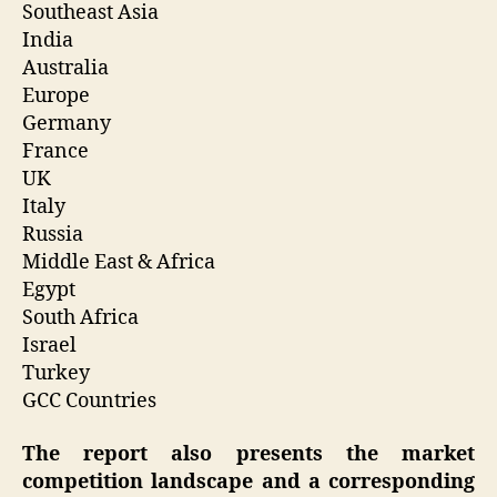
Southeast Asia
India
Australia
Europe
Germany
France
UK
Italy
Russia
Middle East & Africa
Egypt
South Africa
Israel
Turkey
GCC Countries
The report also presents the market
competition landscape and a corresponding