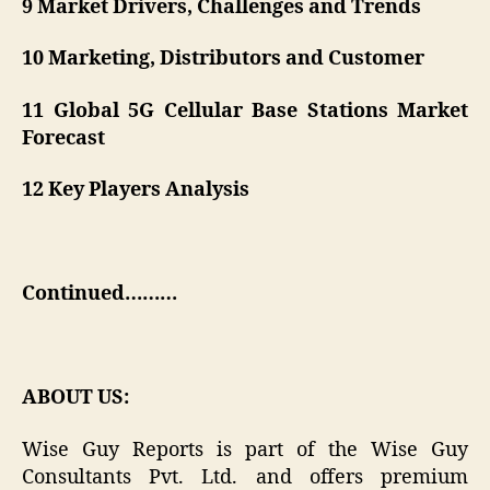
9 Market Drivers, Challenges and Trends
10 Marketing, Distributors and Customer
11 Global 5G Cellular Base Stations Market
Forecast
12 Key Players Analysis
Continued………
ABOUT US:
Wise Guy Reports is part of the Wise Guy
Consultants Pvt. Ltd. and offers premium