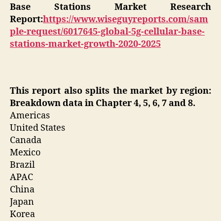
Base Stations Market Research
Report:
https://www.wiseguyreports.com/sam
ple-request/6017645-global-5g-cellular-base-
stations-market-growth-2020-2025
This report also splits the market by region:
Breakdown data in Chapter 4, 5, 6, 7 and 8.
Americas
United States
Canada
Mexico
Brazil
APAC
China
Japan
Korea