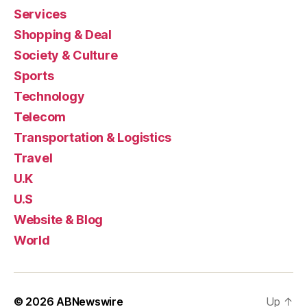
Services
Shopping & Deal
Society & Culture
Sports
Technology
Telecom
Transportation & Logistics
Travel
U.K
U.S
Website & Blog
World
© 2026
ABNewswire
Up
↑