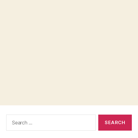
Search
for: