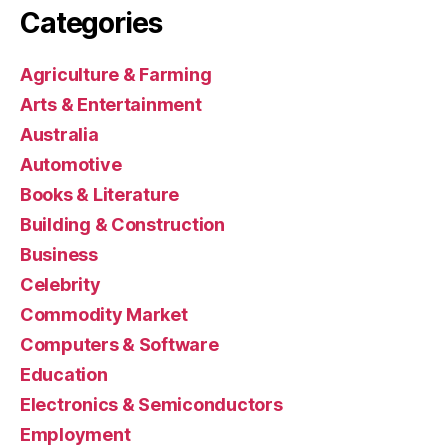
Categories
Agriculture & Farming
Arts & Entertainment
Australia
Automotive
Books & Literature
Building & Construction
Business
Celebrity
Commodity Market
Computers & Software
Education
Electronics & Semiconductors
Employment