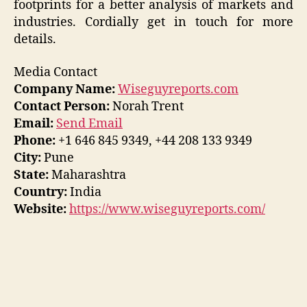
footprints for a better analysis of markets and
industries. Cordially get in touch for more
details.
Media Contact
Company Name:
Wiseguyreports.com
Contact Person:
Norah Trent
Email:
Send Email
Phone:
+1 646 845 9349, +44 208 133 9349
City:
Pune
State:
Maharashtra
Country:
India
Website:
https://www.wiseguyreports.com/