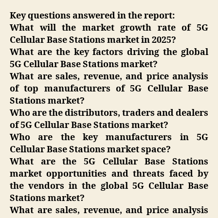
Key questions answered in the report:
What will the market growth rate of 5G
Cellular Base Stations market in 2025?
What are the key factors driving the global
5G Cellular Base Stations market?
What are sales, revenue, and price analysis
of top manufacturers of 5G Cellular Base
Stations market?
Who are the distributors, traders and dealers
of 5G Cellular Base Stations market?
Who are the key manufacturers in 5G
Cellular Base Stations market space?
What are the 5G Cellular Base Stations
market opportunities and threats faced by
the vendors in the global 5G Cellular Base
Stations market?
What are sales, revenue, and price analysis