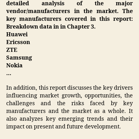
detailed analysis of the major
vendor/manufacturers in the market. The
key manufacturers covered in this report:
Breakdown data in in Chapter 3.
Huawei
Ericsson
ZTE
Samsung
Nokia
…
In addition, this report discusses the key drivers
influencing market growth, opportunities, the
challenges and the risks faced by key
manufacturers and the market as a whole. It
also analyzes key emerging trends and their
impact on present and future development.