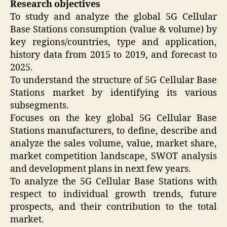
Research objectives
To study and analyze the global 5G Cellular
Base Stations consumption (value & volume) by
key regions/countries, type and application,
history data from 2015 to 2019, and forecast to
2025.
To understand the structure of 5G Cellular Base
Stations market by identifying its various
subsegments.
Focuses on the key global 5G Cellular Base
Stations manufacturers, to define, describe and
analyze the sales volume, value, market share,
market competition landscape, SWOT analysis
and development plans in next few years.
To analyze the 5G Cellular Base Stations with
respect to individual growth trends, future
prospects, and their contribution to the total
market.