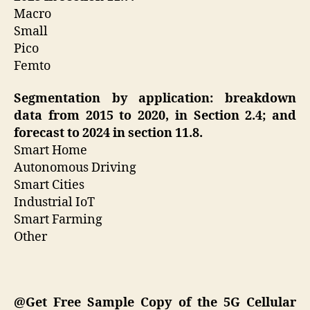
Macro
Small
Pico
Femto
Segmentation by application: breakdown
data from 2015 to 2020, in Section 2.4; and
forecast to 2024 in section 11.8.
Smart Home
Autonomous Driving
Smart Cities
Industrial IoT
Smart Farming
Other
@Get Free Sample Copy of the 5G Cellular