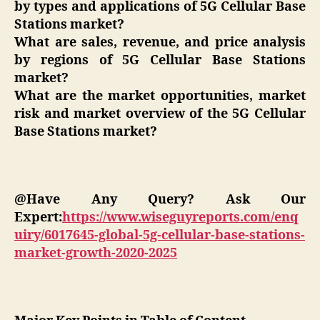
by types and applications of 5G Cellular Base
Stations market?
What are sales, revenue, and price analysis
by regions of 5G Cellular Base Stations
market?
What are the market opportunities, market
risk and market overview of the 5G Cellular
Base Stations market?
@Have Any Query? Ask Our
Expert:
https://www.wiseguyreports.com/enq
uiry/6017645-global-5g-cellular-base-stations-
market-growth-2020-2025