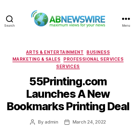
Search
Menu
ABNewswire
Categories
ARTS & ENTERTAINMENT
BUSINESS
MARKETING & SALES
PROFESSIONAL SERVICES
SERVICES
55Printing.com
Launches A New
Bookmarks Printing Deal
By
admin
March 24, 2022
Post
Post
author
date