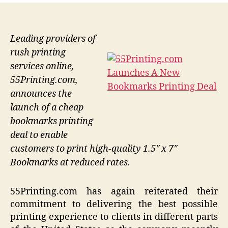
Leading providers of
rush printing
services online,
55Printing.com,
announces the
launch of a cheap
bookmarks printing
deal to enable
customers to print high-quality 1.5″ x 7″
Bookmarks at reduced rates.
55Printing.com has again reiterated their
commitment to delivering the best possible
printing experience to clients in different parts