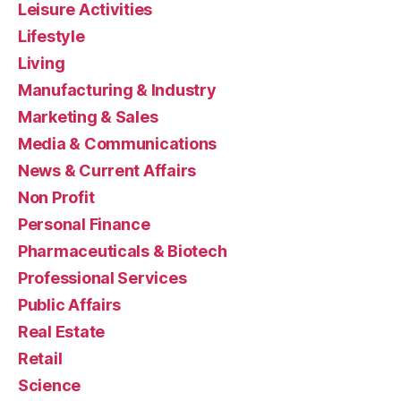
Leisure Activities
Lifestyle
Living
Manufacturing & Industry
Marketing & Sales
Media & Communications
News & Current Affairs
Non Profit
Personal Finance
Pharmaceuticals & Biotech
Professional Services
Public Affairs
Real Estate
Retail
Science