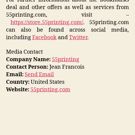
deal and other offers as well as services from
55printing.com, visit –
https://store.55printing.com/
. 55printing.com
can also be found across social media,
including
Facebook
and
Twitter
.
Media Contact
Company Name:
55printing
Contact Person:
Jean Francois
Email:
Send Email
Country:
United States
Website:
55printing.com