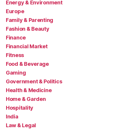
Energy & Environment
Europe
Family & Parenting
Fashion & Beauty
Finance
Financial Market
Fitness
Food & Beverage
Gaming
Government & Politics
Health & Medicine
Home & Garden
Hospitality
India
Law & Legal