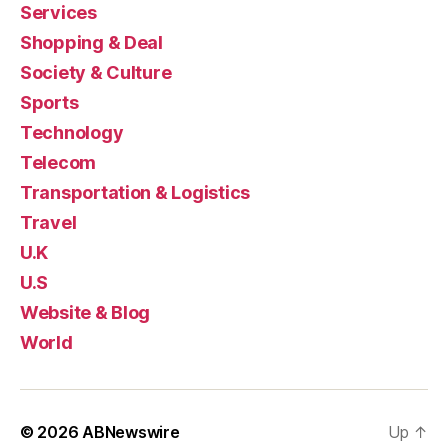
Services
Shopping & Deal
Society & Culture
Sports
Technology
Telecom
Transportation & Logistics
Travel
U.K
U.S
Website & Blog
World
© 2026
ABNewswire
Up
↑