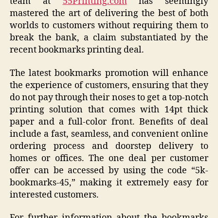
team at
55Printing.com
has seemingly
mastered the art of delivering the best of both
worlds to customers without requiring them to
break the bank, a claim substantiated by the
recent bookmarks printing deal.
The latest bookmarks promotion will enhance
the experience of customers, ensuring that they
do not pay through their noses to get a top-notch
printing solution that comes with 14pt thick
paper and a full-color front. Benefits of deal
include a fast, seamless, and convenient online
ordering process and doorstep delivery to
homes or offices. The one deal per customer
offer can be accessed by using the code “5k-
bookmarks-45,” making it extremely easy for
interested customers.
For further information about the bookmarks