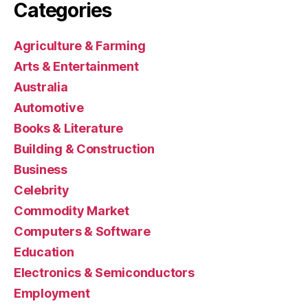
Categories
Agriculture & Farming
Arts & Entertainment
Australia
Automotive
Books & Literature
Building & Construction
Business
Celebrity
Commodity Market
Computers & Software
Education
Electronics & Semiconductors
Employment