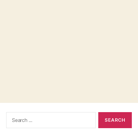
Search
for: