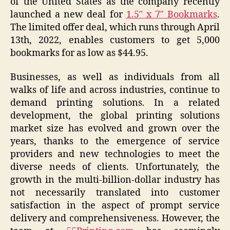
of the United States as the company recently
launched a new deal for
1.5″ x 7″ Bookmarks
.
The limited offer deal, which runs through April
13th, 2022, enables customers to get 5,000
bookmarks for as low as $44.95.
Businesses, as well as individuals from all
walks of life and across industries, continue to
demand printing solutions. In a related
development, the global printing solutions
market size has evolved and grown over the
years, thanks to the emergence of service
providers and new technologies to meet the
diverse needs of clients. Unfortunately, the
growth in the multi-billion-dollar industry has
not necessarily translated into customer
satisfaction in the aspect of prompt service
delivery and comprehensiveness. However, the