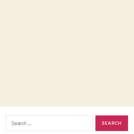
Search
for: