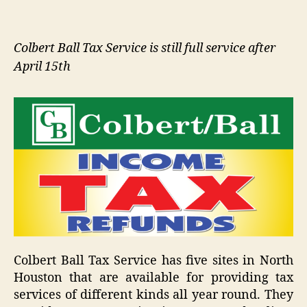
Colbert Ball Tax Service is still full service after
April 15th
Colbert Ball Tax Service has five sites in North
Houston that are available for providing tax
services of different kinds all year round. They