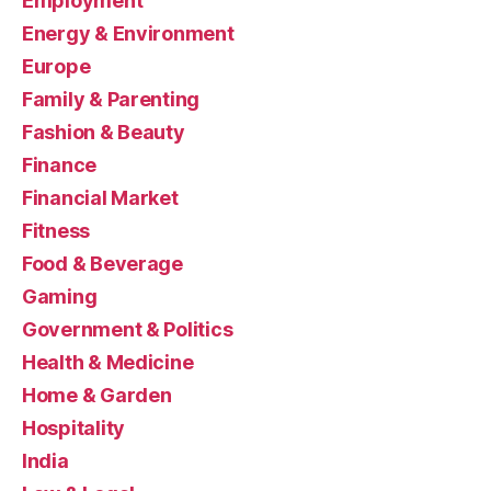
Employment
Energy & Environment
Europe
Family & Parenting
Fashion & Beauty
Finance
Financial Market
Fitness
Food & Beverage
Gaming
Government & Politics
Health & Medicine
Home & Garden
Hospitality
India