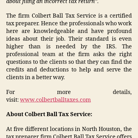
about filing an incorrect tax return”.
The firm Colbert Ball Tax Service is a certified
tax preparer. Hence the professionals who work
here are knowledgeable and have profound
ideas about their job. Their standard is even
higher than is needed by the IRS. The
professional team at the firm asks the right
questions to the clients so that they can find the
credits and deductions to help and serve the
clients in a better way.
For more details,
visit:
www.colbertballtaxes.com
About Colbert Ball Tax Service:
At five different locations in North Houston, the
tax preparer firm Colbert Ball Tax Service offers