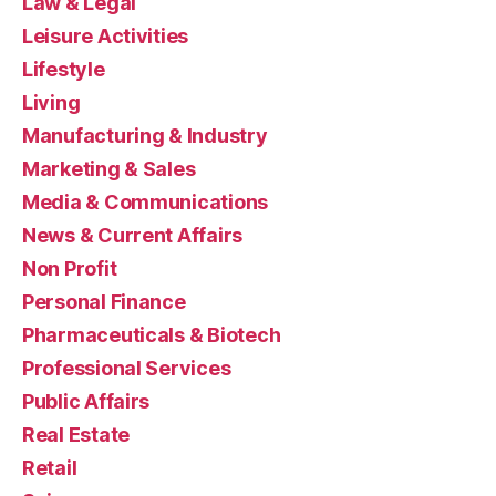
Law & Legal
Leisure Activities
Lifestyle
Living
Manufacturing & Industry
Marketing & Sales
Media & Communications
News & Current Affairs
Non Profit
Personal Finance
Pharmaceuticals & Biotech
Professional Services
Public Affairs
Real Estate
Retail