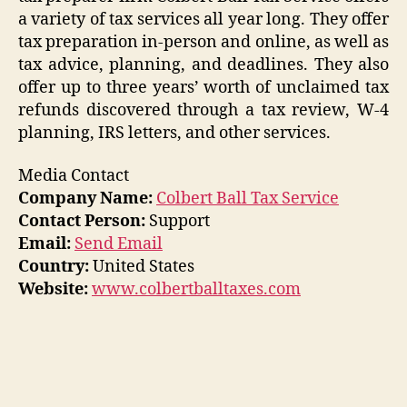
a variety of tax services all year long. They offer
tax preparation in-person and online, as well as
tax advice, planning, and deadlines. They also
offer up to three years’ worth of unclaimed tax
refunds discovered through a tax review, W-4
planning, IRS letters, and other services.
Media Contact
Company Name:
Colbert Ball Tax Service
Contact Person:
Support
Email:
Send Email
Country:
United States
Website:
www.colbertballtaxes.com