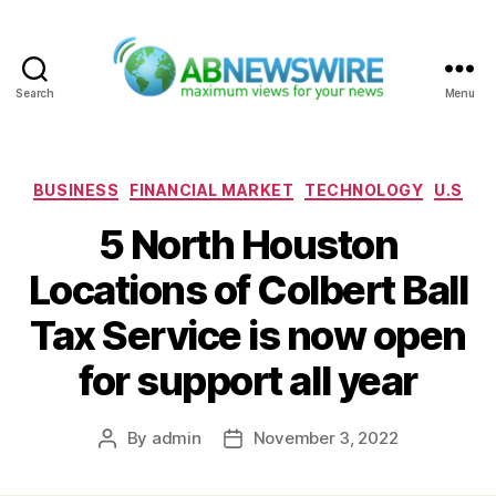
Search
Menu
ABNewswire
Categories
BUSINESS
FINANCIAL MARKET
TECHNOLOGY
U.S
5 North Houston
Locations of Colbert Ball
Tax Service is now open
for support all year
By
admin
November 3, 2022
Post
Post
author
date