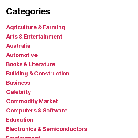
Categories
Agriculture & Farming
Arts & Entertainment
Australia
Automotive
Books & Literature
Building & Construction
Business
Celebrity
Commodity Market
Computers & Software
Education
Electronics & Semiconductors