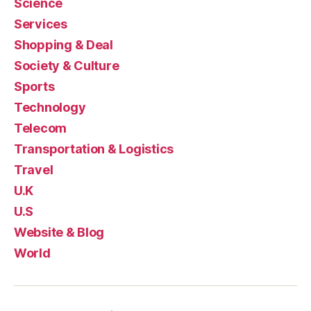
Science
Services
Shopping & Deal
Society & Culture
Sports
Technology
Telecom
Transportation & Logistics
Travel
U.K
U.S
Website & Blog
World