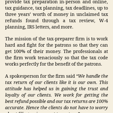
provide tax preparation in-person and online,
tax guidance, tax planning, tax deadlines, up to
three years’ worth of money in unclaimed tax
refunds found through a tax review, W-4
planning, IRS letters, and more.
The mission of the tax-preparer firm is to work
hard and fight for the patrons so that they can
get 100% of their money. The professionals at
the firm work tenaciously so that the tax code
works perfectly for the benefit of the patrons.
A spokesperson for the firm said
“We handle the
tax return of our clients like it is our own. This
attitude has helped us in gaining the trust and
loyalty of our clients. We work for getting the
best refund possible and our tax returns are 100%
accurate. Hence the clients do not have to worry