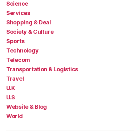
Science
Services
Shopping & Deal
Society & Culture
Sports
Technology
Telecom
Transportation & Logistics
Travel
U.K
U.S
Website & Blog
World