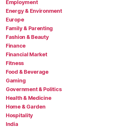
Employment
Energy & Environment
Europe
Family & Parenting
Fashion & Beauty
Finance
Financial Market
Fitness
Food & Beverage
Gaming
Government & Politics
Health & Medicine
Home & Garden
Hospitality
India