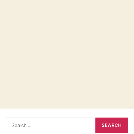
Search
for: