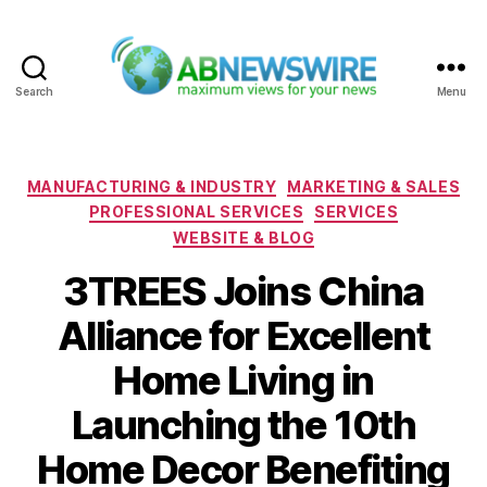
Search
Menu
ABNewswire
Categories
MANUFACTURING & INDUSTRY
MARKETING & SALES
PROFESSIONAL SERVICES
SERVICES
WEBSITE & BLOG
3TREES Joins China
Alliance for Excellent
Home Living in
Launching the 10th
Home Decor Benefiting