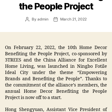
the People Project
By
admin
March 21, 2022
Post
Post
author
date
On February 22, 2022, the 10th Home Decor
Benefiting the People Project, co-sponsored by
3TREES and the China Alliance for Excellent
Home Living, was launched in Ningbo Fotile
Ideal City under the theme “Empowering
Brands and Benefiting the People”. Thanks to
the commitment of the alliance’s members, the
annual Home Decor Benefiting the People
Project is now off to a start.
Hong Shengyuan, Assistant Vice President of