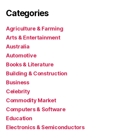
Categories
Agriculture & Farming
Arts & Entertainment
Australia
Automotive
Books & Literature
Building & Construction
Business
Celebrity
Commodity Market
Computers & Software
Education
Electronics & Semiconductors