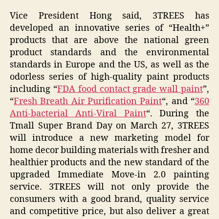
Vice President Hong said, 3TREES has
developed an innovative series of “Health+”
products that are above the national green
product standards and the environmental
standards in Europe and the US, as well as the
odorless series of high-quality paint products
including “
FDA food contact grade wall paint
”,
“
Fresh Breath Air Purification Paint
“, and “
360
Anti-bacterial Anti-Viral Paint
“. During the
Tmall Super Brand Day on March 27, 3TREES
will introduce a new marketing model for
home decor building materials with fresher and
healthier products and the new standard of the
upgraded Immediate Move-in 2.0 painting
service. 3TREES will not only provide the
consumers with a good brand, quality service
and competitive price, but also deliver a great