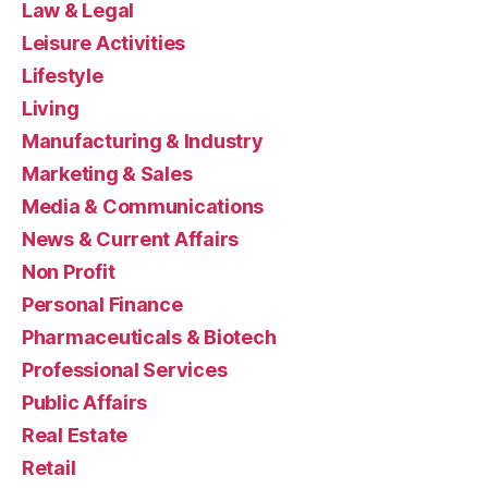
Law & Legal
Leisure Activities
Lifestyle
Living
Manufacturing & Industry
Marketing & Sales
Media & Communications
News & Current Affairs
Non Profit
Personal Finance
Pharmaceuticals & Biotech
Professional Services
Public Affairs
Real Estate
Retail