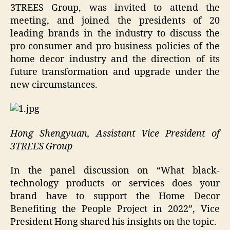
3TREES Group, was invited to attend the
meeting, and joined the presidents of 20
leading brands in the industry to discuss the
pro-consumer and pro-business policies of the
home decor industry and the direction of its
future transformation and upgrade under the
new circumstances.
Hong Shengyuan, Assistant Vice President of
3TREES Group
In the panel discussion on “What black-
technology products or services does your
brand have to support the Home Decor
Benefiting the People Project in 2022”, Vice
President Hong shared his insights on the topic.