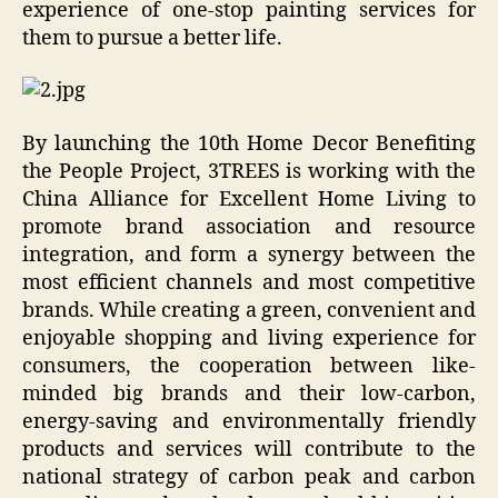
experience of one-stop painting services for
them to pursue a better life.
By launching the 10th Home Decor Benefiting
the People Project, 3TREES is working with the
China Alliance for Excellent Home Living to
promote brand association and resource
integration, and form a synergy between the
most efficient channels and most competitive
brands. While creating a green, convenient and
enjoyable shopping and living experience for
consumers, the cooperation between like-
minded big brands and their low-carbon,
energy-saving and environmentally friendly
products and services will contribute to the
national strategy of carbon peak and carbon