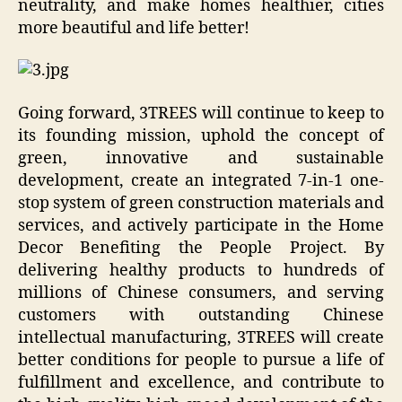
neutrality, and make homes healthier, cities
more beautiful and life better!
Going forward, 3TREES will continue to keep to
its founding mission, uphold the concept of
green, innovative and sustainable
development, create an integrated 7-in-1 one-
stop system of green construction materials and
services, and actively participate in the Home
Decor Benefiting the People Project. By
delivering healthy products to hundreds of
millions of Chinese consumers, and serving
customers with outstanding Chinese
intellectual manufacturing, 3TREES will create
better conditions for people to pursue a life of
fulfillment and excellence, and contribute to