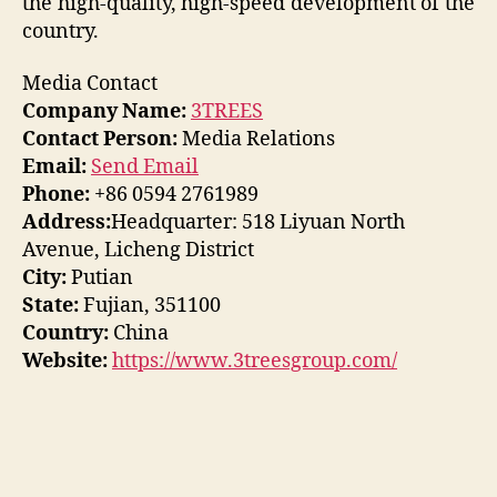
the high-quality, high-speed development of the
country.
Media Contact
Company Name:
3TREES
Contact Person:
Media Relations
Email:
Send Email
Phone:
+86 0594 2761989
Address:
Headquarter: 518 Liyuan North
Avenue, Licheng District
City:
Putian
State:
Fujian, 351100
Country:
China
Website:
https://www.3treesgroup.com/