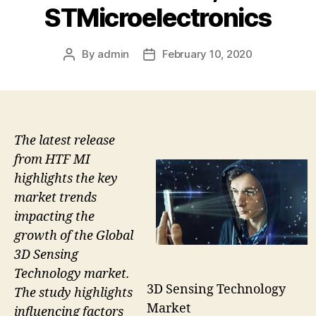
STMicroelectronics
By
admin
February 10, 2020
Post
Post
author
date
The latest release
from HTF MI
highlights the key
market trends
impacting the
growth of the Global
3D Sensing
Technology market.
3D Sensing Technology
The study highlights
Market
influencing factors