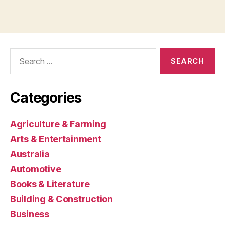
Search
for:
Categories
Agriculture & Farming
Arts & Entertainment
Australia
Automotive
Books & Literature
Building & Construction
Business