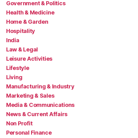
Government & Politics
Health & Medicine
Home & Garden
Hospitality
India
Law & Legal
Leisure Activities
Lifestyle
Living
Manufacturing & Industry
Marketing & Sales
Media & Communications
News & Current Affairs
Non Profit
Personal Finance