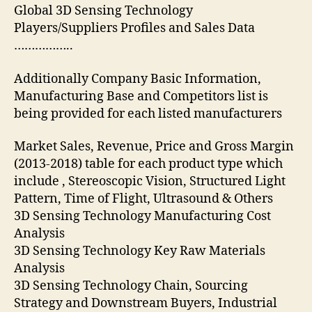
Global 3D Sensing Technology
Players/Suppliers Profiles and Sales Data
……………..
Additionally Company Basic Information,
Manufacturing Base and Competitors list is
being provided for each listed manufacturers
Market Sales, Revenue, Price and Gross Margin
(2013-2018) table for each product type which
include , Stereoscopic Vision, Structured Light
Pattern, Time of Flight, Ultrasound & Others
3D Sensing Technology Manufacturing Cost
Analysis
3D Sensing Technology Key Raw Materials
Analysis
3D Sensing Technology Chain, Sourcing
Strategy and Downstream Buyers, Industrial