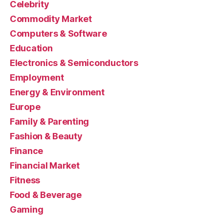
Celebrity
Commodity Market
Computers & Software
Education
Electronics & Semiconductors
Employment
Energy & Environment
Europe
Family & Parenting
Fashion & Beauty
Finance
Financial Market
Fitness
Food & Beverage
Gaming