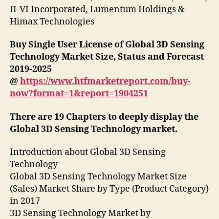
II-VI Incorporated, Lumentum Holdings &
Himax Technologies
Buy Single User License of Global 3D Sensing
Technology Market Size, Status and Forecast
2019-2025
@
https://www.htfmarketreport.com/buy-
now?format=1&report=1904251
There are 19 Chapters to deeply display the
Global 3D Sensing Technology market.
Introduction about Global 3D Sensing
Technology
Global 3D Sensing Technology Market Size
(Sales) Market Share by Type (Product Category)
in 2017
3D Sensing Technology Market by