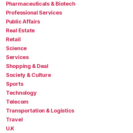
Pharmaceuticals & Biotech
Professional Services
Public Affairs
Real Estate
Retail
Science
Services
Shopping & Deal
Society & Culture
Sports
Technology
Telecom
Transportation & Logistics
Travel
U.K