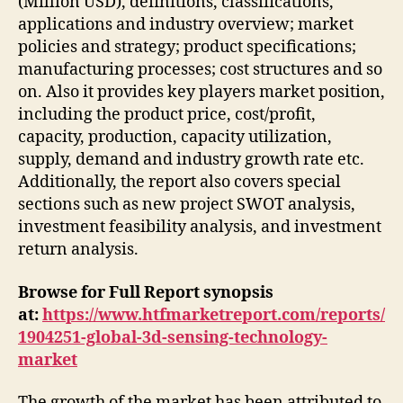
(Million USD), definitions, classifications,
applications and industry overview; market
policies and strategy; product specifications;
manufacturing processes; cost structures and so
on. Also it provides key players market position,
including the product price, cost/profit,
capacity, production, capacity utilization,
supply, demand and industry growth rate etc.
Additionally, the report also covers special
sections such as new project SWOT analysis,
investment feasibility analysis, and investment
return analysis.
Browse for Full Report synopsis
at:
https://www.htfmarketreport.com/reports/
1904251-global-3d-sensing-technology-
market
The growth of the market has been attributed to