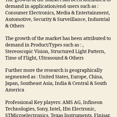
demand in application/end-users such as :
Consumer Electronics, Media & Entertainment,
Automotive, Security & Surveillance, Industrial
& Others
The growth of the market has been attributed to
demand in Product/Types such as : ,
Stereoscopic Vision, Structured Light Pattern,
Time of Flight, Ultrasound & Others
Further more the research is geographically
segmented as : United States, Europe, China,
Japan, Southeast Asia, India & Central & South
America
Professional Key players: AMS AG, Infineon
Technologies, Sony, Intel, Ifm Electronic,
STMicroelectronics, Texas Instruments, Finisar,