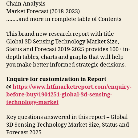
Chain Analysis
Market Forecast (2018-2023)
……..and more in complete table of Contents
This brand new research report with title
Global 3D Sensing Technology Market Size,
Status and Forecast 2019-2025 provides 100+ in-
depth tables, charts and graphs that will help
you make better informed strategic decisions.
Enquire for customization in Report
@
https://www.htfmarketreport.com/enquiry-
before-buy/1904251-global-3d-sensing-
technology-market
Key questions answered in this report – Global
3D Sensing Technology Market Size, Status and
Forecast 2025