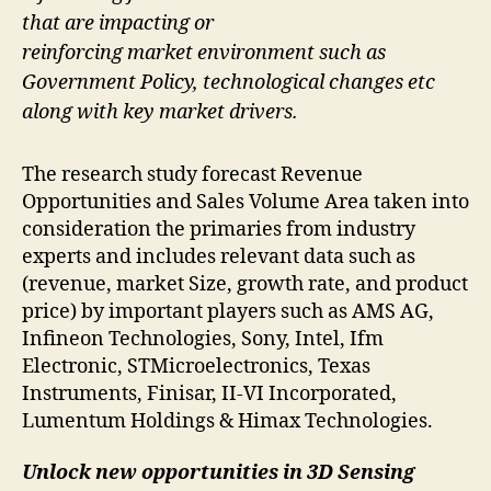
that are impacting or
reinforcing market environment such as
Government Policy, technological changes etc
along with key market drivers.
The research study forecast Revenue
Opportunities and Sales Volume Area taken into
consideration the primaries from industry
experts and includes relevant data such as
(revenue, market Size, growth rate, and product
price) by important players such as AMS AG,
Infineon Technologies, Sony, Intel, Ifm
Electronic, STMicroelectronics, Texas
Instruments, Finisar, II-VI Incorporated,
Lumentum Holdings & Himax Technologies.
Unlock new opportunities in 3D Sensing