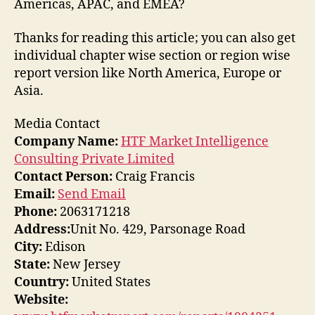
Americas, APAC, and EMEA?
Thanks for reading this article; you can also get
individual chapter wise section or region wise
report version like North America, Europe or
Asia.
Media Contact
Company Name:
HTF Market Intelligence
Consulting Private Limited
Contact Person:
Craig Francis
Email:
Send Email
Phone:
2063171218
Address:
Unit No. 429, Parsonage Road
City:
Edison
State:
New Jersey
Country:
United States
Website: