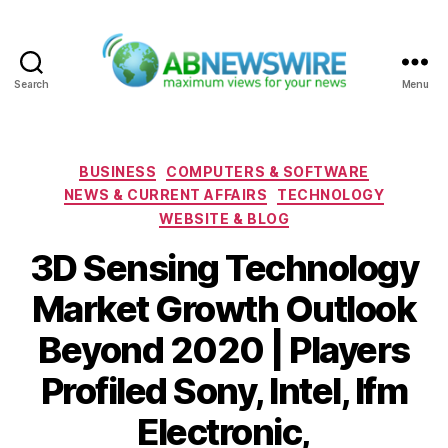
Search
Menu
ABNewswire
Categories
BUSINESS
COMPUTERS & SOFTWARE
NEWS & CURRENT AFFAIRS
TECHNOLOGY
WEBSITE & BLOG
3D Sensing Technology
Market Growth Outlook
Beyond 2020 | Players
Profiled Sony, Intel, Ifm
Electronic,