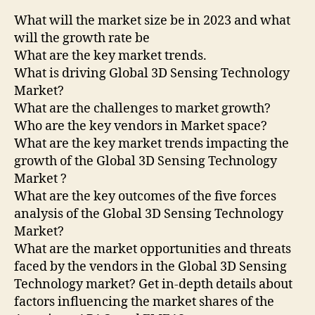
What will the market size be in 2023 and what
will the growth rate be
What are the key market trends.
What is driving Global 3D Sensing Technology
Market?
What are the challenges to market growth?
Who are the key vendors in Market space?
What are the key market trends impacting the
growth of the Global 3D Sensing Technology
Market ?
What are the key outcomes of the five forces
analysis of the Global 3D Sensing Technology
Market?
What are the market opportunities and threats
faced by the vendors in the Global 3D Sensing
Technology market? Get in-depth details about
factors influencing the market shares of the