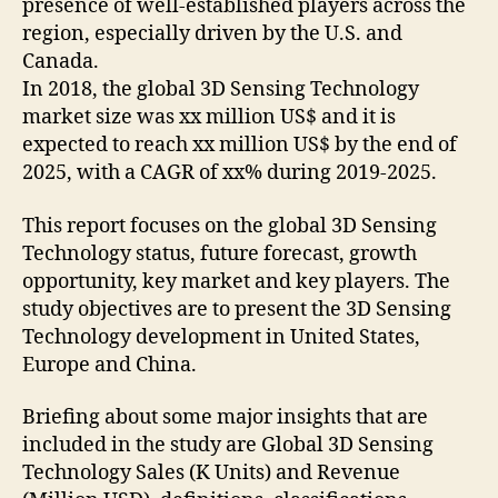
presence of well-established players across the
region, especially driven by the U.S. and
Canada.
In 2018, the global 3D Sensing Technology
market size was xx million US$ and it is
expected to reach xx million US$ by the end of
2025, with a CAGR of xx% during 2019-2025.
This report focuses on the global 3D Sensing
Technology status, future forecast, growth
opportunity, key market and key players. The
study objectives are to present the 3D Sensing
Technology development in United States,
Europe and China.
Briefing about some major insights that are
included in the study are Global 3D Sensing
Technology Sales (K Units) and Revenue