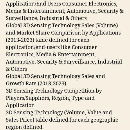
Application/End Users Consumer Electronics,
Media & Entertainment, Automotive, Security &
Surveillance, Industrial & Others
Global 3D Sensing Technology Sales (Volume)
and Market Share Comparison by Applications
(2013-2023) table defined for each
application/end-users like Consumer
Electronics, Media & Entertainment,
Automotive, Security & Surveillance, Industrial
& Others
Global 3D Sensing Technology Sales and
Growth Rate (2013-2023)
3D Sensing Technology Competition by
Players/Suppliers, Region, Type and
Application
3D Sensing Technology (Volume, Value and
Sales Price) table defined for each geographic
region defined.