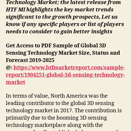
Technology Market; the latest release from
HTF MI highlights the key market trends
significant to the growth prospects, Let us
know if any specific players or list of players
needs to consider to gain better insights
Get Access to PDF Sample of Global 3D
Sensing Technology Market Size, Status and
Forecast 2019-2025
@:
https://www.htfmarketreport.com/sample-
report/1904251-global-3d-sensing-technology-
market
In terms of value, North America was the
leading contributor to the global 3D sensing
technology market in 2017. The contribution is
primarily due to the booming 3D sensing
technology marketplace along with the