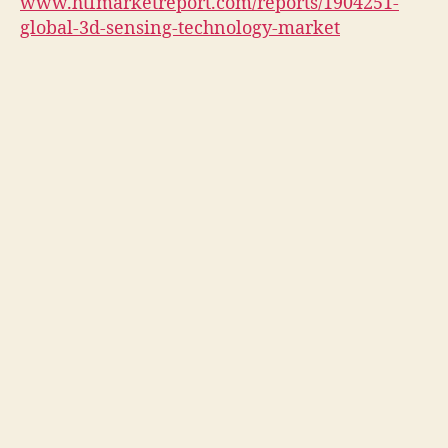
www.htfmarketreport.com/reports/1904251-
global-3d-sensing-technology-market