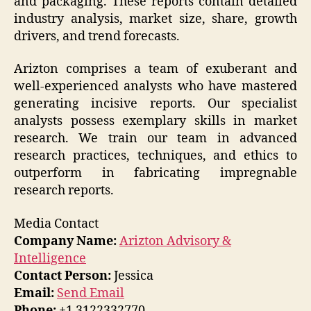
and packaging. These reports contain detailed
industry analysis, market size, share, growth
drivers, and trend forecasts.
Arizton comprises a team of exuberant and
well-experienced analysts who have mastered
generating incisive reports. Our specialist
analysts possess exemplary skills in market
research. We train our team in advanced
research practices, techniques, and ethics to
outperform in fabricating impregnable
research reports.
Media Contact
Company Name:
Arizton Advisory &
Intelligence
Contact Person:
Jessica
Email:
Send Email
Phone:
+1 3122332770