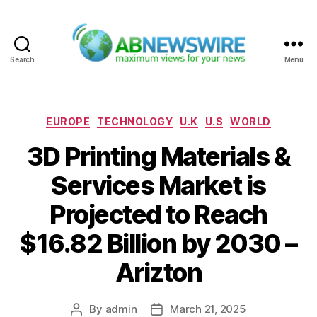
Search
Menu
ABNewswire
Categories
EUROPE
TECHNOLOGY
U.K
U.S
WORLD
3D Printing Materials &
Services Market is
Projected to Reach
$16.82 Billion by 2030 –
Arizton
By
admin
March 21, 2025
Post
Post