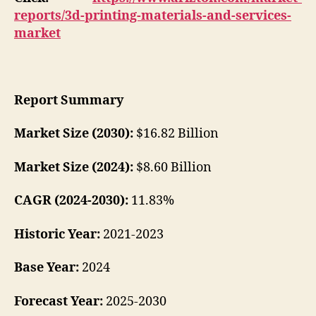
reports/3d-printing-materials-and-services-
market
Report Summary
Market Size (2030):
$16.82 Billion
Market Size (2024):
$8.60 Billion
CAGR (2024-2030):
11.83%
Historic Year:
2021-2023
Base Year:
2024
Forecast Year:
2025-2030