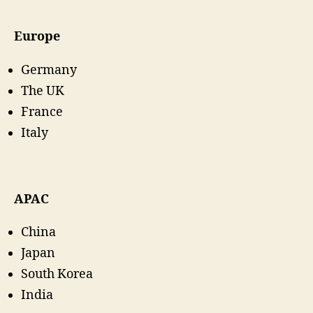
Europe
Germany
The UK
France
Italy
APAC
China
Japan
South Korea
India