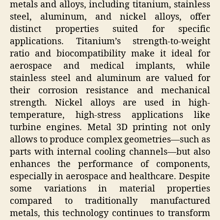
metals and alloys, including titanium, stainless
steel, aluminum, and nickel alloys, offer
distinct properties suited for specific
applications. Titanium’s strength-to-weight
ratio and biocompatibility make it ideal for
aerospace and medical implants, while
stainless steel and aluminum are valued for
their corrosion resistance and mechanical
strength. Nickel alloys are used in high-
temperature, high-stress applications like
turbine engines. Metal 3D printing not only
allows to produce complex geometries—such as
parts with internal cooling channels—but also
enhances the performance of components,
especially in aerospace and healthcare. Despite
some variations in material properties
compared to traditionally manufactured
metals, this technology continues to transform