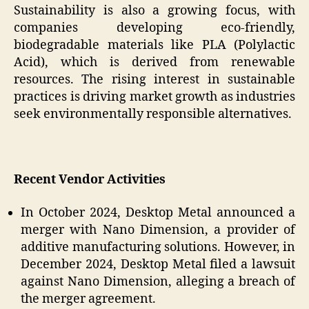
Sustainability is also a growing focus, with
companies developing eco-friendly,
biodegradable materials like PLA (Polylactic
Acid), which is derived from renewable
resources. The rising interest in sustainable
practices is driving market growth as industries
seek environmentally responsible alternatives.
Recent Vendor Activities
In October 2024, Desktop Metal announced a
merger with Nano Dimension, a provider of
additive manufacturing solutions. However, in
December 2024, Desktop Metal filed a lawsuit
against Nano Dimension, alleging a breach of
the merger agreement.