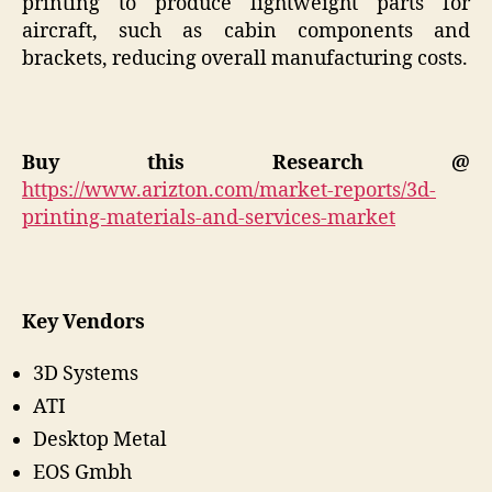
printing to produce lightweight parts for
aircraft, such as cabin components and
brackets, reducing overall manufacturing costs.
Buy this Research @
https://www.arizton.com/market-reports/3d-
printing-materials-and-services-market
Key Vendors
3D Systems
ATI
Desktop Metal
EOS Gmbh