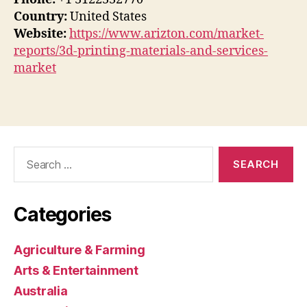
Country:
United States
Website:
https://www.arizton.com/market-
reports/3d-printing-materials-and-services-
market
Search
for:
Categories
Agriculture & Farming
Arts & Entertainment
Australia