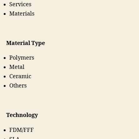
Services
Materials
Material Type
Polymers
Metal
Ceramic
Others
Technology
FDM/FFF