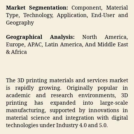
Market Segmentation:
Component, Material
Type, Technology, Application, End-User and
Geography
Geographical Analysis:
North America,
Europe, APAC, Latin America, And Middle East
& Africa
The 3D printing materials and services market
is rapidly growing. Originally popular in
academic and research environments, 3D
printing has expanded into large-scale
manufacturing, supported by innovations in
material science and integration with digital
technologies under Industry 4.0 and 5.0.