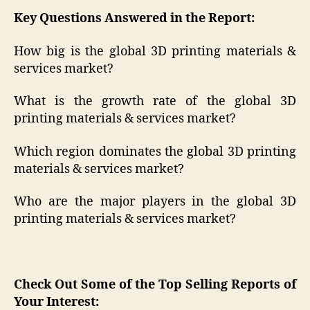
Key Questions Answered in the Report:
How big is the global 3D printing materials &
services market?
What is the growth rate of the global 3D
printing materials & services market?
Which region dominates the global 3D printing
materials & services market?
Who are the major players in the global 3D
printing materials & services market?
Check Out Some of the Top Selling Reports of
Your Interest: