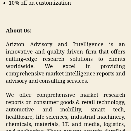
10% off on customization
About Us:
Arizton Advisory and Intelligence is an
innovative and quality-driven firm that offers
cutting-edge research solutions to clients
worldwide. We excel in providing
comprehensive market intelligence reports and
advisory and consulting services.
We offer comprehensive market research
reports on consumer goods & retail technology,
automotive and mobility, smart tech,
healthcare, life sciences, industrial machinery,
chemicals, materials, I.T. and media, logistics,