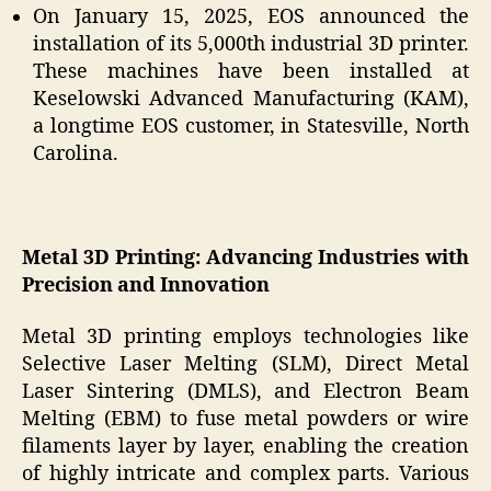
On January 15, 2025, EOS announced the
installation of its 5,000th industrial 3D printer.
These machines have been installed at
Keselowski Advanced Manufacturing (KAM),
a longtime EOS customer, in Statesville, North
Carolina.
Metal 3D Printing: Advancing Industries with
Precision and Innovation
Metal 3D printing employs technologies like
Selective Laser Melting (SLM), Direct Metal
Laser Sintering (DMLS), and Electron Beam
Melting (EBM) to fuse metal powders or wire
filaments layer by layer, enabling the creation
of highly intricate and complex parts. Various