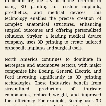
In healthcare, the U.S. is at the forefront of
using 3D printing for custom implants,
prosthetics, and medical devices. This
technology enables the precise creation of
complex anatomical structures, enhancing
surgical outcomes and offering personalized
solutions. Stryker, a leading medical device
company, uses 3D printing to create tailored
orthopedic implants and surgical tools.
North America continues to dominate in
aerospace and automotive sectors, with major
companies like Boeing, General Electric, and
Ford investing significantly in 3D printing
technologies. These industries benefit from
streamlined production of intricate
components, reduced weight, and improved
fuel efficiency. For example, Boeing uses 3D