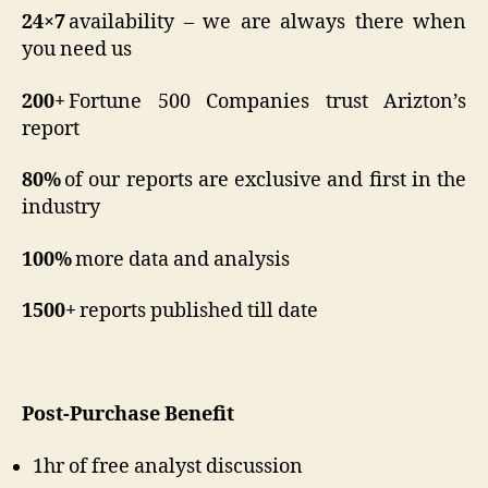
24×7
availability – we are always there when
you need us
200+
Fortune 500 Companies trust Arizton’s
report
80%
of our reports are exclusive and first in the
industry
100%
more data and analysis
1500+
reports published till date
Post-Purchase Benefit
1hr of free analyst discussion