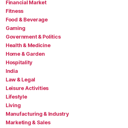
Financial Market
Fitness
Food & Beverage
Gaming
Government & Politics
Health & Medicine
Home & Garden
Hospitality
India
Law & Legal
Leisure Activities
Lifestyle
Living
Manufacturing & Industry
Marketing & Sales