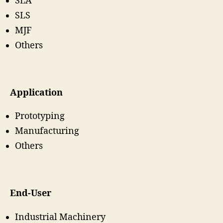
SLA
SLS
MJF
Others
Application
Prototyping
Manufacturing
Others
End-User
Industrial Machinery