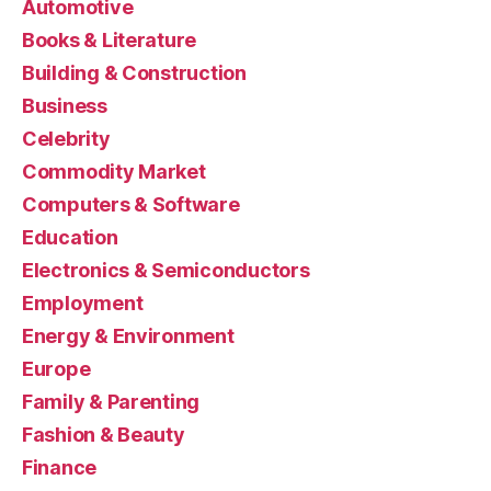
Automotive
Books & Literature
Building & Construction
Business
Celebrity
Commodity Market
Computers & Software
Education
Electronics & Semiconductors
Employment
Energy & Environment
Europe
Family & Parenting
Fashion & Beauty
Finance