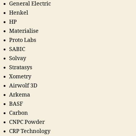
General Electric
Henkel
HP
Materialise
Proto Labs
SABIC
Solvay
Stratasys
Xometry
Airwolf 3D
Arkema
BASF
Carbon
CNPC Powder
CRP Technology