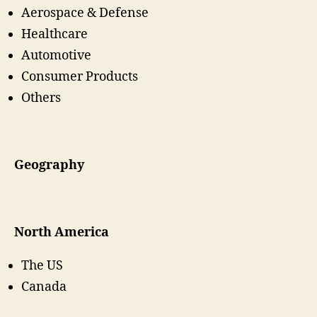
Aerospace & Defense
Healthcare
Automotive
Consumer Products
Others
Geography
North America
The US
Canada