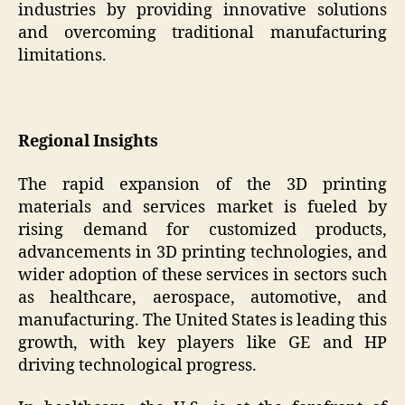
industries by providing innovative solutions
and overcoming traditional manufacturing
limitations.
Regional Insights
The rapid expansion of the 3D printing
materials and services market is fueled by
rising demand for customized products,
advancements in 3D printing technologies, and
wider adoption of these services in sectors such
as healthcare, aerospace, automotive, and
manufacturing. The United States is leading this
growth, with key players like GE and HP
driving technological progress.