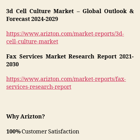
3d Cell Culture Market – Global Outlook &
Forecast 2024-2029
https://www.arizton.com/market-reports/3d-
cell-culture-market
Fax Services Market Research Report 2021-
2030
https://www.arizton.com/market-reports/fax-
services-research-report
Why Arizton?
100%
Customer Satisfaction