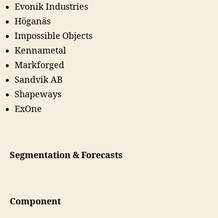
Evonik Industries
Höganäs
Impossible Objects
Kennametal
Markforged
Sandvik AB
Shapeways
ExOne
Segmentation & Forecasts
Component