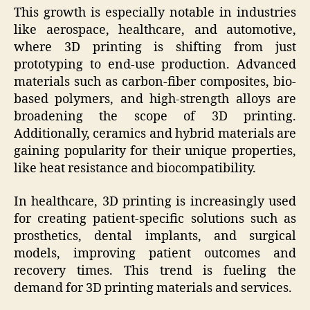
This growth is especially notable in industries
like aerospace, healthcare, and automotive,
where 3D printing is shifting from just
prototyping to end-use production. Advanced
materials such as carbon-fiber composites, bio-
based polymers, and high-strength alloys are
broadening the scope of 3D printing.
Additionally, ceramics and hybrid materials are
gaining popularity for their unique properties,
like heat resistance and biocompatibility.
In healthcare, 3D printing is increasingly used
for creating patient-specific solutions such as
prosthetics, dental implants, and surgical
models, improving patient outcomes and
recovery times. This trend is fueling the
demand for 3D printing materials and services.