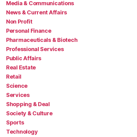
Media & Communications
News & Current Affairs
Non Profit
Personal Finance
Pharmaceuticals & Biotech
Professional Services
Public Affairs
Real Estate
Retail
Science
Services
Shopping & Deal
Society & Culture
Sports
Technology