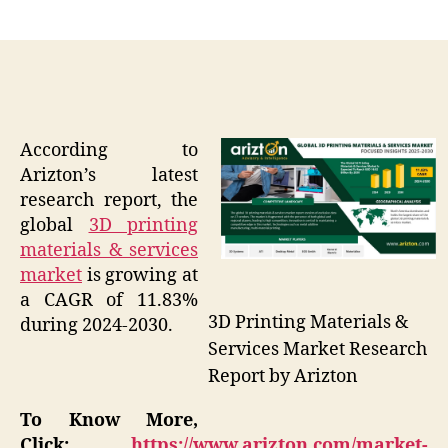
author
date
According to
Arizton’s latest
research report, the
global
3D printing
materials & services
market
is growing at
a CAGR of 11.83%
3D Printing Materials &
during 2024-2030.
Services Market Research
Report by Arizton
To Know More,
Click:
https://www.arizton.com/market-