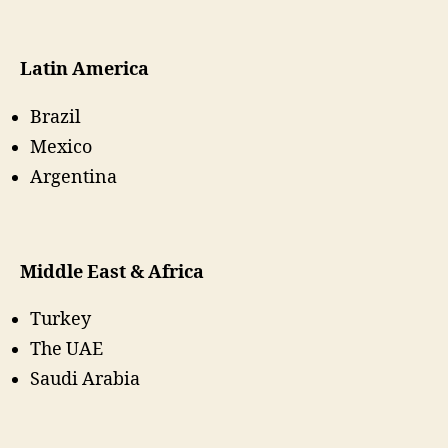
Latin America
Brazil
Mexico
Argentina
Middle East & Africa
Turkey
The UAE
Saudi Arabia