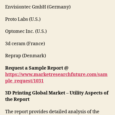
Envisiontec GmbH (Germany)
Proto Labs (U.S.)
Optomec Inc. (U.S.)
3d ceram (France)
Reprap (Denmark)
Request a Sample Report @
https://www.marketresearchfuture.com/sam
ple_request/1031
3D Printing Global Market – Utility Aspects of
the Report
The report provides detailed analysis of the