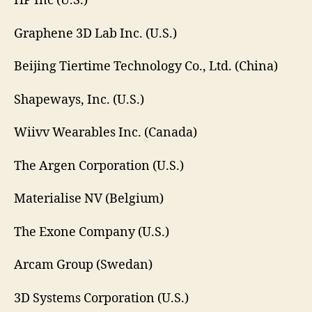
HP Inc (U.S.)
Graphene 3D Lab Inc. (U.S.)
Beijing Tiertime Technology Co., Ltd. (China)
Shapeways, Inc. (U.S.)
Wiivv Wearables Inc. (Canada)
The Argen Corporation (U.S.)
Materialise NV (Belgium)
The Exone Company (U.S.)
Arcam Group (Swedan)
3D Systems Corporation (U.S.)