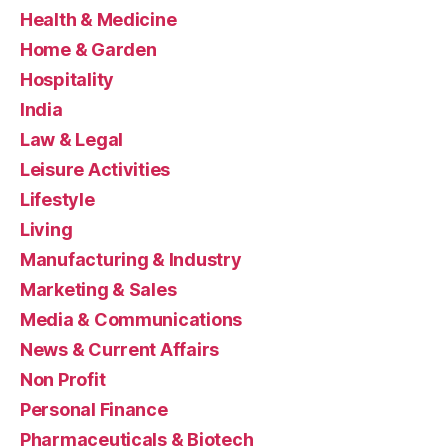
Health & Medicine
Home & Garden
Hospitality
India
Law & Legal
Leisure Activities
Lifestyle
Living
Manufacturing & Industry
Marketing & Sales
Media & Communications
News & Current Affairs
Non Profit
Personal Finance
Pharmaceuticals & Biotech