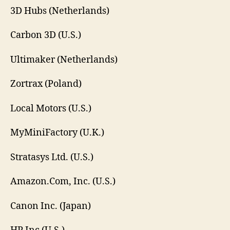
3D Hubs (Netherlands)
Carbon 3D (U.S.)
Ultimaker (Netherlands)
Zortrax (Poland)
Local Motors (U.S.)
MyMiniFactory (U.K.)
Stratasys Ltd. (U.S.)
Amazon.Com, Inc. (U.S.)
Canon Inc. (Japan)