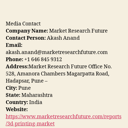
Media Contact
Company Name:
Market Research Future
Contact Person:
Akash Anand
Email:
akash.anand@marketresearchfuture.com
Phone:
+1 646 845 9312
Address:
Market Research Future Office No.
528, Amanora Chambers Magarpatta Road,
Hadapsar, Pune –
City:
Pune
State:
Maharashtra
Country:
India
Website:
https://www.marketresearchfuture.com/reports
/3d-printing-market