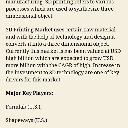
manufacturing. 3D printing refers to various
processes which are used to synthesize three
dimensional object.
3D Printing Market uses certain raw material
and with the help of technology and design it
converts it into a three dimensional object.
Currently this market is has been valued at USD
high billion which are expected to grow USD
more billion with the CAGR of high. Increase in
the investment to 3D technology are one of key
drivers for this market.
Major Key Players:
Formlab (U.S.),
Shapeways (U.S.)