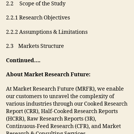
2.2 Scope of the Study
2.2.1 Research Objectives
2.2.2 Assumptions & Limitations
2.3 Markets Structure
Continued….
About Market Research Future:
At Market Research Future (MRFR), we enable
our customers to unravel the complexity of
various industries through our Cooked Research
Report (CRR), Half-Cooked Research Reports
(HCRR), Raw Research Reports (3R),
Continuous-Feed Research (CFR), and Market
Research & Consulting Services.