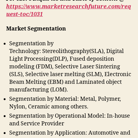
https://www.marketresearchfuture.com/req
uest-toc/1031
Market Segmentation
Segmentation by
Technology: Stereolithography(SLA), Digital
Light Processing(DLP), Fused deposition
modeling (FDM), Selective Laser Sintering
(SLS), Selective laser melting (SLM), Electronic
Beam Melting (EBM) and Laminated object
manufacturing (LOM).
Segmentation by Material: Metal, Polymer,
Nylon, Ceramic among others.
Segmentation by Operational Model: In-house
and Service Provider
Segmentation by Application: Automotive and