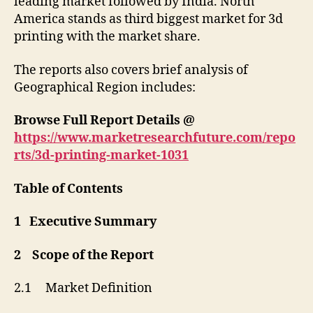
leading market followed by India. North
America stands as third biggest market for 3d
printing with the market share.
The reports also covers brief analysis of
Geographical Region includes:
Browse Full Report Details @
https://www.marketresearchfuture.com/repo
rts/3d-printing-market-1031
Table of Contents
1 Executive Summary
2 Scope of the Report
2.1 Market Definition