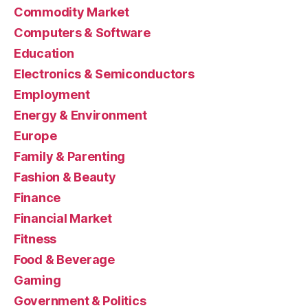
Commodity Market
Computers & Software
Education
Electronics & Semiconductors
Employment
Energy & Environment
Europe
Family & Parenting
Fashion & Beauty
Finance
Financial Market
Fitness
Food & Beverage
Gaming
Government & Politics