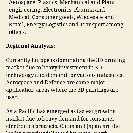
Aerospace, Plastics, Mechanical and Plant
engineering, Electronics, Pharma and
Medical, Consumer goods, Wholesale and
Retail, Energy Logistics and Transport among
others.
Regional Analysis:
Currently Europe is dominating the 3D printing
market due to heavy investment in 3D
technology and demand for various industries.
Aerospace and Defense are some major
application areas where the 3D printings are
used.
Asia-Pacific has emerged as fastest growing
market due to heavy demand for consumer
electronics products. China and Japan are the