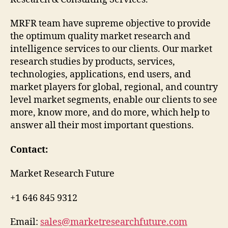
MRFR team have supreme objective to provide
the optimum quality market research and
intelligence services to our clients. Our market
research studies by products, services,
technologies, applications, end users, and
market players for global, regional, and country
level market segments, enable our clients to see
more, know more, and do more, which help to
answer all their most important questions.
Contact:
Market Research Future
+1 646 845 9312
Email:
sales@marketresearchfuture.com