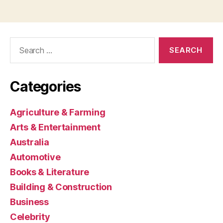
Search
for:
Categories
Agriculture & Farming
Arts & Entertainment
Australia
Automotive
Books & Literature
Building & Construction
Business
Celebrity