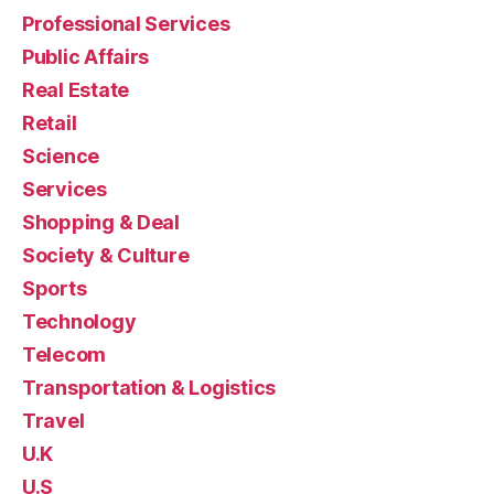
Professional Services
Public Affairs
Real Estate
Retail
Science
Services
Shopping & Deal
Society & Culture
Sports
Technology
Telecom
Transportation & Logistics
Travel
U.K
U.S