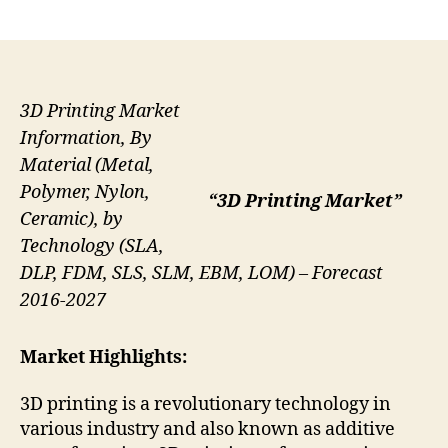
author
date
3D Printing Market
Information, By
Material (Metal,
Polymer, Nylon,
“3D Printing Market”
Ceramic), by
Technology (SLA,
DLP, FDM, SLS, SLM, EBM, LOM) – Forecast
2016-2027
Market Highlights:
3D printing is a revolutionary technology in
various industry and also known as additive