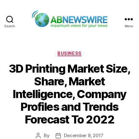
Search
Menu
ABNewswire
Categories
BUSINESS
3D Printing Market Size,
Share, Market
Intelligence, Company
Profiles and Trends
Forecast To 2022
By
December 8, 2017
Post
Post