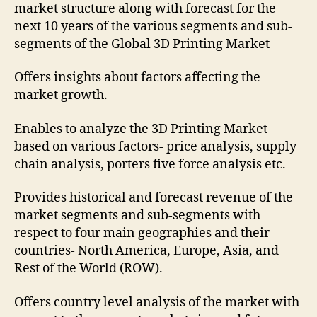
market structure along with forecast for the
next 10 years of the various segments and sub-
segments of the Global 3D Printing Market
Offers insights about factors affecting the
market growth.
Enables to analyze the 3D Printing Market
based on various factors- price analysis, supply
chain analysis, porters five force analysis etc.
Provides historical and forecast revenue of the
market segments and sub-segments with
respect to four main geographies and their
countries- North America, Europe, Asia, and
Rest of the World (ROW).
Offers country level analysis of the market with