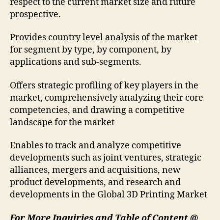
respect to the current market size and future
prospective.
Provides country level analysis of the market
for segment by type, by component, by
applications and sub-segments.
Offers strategic profiling of key players in the
market, comprehensively analyzing their core
competencies, and drawing a competitive
landscape for the market
Enables to track and analyze competitive
developments such as joint ventures, strategic
alliances, mergers and acquisitions, new
product developments, and research and
developments in the Global 3D Printing Market
For More Inquiries and Table of Content @