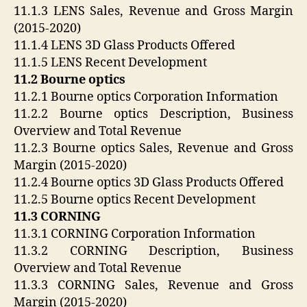
11.1.3 LENS Sales, Revenue and Gross Margin
(2015-2020)
11.1.4 LENS 3D Glass Products Offered
11.1.5 LENS Recent Development
11.2 Bourne optics
11.2.1 Bourne optics Corporation Information
11.2.2 Bourne optics Description, Business
Overview and Total Revenue
11.2.3 Bourne optics Sales, Revenue and Gross
Margin (2015-2020)
11.2.4 Bourne optics 3D Glass Products Offered
11.2.5 Bourne optics Recent Development
11.3 CORNING
11.3.1 CORNING Corporation Information
11.3.2 CORNING Description, Business
Overview and Total Revenue
11.3.3 CORNING Sales, Revenue and Gross
Margin (2015-2020)