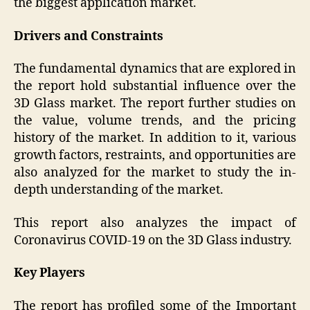
the biggest application market.
Drivers and Constraints
The fundamental dynamics that are explored in
the report hold substantial influence over the
3D Glass
market. The report further studies on
the value, volume trends, and the pricing
history of the market. In addition to it, various
growth factors, restraints, and opportunities are
also analyzed for the market to study the in-
depth understanding of the market.
This report also analyzes the impact of
Coronavirus COVID-19 on the 3D Glass industry.
Key Players
The report has profiled some of the Important