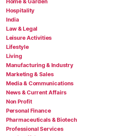
Home & Garden
Hospitality
India
Law & Legal
Leisure Activities
Lifestyle
Living
Manufacturing & Industry
Marketing & Sales
Media & Communications
News & Current Affairs
Non Profit
Personal Finance
Pharmaceuticals & Biotech
Professional Services