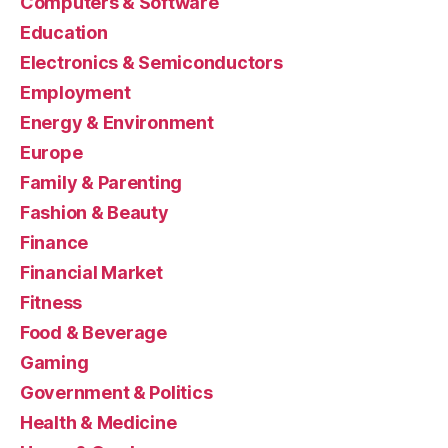
Computers & Software
Education
Electronics & Semiconductors
Employment
Energy & Environment
Europe
Family & Parenting
Fashion & Beauty
Finance
Financial Market
Fitness
Food & Beverage
Gaming
Government & Politics
Health & Medicine