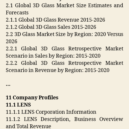
2.1 Global 3D Glass Market Size Estimates and
Forecasts
2.1.1 Global 3D Glass Revenue 2015-2026
2.1.2 Global 3D Glass Sales 2015-2026
2.2 3D Glass Market Size by Region: 2020 Versus
2026
2.2.1 Global 3D Glass Retrospective Market
Scenario in Sales by Region: 2015-2020
2.2.2 Global 3D Glass Retrospective Market
Scenario in Revenue by Region: 2015-2020
…
11 Company Profiles
11.1 LENS
11.1.1 LENS Corporation Information
11.1.2 LENS Description, Business Overview
and Total Revenue