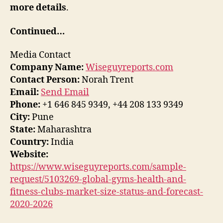
more details
.
Continued…
Media Contact
Company Name:
Wiseguyreports.com
Contact Person:
Norah Trent
Email:
Send Email
Phone:
+1 646 845 9349, +44 208 133 9349
City:
Pune
State:
Maharashtra
Country:
India
Website:
https://www.wiseguyreports.com/sample-
request/5103269-global-gyms-health-and-
fitness-clubs-market-size-status-and-forecast-
2020-2026