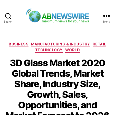
Search
Menu
ABNewswire
Categories
BUSINESS
MANUFACTURING & INDUSTRY
RETAIL
TECHNOLOGY
WORLD
3D Glass Market 2020
Global Trends, Market
Share, Industry Size,
Growth, Sales,
Opportunities, and