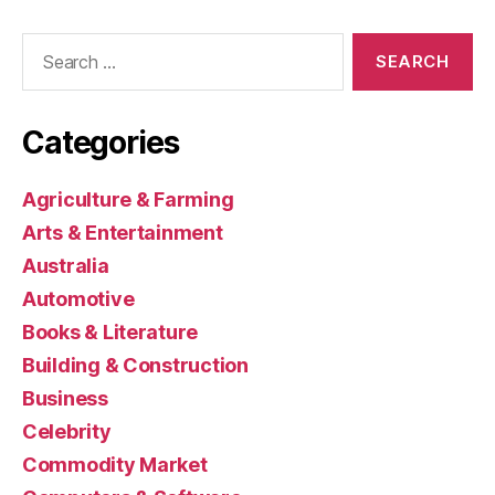
Search
for:
Categories
Agriculture & Farming
Arts & Entertainment
Australia
Automotive
Books & Literature
Building & Construction
Business
Celebrity
Commodity Market