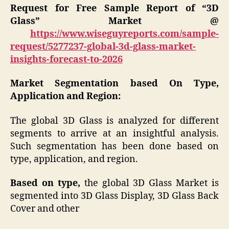
Request for Free Sample Report of “3D
Glass” Market @
https://www.wiseguyreports.com/sample-
request/5277237-global-3d-glass-market-
insights-forecast-to-2026
Market Segmentation based On Type,
Application and Region:
The global 3D Glass is analyzed for different
segments to arrive at an insightful analysis.
Such segmentation has been done based on
type, application, and region.
Based on type,
the global 3D Glass Market is
segmented into 3D Glass Display, 3D Glass Back
Cover and other