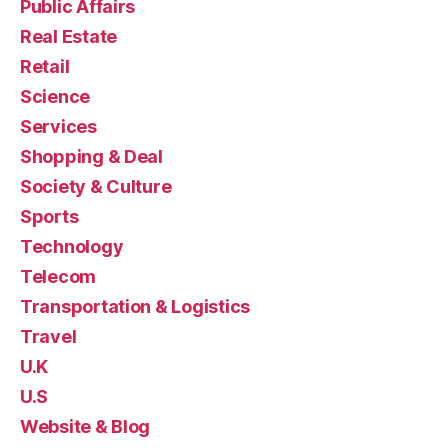
Public Affairs
Real Estate
Retail
Science
Services
Shopping & Deal
Society & Culture
Sports
Technology
Telecom
Transportation & Logistics
Travel
U.K
U.S
Website & Blog