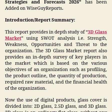
Strategies and Forecasts 2026”
has been
Added on WiseGuyReports
.
Introduction/Report Summary:
This report provides in depth study of “
3D Glass
Market
” using SWOT analysis i.e. Strength,
Weakness, Opportunities and Threat to the
organization. The 3D Glass Market report also
provides an in-depth survey of key players in
the market which is based on the various
objectives of an organization such as profiling,
the product outline, the quantity of production,
required raw material, and the financial health
of the organization.
Now the use of digital products, glass cover is
divided into: 2D glass, 2.5D glass, and 3D glass.