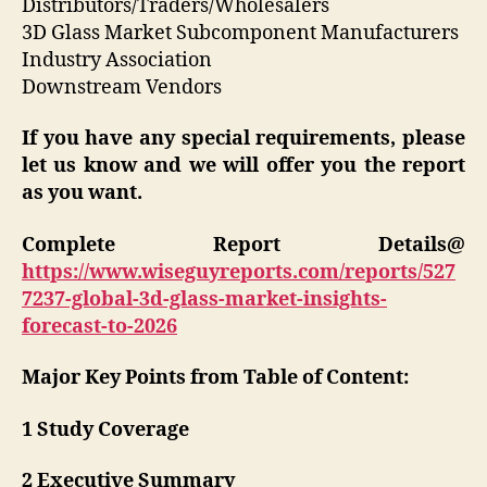
Distributors/Traders/Wholesalers
3D Glass Market Subcomponent Manufacturers
Industry Association
Downstream Vendors
If you have any special requirements, please
let us know and we will offer you the report
as you want.
Complete Report Details@
https://www.wiseguyreports.com/reports/527
7237-global-3d-glass-market-insights-
forecast-to-2026
Major Key Points from Table of Content:
1 Study Coverage
2 Executive Summary