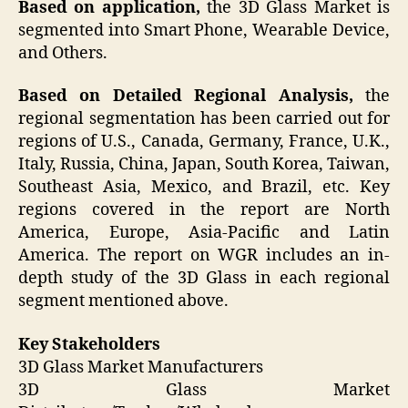
Based on application,
the 3D Glass Market is
segmented into Smart Phone, Wearable Device,
and Others.
Based on Detailed Regional Analysis,
the
regional segmentation has been carried out for
regions of U.S., Canada, Germany, France, U.K.,
Italy, Russia, China, Japan, South Korea, Taiwan,
Southeast Asia, Mexico, and Brazil, etc. Key
regions covered in the report are North
America, Europe, Asia-Pacific and Latin
America. The report on WGR includes an in-
depth study of the 3D Glass in each regional
segment mentioned above.
Key Stakeholders
3D Glass Market Manufacturers
3D Glass Market