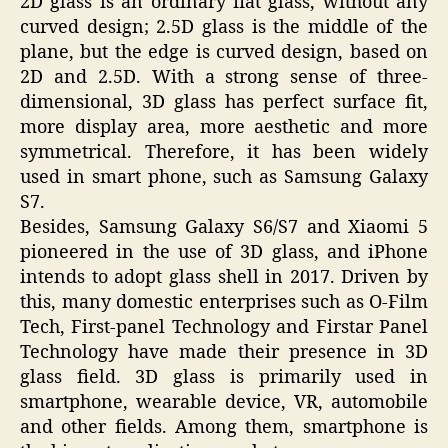
2D glass is an ordinary flat glass, without any
curved design; 2.5D glass is the middle of the
plane, but the edge is curved design, based on
2D and 2.5D. With a strong sense of three-
dimensional, 3D glass has perfect surface fit,
more display area, more aesthetic and more
symmetrical. Therefore, it has been widely
used in smart phone, such as Samsung Galaxy
S7.
Besides, Samsung Galaxy S6/S7 and Xiaomi 5
pioneered in the use of 3D glass, and iPhone
intends to adopt glass shell in 2017. Driven by
this, many domestic enterprises such as O-Film
Tech, First-panel Technology and Firstar Panel
Technology have made their presence in 3D
glass field. 3D glass is primarily used in
smartphone, wearable device, VR, automobile
and other fields. Among them, smartphone is