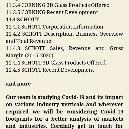
11.3.4 CORNING 3D Glass Products Offered
11.3.5 CORNING Recent Development
11.4 SCHOTT
11.4.1 SCHOTT Corporation Information
11.4.2 SCHOTT Description, Business Overview
and Total Revenue
11.4.3 SCHOTT Sales, Revenue and Gross
Margin (2015-2020)
11.4.4 SCHOTT 3D Glass Products Offered
11.4.5 SCHOTT Recent Development
and more
Our team is studying Covid-19 and its impact
on various industry verticals and wherever
required we will be considering Covid-19
footprints for a better analysis of markets
and industries. Cordially get in touch for