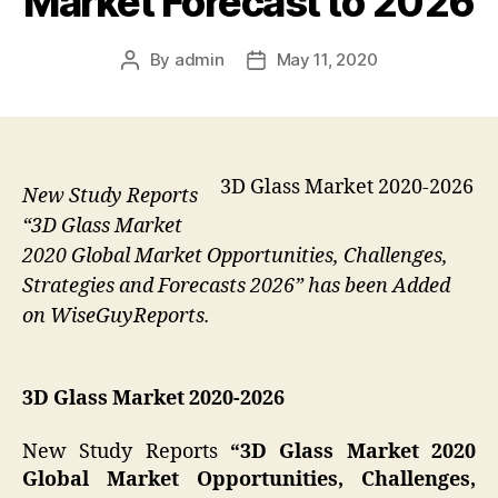
Market Forecast to 2026
By
admin
May 11, 2020
Post
Post
author
date
3D Glass Market 2020-2026
New Study Reports
“3D Glass Market
2020 Global Market Opportunities, Challenges,
Strategies and Forecasts 2026” has been Added
on WiseGuyReports.
3D Glass Market 2020-2026
New Study Reports
“3D Glass Market 2020
Global Market Opportunities, Challenges,