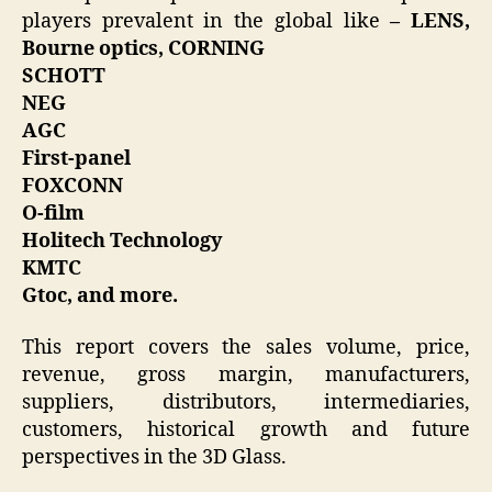
players prevalent in the global like
– LENS,
Bourne optics, CORNING
SCHOTT
NEG
AGC
First-panel
FOXCONN
O-film
Holitech Technology
KMTC
Gtoc, and more.
This report covers the sales volume, price,
revenue, gross margin, manufacturers,
suppliers, distributors, intermediaries,
customers, historical growth and future
perspectives in the 3D Glass.