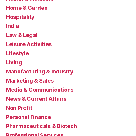
Home & Garden
Hospitality
India
Law & Legal
Leisure Activities
Lifestyle
Living
Manufacturing & Industry
Marketing & Sales
Media & Communications
News & Current Affairs
Non Profit
Personal Finance
Pharmaceuticals & Biotech
Professional Services