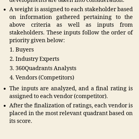
developments are taken into consideration.
A weight is assigned to each stakeholder based
on information gathered pertaining to the
above criteria as well as inputs from
stakeholders. These inputs follow the order of
priority given below:
Buyers
Industry Experts
360Quadrants Analysts
Vendors (Competitors)
The inputs are analyzed, and a final rating is
assigned to each vendor (competitor).
After the finalization of ratings, each vendor is
placed in the most relevant quadrant based on
its score.