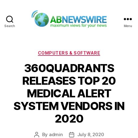
Search
Menu
ABNewswire
Categories
COMPUTERS & SOFTWARE
360QUADRANTS
RELEASES TOP 20
MEDICAL ALERT
SYSTEM VENDORS IN
2020
By
admin
July 8, 2020
Post
Post