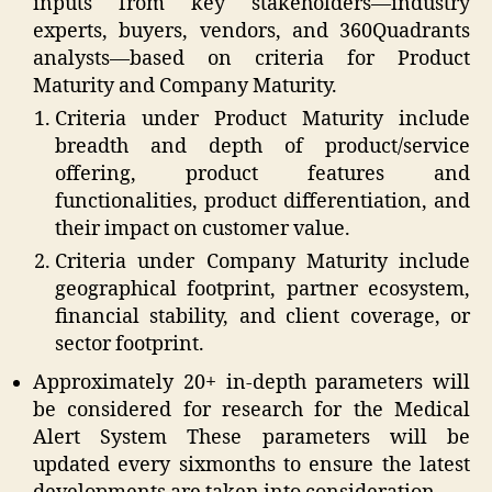
inputs from key stakeholders—industry
experts, buyers, vendors, and 360Quadrants
analysts—based on criteria for Product
Maturity and Company Maturity.
Criteria under Product Maturity include
breadth and depth of product/service
offering, product features and
functionalities, product differentiation, and
their impact on customer value.
Criteria under Company Maturity include
geographical footprint, partner ecosystem,
financial stability, and client coverage, or
sector footprint.
Approximately 20+ in-depth parameters will
be considered for research for the Medical
Alert System These parameters will be
updated every sixmonths to ensure the latest