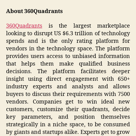
About 360Quadrants
360Quadrants
is the largest marketplace
looking to disrupt US $6.3 trillion of technology
spends and is the only rating platform for
vendors in the technology space. The platform
provides users access to unbiased information
that helps them make qualified business
decisions. The platform facilitates deeper
insight using direct engagement with 650+
industry experts and analysts and allows
buyers to discuss their requirements with 7500
vendors. Companies get to win ideal new
customers, customize their quadrants, decide
key parameters, and position themselves
strategically in a niche space, to be consumed
by giants and startups alike. Experts get to grow