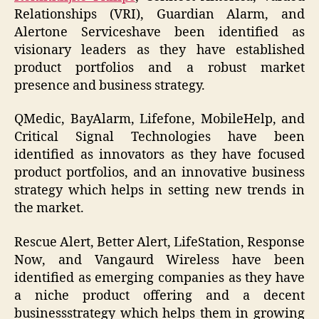
Relationships (VRI), Guardian Alarm, and
Alertone Serviceshave been identified as
visionary leaders as they have established
product portfolios and a robust market
presence and business strategy.
QMedic, BayAlarm, Lifefone, MobileHelp, and
Critical Signal Technologies have been
identified as innovators as they have focused
product portfolios, and an innovative business
strategy which helps in setting new trends in
the market.
Rescue Alert, Better Alert, LifeStation, Response
Now, and Vangaurd Wireless have been
identified as emerging companies as they have
a niche product offering and a decent
businessstrategy which helps them in growing