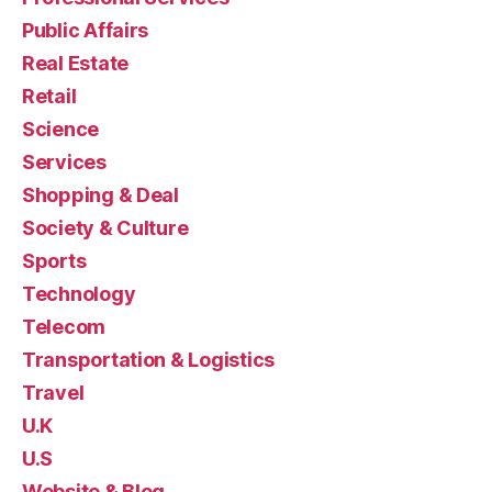
Public Affairs
Real Estate
Retail
Science
Services
Shopping & Deal
Society & Culture
Sports
Technology
Telecom
Transportation & Logistics
Travel
U.K
U.S
Website & Blog