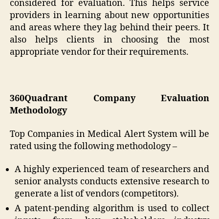
considered for evaluation. This helps service
providers in learning about new opportunities
and areas where they lag behind their peers. It
also helps clients in choosing the most
appropriate vendor for their requirements.
360Quadrant Company Evaluation
Methodology
Top Companies in Medical Alert System will be
rated using the following methodology –
A highly experienced team of researchers and
senior analysts conducts extensive research to
generate a list of vendors (competitors).
A patent-pending algorithm is used to collect