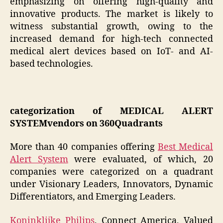
emphasizing on offering high-quality and
innovative products. The market is likely to
witness substantial growth, owing to the
increased demand for high-tech connected
medical alert devices based on IoT- and AI-
based technologies.
categorization of MEDICAL ALERT
SYSTEMvendors on 360Quadrants
More than 40 companies offering
Best Medical
Alert System
were evaluated, of which, 20
companies were categorized on a quadrant
under Visionary Leaders, Innovators, Dynamic
Differentiators, and Emerging Leaders.
Koninklijke Philips
, Connect America, Valued