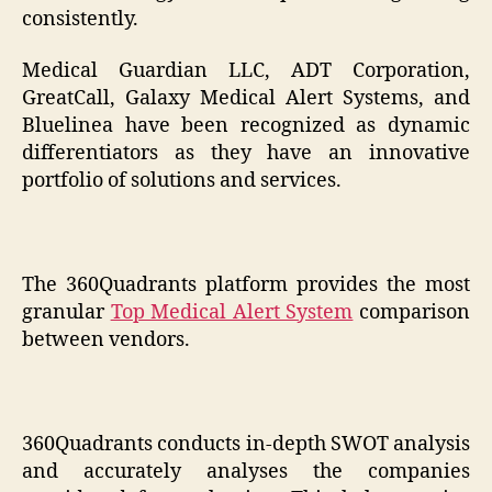
consistently.
Medical Guardian LLC, ADT Corporation,
GreatCall, Galaxy Medical Alert Systems, and
Bluelinea have been recognized as dynamic
differentiators as they have an innovative
portfolio of solutions and services.
The 360Quadrants platform provides the most
granular
Top Medical Alert System
comparison
between vendors.
360Quadrants conducts in-depth SWOT analysis
and accurately analyses the companies