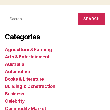
Search
for:
Categories
Agriculture & Farming
Arts & Entertainment
Australia
Automotive
Books & Literature
Building & Construction
Business
Celebrity
Commodity Market