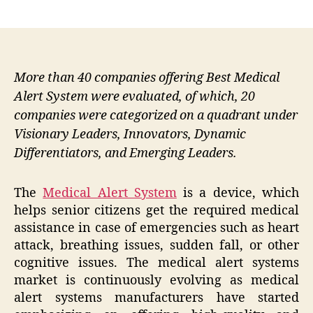
author
date
More than 40 companies offering Best Medical
Alert System were evaluated, of which, 20
companies were categorized on a quadrant under
Visionary Leaders, Innovators, Dynamic
Differentiators, and Emerging Leaders.
The
Medical Alert System
is a device, which
helps senior citizens get the required medical
assistance in case of emergencies such as heart
attack, breathing issues, sudden fall, or other
cognitive issues. The medical alert systems
market is continuously evolving as medical
alert systems manufacturers have started