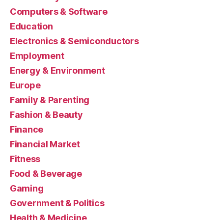
Computers & Software
Education
Electronics & Semiconductors
Employment
Energy & Environment
Europe
Family & Parenting
Fashion & Beauty
Finance
Financial Market
Fitness
Food & Beverage
Gaming
Government & Politics
Health & Medicine