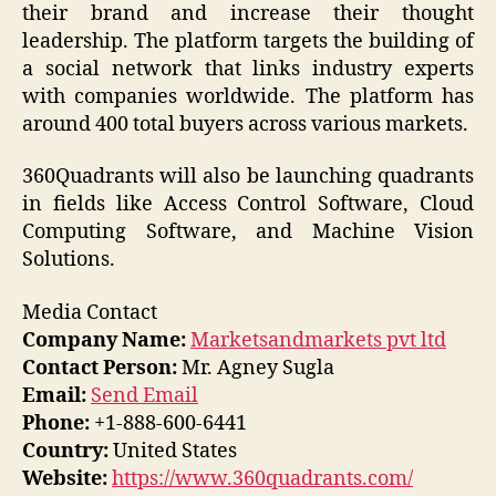
their brand and increase their thought
leadership. The platform targets the building of
a social network that links industry experts
with companies worldwide. The platform has
around 400 total buyers across various markets.
360Quadrants will also be launching quadrants
in fields like Access Control Software, Cloud
Computing Software, and Machine Vision
Solutions.
Media Contact
Company Name:
Marketsandmarkets pvt ltd
Contact Person:
Mr. Agney Sugla
Email:
Send Email
Phone:
+1-888-600-6441
Country:
United States
Website:
https://www.360quadrants.com/